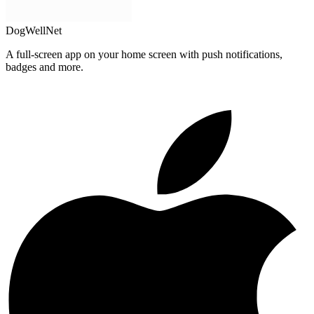
DogWellNet
A full-screen app on your home screen with push notifications,
badges and more.