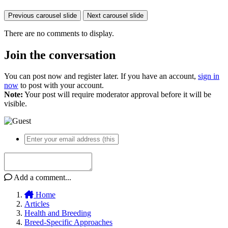
Previous carousel slide
Next carousel slide
There are no comments to display.
Join the conversation
You can post now and register later. If you have an account,
sign in
now
to post with your account.
Note:
Your post will require moderator approval before it will be
visible.
Add a comment...
Home
Articles
Health and Breeding
Breed-Specific Approaches