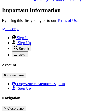
Important Information
By using this site, you agree to our
Terms of Use
.
I accept
Sign In
Sign Up
Search
Menu
Account
Close panel
DogWellNet Member? Sign In
Sign Up
Navigation
Close panel