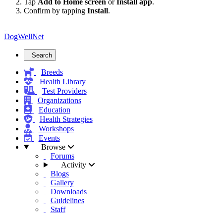
Tap
Add to Home screen
or
Install app
.
Confirm by tapping
Install
.
DogWellNet
Search
Breeds
Health Library
Test Providers
Organizations
Education
Health Strategies
Workshops
Events
Browse
Forums
Activity
Blogs
Gallery
Downloads
Guidelines
Staff