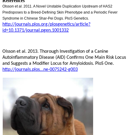
References
Olsson et al. 2011. A Novel Unstable Duplication Upstream of HAS2
Predisposes to a Breed-Defining Skin Phenotype and a Periodic Fever
Syndrome in Chinese Shar-Pei Dogs. PloS Genetics.
http://journals.plos.org/plosgenetics/article?
id=10.1371/journal.pgen.1001332
Olsson et al. 2013. Thorough Investigation of a Canine
Autoinflammatory Disease (AID) Confirms One Main Risk Locus
and Suggests a Modifier Locus for Amyloidosis. PloS One.
http://journals.plos...ne-0075242-g003