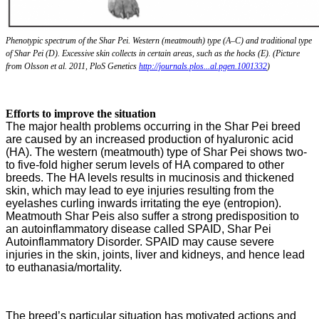
Phenotypic spectrum of the Shar Pei. Western (meatmouth) type (A–C) and traditional type
of Shar Pei (D). Excessive skin collects in certain areas, such as the hocks (E). (Picture
from Olsson et al. 2011, PloS Genetics
http://journals.plos...al.pgen.1001332
)
Efforts to improve the situation
The major health problems occurring in the Shar Pei breed
are caused by an increased production of hyaluronic acid
(HA). The western (meatmouth) type of Shar Pei shows two-
to five-fold higher serum levels of HA compared to other
breeds. The HA levels results in mucinosis and thickened
skin, which may lead to eye injuries resulting from the
eyelashes curling inwards irritating the eye (entropion).
Meatmouth Shar Peis also suffer a strong predisposition to
an autoinflammatory disease called SPAID, Shar Pei
Autoinflammatory Disorder. SPAID may cause severe
injuries in the skin, joints, liver and kidneys, and hence lead
to euthanasia/mortality.
The breed’s particular situation has motivated actions and