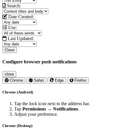
Search:
Date Created:
Use:
Last Updated:
Close
Configure browser push notifications
close
Chrome
Safari
Edge
Firefox
Chrome (Android)
Tap the lock icon next to the address bar.
Tap
Permissions → Notifications
.
Adjust your preference.
Chrome (Desktop)