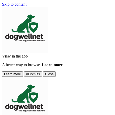
Skip to content
View in the app
A better way to browse.
Learn more
.
Learn more
×
Dismiss
Close