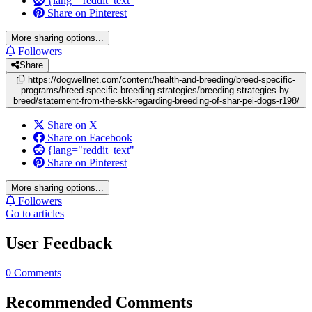
{lang="reddit_text"
Share on Pinterest
More sharing options...
Followers
Share
https://dogwellnet.com/content/health-and-breeding/breed-specific-
programs/breed-specific-breeding-strategies/breeding-strategies-by-
breed/statement-from-the-skk-regarding-breeding-of-shar-pei-dogs-r198/
Share on X
Share on Facebook
{lang="reddit_text"
Share on Pinterest
More sharing options...
Followers
Go to articles
User Feedback
0 Comments
Recommended Comments