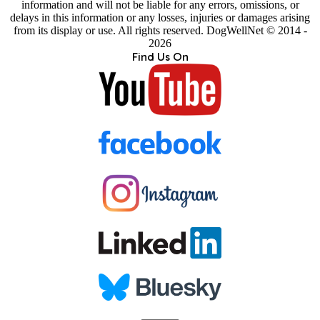
information and will not be liable for any errors, omissions, or
delays in this information or any losses, injuries or damages arising
from its display or use. All rights reserved. DogWellNet © 2014 -
2026
Find Us On