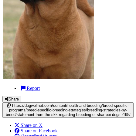
Report
Share
https://dogwellnet.com/content/health-and-breeding/breed-specific-
programs/breed-specific-breeding-strategies/breeding-strategies-by-
breed/statement-from-the-skk-regarding-breeding-of-shar-pei-dogs-r198/
Share on X
Share on Facebook