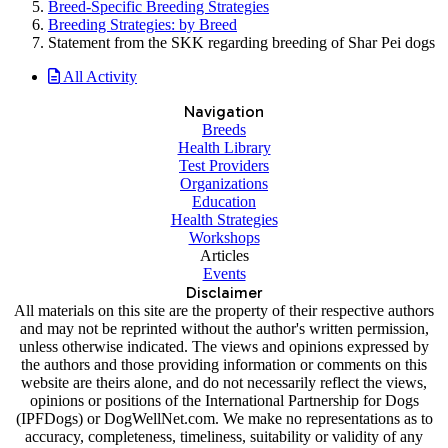
Breed-Specific Breeding Strategies
Breeding Strategies: by Breed
Statement from the SKK regarding breeding of Shar Pei dogs
All Activity
Navigation
Breeds
Health Library
Test Providers
Organizations
Education
Health Strategies
Workshops
Articles
Events
Disclaimer
All materials on this site are the property of their respective authors
and may not be reprinted without the author's written permission,
unless otherwise indicated. The views and opinions expressed by
the authors and those providing information or comments on this
website are theirs alone, and do not necessarily reflect the views,
opinions or positions of the International Partnership for Dogs
(IPFDogs) or DogWellNet.com. We make no representations as to
accuracy, completeness, timeliness, suitability or validity of any