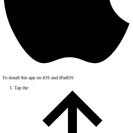
To install this app on iOS and iPadOS
Tap the