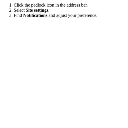
Click the padlock icon in the address bar.
Select
Site settings
.
Find
Notifications
and adjust your preference.