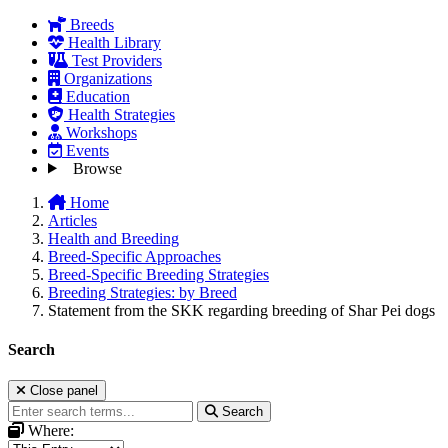
Breeds
Health Library
Test Providers
Organizations
Education
Health Strategies
Workshops
Events
Browse
Home
Articles
Health and Breeding
Breed-Specific Approaches
Breed-Specific Breeding Strategies
Breeding Strategies: by Breed
Statement from the SKK regarding breeding of Shar Pei dogs
Search
Close panel
Search
Where: