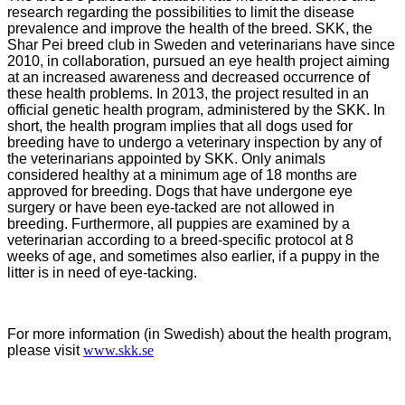
research regarding the possibilities to limit the disease
prevalence and improve the health of the breed. SKK, the
Shar Pei breed club in Sweden and veterinarians have since
2010, in collaboration, pursued an eye health project aiming
at an increased awareness and decreased occurrence of
these health problems. In 2013, the project resulted in an
official genetic health program, administered by the SKK. In
short, the health program implies that all dogs used for
breeding have to undergo a veterinary inspection by any of
the veterinarians appointed by SKK. Only animals
considered healthy at a minimum age of 18 months are
approved for breeding. Dogs that have undergone eye
surgery or have been eye-tacked are not allowed in
breeding. Furthermore, all puppies are examined by a
veterinarian according to a breed-specific protocol at 8
weeks of age, and sometimes also earlier, if a puppy in the
litter is in need of eye-tacking.
For more information (in Swedish) about the health program,
please visit
www.skk.se