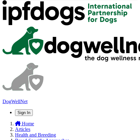
DogWellNet
Sign In
Home
Articles
Health and Breeding