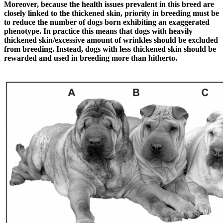
Moreover, because the health issues prevalent in this breed are
closely linked to the thickened skin, priority in breeding must be
to reduce the number of dogs born exhibiting an exaggerated
phenotype. In practice this means that dogs with heavily
thickened skin/excessive amount of wrinkles should be excluded
from breeding. Instead, dogs with less thickened skin should be
rewarded and used in breeding more than hitherto.