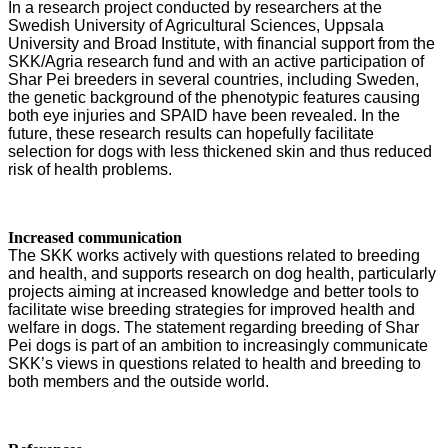
In a research project conducted by researchers at the
Swedish University of Agricultural Sciences, Uppsala
University and Broad Institute, with financial support from the
SKK/Agria research fund and with an active participation of
Shar Pei breeders in several countries, including Sweden,
the genetic background of the phenotypic features causing
both eye injuries and SPAID have been revealed. In the
future, these research results can hopefully facilitate
selection for dogs with less thickened skin and thus reduced
risk of health problems.
Increased communication
The SKK works actively with questions related to breeding
and health, and supports research on dog health, particularly
projects aiming at increased knowledge and better tools to
facilitate wise breeding strategies for improved health and
welfare in dogs. The statement regarding breeding of Shar
Pei dogs is part of an ambition to increasingly communicate
SKK’s views in questions related to health and breeding to
both members and the outside world.