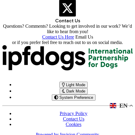
Contact Us
Questions? Comments? Looking to get involved in our work? We’d
like to hear from you!
Contact Us Here
Email Us
or if you prefer feel free to reach out to us on social media.
Light Mode
Dark Mode
System Preference
EN
Privacy Policy
Contact Us
Cookies
Powered by
Invision Community