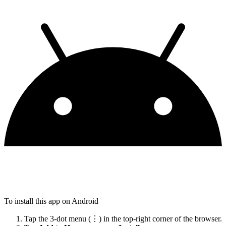
To install this app on Android
Tap the 3-dot menu (⋮) in the top-right corner of the browser.