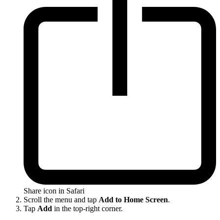
Share icon in Safari
Scroll the menu and tap
Add to Home Screen
.
Tap
Add
in the top-right corner.