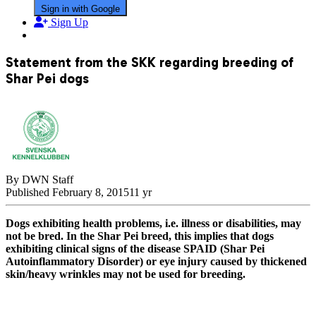
Sign in with Google
Sign Up
Statement from the SKK regarding breeding of
Shar Pei dogs
By DWN Staff
Published
February 8, 2015
11 yr
Dogs exhibiting health problems, i.e. illness or disabilities, may
not be bred. In the Shar Pei breed, this implies that dogs
exhibiting clinical signs of the disease SPAID (Shar Pei
Autoinflammatory Disorder) or eye injury caused by thickened
skin/heavy wrinkles may not be used for breeding.