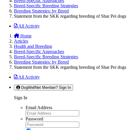
Breed-Specific Approaches
Breed-Specific Breeding Strategies
Breeding Strategies: by Breed
Statement from the SKK regarding breeding of Shar Pei dogs
All Activity
Home
Articles
Health and Breeding
Breed-Specific Approaches
Breed-Specific Breeding Strategies
Breeding Strategies: by Breed
Statement from the SKK regarding breeding of Shar Pei dogs
All Activity
DogWellNet Member? Sign In
Sign In
Email Address
Password