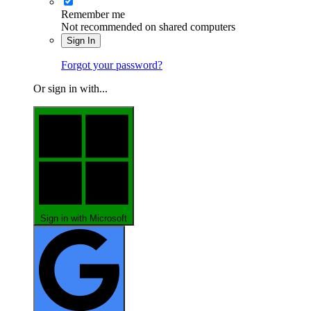
Remember me
Not recommended on shared computers
Sign In
Forgot your password?
Or sign in with...
Sign in with Microsoft