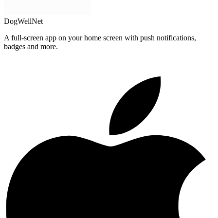
DogWellNet
A full-screen app on your home screen with push notifications,
badges and more.