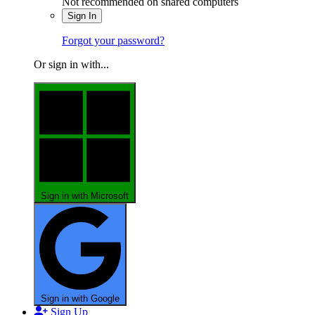
Not recommended on shared computers
Sign In
Forgot your password?
Or sign in with...
Sign in with Microsoft
Sign in with Google
Sign Up