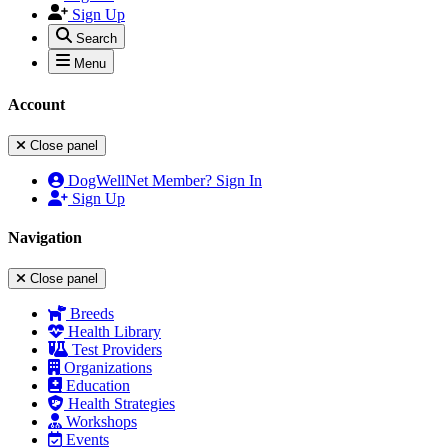
Sign Up
Search
Menu
Account
Close panel
DogWellNet Member? Sign In
Sign Up
Navigation
Close panel
Breeds
Health Library
Test Providers
Organizations
Education
Health Strategies
Workshops
Events