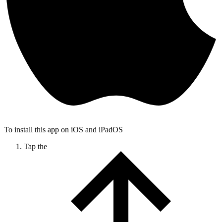
To install this app on iOS and iPadOS
Tap the