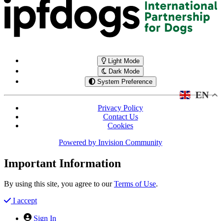
Light Mode
Dark Mode
System Preference
EN
Privacy Policy
Contact Us
Cookies
Powered by
Invision Community
Important Information
By using this site, you agree to our
Terms of Use
.
I accept
Sign In