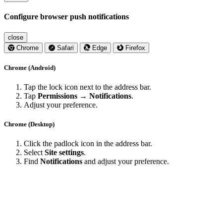
Configure browser push notifications
close
Chrome
Safari
Edge
Firefox
Chrome (Android)
Tap the lock icon next to the address bar.
Tap
Permissions → Notifications
.
Adjust your preference.
Chrome (Desktop)
Click the padlock icon in the address bar.
Select
Site settings
.
Find
Notifications
and adjust your preference.