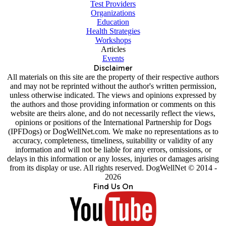
Test Providers
Organizations
Education
Health Strategies
Workshops
Articles
Events
Disclaimer
All materials on this site are the property of their respective authors
and may not be reprinted without the author's written permission,
unless otherwise indicated. The views and opinions expressed by
the authors and those providing information or comments on this
website are theirs alone, and do not necessarily reflect the views,
opinions or positions of the International Partnership for Dogs
(IPFDogs) or DogWellNet.com. We make no representations as to
accuracy, completeness, timeliness, suitability or validity of any
information and will not be liable for any errors, omissions, or
delays in this information or any losses, injuries or damages arising
from its display or use. All rights reserved. DogWellNet © 2014 -
2026
Find Us On