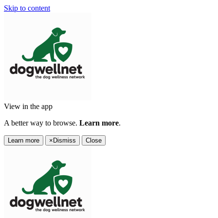
Skip to content
View in the app
A better way to browse.
Learn more
.
Learn more
×
Dismiss
Close