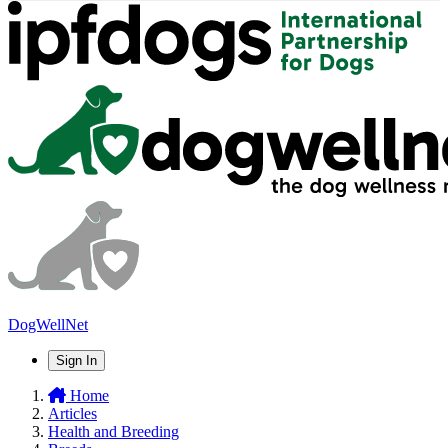
DogWellNet
Sign In
Home
Articles
Health and Breeding