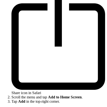
Share icon in Safari
Scroll the menu and tap
Add to Home Screen
.
Tap
Add
in the top-right corner.