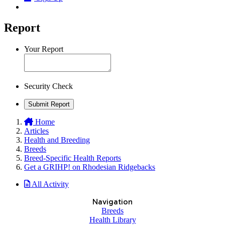
Report
Your Report
Security Check
Submit Report
Home
Articles
Health and Breeding
Breeds
Breed-Specific Health Reports
Get a GRIHP! on Rhodesian Ridgebacks
All Activity
Navigation
Breeds
Health Library