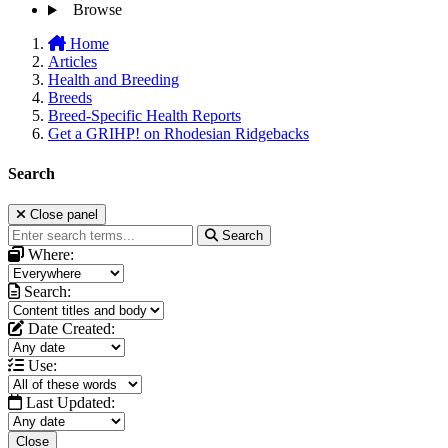
Browse
Home
Articles
Health and Breeding
Breeds
Breed-Specific Health Reports
Get a GRIHP! on Rhodesian Ridgebacks
Search
Close panel
Search
Where:
Search:
Date Created:
Use:
Last Updated:
Close