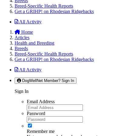
Breeds
Breed-Specific Health Reports
Get a GRIHP! on Rhodesian Ridgebacks
All Activity
Home
Articles
Health and Breeding
Breeds
Breed-Specific Health Reports
Get a GRIHP! on Rhodesian Ridgebacks
All Activity
DogWellNet Member? Sign In
Sign In
Email Address
Password
Remember me