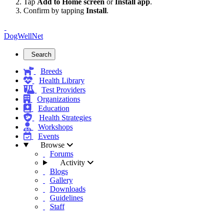
Tap
Add to Home screen
or
Install app
.
Confirm by tapping
Install
.
DogWellNet
Search
Breeds
Health Library
Test Providers
Organizations
Education
Health Strategies
Workshops
Events
Browse
Forums
Activity
Blogs
Gallery
Downloads
Guidelines
Staff