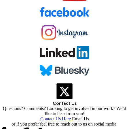
Contact Us
Questions? Comments? Looking to get involved in our work? We’d
like to hear from you!
Contact Us Here
Email Us
or if you prefer feel free to reach out to us on social media.