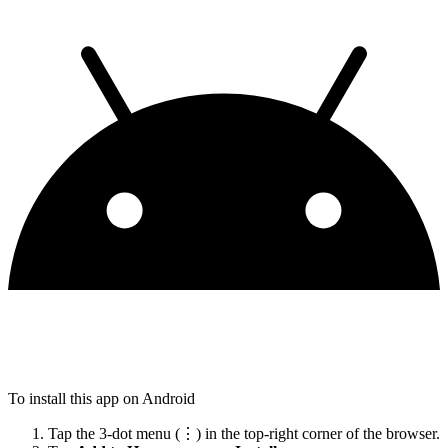
To install this app on Android
Tap the 3-dot menu (⋮) in the top-right corner of the browser.