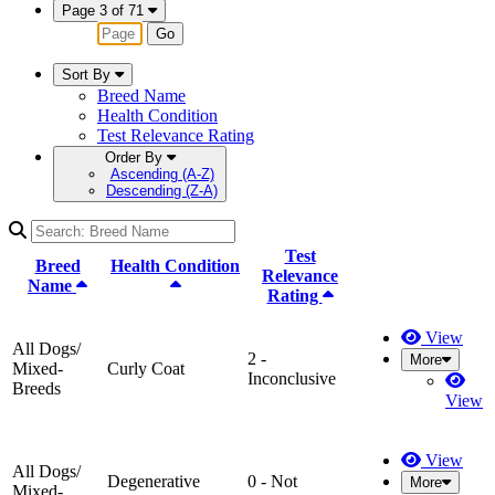
Page 3 of 71
Go
Sort By
Breed Name
Health Condition
Test Relevance Rating
Order By
Ascending (A-Z)
Descending (Z-A)
Test
Breed
Health Condition
Relevance
Name
Rating
View
All Dogs/
2 -
More
Mixed-
Curly Coat
Inconclusive
Breeds
View
View
All Dogs/
Degenerative
0 - Not
More
Mixed-