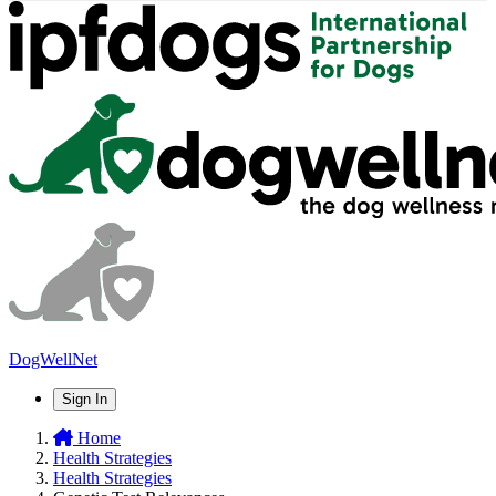
DogWellNet
Sign In
Home
Health Strategies
Health Strategies