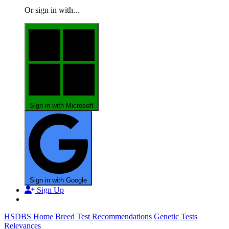
Or sign in with...
Sign in with Microsoft
Sign in with Google
Sign Up
HSDBS Home
Breed Test Recommendations
Genetic Tests
Relevances