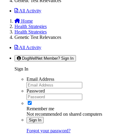
Genetic Test Relevances
All Activity
Home
Health Strategies
Health Strategies
Genetic Test Relevances
All Activity
DogWellNet Member? Sign In
Sign In
Email Address
Password
Remember me
Not recommended on shared computers
Sign In
Forgot your password?