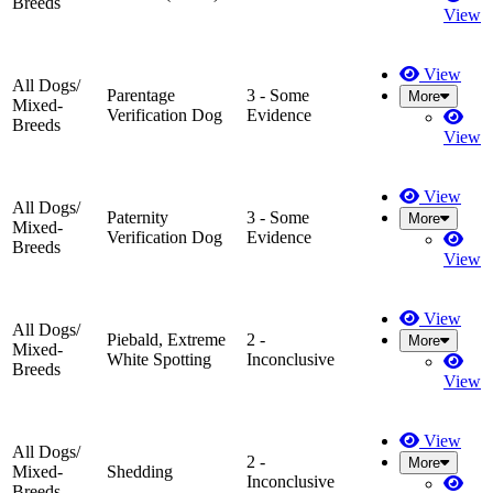
Breeds
View
View
All Dogs/
Parentage
3 - Some
More
Mixed-
Verification Dog
Evidence
Breeds
View
View
All Dogs/
Paternity
3 - Some
More
Mixed-
Verification Dog
Evidence
Breeds
View
View
All Dogs/
Piebald, Extreme
2 -
More
Mixed-
White Spotting
Inconclusive
Breeds
View
View
All Dogs/
2 -
More
Mixed-
Shedding
Inconclusive
Breeds