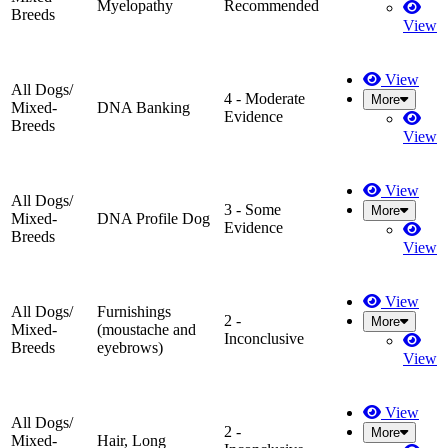
Myelopathy
Recommended
Breeds
View
View
All Dogs/
4 - Moderate
More
Mixed-
DNA Banking
Evidence
Breeds
View
View
All Dogs/
3 - Some
More
Mixed-
DNA Profile Dog
Evidence
Breeds
View
View
All Dogs/
Furnishings
2 -
More
Mixed-
(moustache and
Inconclusive
Breeds
eyebrows)
View
View
All Dogs/
2 -
More
Mixed-
Hair, Long