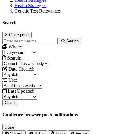
Health Strategies
Health Strategies
Genetic Test Relevances
Search
Close panel
Search
Where:
Search:
Date Created:
Use:
Last Updated:
Close
Configure browser push notifications
close
Chrome
Safari
Edge
Firefox