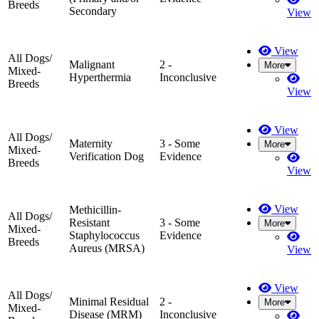
Breeds
Secondary
View
View
All Dogs/
Malignant
2 -
More
Mixed-
Hyperthermia
Inconclusive
Breeds
View
View
All Dogs/
Maternity
3 - Some
More
Mixed-
Verification Dog
Evidence
Breeds
View
View
Methicillin-
All Dogs/
Resistant
3 - Some
More
Mixed-
Staphylococcus
Evidence
Breeds
Aureus (MRSA)
View
View
All Dogs/
Minimal Residual
2 -
More
Mixed-
Disease (MRM)
Inconclusive