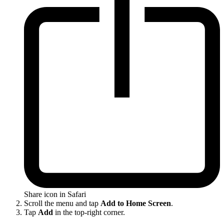
Share icon in Safari
Scroll the menu and tap
Add to Home Screen
.
Tap
Add
in the top-right corner.