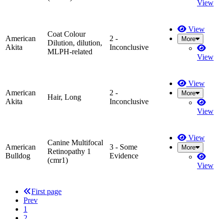
View
View
Coat Colour
American
2 -
More
Dilution, dilution,
Akita
Inconclusive
MLPH-related
View
View
American
2 -
More
Hair, Long
Akita
Inconclusive
View
View
Canine Multifocal
American
3 - Some
More
Retinopathy 1
Bulldog
Evidence
(cmr1)
View
First page
Prev
1
2