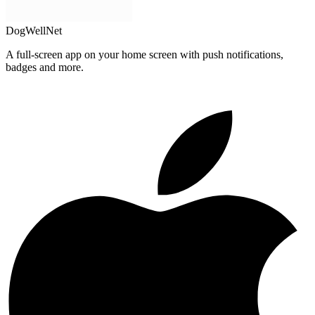
DogWellNet
A full-screen app on your home screen with push notifications,
badges and more.