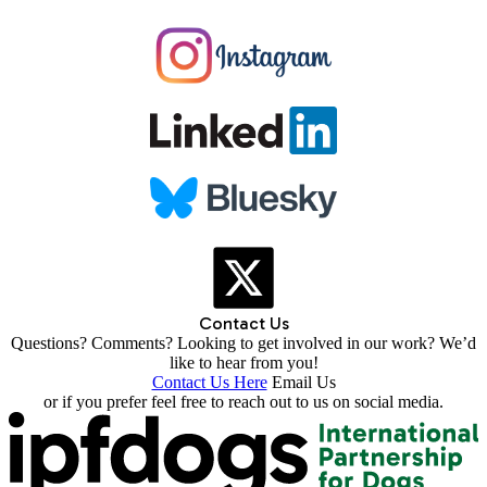
Contact Us
Questions? Comments? Looking to get involved in our work? We’d
like to hear from you!
Contact Us Here
Email Us
or if you prefer feel free to reach out to us on social media.