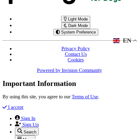
Light Mode
Dark Mode
System Preference
EN
Privacy Policy
Contact Us
Cookies
Powered by
Invision Community
Important Information
By using this site, you agree to our
Terms of Use
.
I accept
Sign In
Sign Up
Search