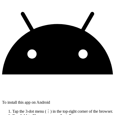
To install this app on Android
Tap the 3-dot menu (⋮) in the top-right corner of the browser.