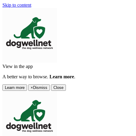
Skip to content
View in the app
A better way to browse.
Learn more
.
Learn more
×
Dismiss
Close