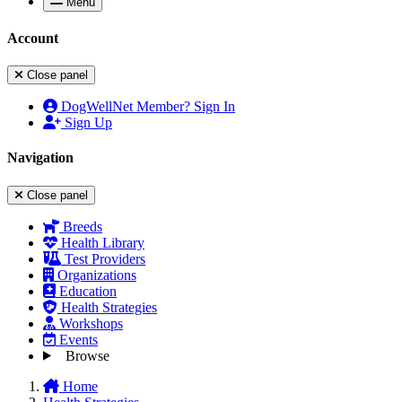
Menu
Account
Close panel
DogWellNet Member? Sign In
Sign Up
Navigation
Close panel
Breeds
Health Library
Test Providers
Organizations
Education
Health Strategies
Workshops
Events
Browse
Home