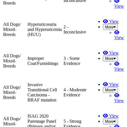
Inconclusive
Breeds
View
View
All Dogs/
Hyperuricosuria
2 -
More
Mixed-
and Hyperuricemia
Inconclusive
Breeds
(HUU)
View
View
All Dogs/
Improper
3 - Some
More
Mixed-
Coat/Furnishings
Evidence
Breeds
View
View
Invasive
All Dogs/
Transitional Cell
4 - Moderate
More
Mixed-
Carcinoma -
Evidence
Breeds
BRAF mutation
View
View
ISAG 2020
All Dogs/
Parentage Panel
5 - Strong
More
Mixed-
(Primary and/or
Evidence