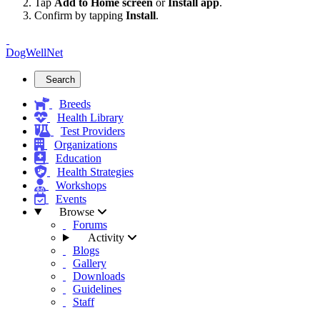
Tap
Add to Home screen
or
Install app
.
Confirm by tapping
Install
.
DogWellNet
Search
Breeds
Health Library
Test Providers
Organizations
Education
Health Strategies
Workshops
Events
Browse
Forums
Activity
Blogs
Gallery
Downloads
Guidelines
Staff