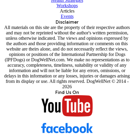
Health Strategies
Workshops
Articles
Events
Disclaimer
All materials on this site are the property of their respective authors
and may not be reprinted without the author's written permission,
unless otherwise indicated. The views and opinions expressed by
the authors and those providing information or comments on this
website are theirs alone, and do not necessarily reflect the views,
opinions or positions of the International Partnership for Dogs
(IPFDogs) or DogWellNet.com. We make no representations as to
accuracy, completeness, timeliness, suitability or validity of any
information and will not be liable for any errors, omissions, or
delays in this information or any losses, injuries or damages arising
from its display or use. All rights reserved. DogWellNet © 2014 -
2026
Find Us On