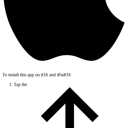
To install this app on iOS and iPadOS
Tap the