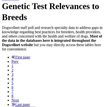
Genetic Test Relevances to
Breeds
Dogwellnet staff poll and research specialty data to address gaps in
knowledge regarding best practices for breeders, health providers,
and others concerned with the health and welfare of dogs.
Most of
the data in the databases here is integrated throughout the
Dogwellnet website
but you may directly access these tables here
for convenience.
First page
Prev
1
2
3
4
5
6
7
8
Next
Last page