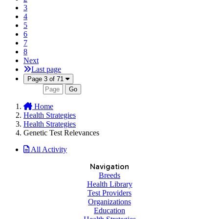
3
4
5
6
7
8
Next
Last page
Page 3 of 71
Go
Home
Health Strategies
Health Strategies
Genetic Test Relevances
All Activity
Navigation
Breeds
Health Library
Test Providers
Organizations
Education