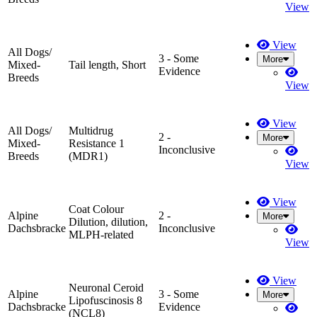
View
View
All Dogs/
3 - Some
More
Mixed-
Tail length, Short
Evidence
Breeds
View
View
All Dogs/
Multidrug
2 -
More
Mixed-
Resistance 1
Inconclusive
Breeds
(MDR1)
View
View
Coat Colour
Alpine
2 -
More
Dilution, dilution,
Dachsbracke
Inconclusive
MLPH-related
View
View
Neuronal Ceroid
Alpine
3 - Some
More
Lipofuscinosis 8
Dachsbracke
Evidence
(NCL8)