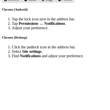
Chrome (Android)
Tap the lock icon next to the address bar.
Tap
Permissions → Notifications
.
Adjust your preference.
Chrome (Desktop)
Click the padlock icon in the address bar.
Select
Site settings
.
Find
Notifications
and adjust your preference.