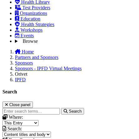
Health Library
Test Providers
Organizations
Education
Health Strategies
Workshops
Events
Browse
Home
Partners and Sponsors
Sponsors
Sponsors - IPFD Virtual Meetings
Orivet
IPFD
Search
Close panel
Search
Where:
Search: