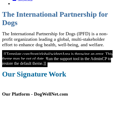
The International Partnership for
Dogs
The International Partnership for Dogs (IPFD) is a non-
profit organization leading a global, multi-stakeholder
effort to enhance dog health, well-being, and welfare.
[[Template core/front/global/widgetArea is throwing an error. This
theme may be out of date. Run the support tool in the AdminCP to
restore the default theme.]]
Our Signature Work
Our Platform - DogWellNet.com