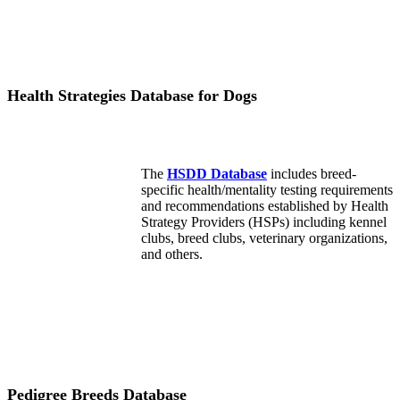
Health Strategies Database for Dogs
The
HSDD Database
includes breed-
specific health/mentality testing requirements
and recommendations established by Health
Strategy Providers (HSPs) including kennel
clubs, breed clubs, veterinary organizations,
and others.
Pedigree Breeds Database