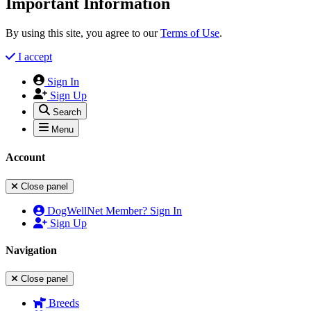
Important Information
By using this site, you agree to our
Terms of Use
.
I accept
Sign In
Sign Up
Search
Menu
Account
Close panel
DogWellNet Member? Sign In
Sign Up
Navigation
Close panel
Breeds