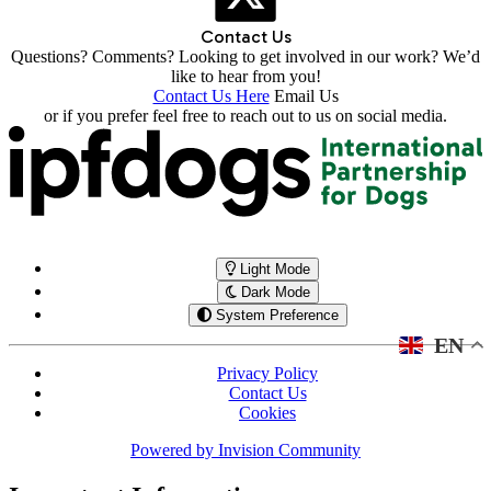
Contact Us
Questions? Comments? Looking to get involved in our work? We’d
like to hear from you!
Contact Us Here
Email Us
or if you prefer feel free to reach out to us on social media.
Light Mode
Dark Mode
System Preference
EN
Privacy Policy
Contact Us
Cookies
Powered by
Invision Community