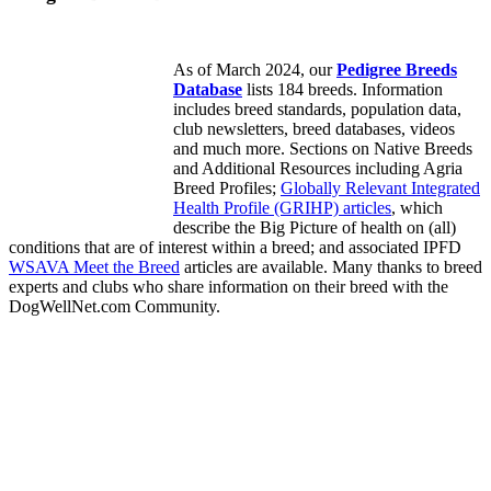
As of March 2024, our
Pedigree Breeds
Database
lists 184 breeds. Information
includes breed standards, population data,
club newsletters, breed databases, videos
and much more. Sections on Native Breeds
and Additional Resources including Agria
Breed Profiles;
Globally Relevant Integrated
Health Profile (GRIHP) articles
, which
describe the Big Picture of health on (all)
conditions that are of interest within a breed; and associated IPFD
WSAVA Meet the Breed
articles are available. Many thanks to breed
experts and clubs who share information on their breed with the
DogWellNet.com Community.