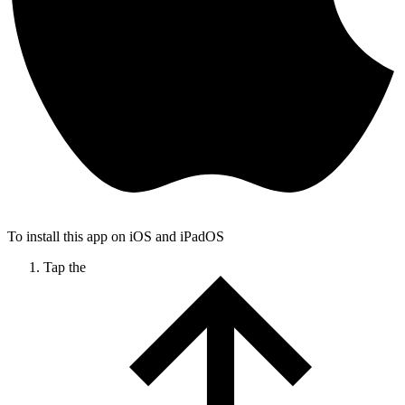
To install this app on iOS and iPadOS
Tap the