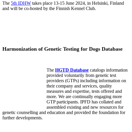
The
5th IDHW
takes place 13-15 June 2024, in Helsinki, Finland
and will be co-hosted by the Finnish Kennel Club.
Harmonization of Genetic Testing for Dogs Database
The
HGTD Database
catalogs information
provided voluntarily from genetic test
providers (GTPs) including information on
their company and services, quality
measures and expertise, tests offered and
more. We are continually engaging more
GTP participants. IPFD has collated and
assembled existing and new resources for
genetic counselling and education and provided the foundation for
further developments.