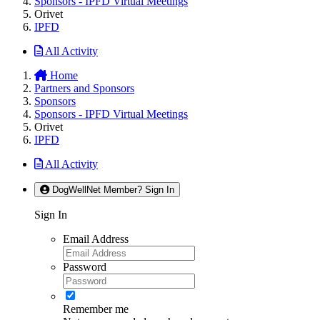
Sponsors - IPFD Virtual Meetings
Orivet
IPFD
All Activity
Home
Partners and Sponsors
Sponsors
Sponsors - IPFD Virtual Meetings
Orivet
IPFD
All Activity
DogWellNet Member? Sign In
Sign In
Email Address
Password
Remember me