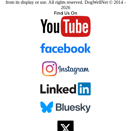
from its display or use. All rights reserved. DogWellNet © 2014 -
2026
Find Us On