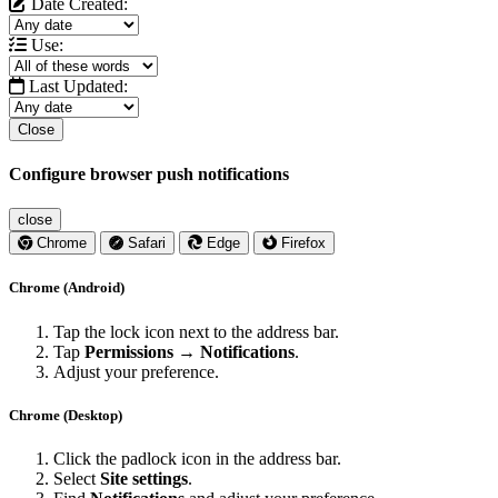
Date Created:
Use:
Last Updated:
Close
Configure browser push notifications
close
Chrome
Safari
Edge
Firefox
Chrome (Android)
Tap the lock icon next to the address bar.
Tap
Permissions → Notifications
.
Adjust your preference.
Chrome (Desktop)
Click the padlock icon in the address bar.
Select
Site settings
.