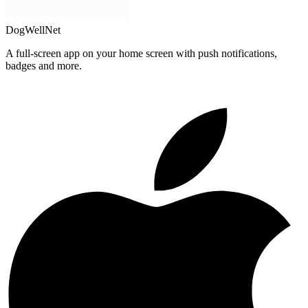
DogWellNet
A full-screen app on your home screen with push notifications,
badges and more.