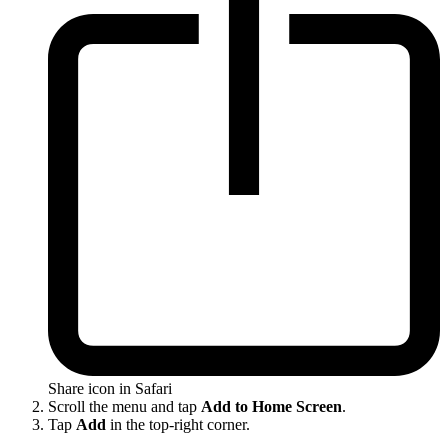
Share icon in Safari
Scroll the menu and tap
Add to Home Screen
.
Tap
Add
in the top-right corner.