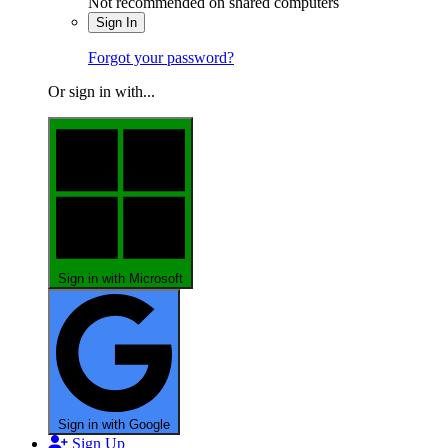
Not recommended on shared computers
Sign In
Forgot your password?
Or sign in with...
Sign in with Microsoft
Sign in with Google
Sign Up