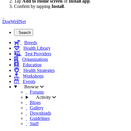
Tap
Add to Home screen
or
Install app
.
Confirm by tapping
Install
.
DogWellNet
Search
Breeds
Health Library
Test Providers
Organizations
Education
Health Strategies
Workshops
Events
Browse
Forums
Activity
Blogs
Gallery
Downloads
Guidelines
Staff