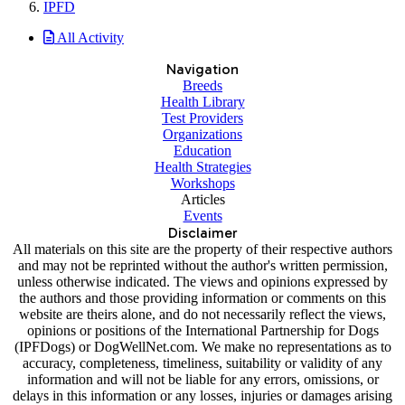
IPFD
All Activity
Navigation
Breeds
Health Library
Test Providers
Organizations
Education
Health Strategies
Workshops
Articles
Events
Disclaimer
All materials on this site are the property of their respective authors
and may not be reprinted without the author's written permission,
unless otherwise indicated. The views and opinions expressed by
the authors and those providing information or comments on this
website are theirs alone, and do not necessarily reflect the views,
opinions or positions of the International Partnership for Dogs
(IPFDogs) or DogWellNet.com. We make no representations as to
accuracy, completeness, timeliness, suitability or validity of any
information and will not be liable for any errors, omissions, or
delays in this information or any losses, injuries or damages arising