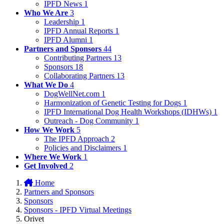
IPFD News
1
Who We Are
3
Leadership
1
IPFD Annual Reports
1
IPFD Alumni
1
Partners and Sponsors
44
Contributing Partners
13
Sponsors
18
Collaborating Partners
13
What We Do
4
DogWellNet.com
1
Harmonization of Genetic Testing for Dogs
1
IPFD International Dog Health Workshops (IDHWs)
1
Outreach - Dog Community
1
How We Work
5
The IPFD Approach
2
Policies and Disclaimers
1
Where We Work
1
Get Involved
2
Home
Partners and Sponsors
Sponsors
Sponsors - IPFD Virtual Meetings
Orivet