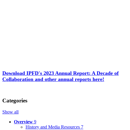
Download IPFD's 2023 Annual Report: A Decade of
Collaboration and other annual reports here!
Categories
Show all
Overview
9
History and Media Resources
7