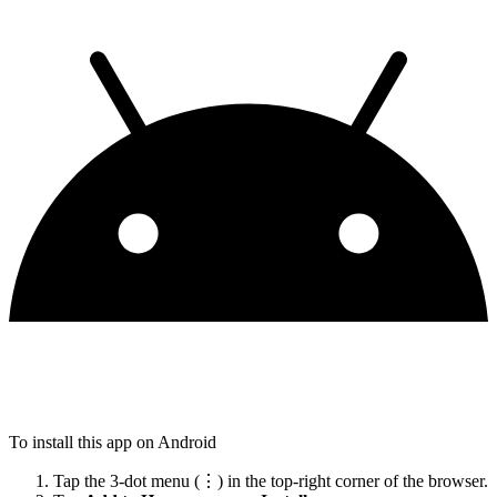
To install this app on Android
Tap the 3-dot menu (⋮) in the top-right corner of the browser.