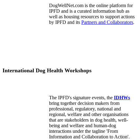
DogWellNet.com is the online platform for
IPFD and is a curated information hub as
well as housing resources to support actions
by IPFD and its
Partners and Collaborators
.
International Dog Health Workshops
The IPFD's signature events, the
IDHWs
bring together decision makers from
professional, regulatory, national and
regional, welfare and other organisations
that are stakeholders in dog health, well-
being and welfare and human-dog
interactions under the tagline 'From
Information and Collaboration to Action'.