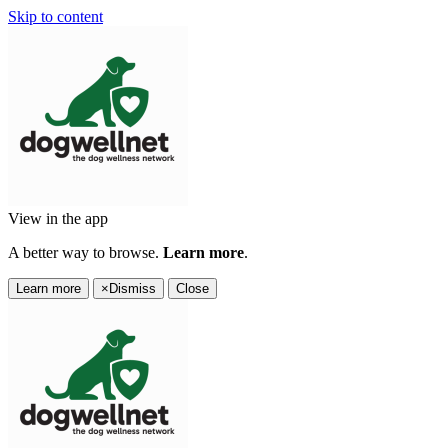
Skip to content
View in the app
A better way to browse.
Learn more
.
Learn more
×
Dismiss
Close