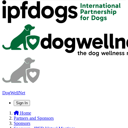
DogWellNet
Sign In
Home
Partners and Sponsors
Sponsors