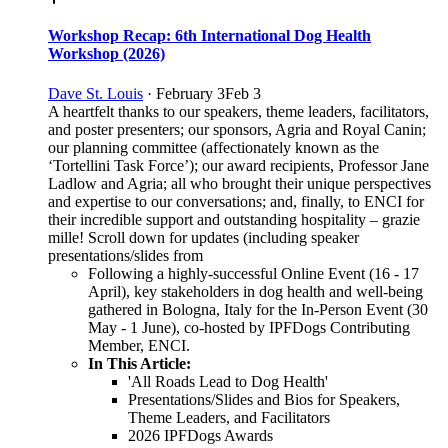
Workshop Recap: 6th International Dog Health
Workshop (2026)
Dave St. Louis
·
February 3
Feb 3
A heartfelt thanks to our speakers, theme leaders, facilitators,
and poster presenters; our sponsors, Agria and Royal Canin;
our planning committee (affectionately known as the
‘Tortellini Task Force’); our award recipients, Professor Jane
Ladlow and Agria; all who brought their unique perspectives
and expertise to our conversations; and, finally, to ENCI for
their incredible support and outstanding hospitality ‒ grazie
mille! Scroll down for updates (including speaker
presentations/slides from
Following a highly-successful Online Event (16 - 17
April), key stakeholders in dog health and well-being
gathered in Bologna, Italy for the In-Person Event (30
May - 1 June), co-hosted by IPFDogs Contributing
Member, ENCI.
In This Article:
'All Roads Lead to Dog Health'
Presentations/Slides and Bios for Speakers,
Theme Leaders, and Facilitators
2026 IPFDogs Awards