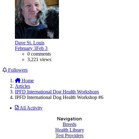
Dave St. Louis
February 3
Feb 3
0 comments
3,221 views
Followers
Home
Articles
IPFD International Dog Health Workshops
IPFD International Dog Health Workshop #6
All Activity
Navigation
Breeds
Health Library
Test Providers