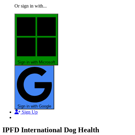
Or sign in with...
Sign in with Microsoft
Sign in with Google
Sign Up
IPFD International Dog Health