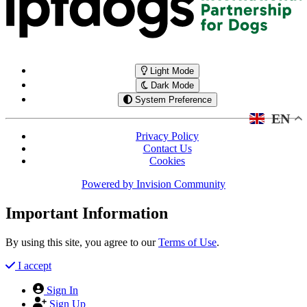
Light Mode
Dark Mode
System Preference
EN
Privacy Policy
Contact Us
Cookies
Powered by
Invision Community
Important Information
By using this site, you agree to our
Terms of Use
.
I accept
Sign In
Sign Up