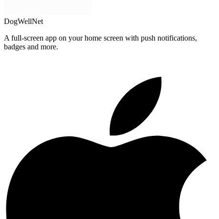
DogWellNet
A full-screen app on your home screen with push notifications,
badges and more.