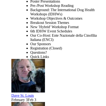
Poster Presentations
Pre-/Post Workshop Reading
Background: The International Dog Health
Workshops (IDHWs)
Workshop Objectives & Outcomes
Breakout Session Themes
New 'Hybrid' Workshop Format
6th IDHW Event Schedules
Our Co-Host: Ente Nazionale della Cinofilia
Italiana (ENCI)
Our Sponsors
Registration (Closed)
Questions?
Quick Links
Dave St. Louis
February 3
Feb 3