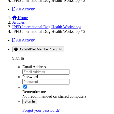
IPFD International Dog Health Workshop #6
All Activity
Home
Articles
IPFD International Dog Health Workshops
IPFD International Dog Health Workshop #6
All Activity
DogWellNet Member? Sign In
Sign In
Email Address
Password
Remember me
Not recommended on shared computers
Sign In
Forgot your password?