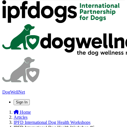
DogWellNet
Sign In
Home
Articles
IPFD International Dog Health Workshops