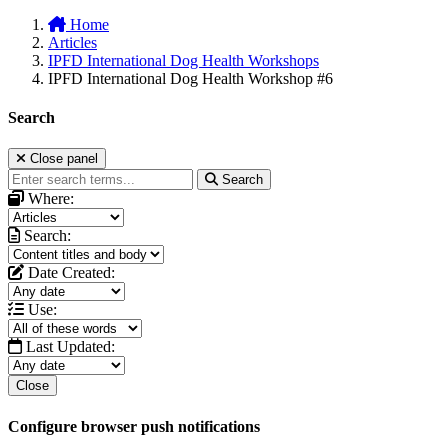
Home
Articles
IPFD International Dog Health Workshops
IPFD International Dog Health Workshop #6
Search
Close panel
Search
Where:
Search:
Date Created:
Use:
Last Updated:
Close
Configure browser push notifications