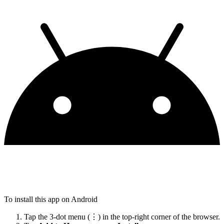
To install this app on Android
Tap the 3-dot menu (⋮) in the top-right corner of the browser.