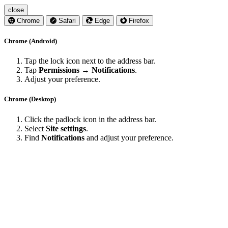
close
Chrome
Safari
Edge
Firefox
Chrome (Android)
Tap the lock icon next to the address bar.
Tap
Permissions → Notifications
.
Adjust your preference.
Chrome (Desktop)
Click the padlock icon in the address bar.
Select
Site settings
.
Find
Notifications
and adjust your preference.