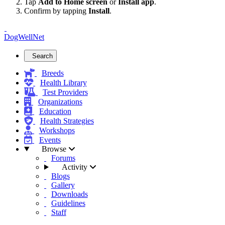
Tap
Add to Home screen
or
Install app
.
Confirm by tapping
Install
.
DogWellNet
Search
Breeds
Health Library
Test Providers
Organizations
Education
Health Strategies
Workshops
Events
Browse
Forums
Activity
Blogs
Gallery
Downloads
Guidelines
Staff