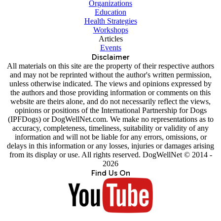
Organizations
Education
Health Strategies
Workshops
Articles
Events
Disclaimer
All materials on this site are the property of their respective authors
and may not be reprinted without the author's written permission,
unless otherwise indicated. The views and opinions expressed by
the authors and those providing information or comments on this
website are theirs alone, and do not necessarily reflect the views,
opinions or positions of the International Partnership for Dogs
(IPFDogs) or DogWellNet.com. We make no representations as to
accuracy, completeness, timeliness, suitability or validity of any
information and will not be liable for any errors, omissions, or
delays in this information or any losses, injuries or damages arising
from its display or use. All rights reserved. DogWellNet © 2014 -
2026
Find Us On