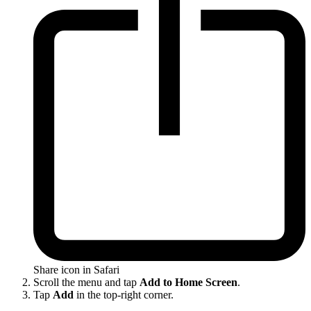
Share icon in Safari
Scroll the menu and tap
Add to Home Screen
.
Tap
Add
in the top-right corner.