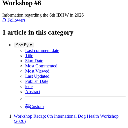
Workshop #6
Information regarding the 6th IDHW in 2026
Followers
1 article in this category
Sort By
Last comment date
Title
Start Date
Most Commented
Most Viewed
Last Updated
Publish Date
lede
Abstract
Custom
Workshop Recap: 6th International Dog Health Workshop
(2026)