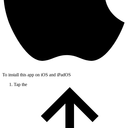
To install this app on iOS and iPadOS
Tap the