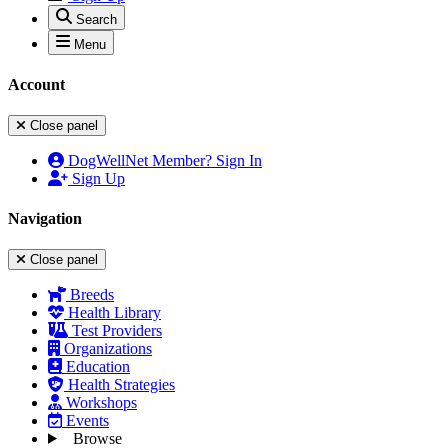
Search
Menu
Account
Close panel
DogWellNet Member? Sign In
Sign Up
Navigation
Close panel
Breeds
Health Library
Test Providers
Organizations
Education
Health Strategies
Workshops
Events
Browse