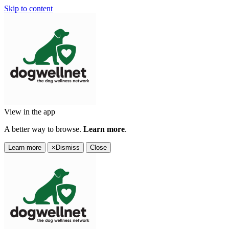
Skip to content
View in the app
A better way to browse.
Learn more
.
Learn more
×
Dismiss
Close