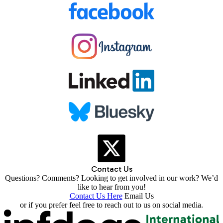
Contact Us
Questions? Comments? Looking to get involved in our work? We’d
like to hear from you!
Contact Us Here
Email Us
or if you prefer feel free to reach out to us on social media.