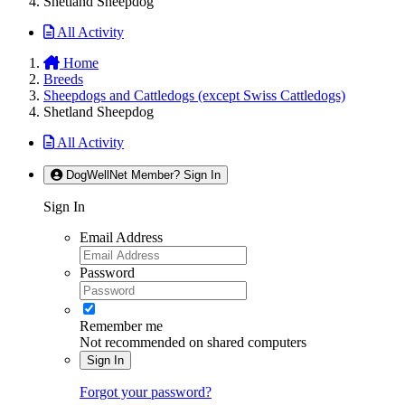
Shetland Sheepdog
All Activity
Home
Breeds
Sheepdogs and Cattledogs (except Swiss Cattledogs)
Shetland Sheepdog
All Activity
DogWellNet Member? Sign In
Sign In
Email Address
Password
Remember me
Not recommended on shared computers
Sign In
Forgot your password?