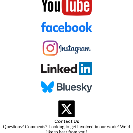
Contact Us
Questions? Comments? Looking to get involved in our work? We’d
like to hear from you!