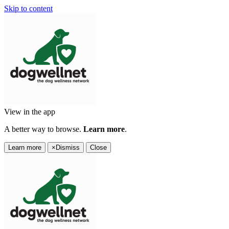
Skip to content
View in the app
A better way to browse.
Learn more
.
Learn more
×
Dismiss
Close