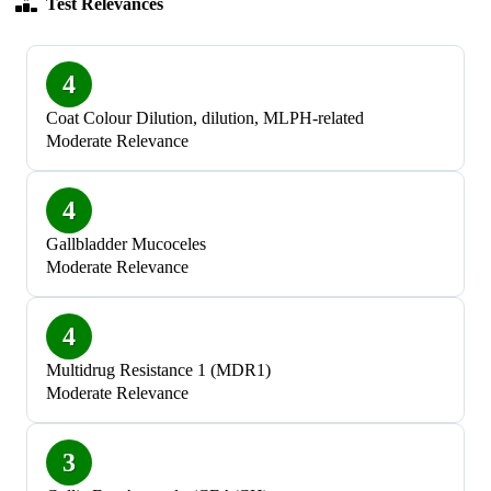
Test Relevances
4
Coat Colour Dilution, dilution, MLPH-related
Moderate Relevance
4
Gallbladder Mucoceles
Moderate Relevance
4
Multidrug Resistance 1 (MDR1)
Moderate Relevance
3