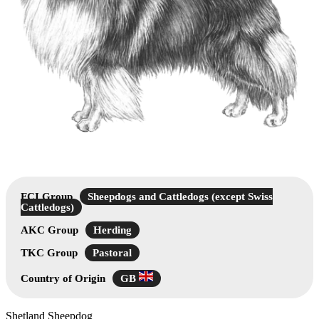
FCI Group
Sheepdogs and Cattledogs (except Swiss
Cattledogs)
AKC Group
Herding
TKC Group
Pastoral
Country of Origin
GB
Shetland Sheepdog