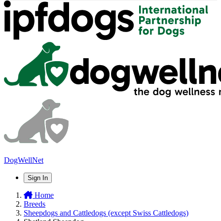
DogWellNet
Sign In
Home
Breeds
Sheepdogs and Cattledogs (except Swiss Cattledogs)