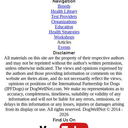
Navigation
Breeds
Health Library
Test Providers
Organizations
Education
Health Strategies
Workshops
Articles
Events
Disclaimer
All materials on this site are the property of their respective authors
and may not be reprinted without the author's written permission,
unless otherwise indicated. The views and opinions expressed by
the authors and those providing information or comments on this
website are theirs alone, and do not necessarily reflect the views,
opinions or positions of the International Partnership for Dogs
(IPFDogs) or DogWellNet.com. We make no representations as to
accuracy, completeness, timeliness, suitability or validity of any
information and will not be liable for any errors, omissions, or
delays in this information or any losses, injuries or damages arising
from its display or use. All rights reserved. DogWellNet © 2014 -
2026
Find Us On