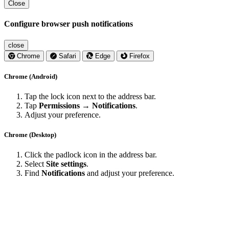
Close
Configure browser push notifications
close
Chrome
Safari
Edge
Firefox
Chrome (Android)
Tap the lock icon next to the address bar.
Tap
Permissions → Notifications
.
Adjust your preference.
Chrome (Desktop)
Click the padlock icon in the address bar.
Select
Site settings
.
Find
Notifications
and adjust your preference.