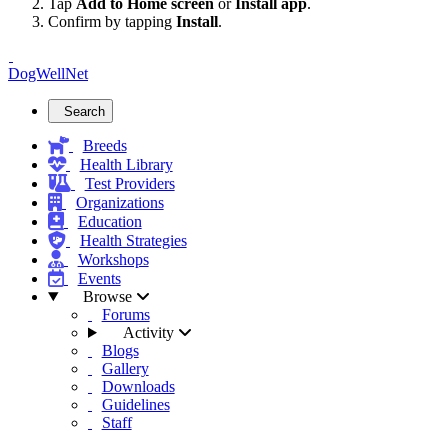
Tap
Add to Home screen
or
Install app
.
Confirm by tapping
Install
.
DogWellNet
Search
Breeds
Health Library
Test Providers
Organizations
Education
Health Strategies
Workshops
Events
Browse
Forums
Activity
Blogs
Gallery
Downloads
Guidelines
Staff