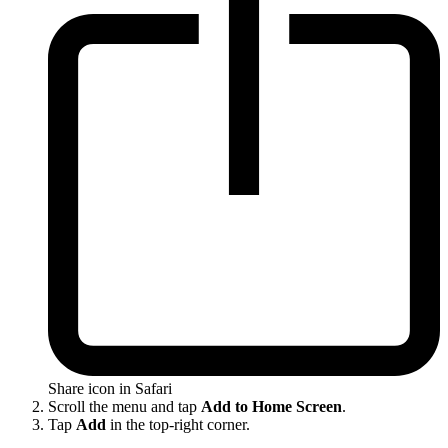
Share icon in Safari
Scroll the menu and tap
Add to Home Screen
.
Tap
Add
in the top-right corner.