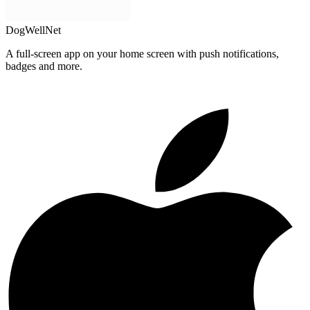
DogWellNet
A full-screen app on your home screen with push notifications,
badges and more.