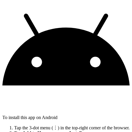
To install this app on Android
Tap the 3-dot menu (⋮) in the top-right corner of the browser.