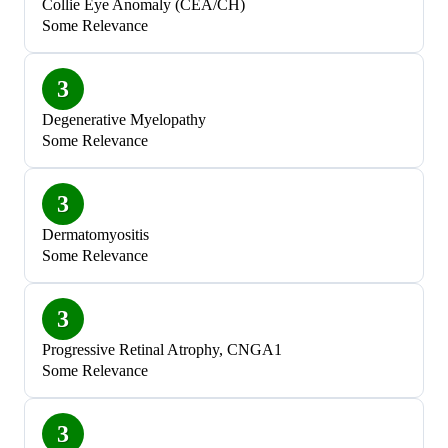
Collie Eye Anomaly (CEA/CH)
Some Relevance
3
Degenerative Myelopathy
Some Relevance
3
Dermatomyositis
Some Relevance
3
Progressive Retinal Atrophy, CNGA1
Some Relevance
3