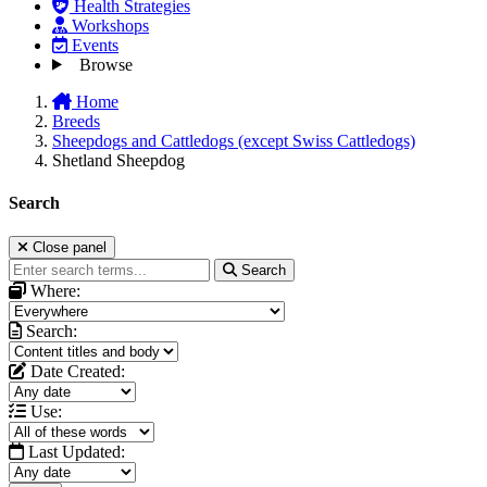
Health Strategies
Workshops
Events
Browse
Home
Breeds
Sheepdogs and Cattledogs (except Swiss Cattledogs)
Shetland Sheepdog
Search
Close panel
Search
Where:
Search:
Date Created:
Use:
Last Updated: