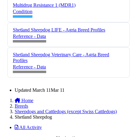
Multidrug Resistance 1 (MDR1)
Condition
Shetland Sheepdog LIFE - Agria Breed Profiles
Reference - Data
Shetland Sheepdog Veterinary Care - Agria Breed
Profiles
Reference - Data
Updated
March 11
Mar 11
Home
Breeds
Sheepdogs and Cattledogs (except Swiss Cattledogs)
Shetland Sheepdog
All Activity