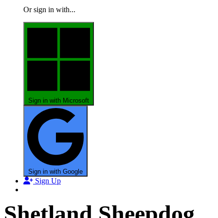
Or sign in with...
Sign in with Microsoft
Sign in with Google
Sign Up
Shetland Sheepdog