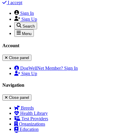
I accept
Sign In
Sign Up
Search
Menu
Account
Close panel
DogWellNet Member? Sign In
Sign Up
Navigation
Close panel
Breeds
Health Library
Test Providers
Organizations
Education