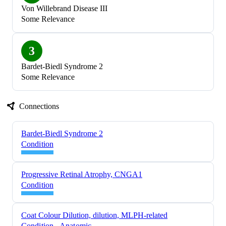
Von Willebrand Disease III
Some Relevance
3
Bardet-Biedl Syndrome 2
Some Relevance
Connections
Bardet-Biedl Syndrome 2
Condition
Progressive Retinal Atrophy, CNGA1
Condition
Coat Colour Dilution, dilution, MLPH-related
Condition - Anatomic