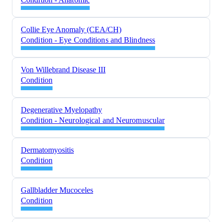
Collie Eye Anomaly (CEA/CH)
Condition - Eye Conditions and Blindness
Von Willebrand Disease III
Condition
Degenerative Myelopathy
Condition - Neurological and Neuromuscular
Dermatomyositis
Condition
Gallbladder Mucoceles
Condition