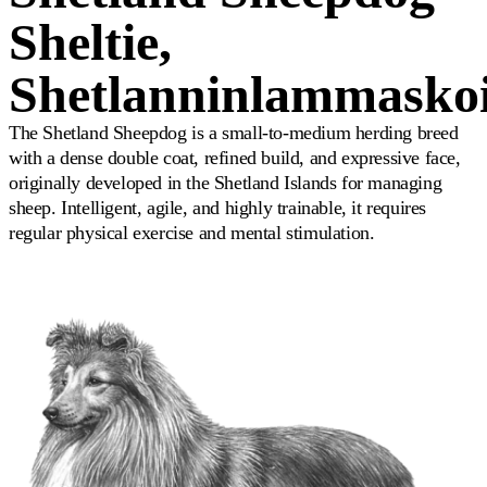
Sheltie,
Shetlanninlammasko
The Shetland Sheepdog is a small-to-medium herding breed
with a dense double coat, refined build, and expressive face,
originally developed in the Shetland Islands for managing
sheep. Intelligent, agile, and highly trainable, it requires
regular physical exercise and mental stimulation.