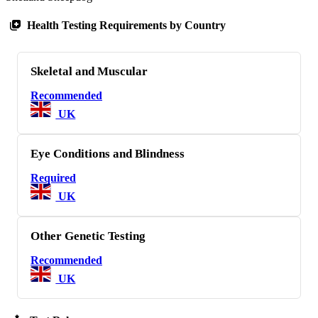
Health Testing Requirements by Country
Skeletal and Muscular
Recommended
UK
Eye Conditions and Blindness
Required
UK
Other Genetic Testing
Recommended
UK