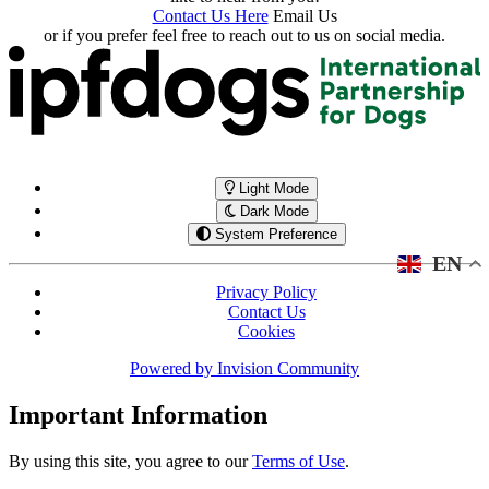
Contact Us Here
Email Us
or if you prefer feel free to reach out to us on social media.
Light Mode
Dark Mode
System Preference
EN
Privacy Policy
Contact Us
Cookies
Powered by
Invision Community
Important Information
By using this site, you agree to our
Terms of Use
.