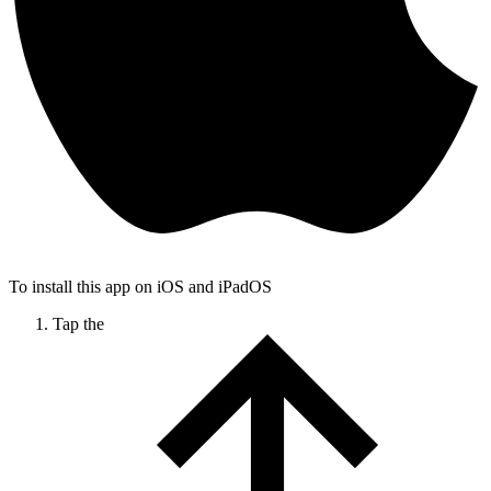
To install this app on iOS and iPadOS
Tap the