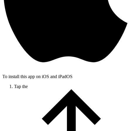
To install this app on iOS and iPadOS
Tap the