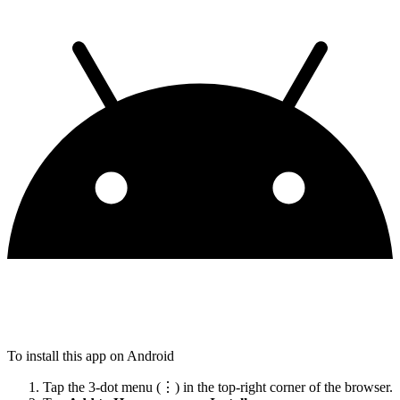
To install this app on Android
Tap the 3-dot menu (⋮) in the top-right corner of the browser.