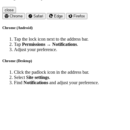
close
Chrome
Safari
Edge
Firefox
Chrome (Android)
Tap the lock icon next to the address bar.
Tap
Permissions → Notifications
.
Adjust your preference.
Chrome (Desktop)
Click the padlock icon in the address bar.
Select
Site settings
.
Find
Notifications
and adjust your preference.