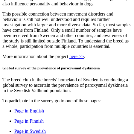
also influence personality and behaviour in dogs.
This possible connection between movement disorders and
behaviour is still not well understood and requires further
investigation with larger and more diverse data. So far, most samples
have come from Finland. Only a small number of samples have
been received from Sweden and other countries, and awareness of
the study is still limited outside Finland. To understand the breed as
a whole, participation from multiple countries is essential.
More information about the project
here >>
.
Global survey of the prevalence of paroxysmal dyskinesia
The breed club in the breeds’ homeland of Sweden is conducting a
global survey to ascertain the prevalence of paroxysmal dyskinesia
in the Swedish Vallhund population.
To participate in the survey go to one of these pages:
Page in English
Page in Finnish
Page in Swedish