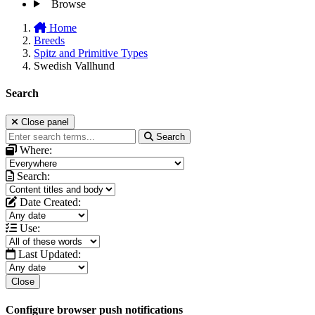
Browse
Home
Breeds
Spitz and Primitive Types
Swedish Vallhund
Search
Close panel
Search
Where:
Search:
Date Created:
Use:
Last Updated:
Close
Configure browser push notifications