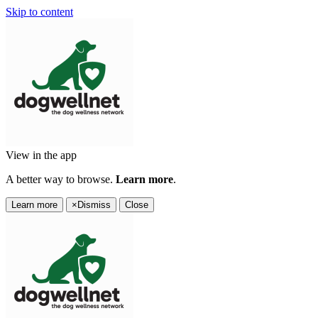
Skip to content
View in the app
A better way to browse.
Learn more
.
Learn more
×
Dismiss
Close