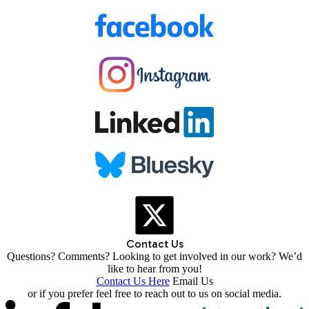
Contact Us
Questions? Comments? Looking to get involved in our work? We’d
like to hear from you!
Contact Us Here
Email Us
or if you prefer feel free to reach out to us on social media.