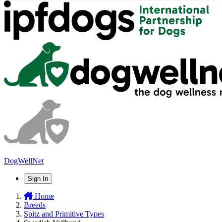
DogWellNet
Sign In
Home
Breeds
Spitz and Primitive Types