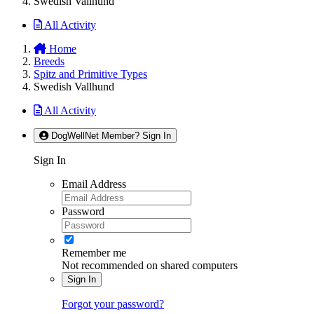
Swedish Vallhund
All Activity
Home
Breeds
Spitz and Primitive Types
Swedish Vallhund
All Activity
DogWellNet Member? Sign In
Sign In
Email Address
Password
Remember me
Not recommended on shared computers
Sign In
Forgot your password?