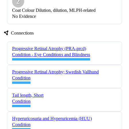
2
Coat Colour Dilution, dilution, MLPH-related
No Evidence
Connections
Progressive Retinal Atrophy (PRA-prcd)
Condition - Eye Conditions and Blindness
Progressive Retinal Atrophy; Swedish Vallhund
Condition
Tail length, Short
Condition
Hyperuricosuria and Hyperuricemia (HUU)
Condition