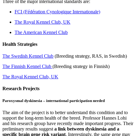
Three of the major international standards are:
FCI (Fédération Cynologique Internationale)
The Royal Kennel Club, UK
The American Kennel Club
Health Strategies
The Swedish Kennel Club
(Breeding strategy, RAS, in Swedish)
The Finnish Kennel Club
(Breeding strategy in Finnish)
The Royal Kennel Club, UK
Research Projects
Paroxysmal dyskinesia – international participation needed
The aim of the project is to better understand this condition and to
support the long-term health of the breed. Professor Hannes Lohi
and his research group have recently made important progress. Their
preliminary results suggest
a link between dyskinesia and a
specific brain gene risk variant
. Interestingly, the same gene may