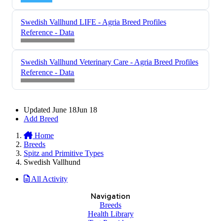
Swedish Vallhund LIFE - Agria Breed Profiles
Reference - Data
Swedish Vallhund Veterinary Care - Agria Breed Profiles
Reference - Data
Updated
June 18
Jun 18
Add Breed
Home
Breeds
Spitz and Primitive Types
Swedish Vallhund
All Activity
Navigation
Breeds
Health Library