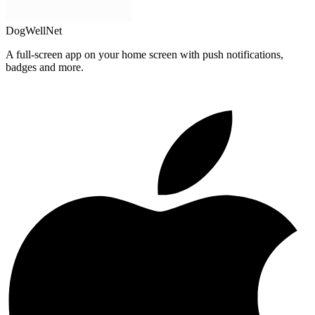
DogWellNet
A full-screen app on your home screen with push notifications,
badges and more.