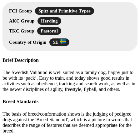
FCI Group
Spitz and Primitive Types
AKC Group
Herding
TKC Group
Pastoral
Country of Origin
SE
Brief Description
The Swedish Vallhund is well suited as a family dog, happy just to
be with its ‘pack’. Easy to train, and today shows good results in
activities such as obedience, tracking and search work, as well as in
the newer disciplines of agility, freestyle, flyball, and others.
Breed Standards
The basis of breed/conformation shows is the judging of pedigree
dogs against the 'Breed Standard', which is a picture in words that
describes the range of features that are deemed appropriate for the
breed.