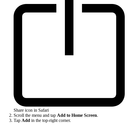
Share icon in Safari
Scroll the menu and tap
Add to Home Screen
.
Tap
Add
in the top-right corner.