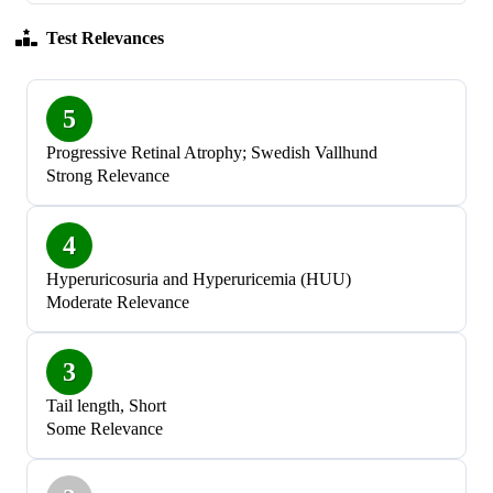
Test Relevances
5
Progressive Retinal Atrophy; Swedish Vallhund
Strong Relevance
4
Hyperuricosuria and Hyperuricemia (HUU)
Moderate Relevance
3
Tail length, Short
Some Relevance