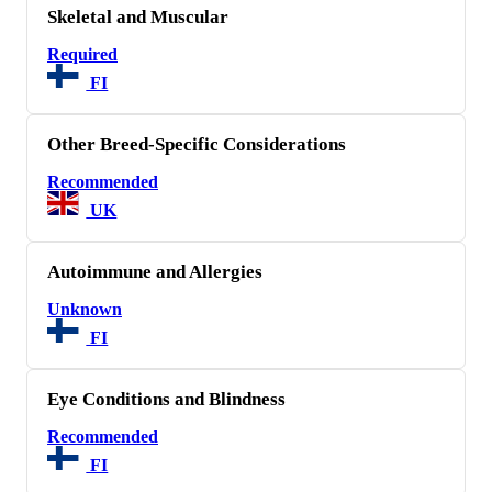
Skeletal and Muscular
Required
FI
Other Breed-Specific Considerations
Recommended
UK
Autoimmune and Allergies
Unknown
FI
Eye Conditions and Blindness
Recommended
FI