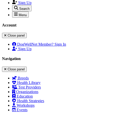
Sign Up
Search
Menu
Account
Close panel
DogWellNet Member? Sign In
Sign Up
Navigation
Close panel
Breeds
Health Library
Test Providers
Organizations
Education
Health Strategies
Workshops
Events