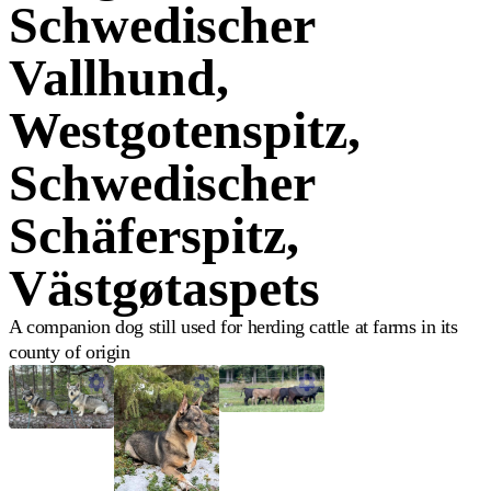
Schwedischer
Vallhund,
Westgotenspitz,
Schwedischer
Schäferspitz,
Västgøtaspets
A companion dog still used for herding cattle at farms in its
county of origin