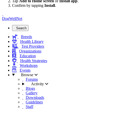
Tap
Add to Home screen
or
Install app
.
Confirm by tapping
Install
.
DogWellNet
Search
Breeds
Health Library
Test Providers
Organizations
Education
Health Strategies
Workshops
Events
Browse
Forums
Activity
Blogs
Gallery
Downloads
Guidelines
Staff