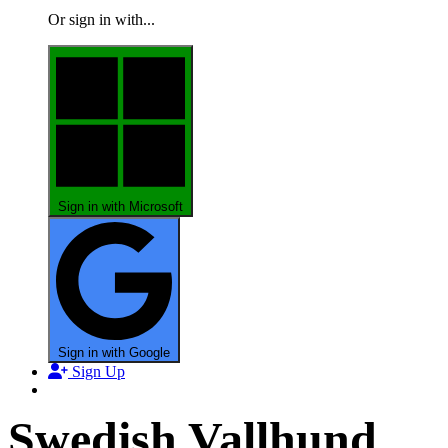
Or sign in with...
Sign in with Microsoft
Sign in with Google
Sign Up
Swedish Vallhund