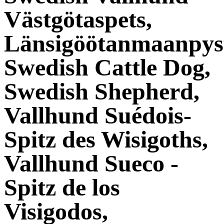
Västgötaspets,
Länsigöötanmaanpys
Swedish Cattle Dog,
Swedish Shepherd,
Vallhund Suédois-
Spitz des Wisigoths,
Vallhund Sueco -
Spitz de los
Visigodos,