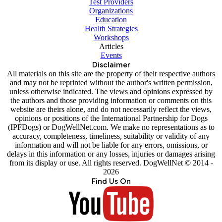
Test Providers
Organizations
Education
Health Strategies
Workshops
Articles
Events
Disclaimer
All materials on this site are the property of their respective authors
and may not be reprinted without the author's written permission,
unless otherwise indicated. The views and opinions expressed by
the authors and those providing information or comments on this
website are theirs alone, and do not necessarily reflect the views,
opinions or positions of the International Partnership for Dogs
(IPFDogs) or DogWellNet.com. We make no representations as to
accuracy, completeness, timeliness, suitability or validity of any
information and will not be liable for any errors, omissions, or
delays in this information or any losses, injuries or damages arising
from its display or use. All rights reserved. DogWellNet © 2014 -
2026
Find Us On