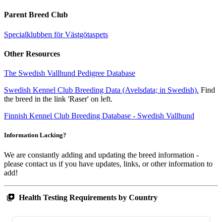
Parent Breed Club
Specialklubben för Västgötaspets
Other Resources
The Swedish Vallhund Pedigree Database
Swedish Kennel Club Breeding Data (Avelsdata; in Swedish).
Find
the breed in the link 'Raser' on left.
Finnish Kennel Club Breeding Database - Swedish Vallhund
Information Lacking?
We are constantly adding and updating the breed information -
please contact us if you have updates, links, or other information to
add!
Health Testing Requirements by Country