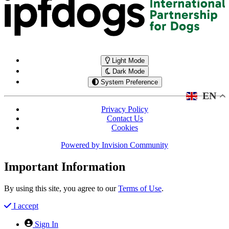
Light Mode
Dark Mode
System Preference
EN
Privacy Policy
Contact Us
Cookies
Powered by
Invision Community
Important Information
By using this site, you agree to our
Terms of Use
.
I accept
Sign In