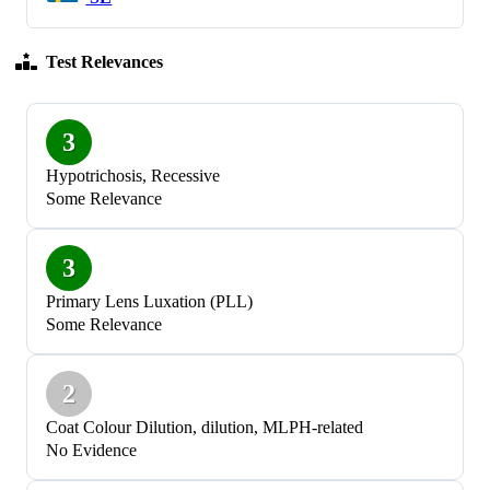
Test Relevances
3
Hypotrichosis, Recessive
Some Relevance
3
Primary Lens Luxation (PLL)
Some Relevance
2
Coat Colour Dilution, dilution, MLPH-related
No Evidence