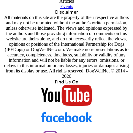
Articles
Events
Disclaimer
All materials on this site are the property of their respective authors
and may not be reprinted without the author's written permission,
unless otherwise indicated. The views and opinions expressed by
the authors and those providing information or comments on this
website are theirs alone, and do not necessarily reflect the views,
opinions or positions of the International Partnership for Dogs
(IPFDogs) or DogWellNet.com. We make no representations as to
accuracy, completeness, timeliness, suitability or validity of any
information and will not be liable for any errors, omissions, or
delays in this information or any losses, injuries or damages arising
from its display or use. All rights reserved. DogWellNet © 2014 -
2026
Find Us On