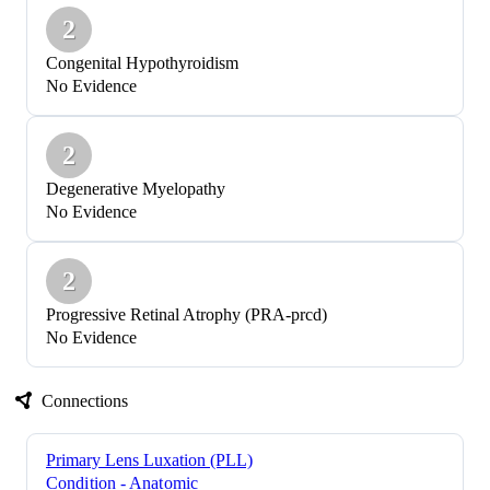
2
Congenital Hypothyroidism
No Evidence
2
Degenerative Myelopathy
No Evidence
2
Progressive Retinal Atrophy (PRA-prcd)
No Evidence
Connections
Primary Lens Luxation (PLL)
Condition - Anatomic