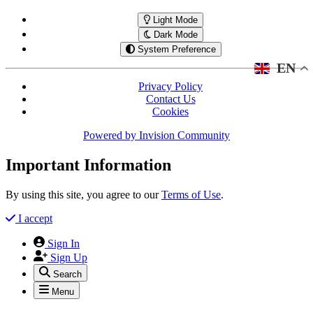
Light Mode
Dark Mode
System Preference
EN
Privacy Policy
Contact Us
Cookies
Powered by
Invision Community
Important Information
By using this site, you agree to our
Terms of Use
.
I accept
Sign In
Sign Up
Search
Menu