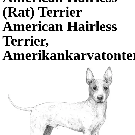
(Rat) Terrier
American Hairless
Terrier,
Amerikankarvatonter