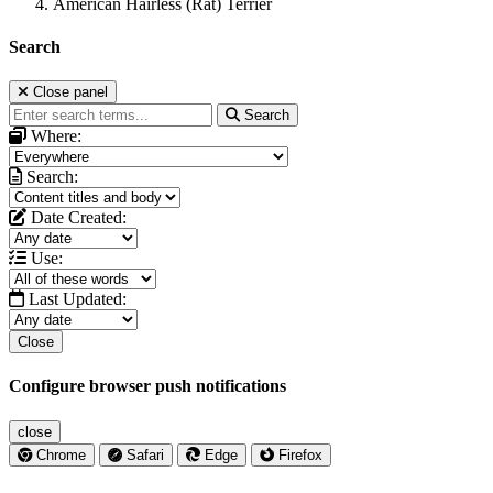
American Hairless (Rat) Terrier
Search
Close panel
Search
Where:
Search:
Date Created:
Use:
Last Updated:
Close
Configure browser push notifications
close
Chrome
Safari
Edge
Firefox