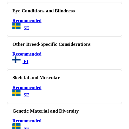
Eye Conditions and Blindness
Recommended
SE
Other Breed-Specific Considerations
Recommended
FI
Skeletal and Muscular
Recommended
SE
Genetic Material and Diversity
Recommended
SE