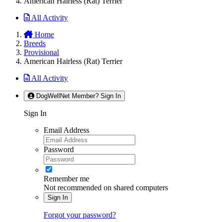
American Hairless (Rat) Terrier
All Activity
Home
Breeds
Provisional
American Hairless (Rat) Terrier
All Activity
DogWellNet Member? Sign In
Sign In
Email Address
Password
Remember me
Not recommended on shared computers
Sign In
Forgot your password?