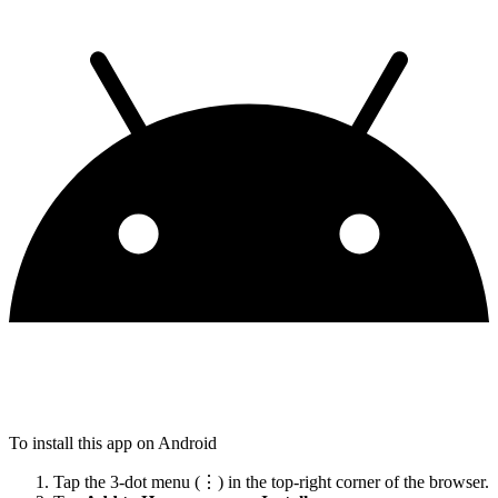
To install this app on Android
Tap the 3-dot menu (⋮) in the top-right corner of the browser.