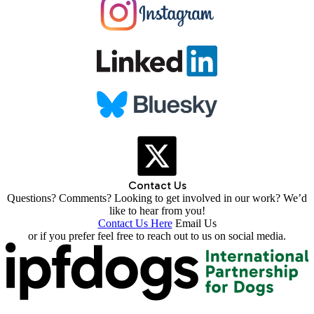
Contact Us
Questions? Comments? Looking to get involved in our work? We’d
like to hear from you!
Contact Us Here
Email Us
or if you prefer feel free to reach out to us on social media.