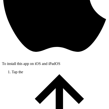
To install this app on iOS and iPadOS
Tap the