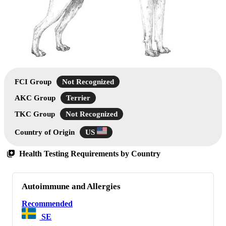
FCI Group
Not Recognized
AKC Group
Terrier
TKC Group
Not Recognized
Country of Origin
US
Health Testing Requirements by Country
Autoimmune and Allergies
Recommended
SE