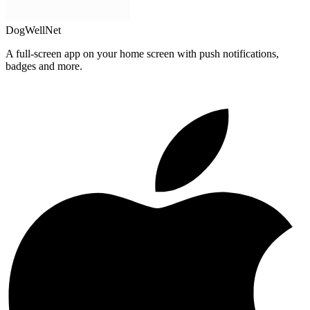
DogWellNet
A full-screen app on your home screen with push notifications,
badges and more.