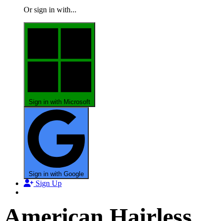
Or sign in with...
Sign in with Microsoft
Sign in with Google
Sign Up
American Hairless