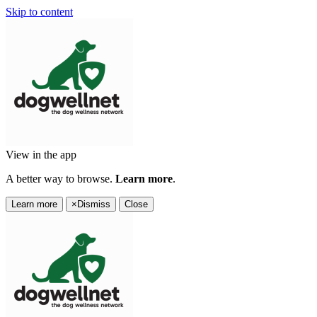
Skip to content
View in the app
A better way to browse.
Learn more
.
Learn more
×
Dismiss
Close