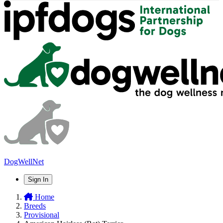
DogWellNet
Sign In
Home
Breeds
Provisional