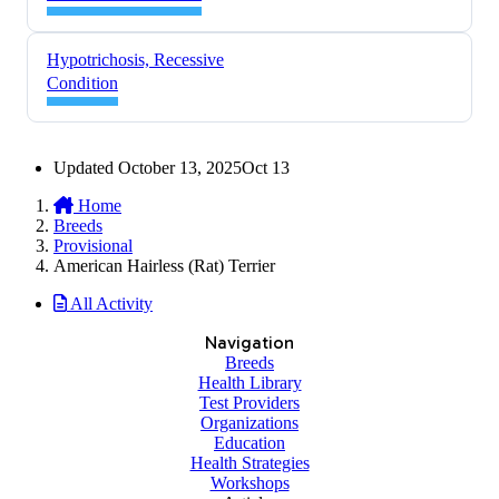
Hypotrichosis, Recessive
Condition
Updated
October 13, 2025
Oct 13
Home
Breeds
Provisional
American Hairless (Rat) Terrier
All Activity
Navigation
Breeds
Health Library
Test Providers
Organizations
Education
Health Strategies
Workshops