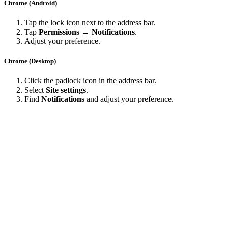
Chrome (Android)
Tap the lock icon next to the address bar.
Tap
Permissions → Notifications
.
Adjust your preference.
Chrome (Desktop)
Click the padlock icon in the address bar.
Select
Site settings
.
Find
Notifications
and adjust your preference.