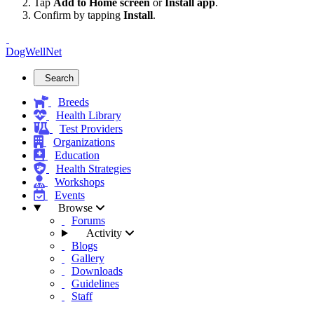
Tap
Add to Home screen
or
Install app
.
Confirm by tapping
Install
.
DogWellNet
Search
Breeds
Health Library
Test Providers
Organizations
Education
Health Strategies
Workshops
Events
Browse
Forums
Activity
Blogs
Gallery
Downloads
Guidelines
Staff