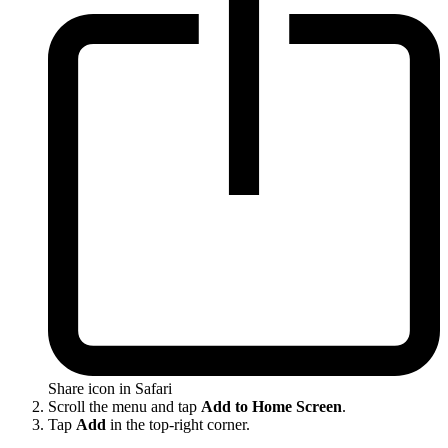
Share icon in Safari
Scroll the menu and tap
Add to Home Screen
.
Tap
Add
in the top-right corner.