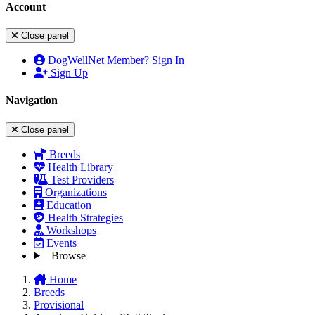
Account
Close panel
DogWellNet Member? Sign In
Sign Up
Navigation
Close panel
Breeds
Health Library
Test Providers
Organizations
Education
Health Strategies
Workshops
Events
Browse
Home
Breeds
Provisional