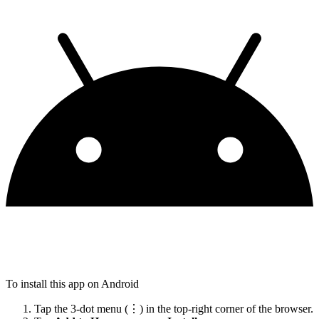
To install this app on Android
Tap the 3-dot menu (⋮) in the top-right corner of the browser.