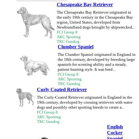
Chesapeake Bay Retriever
The Chesapeake Bay Retriever originated in
the early 19th century in the Chesapeake Bay
region, United States, developed from
Newfoundland dogs brought by shipwrecked...
FCI Group 8
AKC Sporting
TKC Gundog
Clumber Spaniel
The Clumber Spaniel originated in England in
the 18th century, developed by breeding large
spaniels for scenting ability and a steady,
patient hunting style. It was bred...
FCI Group 8
AKC Sporting
TKC Gundog
Curly Coated Retriever
The Curly-Coated Retriever originated in England in the
19th century, developed by crossing retrievers with water
dogs and possibly other sporting breeds to create a...
FCI Group 8
AKC Sporting
TKC Gundog
English
Cocker
Spaniel