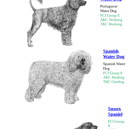
Portuguese
Water Dog
FCI Group 8
AKC Working
TKC Working
Spanish
Water Dog
Spanish Water
Dog
FCI Group 8
AKC Herding
TKC Gundog
Sussex
Spaniel
FCI Group
8