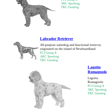
AKC Sporting
TKC Gundog
Labrador Retriever
All-purpose waterdog and functional retriever,
originated on the island of Newfoundland.
FCI Group 8
AKC Sporting
TKC Gundog
Lagotto
Romagnolo
Lagotto
Romagnolo
FCI Group 8
AKC Sporting
TKC Gundog