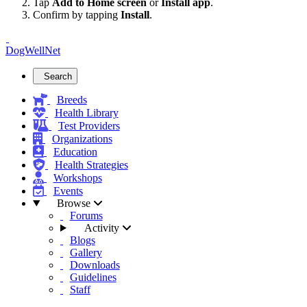
Tap
Add to Home screen
or
Install app
.
Confirm by tapping
Install
.
DogWellNet
Search
Breeds
Health Library
Test Providers
Organizations
Education
Health Strategies
Workshops
Events
Browse
Forums
Activity
Blogs
Gallery
Downloads
Guidelines
Staff