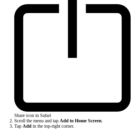
Share icon in Safari
Scroll the menu and tap
Add to Home Screen
.
Tap
Add
in the top-right corner.