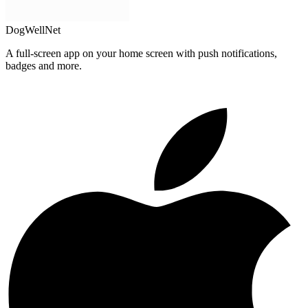
DogWellNet
A full-screen app on your home screen with push notifications,
badges and more.