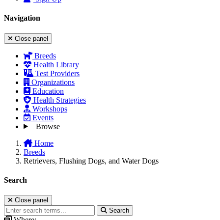
Navigation
Close panel
Breeds
Health Library
Test Providers
Organizations
Education
Health Strategies
Workshops
Events
Browse
Home
Breeds
Retrievers, Flushing Dogs, and Water Dogs
Search
Close panel
Search
Where: