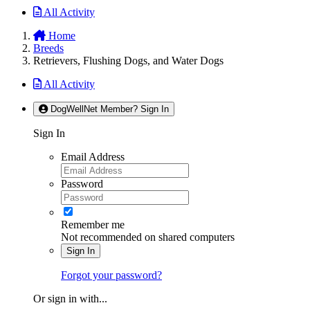
All Activity
Home
Breeds
Retrievers, Flushing Dogs, and Water Dogs
All Activity
DogWellNet Member? Sign In
Sign In
Email Address
Password
Remember me
Not recommended on shared computers
Sign In
Forgot your password?
Or sign in with...