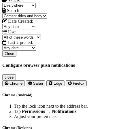
Search:
Date Created:
Use:
Last Updated:
Close
Configure browser push notifications
close
Chrome
Safari
Edge
Firefox
Chrome (Android)
Tap the lock icon next to the address bar.
Tap
Permissions → Notifications
.
Adjust your preference.
Chrome (Desktop)