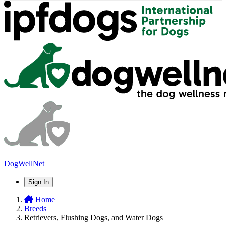
DogWellNet
Sign In
Home
Breeds
Retrievers, Flushing Dogs, and Water Dogs