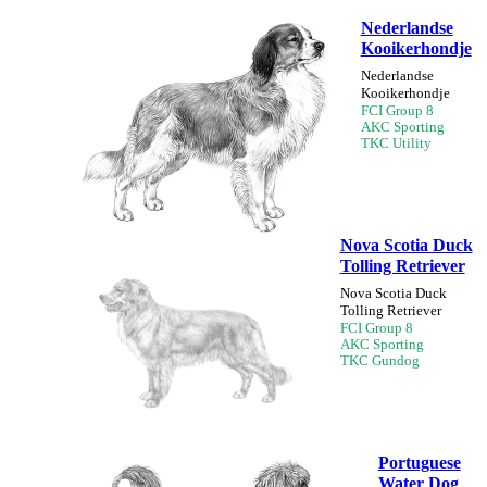
Nederlandse
Kooikerhondje
Nederlandse
Kooikerhondje
FCI Group 8
AKC Sporting
TKC Utility
Nova Scotia Duck
Tolling Retriever
Nova Scotia Duck
Tolling Retriever
FCI Group 8
AKC Sporting
TKC Gundog
Portuguese
Water Dog