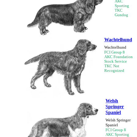
AKC
Sporting
TKC
Gundog
Wachtelhund
Wachtelhund
FCI Group 8
AKC Foundation
Stock Service
TKC Not
Recognized
Welsh
Springer
Spaniel
Welsh Springer
Spaniel
FCI Group 8
AKC Sporting