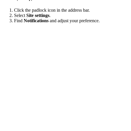
Click the padlock icon in the address bar.
Select
Site settings
.
Find
Notifications
and adjust your preference.