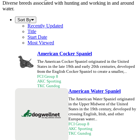
Diverse breeds associated with hunting and working in and around
water.
Sort By
Recently Updated
Title
Start Date
Most Viewed
American Cocker Spaniel
The American Cocker Spaniel originated in the United
States in the late 19th and early 20th centuries, developed
from the English Cocker Spaniel to create a smaller,...
FCI Group 8
AKC Sporting
TKC Gundog
American Water Spaniel
The American Water Spaniel originated
in the Upper Midwest of the United
States in the 19th century, developed by
crossing English, Irish, and other
European water...
FCI Group 8
AKC Sporting
TKC Gundog