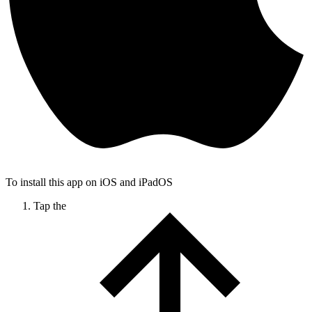
To install this app on iOS and iPadOS
Tap the