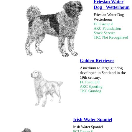
Friesian Water
Dog - Wetterhoun
Friesian Water Dog -
Wetterhoun
FCI Group 8
AKC Foundation
Stock Service
TKC Not Recognized
Golden Retriever
A medium-to-large gundog
developed in Scotland in the
19th century.
FCI Group 8
AKC Sporting
TKC Gundog
Irish Water Spaniel
Irish Water Spaniel
FCI Group 8