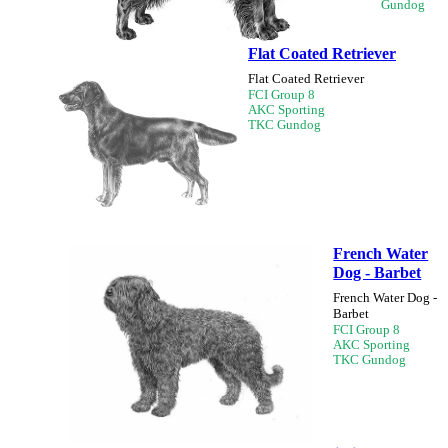
Gundog
Flat Coated Retriever
Flat Coated Retriever
FCI Group 8
AKC Sporting
TKC Gundog
French Water
Dog - Barbet
French Water Dog -
Barbet
FCI Group 8
AKC Sporting
TKC Gundog