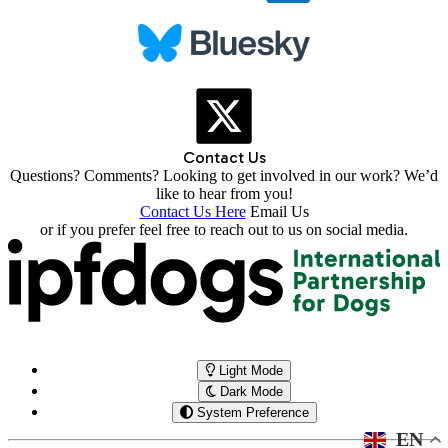
Contact Us
Questions? Comments? Looking to get involved in our work? We’d
like to hear from you!
Contact Us Here
Email Us
or if you prefer feel free to reach out to us on social media.
Light Mode
Dark Mode
System Preference
EN