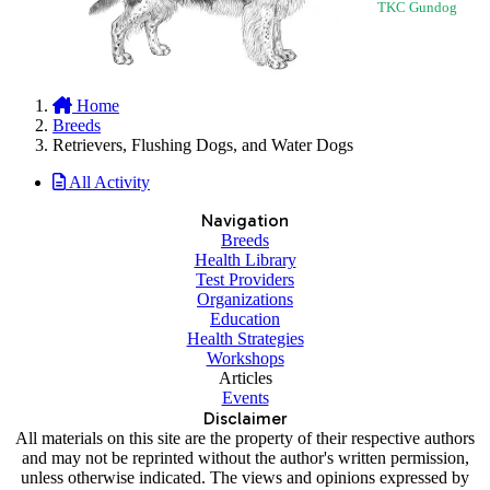
TKC Gundog
Home
Breeds
Retrievers, Flushing Dogs, and Water Dogs
All Activity
Navigation
Breeds
Health Library
Test Providers
Organizations
Education
Health Strategies
Workshops
Articles
Events
Disclaimer
All materials on this site are the property of their respective authors
and may not be reprinted without the author's written permission,
unless otherwise indicated. The views and opinions expressed by