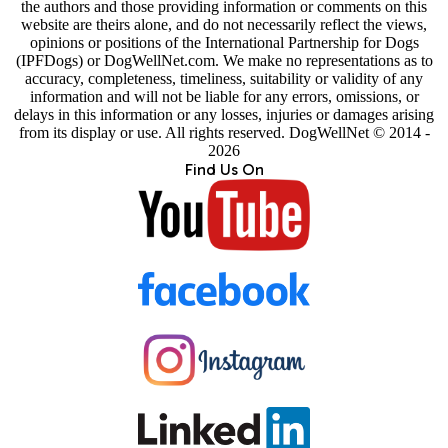
the authors and those providing information or comments on this
website are theirs alone, and do not necessarily reflect the views,
opinions or positions of the International Partnership for Dogs
(IPFDogs) or DogWellNet.com. We make no representations as to
accuracy, completeness, timeliness, suitability or validity of any
information and will not be liable for any errors, omissions, or
delays in this information or any losses, injuries or damages arising
from its display or use. All rights reserved. DogWellNet © 2014 -
2026
Find Us On