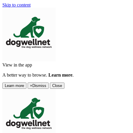
Skip to content
View in the app
A better way to browse.
Learn more
.
Learn more
×
Dismiss
Close