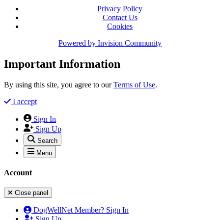
Privacy Policy
Contact Us
Cookies
Powered by
Invision Community
Important Information
By using this site, you agree to our
Terms of Use
.
I accept
Sign In
Sign Up
Search
Menu
Account
Close panel
DogWellNet Member? Sign In
Sign Up