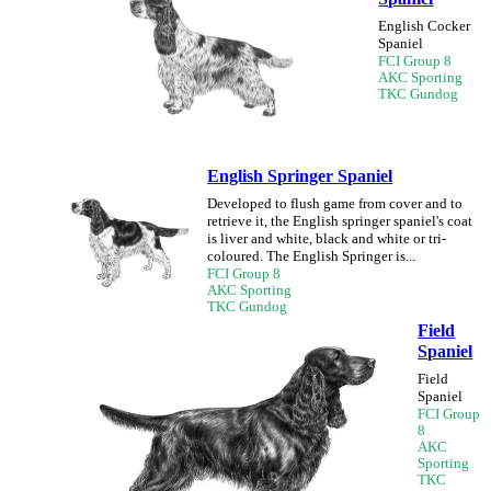
English Cocker
Spaniel
FCI Group 8
AKC Sporting
TKC Gundog
English Springer Spaniel
Developed to flush game from cover and to
retrieve it, the English springer spaniel's coat
is liver and white, black and white or tri-
coloured. The English Springer is...
FCI Group 8
AKC Sporting
TKC Gundog
Field
Spaniel
Field
Spaniel
FCI Group
8
AKC
Sporting
TKC