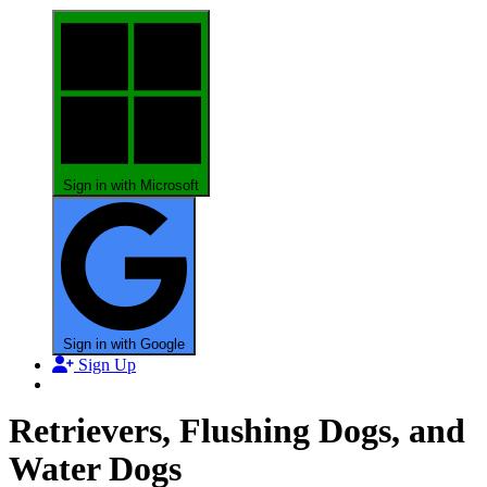
Sign in with Microsoft
Sign in with Google
Sign Up
Retrievers, Flushing Dogs, and
Water Dogs