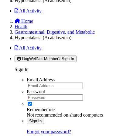
Hypocatalasia (Acatalasemia)
All Activity
Home
Health
Gastrointestinal, Digestive, and Metabolic
Hypocatalasia (Acatalasemia)
All Activity
DogWellNet Member? Sign In
Sign In
Email Address
Password
Remember me
Not recommended on shared computers
Sign In
Forgot your password?