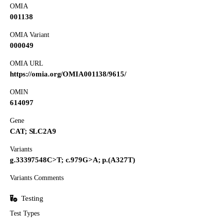
OMIA
001138
OMIA Variant
000049
OMIA URL
https://omia.org/OMIA001138/9615/
OMIN
614097
Gene
CAT; SLC2A9
Variants
g.33397548C>T; c.979G>A; p.(A327T)
Variants Comments
Testing
Test Types