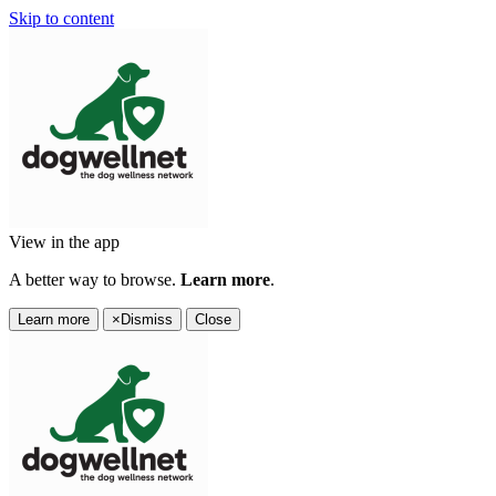
Skip to content
View in the app
A better way to browse.
Learn more
.
Learn more
×
Dismiss
Close