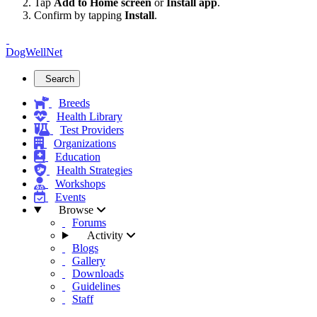
Tap
Add to Home screen
or
Install app
.
Confirm by tapping
Install
.
DogWellNet
Search
Breeds
Health Library
Test Providers
Organizations
Education
Health Strategies
Workshops
Events
Browse
Forums
Activity
Blogs
Gallery
Downloads
Guidelines
Staff