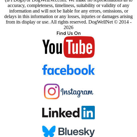
accuracy, completeness, timeliness, suitability or validity of any
information and will not be liable for any errors, omissions, or
delays in this information or any losses, injuries or damages arising
from its display or use. All rights reserved. DogWellNet © 2014 -
2026
Find Us On