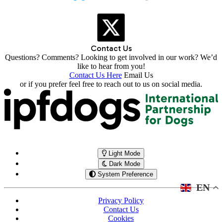
Contact Us
Questions? Comments? Looking to get involved in our work? We’d
like to hear from you!
Contact Us Here
Email Us
or if you prefer feel free to reach out to us on social media.
Light Mode
Dark Mode
System Preference
EN
Privacy Policy
Contact Us
Cookies