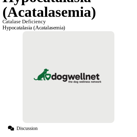
(Acatalasemia)
Catalase Deficiency
Hypocatalasia (Acatalasemia)
Discussion