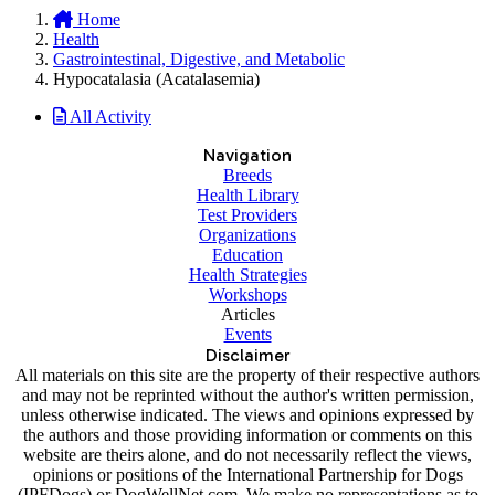
Home
Health
Gastrointestinal, Digestive, and Metabolic
Hypocatalasia (Acatalasemia)
All Activity
Navigation
Breeds
Health Library
Test Providers
Organizations
Education
Health Strategies
Workshops
Articles
Events
Disclaimer
All materials on this site are the property of their respective authors
and may not be reprinted without the author's written permission,
unless otherwise indicated. The views and opinions expressed by
the authors and those providing information or comments on this
website are theirs alone, and do not necessarily reflect the views,
opinions or positions of the International Partnership for Dogs
(IPFDogs) or DogWellNet.com. We make no representations as to