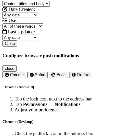
Date Created:
Use:
Last Updated:
Close
Configure browser push notifications
close
Chrome
Safari
Edge
Firefox
Chrome (Android)
Tap the lock icon next to the address bar.
Tap
Permissions → Notifications
.
Adjust your preference.
Chrome (Desktop)
Click the padlock icon in the address bar.