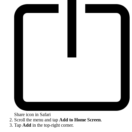
Share icon in Safari
Scroll the menu and tap
Add to Home Screen
.
Tap
Add
in the top-right corner.