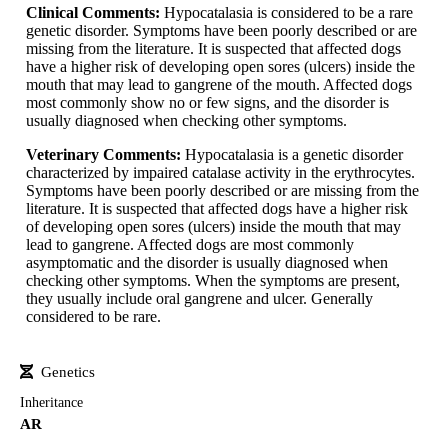
Clinical Comments:
Hypocatalasia is considered to be a rare
genetic disorder. Symptoms have been poorly described or are
missing from the literature. It is suspected that affected dogs
have a higher risk of developing open sores (ulcers) inside the
mouth that may lead to gangrene of the mouth. Affected dogs
most commonly show no or few signs, and the disorder is
usually diagnosed when checking other symptoms.
Veterinary Comments:
Hypocatalasia is a genetic disorder
characterized by impaired catalase activity in the erythrocytes.
Symptoms have been poorly described or are missing from the
literature. It is suspected that affected dogs have a higher risk
of developing open sores (ulcers) inside the mouth that may
lead to gangrene. Affected dogs are most commonly
asymptomatic and the disorder is usually diagnosed when
checking other symptoms. When the symptoms are present,
they usually include oral gangrene and ulcer. Generally
considered to be rare.
Genetics
Inheritance
AR