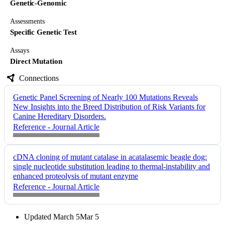
Genetic-Genomic
Assessments
Specific Genetic Test
Assays
Direct Mutation
Connections
Genetic Panel Screening of Nearly 100 Mutations Reveals
New Insights into the Breed Distribution of Risk Variants for
Canine Hereditary Disorders.
Reference - Journal Article
cDNA cloning of mutant catalase in acatalasemic beagle dog:
single nucleotide substitution leading to thermal-instability and
enhanced proteolysis of mutant enzyme
Reference - Journal Article
Updated
March 5
Mar 5