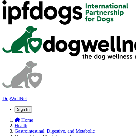
DogWellNet
Sign In
Home
Health
Gastrointestinal, Digestive, and Metabolic