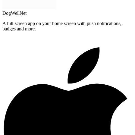
DogWellNet
A full-screen app on your home screen with push notifications,
badges and more.