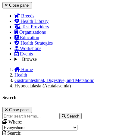
Close panel
Breeds
Health Library
Test Providers
Organizations
Education
Health Strategies
Workshops
Events
Browse
Home
Health
Gastrointestinal, Digestive, and Metabolic
Hypocatalasia (Acatalasemia)
Search
Close panel
Search
Where:
Search: