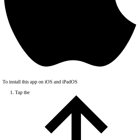
To install this app on iOS and iPadOS
Tap the