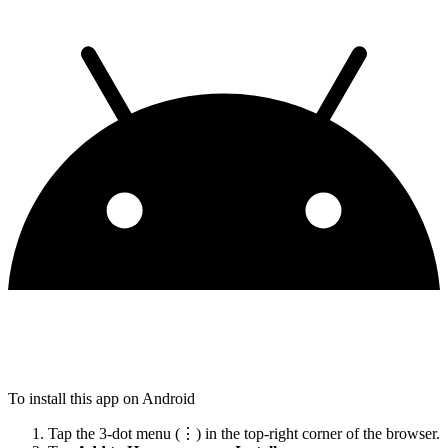
To install this app on Android
Tap the 3-dot menu (⋮) in the top-right corner of the browser.