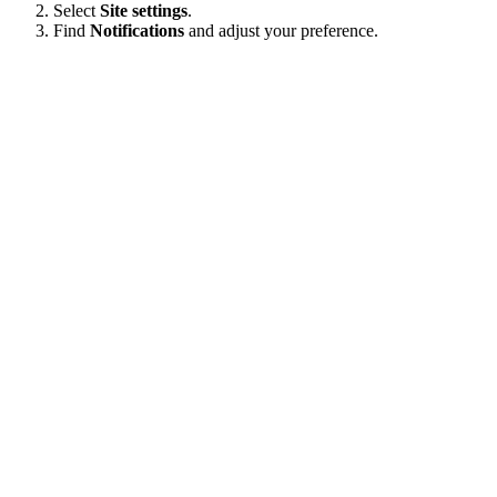
Select
Site settings
.
Find
Notifications
and adjust your preference.