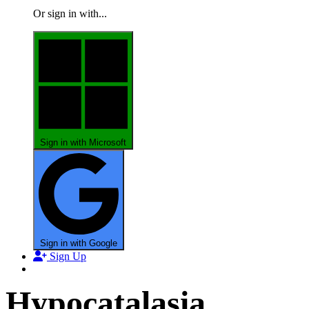
Or sign in with...
Sign in with Microsoft
Sign in with Google
Sign Up
Hypocatalasia