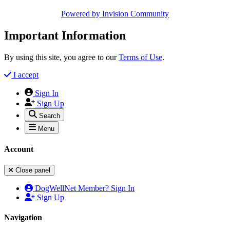
Powered by
Invision Community
Important Information
By using this site, you agree to our
Terms of Use
.
I accept
Sign In
Sign Up
Search
Menu
Account
Close panel
DogWellNet Member? Sign In
Sign Up
Navigation