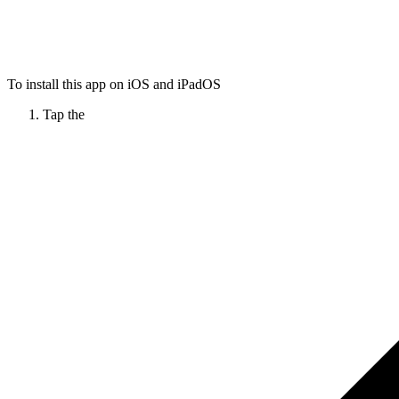
To install this app on iOS and iPadOS
Tap the