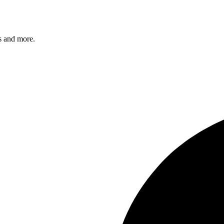
s and more.