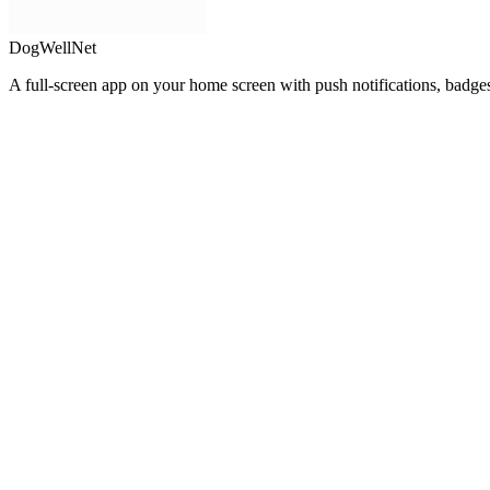
DogWellNet
A full-screen app on your home screen with push notifications, badge