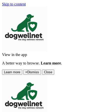
Skip to content
View in the app
A better way to browse.
Learn more
.
Learn more
×
Dismiss
Close