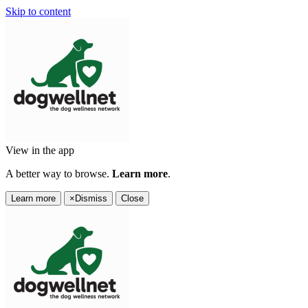
Skip to content
View in the app
A better way to browse.
Learn more
.
Learn more
×
Dismiss
Close