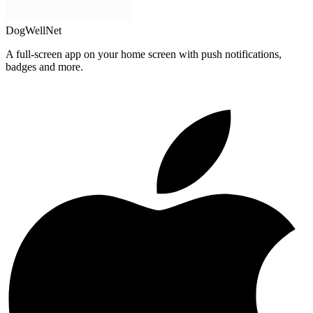
DogWellNet
A full-screen app on your home screen with push notifications,
badges and more.