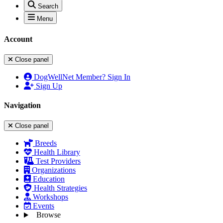
Search
Menu
Account
Close panel
DogWellNet Member? Sign In
Sign Up
Navigation
Close panel
Breeds
Health Library
Test Providers
Organizations
Education
Health Strategies
Workshops
Events
Browse