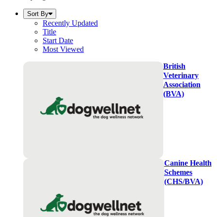
Sort By
Recently Updated
Title
Start Date
Most Viewed
British
Veterinary
Association
(BVA)
Canine Health
Schemes
(CHS/BVA)