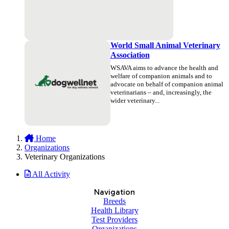
World Small Animal Veterinary
Association
WSAVA aims to advance the health and
welfare of companion animals and to
advocate on behalf of companion animal
veterinarians – and, increasingly, the
wider veterinary...
Home
Organizations
Veterinary Organizations
All Activity
Navigation
Breeds
Health Library
Test Providers
Organizations