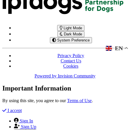
Light Mode
Dark Mode
System Preference
EN
Privacy Policy
Contact Us
Cookies
Powered by
Invision Community
Important Information
By using this site, you agree to our
Terms of Use
.
I accept
Sign In
Sign Up