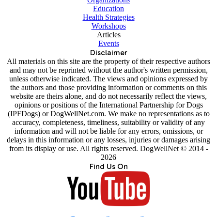
Education
Health Strategies
Workshops
Articles
Events
Disclaimer
All materials on this site are the property of their respective authors
and may not be reprinted without the author's written permission,
unless otherwise indicated. The views and opinions expressed by
the authors and those providing information or comments on this
website are theirs alone, and do not necessarily reflect the views,
opinions or positions of the International Partnership for Dogs
(IPFDogs) or DogWellNet.com. We make no representations as to
accuracy, completeness, timeliness, suitability or validity of any
information and will not be liable for any errors, omissions, or
delays in this information or any losses, injuries or damages arising
from its display or use. All rights reserved. DogWellNet © 2014 -
2026
Find Us On