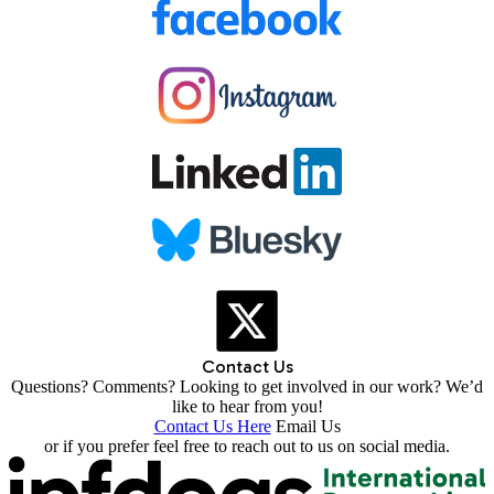
Contact Us
Questions? Comments? Looking to get involved in our work? We’d
like to hear from you!
Contact Us Here
Email Us
or if you prefer feel free to reach out to us on social media.