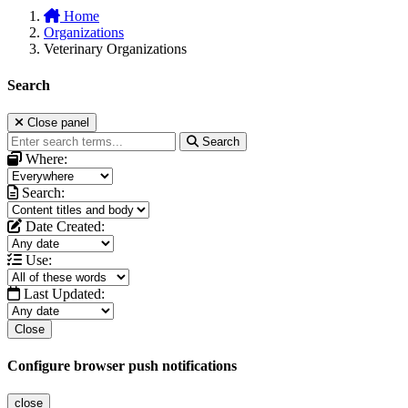
Home
Organizations
Veterinary Organizations
Search
Close panel
Search
Where:
Search:
Date Created:
Use:
Last Updated:
Close
Configure browser push notifications
close