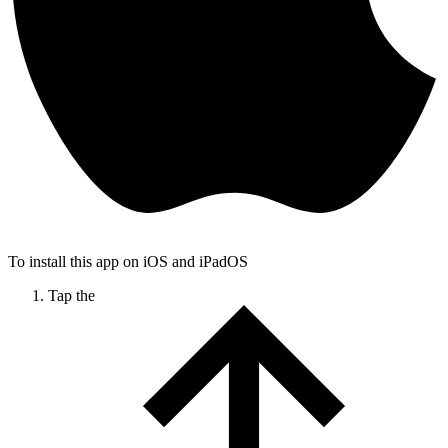
To install this app on iOS and iPadOS
Tap the