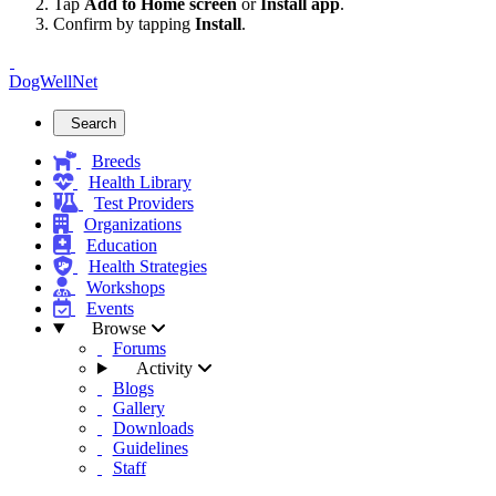
Tap
Add to Home screen
or
Install app
.
Confirm by tapping
Install
.
DogWellNet
Search
Breeds
Health Library
Test Providers
Organizations
Education
Health Strategies
Workshops
Events
Browse
Forums
Activity
Blogs
Gallery
Downloads
Guidelines
Staff