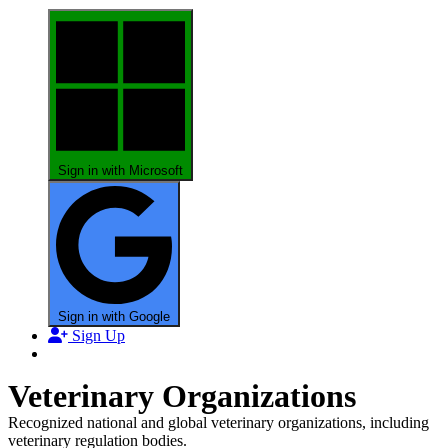
Sign in with Microsoft
Sign in with Google
Sign Up
Veterinary Organizations
Recognized national and global veterinary organizations, including
veterinary regulation bodies.