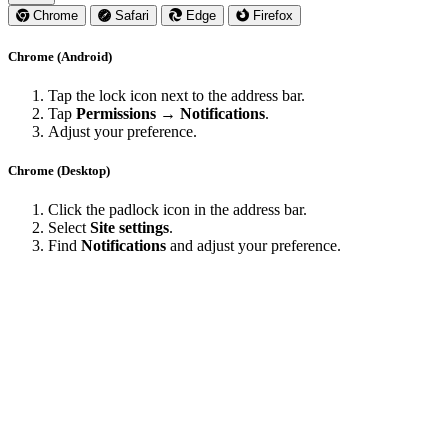
Chrome
Safari
Edge
Firefox
Chrome (Android)
Tap the lock icon next to the address bar.
Tap
Permissions → Notifications
.
Adjust your preference.
Chrome (Desktop)
Click the padlock icon in the address bar.
Select
Site settings
.
Find
Notifications
and adjust your preference.