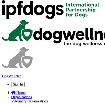
DogWellNet
Sign In
Home
Organizations
Veterinary Organizations