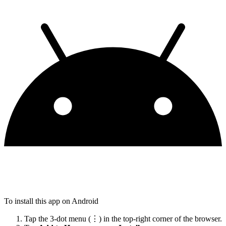
To install this app on Android
Tap the 3-dot menu (⋮) in the top-right corner of the browser.