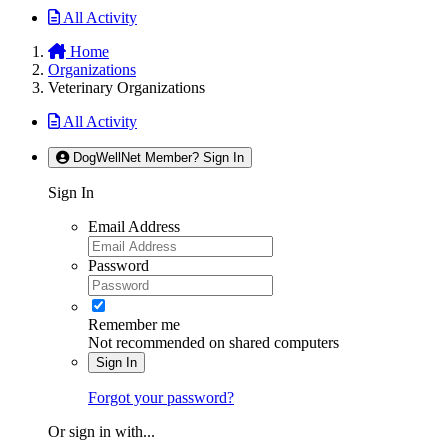
All Activity
Home
Organizations
Veterinary Organizations
All Activity
DogWellNet Member? Sign In
Sign In
Email Address
Password
Remember me
Not recommended on shared computers
Sign In
Forgot your password?
Or sign in with...