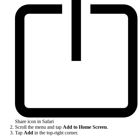
Share icon in Safari
Scroll the menu and tap
Add to Home Screen
.
Tap
Add
in the top-right corner.