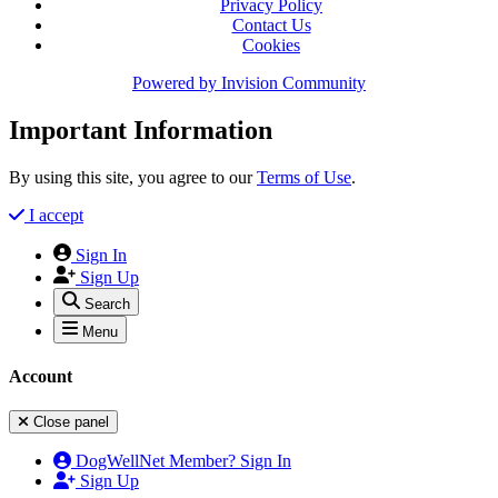
Privacy Policy
Contact Us
Cookies
Powered by
Invision Community
Important Information
By using this site, you agree to our
Terms of Use
.
I accept
Sign In
Sign Up
Search
Menu
Account
Close panel
DogWellNet Member? Sign In
Sign Up