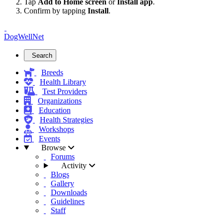
Tap
Add to Home screen
or
Install app
.
Confirm by tapping
Install
.
DogWellNet
Search
Breeds
Health Library
Test Providers
Organizations
Education
Health Strategies
Workshops
Events
Browse
Forums
Activity
Blogs
Gallery
Downloads
Guidelines
Staff