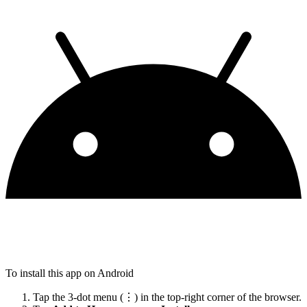
To install this app on Android
Tap the 3-dot menu (⋮) in the top-right corner of the browser.