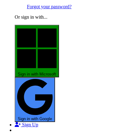
Forgot your password?
Or sign in with...
Sign in with Microsoft
Sign in with Google
Sign Up