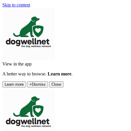
Skip to content
View in the app
A better way to browse.
Learn more
.
Learn more
×
Dismiss
Close