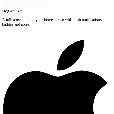
DogWellNet
A full-screen app on your home screen with push notifications,
badges and more.