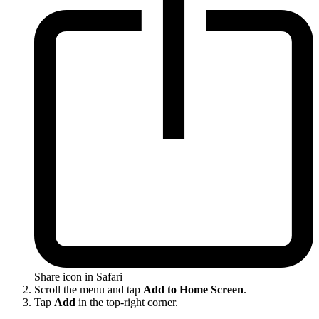
Share icon in Safari
Scroll the menu and tap
Add to Home Screen
.
Tap
Add
in the top-right corner.