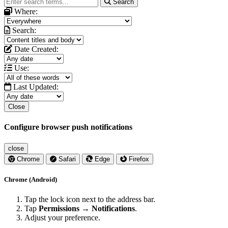
Search
Where:
Search:
Date Created:
Use:
Last Updated:
Close
Configure browser push notifications
close
Chrome
Safari
Edge
Firefox
Chrome (Android)
Tap the lock icon next to the address bar.
Tap
Permissions → Notifications
.
Adjust your preference.