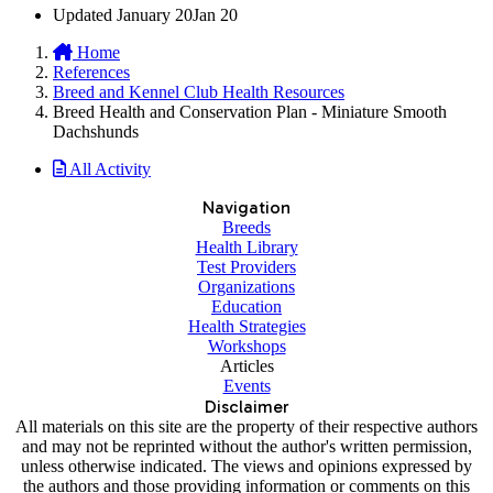
Updated
January 20
Jan 20
Home
References
Breed and Kennel Club Health Resources
Breed Health and Conservation Plan - Miniature Smooth
Dachshunds
All Activity
Navigation
Breeds
Health Library
Test Providers
Organizations
Education
Health Strategies
Workshops
Articles
Events
Disclaimer
All materials on this site are the property of their respective authors
and may not be reprinted without the author's written permission,
unless otherwise indicated. The views and opinions expressed by
the authors and those providing information or comments on this