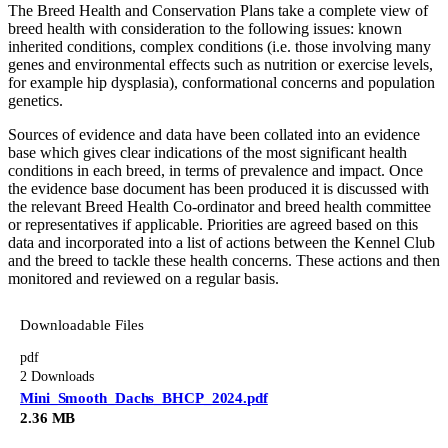
The Breed Health and Conservation Plans take a complete view of
breed health with consideration to the following issues: known
inherited conditions, complex conditions (i.e. those involving many
genes and environmental effects such as nutrition or exercise levels,
for example hip dysplasia), conformational concerns and population
genetics.
Sources of evidence and data have been collated into an evidence
base which gives clear indications of the most significant health
conditions in each breed, in terms of prevalence and impact. Once
the evidence base document has been produced it is discussed with
the relevant Breed Health Co-ordinator and breed health committee
or representatives if applicable. Priorities are agreed based on this
data and incorporated into a list of actions between the Kennel Club
and the breed to tackle these health concerns. These actions and then
monitored and reviewed on a regular basis.
Downloadable Files
pdf
2 Downloads
Mini_Smooth_Dachs_BHCP_2024.pdf
2.36 MB