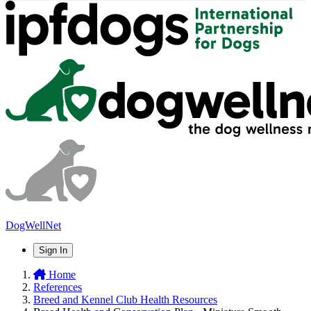
DogWellNet
Sign In
Home
References
Breed and Kennel Club Health Resources