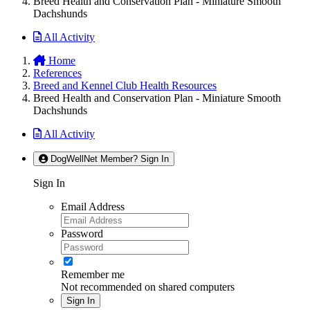
Breed Health and Conservation Plan - Miniature Smooth
Dachshunds
All Activity
Home
References
Breed and Kennel Club Health Resources
Breed Health and Conservation Plan - Miniature Smooth
Dachshunds
All Activity
DogWellNet Member? Sign In
Sign In
Email Address
Password
Remember me
Not recommended on shared computers
Sign In