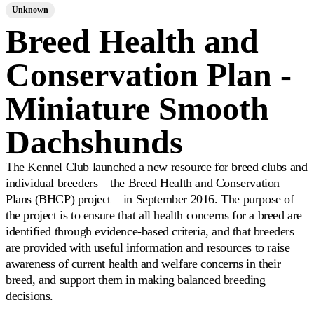
Unknown
Breed Health and
Conservation Plan -
Miniature Smooth
Dachshunds
The Kennel Club launched a new resource for breed clubs and
individual breeders – the Breed Health and Conservation
Plans (BHCP) project – in September 2016. The purpose of
the project is to ensure that all health concerns for a breed are
identified through evidence-based criteria, and that breeders
are provided with useful information and resources to raise
awareness of current health and welfare concerns in their
breed, and support them in making balanced breeding
decisions.