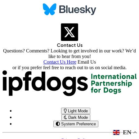
Contact Us
Questions? Comments? Looking to get involved in our work? We’d
like to hear from you!
Contact Us Here
Email Us
or if you prefer feel free to reach out to us on social media.
Light Mode
Dark Mode
System Preference
EN