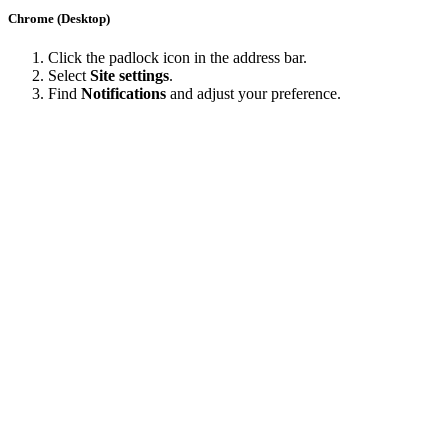
Chrome (Desktop)
Click the padlock icon in the address bar.
Select
Site settings
.
Find
Notifications
and adjust your preference.