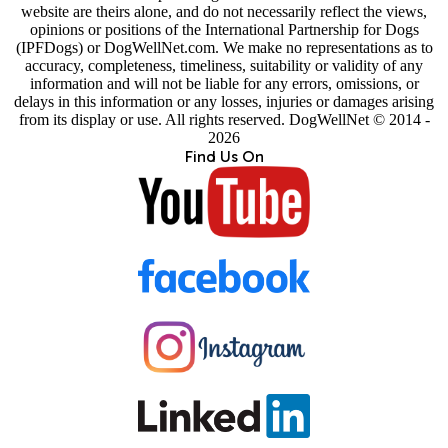
website are theirs alone, and do not necessarily reflect the views,
opinions or positions of the International Partnership for Dogs
(IPFDogs) or DogWellNet.com. We make no representations as to
accuracy, completeness, timeliness, suitability or validity of any
information and will not be liable for any errors, omissions, or
delays in this information or any losses, injuries or damages arising
from its display or use. All rights reserved. DogWellNet © 2014 -
2026
Find Us On