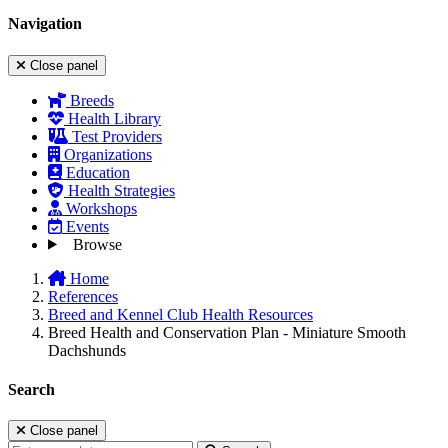
Navigation
Close panel
Breeds
Health Library
Test Providers
Organizations
Education
Health Strategies
Workshops
Events
Browse
Home
References
Breed and Kennel Club Health Resources
Breed Health and Conservation Plan - Miniature Smooth
Dachshunds
Search
Close panel