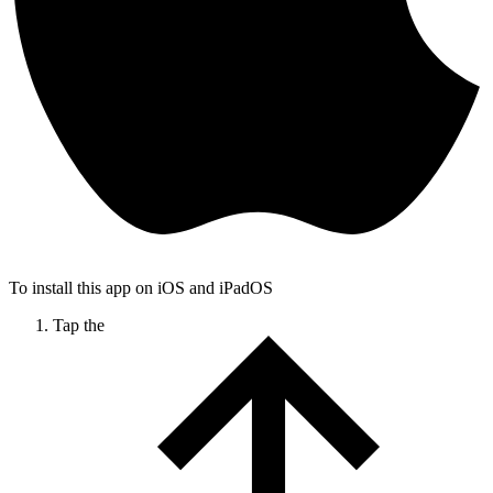
To install this app on iOS and iPadOS
Tap the