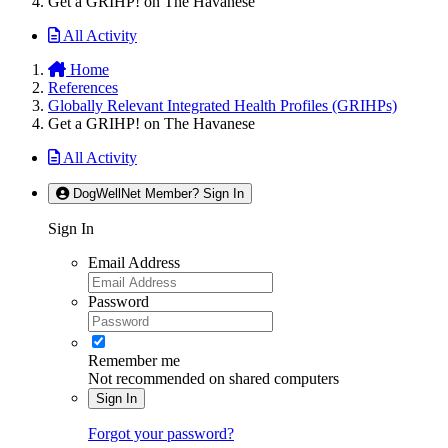
Get a GRIHP! on The Havanese
All Activity
Home
References
Globally Relevant Integrated Health Profiles (GRIHPs)
Get a GRIHP! on The Havanese
All Activity
DogWellNet Member? Sign In
Sign In
Email Address
Password
Remember me
Not recommended on shared computers
Sign In
Forgot your password?