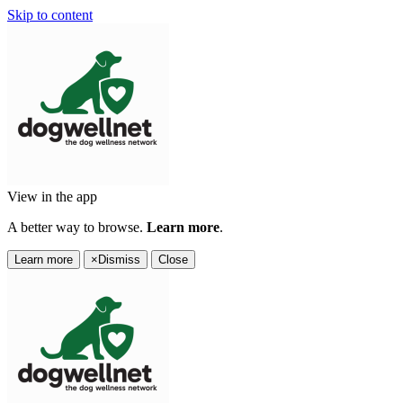
Skip to content
View in the app
A better way to browse.
Learn more
.
Learn more
×
Dismiss
Close