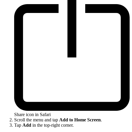
Share icon in Safari
Scroll the menu and tap
Add to Home Screen
.
Tap
Add
in the top-right corner.