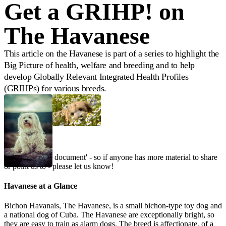
Get a GRIHP! on
The Havanese
This article on the Havanese is part of a series to highlight the
Big Picture of health, welfare and breeding and to help
develop Globally Relevant Integrated Health Profiles
(GRIHPs) for various breeds.
This is a 'living document' - so if anyone has more material to share
or point us to - please let us know!
Havanese at a Glance
Bichon Havanais, The Havanese, is a small bichon-type toy dog and
a national dog of Cuba. The Havanese are exceptionally bright, so
they are easy to train as alarm dogs. The breed is affectionate, of a