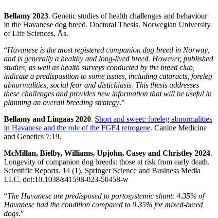
Bellamy 2023
. Genetic studies of health challenges and behaviour
in the Havanese dog breed. Doctoral Thesis. Norwegian University
of Life Sciences, Ås.
“
Havanese is the most registered companion dog breed in Norway,
and is generally a healthy and long-lived breed. However, published
studies, as well as health surveys conducted by the breed club,
indicate a predisposition to some issues, including cataracts, foreleg
abnormalities, social fear and distichiasis. This thesis addresses
these challenges and provides new information that will be useful in
planning an overall breeding strategy
.”
Bellamy and Lingaas 2020
.
Short and sweet: foreleg abnormalities
in Havanese and the role of the FGF4 retrogene
. Canine Medicine
and Genetics 7:19.
McMillan, Bielby, Williams, Upjohn, Casey and Christley 2024
.
Longevity of companion dog breeds: those at risk from early death.
Scientific Reports. 14 (1). Springer Science and Business Media
LLC. doi:10.1038/s41598-023-50458-w
“
The Havanese are predisposed to portosystemic shunt: 4.35% of
Havanese had the condition compared to 0.35% for mixed-breed
dogs
.”