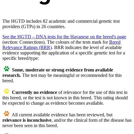
The HGTD includes 82 academic and commercial genetic test
providers (GTPs) in 26 countries.
See the HGTD – DNA tests for the Havanese on the breed's page
(section: Connections). The colours of the tests mark for
Breed
Relevance Ratings (BRR)
. BRR indicates the level of available
evidence supporting the application of a specific genetic test for a
specific breed/type:
Some, moderate or strong evidence from available
research.
The test may be meaningful or recommended for this
breed.
Currently no evidence
of relevance for the use of this test in
this breed, or the test is not known in this breed. This rating should
be expected to change as evidence becomes available.
All current available evidence has been reviewed, but
relevance is
inconclusive
, and/or the clinical form of the disease has
never been seen in this breed.