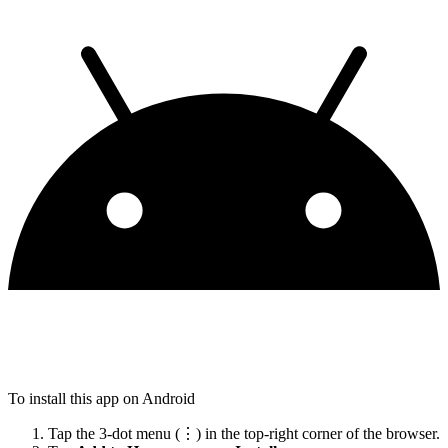
To install this app on Android
Tap the 3-dot menu (⋮) in the top-right corner of the browser.