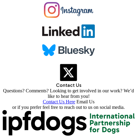
Contact Us
Questions? Comments? Looking to get involved in our work? We’d
like to hear from you!
Contact Us Here
Email Us
or if you prefer feel free to reach out to us on social media.