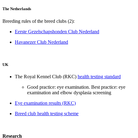
The Netherlands
Breeding rules of the breed clubs (2):
Eerste Gezelschapshonden Club Nederland
Havanezer Club Nederland
UK
The Royal Kennel Club (RKC)
health testing standard
Good practice: eye examination. Best practice: eye
examination and elbow dysplasia screening
Eye examination results (RKC)
Breed club health testing scheme
Research