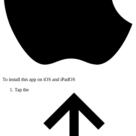
To install this app on iOS and iPadOS
Tap the