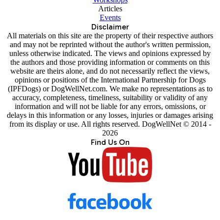
Articles
Events
Disclaimer
All materials on this site are the property of their respective authors
and may not be reprinted without the author's written permission,
unless otherwise indicated. The views and opinions expressed by
the authors and those providing information or comments on this
website are theirs alone, and do not necessarily reflect the views,
opinions or positions of the International Partnership for Dogs
(IPFDogs) or DogWellNet.com. We make no representations as to
accuracy, completeness, timeliness, suitability or validity of any
information and will not be liable for any errors, omissions, or
delays in this information or any losses, injuries or damages arising
from its display or use. All rights reserved. DogWellNet © 2014 -
2026
Find Us On