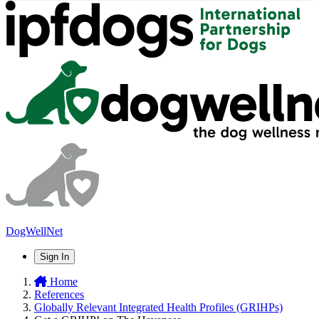
DogWellNet
Sign In
Home
References
Globally Relevant Integrated Health Profiles (GRIHPs)