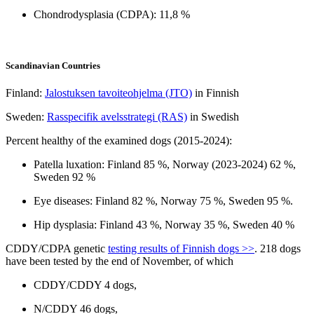
Chondrodysplasia (CDPA): 11,8 %
Scandinavian Countries
Finland:
Jalostuksen tavoiteohjelma (JTO)
in Finnish
Sweden:
Rasspecifik avelsstrategi (RAS)
in Swedish
Percent healthy of the examined dogs (2015-2024):
Patella luxation: Finland 85 %, Norway (2023-2024) 62 %,
Sweden 92 %
Eye diseases: Finland 82 %, Norway 75 %, Sweden 95 %.
Hip dysplasia: Finland 43 %, Norway 35 %, Sweden 40 %
CDDY/CDPA genetic
testing results of Finnish dogs >>
. 218 dogs
have been tested by the end of November, of which
CDDY/CDDY 4 dogs,
N/CDDY 46 dogs,