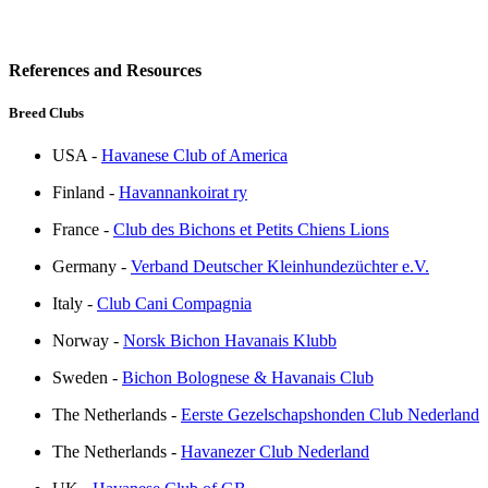
References and Resources
Breed Clubs
USA -
Havanese Club of America
Finland -
Havannankoirat ry
France -
Club des Bichons et Petits Chiens Lions
Germany -
Verband Deutscher Kleinhundezüchter e.V.
Italy -
Club Cani Compagnia
Norway -
Norsk Bichon Havanais Klubb
Sweden -
Bichon Bolognese & Havanais Club
The Netherlands -
Eerste Gezelschapshonden Club Nederland
The Netherlands -
Havanezer Club Nederland