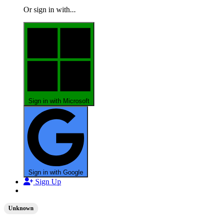
Or sign in with...
Sign in with Microsoft
Sign in with Google
Sign Up
Unknown