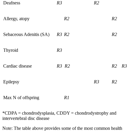
Deafness
R3
R2
Allergy, atopy
R2
R2
Sebaceous Adenitis (SA)
R3
R2
R2
Thyroid
R3
Cardiac disease
R3
R2
R2
R3
Epilepsy
R3
R2
Max N of offspring
R1
*CDPA = chondrodysplasia, CDDY = chondrodystrophy and
intervertebral disc disease
Note: The table above provides some of the most common health