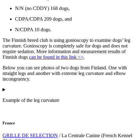
N/N (no CDDY) 168 dogs,
CDPA/CDPA 209 dogs, and
N/CDPA 10 dogs.
The Finnish breed club is using gonioscopy to examine dogs’ leg
curvature. Gonioscopy is completely safe for dogs and does not
require sedation. More information and measurement results of
Finnish dogs
can be found in this link >>
.
Below you can see photos of two dogs from Finland. One with
straight legs and another with extreme leg curvature and elbow
incongruency.
Example of the leg curvature
France
GRILLE DE SELECTION
/ La Centrale Canine (French Kennel