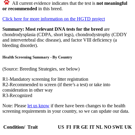
All current evidence indicates that the test is
not meaningful
or recommended
in this breed.
Click here for more information on the HGTD project
Summary:
Most relevant DNA tests for the breed
are
chondrodysplasia (CDPA, short legs), chondrodystrophy (CDDY
and intervertebral disc disease), and factor VIII deficiency (a
bleeding disorder).
Health Screening Summary - By Country
(Source: Breeding Strategies, see below)
R1-Mandatory screening for litter registration
R2-Recommended to screen (if there’s a test) or take into
consideration in other way
R3-Recognized
Note: Please
let us know
if there have been changes to the health
screening requirements in your country, so we can update our data.
Condition/ Trait
US
FI
FR
GE
IT
NL
NO
SWE
UK