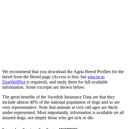
We recommend that you download the Agria Breed Profiles for the
breed from the Breed page (Access is free, but
sign-in to
DogWellNet
is required), and study them for full available
information. Some excerpts are shown below.
The great benefits of the Swedish Insurance Data are that they
include almost 40% of the national population of dogs and so are
very representative. Note that animals at very old ages are likely
under-represented. Most importantly, information is available on all
insured dogs, not simply those who get sick or die.