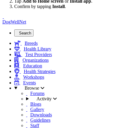
Tap
Add to Home screen
or
Install app
.
Confirm by tapping
Install
.
DogWellNet
Search
Breeds
Health Library
Test Providers
Organizations
Education
Health Strategies
Workshops
Events
Browse
Forums
Activity
Blogs
Gallery
Downloads
Guidelines
Staff