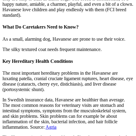
happy nature, amiable, a charmer, playful, and even a bit of a clown.
Havanese love children and play endlessly with them (FCI breed
standard).
What Do Caretakers Need to Know?
As a small, alarming dog, Havanese are prone to use their voice.
The silky textured coat needs frequent maintenance.
Key Hereditary Health Conditions
The most important hereditary problems in the Havanese are
luxating patella, cranial cruciate ligament ruptures, heart disease, eye
disease (cataracts, cherry eye, distichiasis), and liver disease
(portosystemic shunt).
In Swedish insurance data, Havanese are healthier than average.
The most common reasons for veterinary visits are stomach and
intestinal symptoms, symptoms from the musculoskeletal system,
and skin problems. Skin problems can for example be about
inflammation of the skin, bacterial infection, and hair follicle
inflammation. Source:
Agria