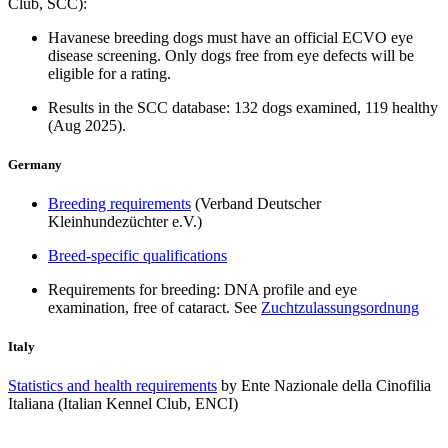
Club, SCC):
Havanese breeding dogs must have an official ECVO eye
disease screening. Only dogs free from eye defects will be
eligible for a rating.
Results in the SCC database: 132 dogs examined, 119 healthy
(Aug 2025).
Germany
Breeding requirements
(Verband Deutscher
Kleinhundezüchter e.V.)
Breed-specific qualifications
Requirements for breeding: DNA profile and eye
examination, free of cataract. See
Zuchtzulassungsordnung
Italy
Statistics and health requirements
by Ente Nazionale della Cinofilia
Italiana (Italian Kennel Club, ENCI)