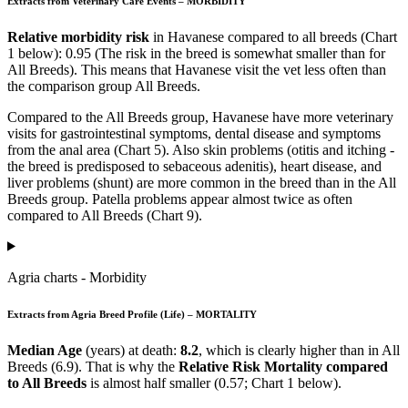
Extracts from Veterinary Care Events – MORBIDITY
Relative morbidity risk
in Havanese compared to all breeds (Chart
1 below): 0.95 (The risk in the breed is somewhat smaller than for
All Breeds). This means that Havanese visit the vet less often than
the comparison group All Breeds.
Compared to the All Breeds group, Havanese have more veterinary
visits for gastrointestinal symptoms, dental disease and symptoms
from the anal area (Chart 5). Also skin problems (otitis and itching -
the breed is predisposed to sebaceous adenitis), heart disease, and
liver problems (shunt) are more common in the breed than in the All
Breeds group. Patella problems appear almost twice as often
compared to All Breeds (Chart 9).
Agria charts - Morbidity
Extracts from Agria Breed Profile (Life) – MORTALITY
Median Age
(years) at death:
8.2
, which is clearly higher than in All
Breeds (6.9). That is why the
Relative Risk Mortality compared
to All Breeds
is almost half smaller (0.57; Chart 1 below).