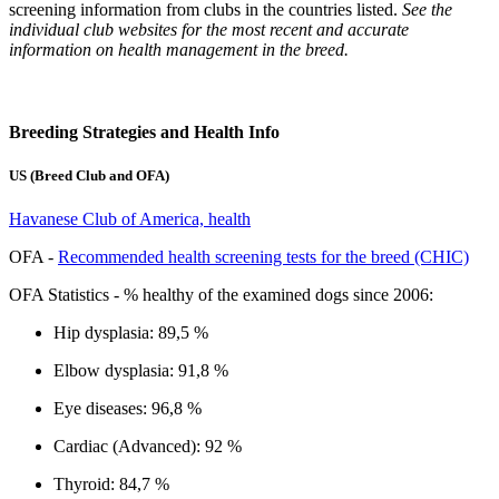
screening information from clubs in the countries listed.
See the
individual club websites for the most recent and accurate
information on health management in the breed.
Breeding Strategies and Health Info
US (Breed Club and OFA)
Havanese Club of America, health
OFA -
Recommended health screening tests for the breed (CHIC)
OFA Statistics - % healthy of the examined dogs since 2006:
Hip dysplasia: 89,5 %
Elbow dysplasia: 91,8 %
Eye diseases: 96,8 %
Cardiac (Advanced): 92 %
Thyroid: 84,7 %