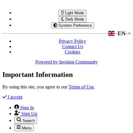
Light Mode
Dark Mode
System Preference
EN
Privacy Policy
Contact Us
Cookies
Powered by
Invision Community
Important Information
By using this site, you agree to our
Terms of Use
.
I accept
Sign In
Sign Up
Search
Menu