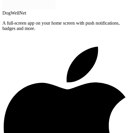
DogWellNet
A full-screen app on your home screen with push notifications,
badges and more.