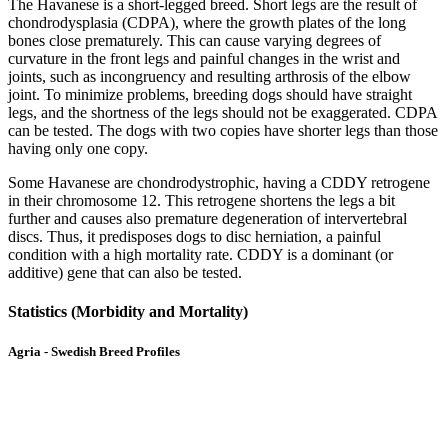
The Havanese is a short-legged breed. Short legs are the result of
chondrodysplasia (CDPA), where the growth plates of the long
bones close prematurely. This can cause varying degrees of
curvature in the front legs and painful changes in the wrist and
joints, such as incongruency and resulting arthrosis of the elbow
joint. To minimize problems, breeding dogs should have straight
legs, and the shortness of the legs should not be exaggerated. CDPA
can be tested. The dogs with two copies have shorter legs than those
having only one copy.
Some Havanese are chondrodystrophic, having a CDDY retrogene
in their chromosome 12. This retrogene shortens the legs a bit
further and causes also premature degeneration of intervertebral
discs. Thus, it predisposes dogs to disc herniation, a painful
condition with a high mortality rate. CDDY is a dominant (or
additive) gene that can also be tested.
Statistics (Morbidity and Mortality)
Agria - Swedish Breed Profiles