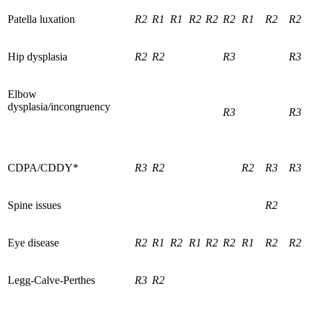
Patella luxation
R2
R1
R1
R2
R2
R2
R1
R2
R2
Hip dysplasia
R2
R2
R3
R3
Elbow
dysplasia/incongruency
R3
R3
CDPA/CDDY*
R3
R2
R2
R3
R3
Spine issues
R2
Eye disease
R2
R1
R2
R1
R2
R2
R1
R2
R2
Legg-Calve-Perthes
R3
R2