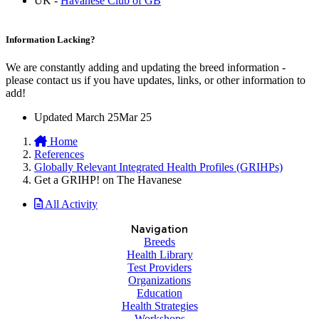
UK -
Havanese Club of GB
Information Lacking?
We are constantly adding and updating the breed information -
please contact us if you have updates, links, or other information to
add!
Updated
March 25
Mar 25
Home
References
Globally Relevant Integrated Health Profiles (GRIHPs)
Get a GRIHP! on The Havanese
All Activity
Navigation
Breeds
Health Library
Test Providers
Organizations
Education
Health Strategies
Workshops