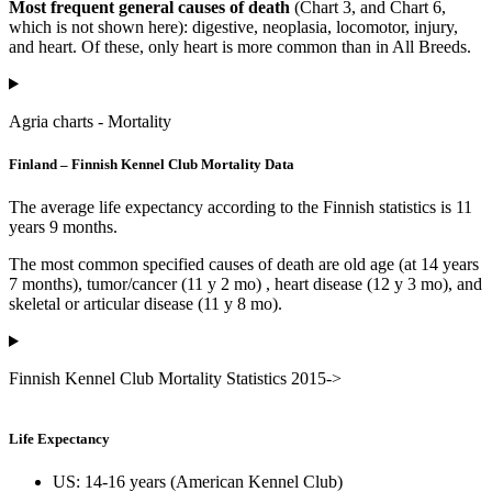
Most frequent general causes of death
(Chart 3, and Chart 6,
which is not shown here): digestive, neoplasia, locomotor, injury,
and heart. Of these, only heart is more common than in All Breeds.
Agria charts - Mortality
Finland – Finnish Kennel Club Mortality Data
The average life expectancy according to the Finnish statistics is 11
years 9 months.
The most common specified causes of death are old age (at 14 years
7 months), tumor/cancer (11 y 2 mo) , heart disease (12 y 3 mo), and
skeletal or articular disease (11 y 8 mo).
Finnish Kennel Club Mortality Statistics 2015->
Life Expectancy
US: 14-16 years (American Kennel Club)