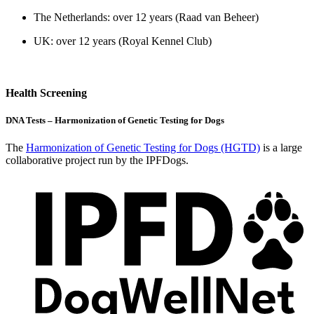
The Netherlands: over 12 years (Raad van Beheer)
UK: over 12 years (Royal Kennel Club)
Health Screening
DNA Tests – Harmonization of Genetic Testing for Dogs
The
Harmonization of Genetic Testing for Dogs (HGTD)
is a large
collaborative project run by the IPFDogs.