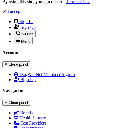
By using this site, you agree to our
Terms of Use
.
I accept
Sign In
Sign Up
Search
Menu
Account
Close panel
DogWellNet Member? Sign In
Sign Up
Navigation
Close panel
Breeds
Health Library
Test Providers