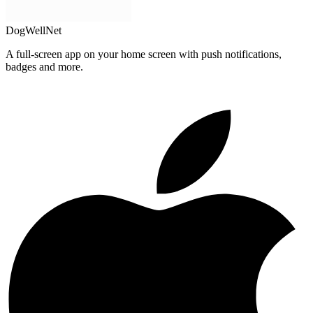
DogWellNet
A full-screen app on your home screen with push notifications,
badges and more.