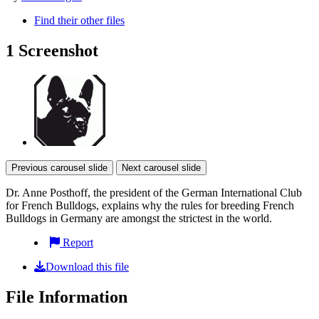
Find their other files
1 Screenshot
Previous carousel slide
Next carousel slide
Dr. Anne Posthoff, the president of the German International Club
for French Bulldogs, explains why the rules for breeding French
Bulldogs in Germany are amongst the strictest in the world.
Report
Download this file
File Information