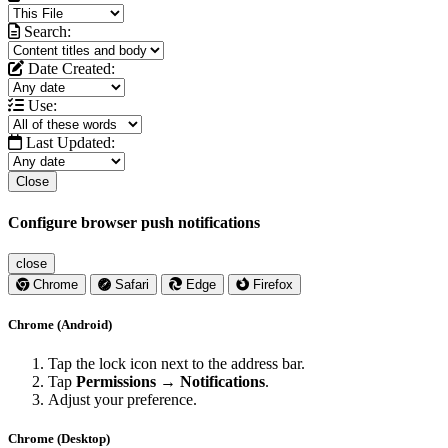
Search:
Date Created:
Use:
Last Updated:
Close
Configure browser push notifications
close
Chrome
Safari
Edge
Firefox
Chrome (Android)
Tap the lock icon next to the address bar.
Tap
Permissions → Notifications
.
Adjust your preference.
Chrome (Desktop)