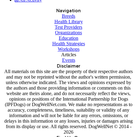
Navigation
Breeds
Health Library
Test Providers
Organizations
Education
Health Strategies
Workshops
Articles
Events
Disclaimer
All materials on this site are the property of their respective authors
and may not be reprinted without the author's written permission,
unless otherwise indicated. The views and opinions expressed by
the authors and those providing information or comments on this
website are theirs alone, and do not necessarily reflect the views,
opinions or positions of the International Partnership for Dogs
(IPFDogs) or DogWellNet.com. We make no representations as to
accuracy, completeness, timeliness, suitability or validity of any
information and will not be liable for any errors, omissions, or
delays in this information or any losses, injuries or damages arising
from its display or use. All rights reserved. DogWellNet © 2014 -
2026