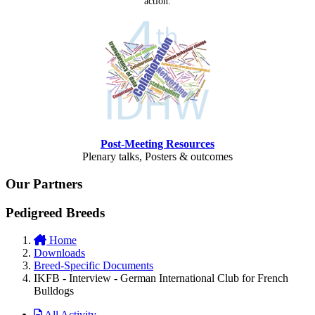
action.
Post-Meeting Resources
Plenary talks, Posters & outcomes
Our Partners
Pedigreed Breeds
Home
Downloads
Breed-Specific Documents
IKFB - Interview - German International Club for French
Bulldogs
All Activity