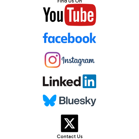
Find Us On
Contact Us