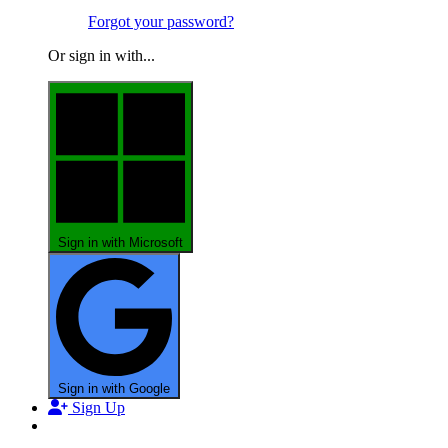
Forgot your password?
Or sign in with...
Sign in with Microsoft
Sign in with Google
Sign Up