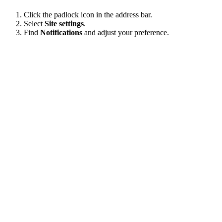
Click the padlock icon in the address bar.
Select
Site settings
.
Find
Notifications
and adjust your preference.