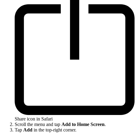
Share icon in Safari
Scroll the menu and tap
Add to Home Screen
.
Tap
Add
in the top-right corner.