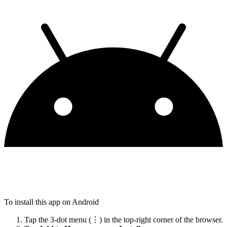
To install this app on Android
Tap the 3-dot menu (⋮) in the top-right corner of the browser.