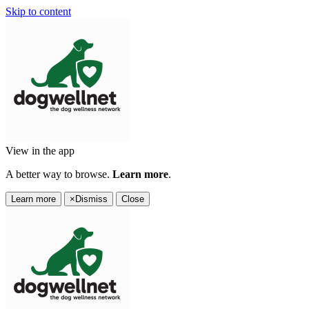
Skip to content
View in the app
A better way to browse.
Learn more
.
Learn more
×
Dismiss
Close