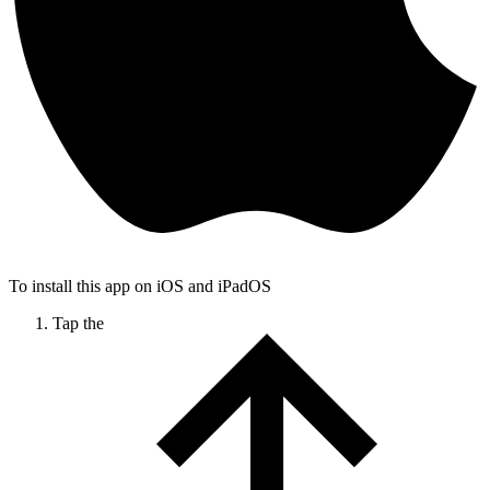
To install this app on iOS and iPadOS
Tap the