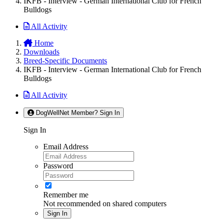
IKFB - Interview - German International Club for French
Bulldogs
All Activity
Home
Downloads
Breed-Specific Documents
IKFB - Interview - German International Club for French
Bulldogs
All Activity
DogWellNet Member? Sign In
Sign In
Email Address
Password
Remember me
Not recommended on shared computers
Sign In