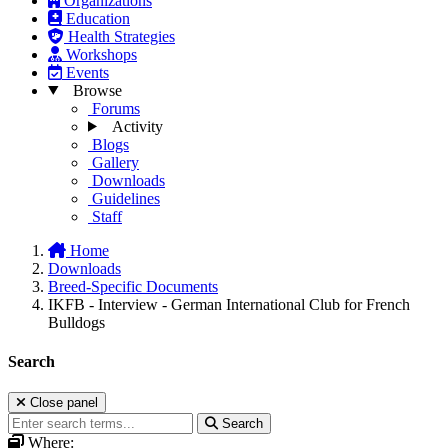
Organizations
Education
Health Strategies
Workshops
Events
Browse
Forums
Activity
Blogs
Gallery
Downloads
Guidelines
Staff
Home
Downloads
Breed-Specific Documents
IKFB - Interview - German International Club for French
Bulldogs
Search
Close panel
Search
Where: