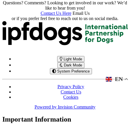
Questions? Comments? Looking to get involved in our work? We’d
like to hear from you!
Contact Us Here
Email Us
or if you prefer feel free to reach out to us on social media.
Light Mode
Dark Mode
System Preference
EN
Privacy Policy
Contact Us
Cookies
Powered by
Invision Community
Important Information