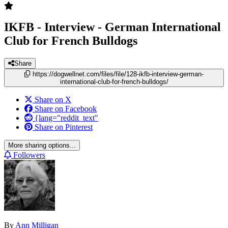
IKFB - Interview - German International
Club for French Bulldogs
Share
https://dogwellnet.com/files/file/128-ikfb-interview-german-
international-club-for-french-bulldogs/
Share on X
Share on Facebook
{lang="reddit_text"
Share on Pinterest
More sharing options...
Followers
By
Ann Milligan