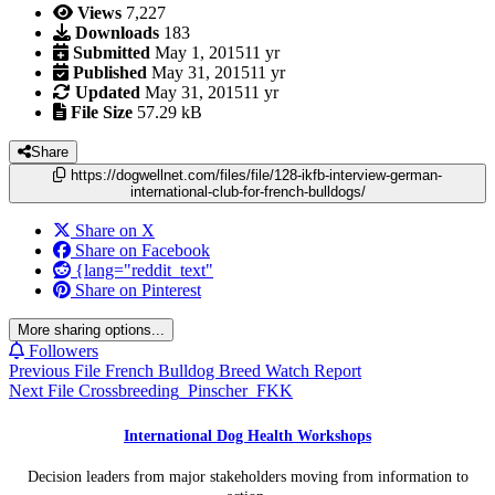
Views
7,227
Downloads
183
Submitted
May 1, 2015
11 yr
Published
May 31, 2015
11 yr
Updated
May 31, 2015
11 yr
File Size
57.29 kB
Share
https://dogwellnet.com/files/file/128-ikfb-interview-german-
international-club-for-french-bulldogs/
Share on X
Share on Facebook
{lang="reddit_text"
Share on Pinterest
More sharing options...
Followers
Previous File
French Bulldog Breed Watch Report
Next File
Crossbreeding_Pinscher_FKK
International Dog Health Workshops
Decision leaders from major stakeholders moving from information to