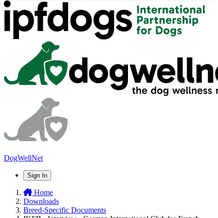
DogWellNet
Sign In
Home
Downloads
Breed-Specific Documents