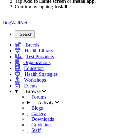
Tap
Add to Home screen
or
Install app
.
Confirm by tapping
Install
.
DogWellNet
Search
Breeds
Health Library
Test Providers
Organizations
Education
Health Strategies
Workshops
Events
Browse
Forums
Activity
Blogs
Gallery
Downloads
Guidelines
Staff