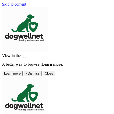
Skip to content
View in the app
A better way to browse.
Learn more
.
Learn more
×
Dismiss
Close