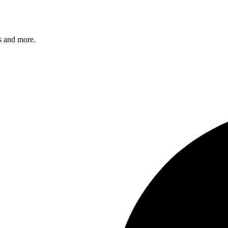
s and more.