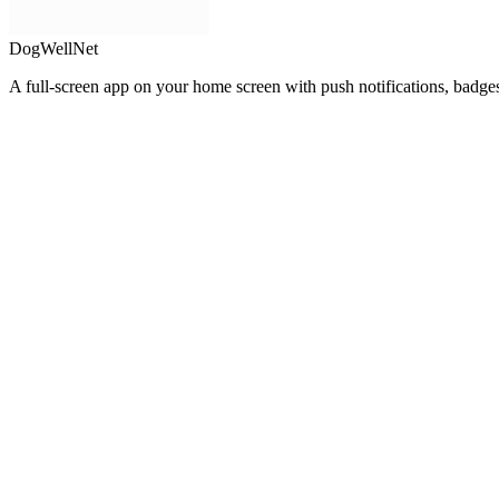
DogWellNet
A full-screen app on your home screen with push notifications, badge