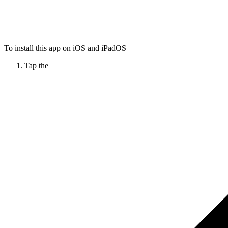
To install this app on iOS and iPadOS
Tap the