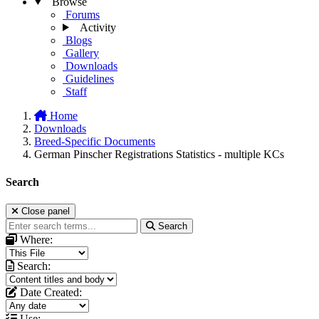
Browse
Forums
Activity
Blogs
Gallery
Downloads
Guidelines
Staff
Home
Downloads
Breed-Specific Documents
German Pinscher Registrations Statistics - multiple KCs
Search
Close panel
Search
Where:
Search:
Date Created:
Use: