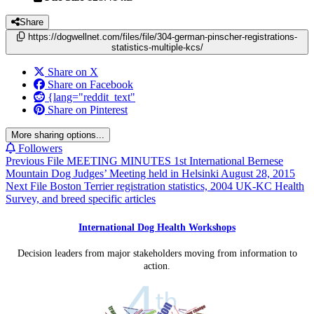
Share
https://dogwellnet.com/files/file/304-german-pinscher-registrations-
statistics-multiple-kcs/
Share on X
Share on Facebook
{lang="reddit_text"
Share on Pinterest
More sharing options...
Followers
Previous File
MEETING MINUTES 1st International Bernese
Mountain Dog Judges’ Meeting held in Helsinki August 28, 2015
Next File
Boston Terrier registration statistics, 2004 UK-KC Health
Survey, and breed specific articles
International Dog Health Workshops
Decision leaders from major stakeholders moving from information to
action.