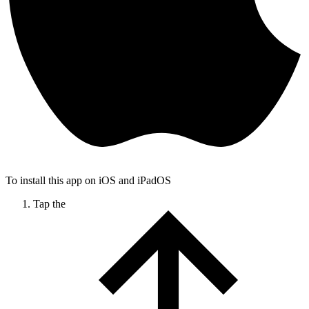
To install this app on iOS and iPadOS
Tap the