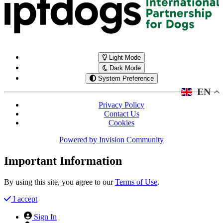
Light Mode
Dark Mode
System Preference
EN
Privacy Policy
Contact Us
Cookies
Powered by
Invision Community
Important Information
By using this site, you agree to our
Terms of Use
.
I accept
Sign In