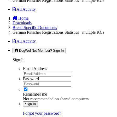
German Pinscher Registrations Statistics - multiple KCs
All Activity
Home
Downloads
Breed-Specific Documents
German Pinscher Registrations Statistics - multiple KCs
All Activity
DogWellNet Member? Sign In
Sign In
Email Address
Password
Remember me
Not recommended on shared computers
Sign In
Forgot your password?