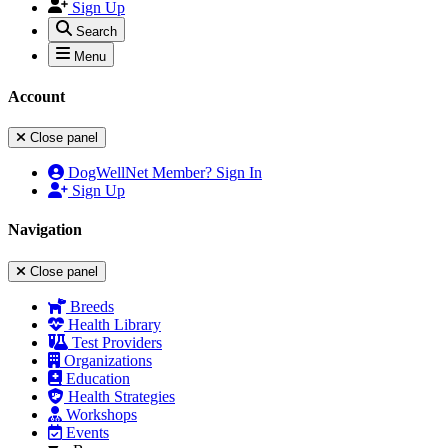
Sign Up
Search
Menu
Account
Close panel
DogWellNet Member? Sign In
Sign Up
Navigation
Close panel
Breeds
Health Library
Test Providers
Organizations
Education
Health Strategies
Workshops
Events