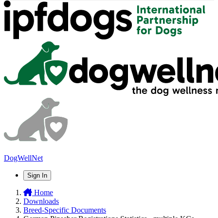
DogWellNet
Sign In
Home
Downloads
Breed-Specific Documents