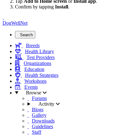
Tap
Add to Home screen
or
Install app
.
Confirm by tapping
Install
.
DogWellNet
Search
Breeds
Health Library
Test Providers
Organizations
Education
Health Strategies
Workshops
Events
Browse
Forums
Activity
Blogs
Gallery
Downloads
Guidelines
Staff