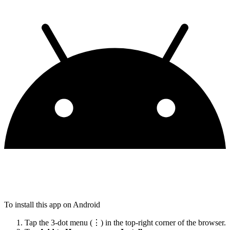
To install this app on Android
Tap the 3-dot menu (⋮) in the top-right corner of the browser.