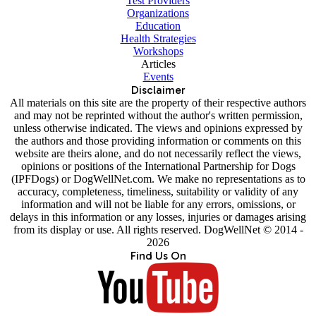
Test Providers
Organizations
Education
Health Strategies
Workshops
Articles
Events
Disclaimer
All materials on this site are the property of their respective authors
and may not be reprinted without the author's written permission,
unless otherwise indicated. The views and opinions expressed by
the authors and those providing information or comments on this
website are theirs alone, and do not necessarily reflect the views,
opinions or positions of the International Partnership for Dogs
(IPFDogs) or DogWellNet.com. We make no representations as to
accuracy, completeness, timeliness, suitability or validity of any
information and will not be liable for any errors, omissions, or
delays in this information or any losses, injuries or damages arising
from its display or use. All rights reserved. DogWellNet © 2014 -
2026
Find Us On