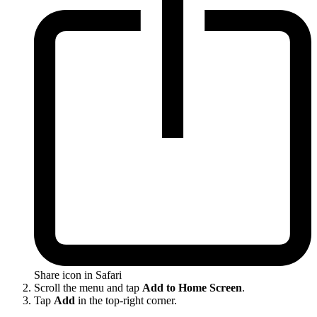
Share icon in Safari
Scroll the menu and tap
Add to Home Screen
.
Tap
Add
in the top-right corner.