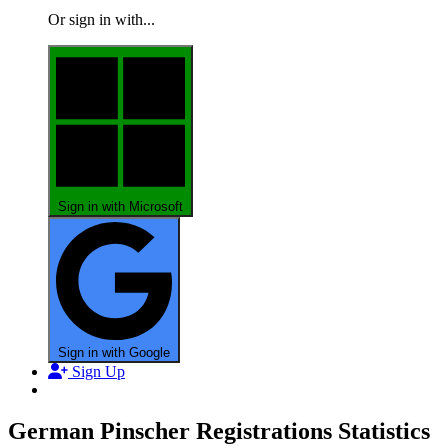
Or sign in with...
Sign in with Microsoft
Sign in with Google
Sign Up
German Pinscher Registrations Statistics