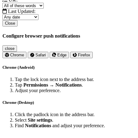
Last Updated:
Close
Configure browser push notifications
close
Chrome
Safari
Edge
Firefox
Chrome (Android)
Tap the lock icon next to the address bar.
Tap
Permissions → Notifications
.
Adjust your preference.
Chrome (Desktop)
Click the padlock icon in the address bar.
Select
Site settings
.
Find
Notifications
and adjust your preference.