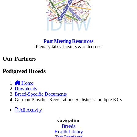
Post-Meeting Resources
Plenary talks, Posters & outcomes
Our Partners
Pedigreed Breeds
Home
Downloads
Breed-Specific Documents
German Pinscher Registrations Statistics - multiple KCs
All Activity
Navigation
Breeds
Health Library