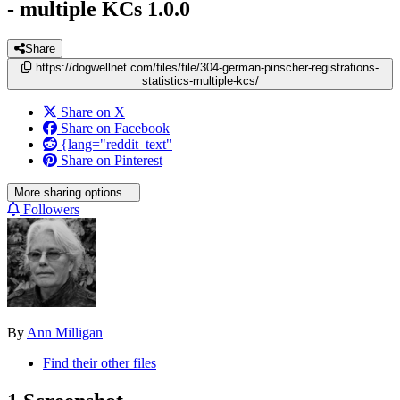
- multiple KCs
1.0.0
Share
https://dogwellnet.com/files/file/304-german-pinscher-registrations-
statistics-multiple-kcs/
Share on X
Share on Facebook
{lang="reddit_text"
Share on Pinterest
More sharing options...
Followers
By
Ann Milligan
Find their other files