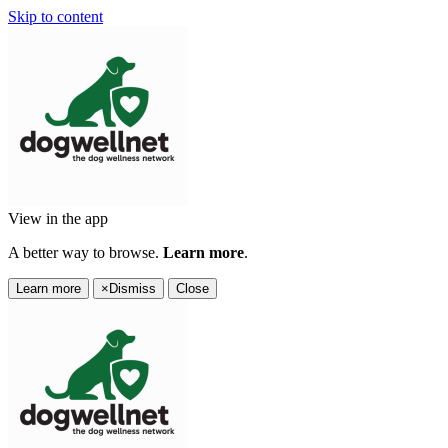
Skip to content
View in the app
A better way to browse.
Learn more
.
Learn more
×
Dismiss
Close