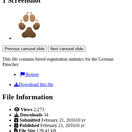
1 Screenshot
Previous carousel slide
Next carousel slide
This file contains breed registration statistics for the German
Pinscher.
Report
Download this file
File Information
Views
2,273
Downloads
34
Submitted
February 21, 2016
10 yr
Published
February 21, 2016
10 yr
File Size
128.41 kB