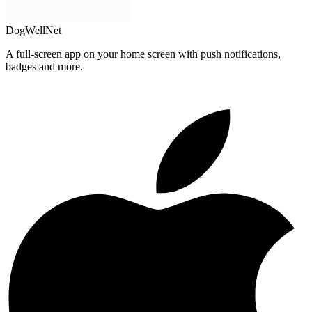
DogWellNet
A full-screen app on your home screen with push notifications,
badges and more.