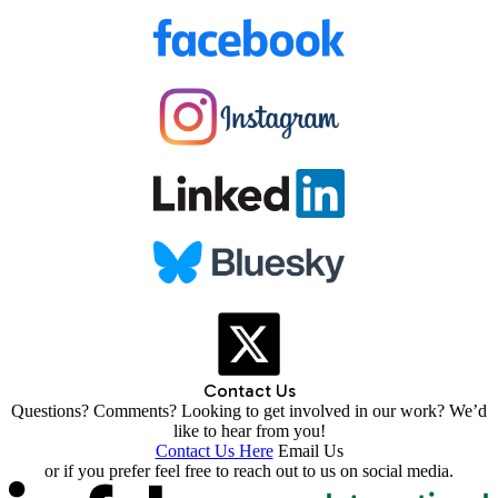
Contact Us
Questions? Comments? Looking to get involved in our work? We’d
like to hear from you!
Contact Us Here
Email Us
or if you prefer feel free to reach out to us on social media.