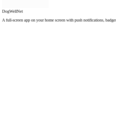
DogWellNet
A full-screen app on your home screen with push notifications, badge