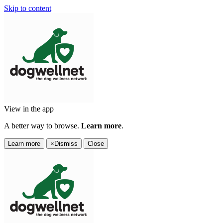
Skip to content
View in the app
A better way to browse.
Learn more
.
Learn more
×
Dismiss
Close