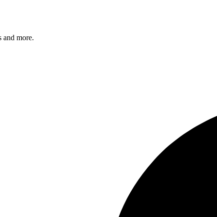
s and more.