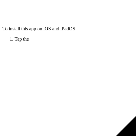
To install this app on iOS and iPadOS
Tap the