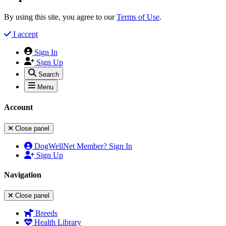
By using this site, you agree to our
Terms of Use
.
I accept
Sign In
Sign Up
Search
Menu
Account
Close panel
DogWellNet Member? Sign In
Sign Up
Navigation
Close panel
Breeds
Health Library