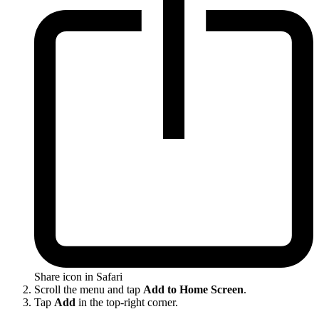
Share icon in Safari
Scroll the menu and tap
Add to Home Screen
.
Tap
Add
in the top-right corner.