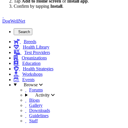
Tap
Add to Home screen
or
Install app
.
Confirm by tapping
Install
.
DogWellNet
Search
Breeds
Health Library
Test Providers
Organizations
Education
Health Strategies
Workshops
Events
Browse
Forums
Activity
Blogs
Gallery
Downloads
Guidelines
Staff