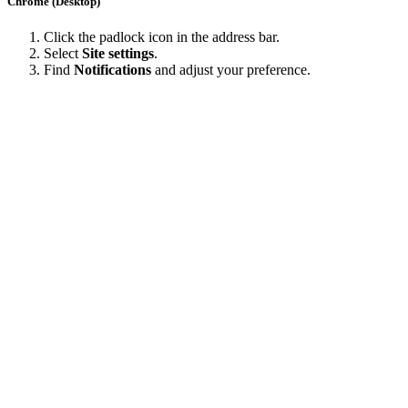
Chrome (Desktop)
Click the padlock icon in the address bar.
Select
Site settings
.
Find
Notifications
and adjust your preference.