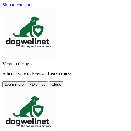
Skip to content
View in the app
A better way to browse.
Learn more
.
Learn more
×
Dismiss
Close