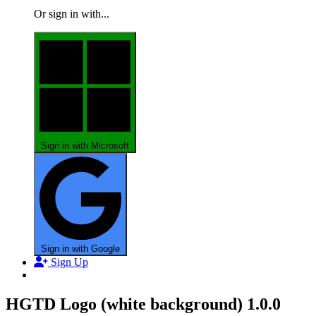
Or sign in with...
Sign in with Microsoft
Sign in with Google
Sign Up
HGTD Logo (white background)
1.0.0