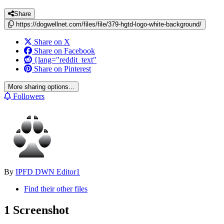
Share
https://dogwellnet.com/files/file/379-hgtd-logo-white-background/
Share on X
Share on Facebook
{lang="reddit_text"
Share on Pinterest
More sharing options...
Followers
By
IPFD DWN Editor1
Find their other files
1 Screenshot