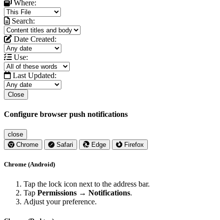
Where:
Search:
Date Created:
Use:
Last Updated:
Close
Configure browser push notifications
close
Chrome
Safari
Edge
Firefox
Chrome (Android)
Tap the lock icon next to the address bar.
Tap
Permissions → Notifications
.
Adjust your preference.