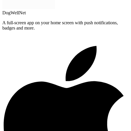
DogWellNet
A full-screen app on your home screen with push notifications,
badges and more.