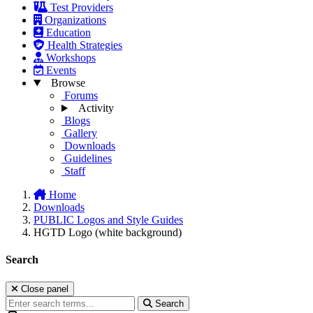
Test Providers
Organizations
Education
Health Strategies
Workshops
Events
Browse
Forums
Activity
Blogs
Gallery
Downloads
Guidelines
Staff
Home
Downloads
PUBLIC Logos and Style Guides
HGTD Logo (white background)
Search
Close panel
Search