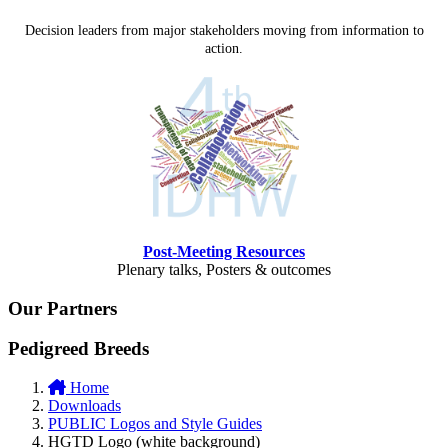
Decision leaders from major stakeholders moving from information to
action.
Post-Meeting Resources
Plenary talks, Posters & outcomes
Our Partners
Pedigreed Breeds
Home
Downloads
PUBLIC Logos and Style Guides
HGTD Logo (white background)