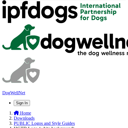
DogWellNet
Sign In
Home
Downloads
PUBLIC Logos and Style Guides