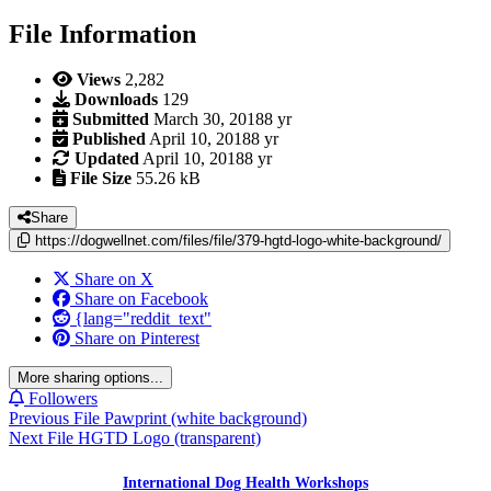
File Information
Views
2,282
Downloads
129
Submitted
March 30, 2018
8 yr
Published
April 10, 2018
8 yr
Updated
April 10, 2018
8 yr
File Size
55.26 kB
Share
https://dogwellnet.com/files/file/379-hgtd-logo-white-background/
Share on X
Share on Facebook
{lang="reddit_text"
Share on Pinterest
More sharing options...
Followers
Previous File
Pawprint (white background)
Next File
HGTD Logo (transparent)
International Dog Health Workshops