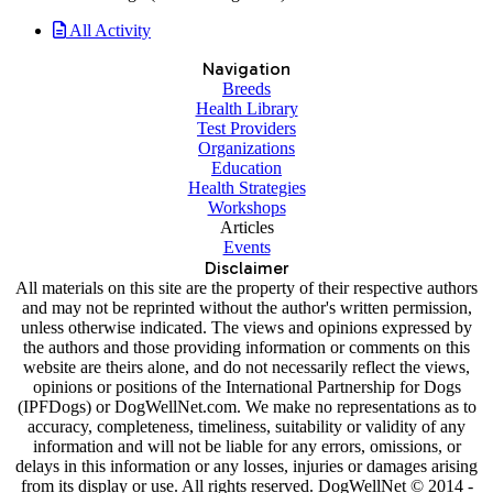
All Activity
Navigation
Breeds
Health Library
Test Providers
Organizations
Education
Health Strategies
Workshops
Articles
Events
Disclaimer
All materials on this site are the property of their respective authors
and may not be reprinted without the author's written permission,
unless otherwise indicated. The views and opinions expressed by
the authors and those providing information or comments on this
website are theirs alone, and do not necessarily reflect the views,
opinions or positions of the International Partnership for Dogs
(IPFDogs) or DogWellNet.com. We make no representations as to
accuracy, completeness, timeliness, suitability or validity of any
information and will not be liable for any errors, omissions, or
delays in this information or any losses, injuries or damages arising
from its display or use. All rights reserved. DogWellNet © 2014 -