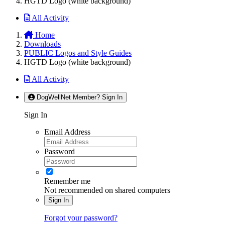
HGTD Logo (white background)
All Activity
Home
Downloads
PUBLIC Logos and Style Guides
HGTD Logo (white background)
All Activity
DogWellNet Member? Sign In
Sign In
Email Address
Password
Remember me
Not recommended on shared computers
Sign In
Forgot your password?