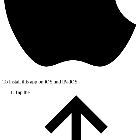
To install this app on iOS and iPadOS
Tap the