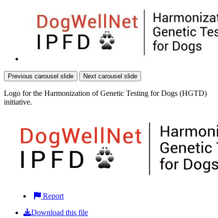
Previous carousel slide
Next carousel slide
Logo for the Harmonization of Genetic Testing for Dogs (HGTD)
initiative.
Report
Download this file