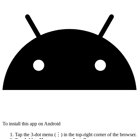
To install this app on Android
Tap the 3-dot menu (⋮) in the top-right corner of the browser.