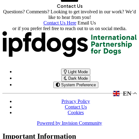
Contact Us
Questions? Comments? Looking to get involved in our work? We’d
like to hear from you!
Contact Us Here
Email Us
or if you prefer feel free to reach out to us on social media.
Light Mode
Dark Mode
System Preference
EN
Privacy Policy
Contact Us
Cookies
Powered by
Invision Community
Important Information