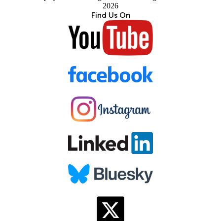
2026
Find Us On