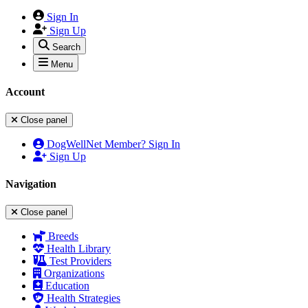
Sign In
Sign Up
Search
Menu
Account
Close panel
DogWellNet Member? Sign In
Sign Up
Navigation
Close panel
Breeds
Health Library
Test Providers
Organizations
Education
Health Strategies