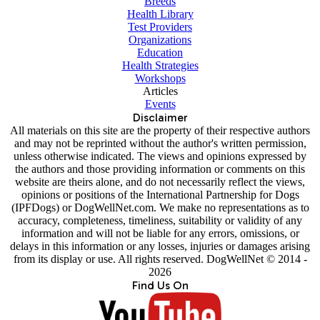
Breeds
Health Library
Test Providers
Organizations
Education
Health Strategies
Workshops
Articles
Events
Disclaimer
All materials on this site are the property of their respective authors
and may not be reprinted without the author's written permission,
unless otherwise indicated. The views and opinions expressed by
the authors and those providing information or comments on this
website are theirs alone, and do not necessarily reflect the views,
opinions or positions of the International Partnership for Dogs
(IPFDogs) or DogWellNet.com. We make no representations as to
accuracy, completeness, timeliness, suitability or validity of any
information and will not be liable for any errors, omissions, or
delays in this information or any losses, injuries or damages arising
from its display or use. All rights reserved. DogWellNet © 2014 -
2026
Find Us On