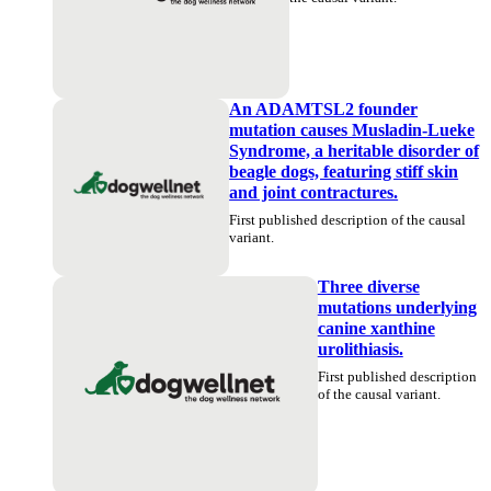
An ADAMTSL2 founder
mutation causes Musladin-Lueke
Syndrome, a heritable disorder of
beagle dogs, featuring stiff skin
and joint contractures.
First published description of the causal
variant.
Three diverse
mutations underlying
canine xanthine
urolithiasis.
First published description
of the causal variant.