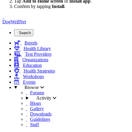
Tap
Add to Home screen
or
Install app
.
Confirm by tapping
Install
.
DogWellNet
Search
Breeds
Health Library
Test Providers
Organizations
Education
Health Strategies
Workshops
Events
Browse
Forums
Activity
Blogs
Gallery
Downloads
Guidelines
Staff