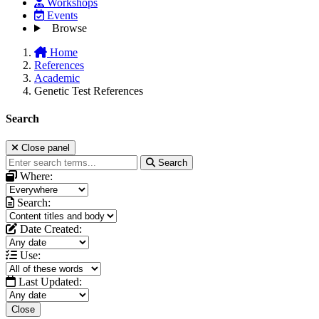
Workshops
Events
Browse
Home
References
Academic
Genetic Test References
Search
Close panel
Search
Where:
Search:
Date Created:
Use:
Last Updated:
Close