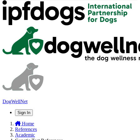
DogWellNet
Sign In
Home
References
Academic