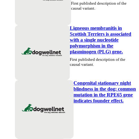
First published description of the
causal variant.
Ligneous membranitis in
Scottish Terriers is associated
with a single nucleotide
polymorphism in the
plasminogen (PLG) gene.
First published description of the
causal variant.
Congenital stationary night
blindness in the dog: common
mutation in the RPE65 gene
indicates founder effect.