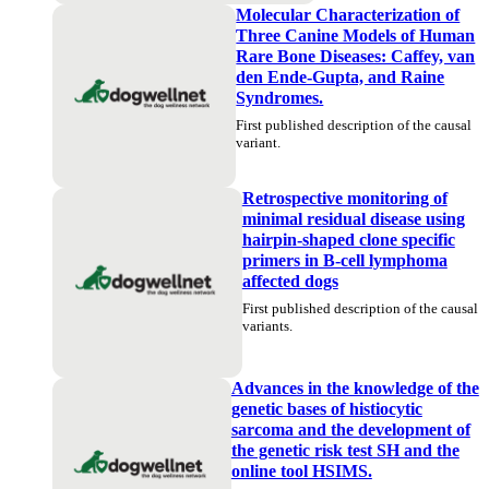
Molecular Characterization of
Three Canine Models of Human
Rare Bone Diseases: Caffey, van
den Ende-Gupta, and Raine
Syndromes.
First published description of the causal
variant.
Retrospective monitoring of
minimal residual disease using
hairpin-shaped clone specific
primers in B-cell lymphoma
affected dogs
First published description of the causal
variants.
Advances in the knowledge of the
genetic bases of histiocytic
sarcoma and the development of
the genetic risk test SH and the
online tool HSIMS.