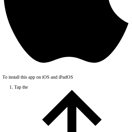
To install this app on iOS and iPadOS
Tap the