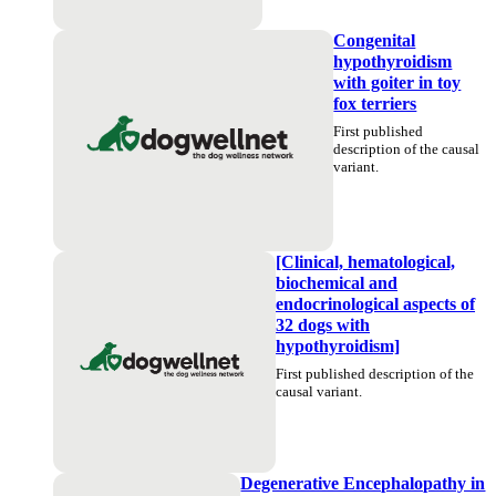
Congenital
hypothyroidism
with goiter in toy
fox terriers
First published
description of the causal
variant.
[Clinical, hematological,
biochemical and
endocrinological aspects of
32 dogs with
hypothyroidism]
First published description of the
causal variant.
Degenerative Encephalopathy in