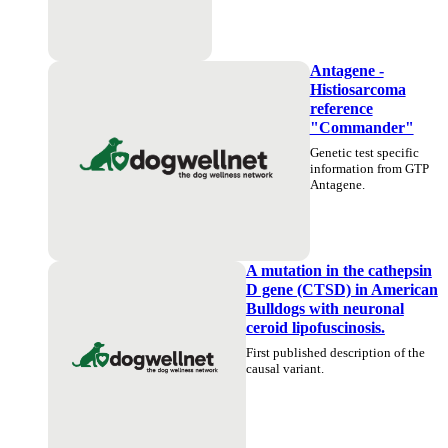
Antagene -
Histiosarcoma
reference
"Commander"
Genetic test specific
information from GTP
Antagene.
A mutation in the cathepsin
D gene (CTSD) in American
Bulldogs with neuronal
ceroid lipofuscinosis.
First published description of the
causal variant.