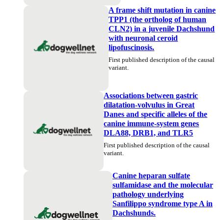
A frame shift mutation in canine
TPP1 (the ortholog of human
CLN2) in a juvenile Dachshund
with neuronal ceroid
lipofuscinosis.
First published description of the causal
variant.
Associations between gastric
dilatation-volvulus in Great
Danes and specific alleles of the
canine immune-system genes
DLA88, DRB1, and TLR5
First published description of the causal
variant.
Canine heparan sulfate
sulfamidase and the molecular
pathology underlying
Sanfilippo syndrome type A in
Dachshunds.