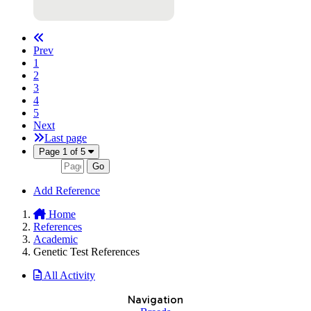
Prev
1
2
3
4
5
Next
Last page
Page 1 of 5
Go
Add Reference
Home
References
Academic
Genetic Test References
All Activity
Navigation