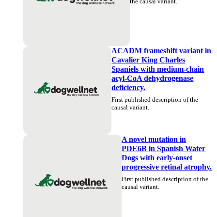
the causal variant.
ACADM frameshift variant in
Cavalier King Charles
Spaniels with medium-chain
acyl-CoA dehydrogenase
deficiency.
First published description of the
causal variant.
A novel mutation in
PDE6B in Spanish Water
Dogs with early-onset
progressive retinal atrophy.
First published description of the
causal variant.