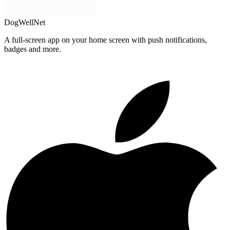
DogWellNet
A full-screen app on your home screen with push notifications,
badges and more.