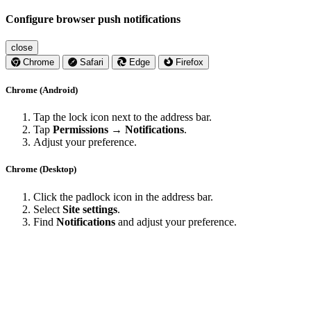
Configure browser push notifications
close
Chrome
Safari
Edge
Firefox
Chrome (Android)
Tap the lock icon next to the address bar.
Tap
Permissions → Notifications
.
Adjust your preference.
Chrome (Desktop)
Click the padlock icon in the address bar.
Select
Site settings
.
Find
Notifications
and adjust your preference.