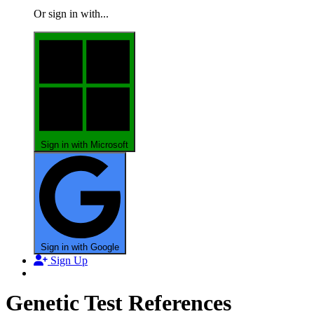
Or sign in with...
Sign in with Microsoft
Sign in with Google
Sign Up
Genetic Test References