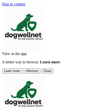
Skip to content
View in the app
A better way to browse.
Learn more
.
Learn more
×
Dismiss
Close