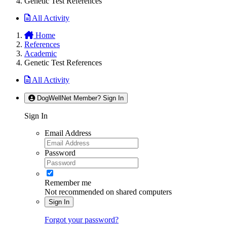
Genetic Test References
All Activity
Home
References
Academic
Genetic Test References
All Activity
DogWellNet Member? Sign In
Sign In
Email Address
Password
Remember me
Not recommended on shared computers
Sign In
Forgot your password?