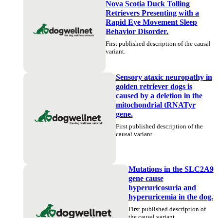
Nova Scotia Duck Tolling
Retrievers Presenting with a
Rapid Eye Movement Sleep
Behavior Disorder.
First published description of the causal
variant.
Sensory ataxic neuropathy in
golden retriever dogs is
caused by a deletion in the
mitochondrial tRNATyr
gene.
First published description of the
causal variant.
Mutations in the SLC2A9
gene cause
hyperuricosuria and
hyperuricemia in the dog.
First published description of
the causal variant.