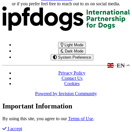
or if you prefer feel free to reach out to us on social media.
Light Mode
Dark Mode
System Preference
EN
Privacy Policy
Contact Us
Cookies
Powered by
Invision Community
Important Information
By using this site, you agree to our
Terms of Use
.
I accept