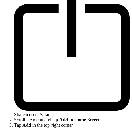
Share icon in Safari
Scroll the menu and tap
Add to Home Screen
.
Tap
Add
in the top-right corner.