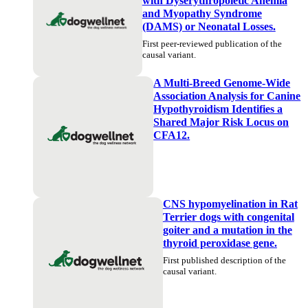
with Dyserythropoietic Anemia
and Myopathy Syndrome
(DAMS) or Neonatal Losses.
First peer-reviewed publication of the
causal variant.
A Multi-Breed Genome-Wide
Association Analysis for Canine
Hypothyroidism Identifies a
Shared Major Risk Locus on
CFA12.
CNS hypomyelination in Rat
Terrier dogs with congenital
goiter and a mutation in the
thyroid peroxidase gene.
First published description of the
causal variant.