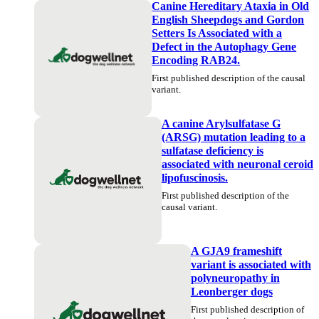
Canine Hereditary Ataxia in Old
English Sheepdogs and Gordon
Setters Is Associated with a
Defect in the Autophagy Gene
Encoding RAB24.
First published description of the causal
variant.
A canine Arylsulfatase G
(ARSG) mutation leading to a
sulfatase deficiency is
associated with neuronal ceroid
lipofuscinosis.
First published description of the
causal variant.
A GJA9 frameshift
variant is associated with
polyneuropathy in
Leonberger dogs
First published description of