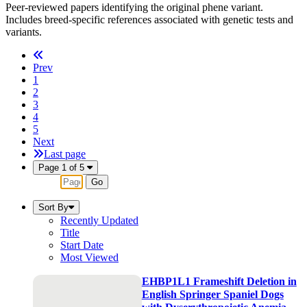
Peer-reviewed papers identifying the original phene variant.
Includes breed-specific references associated with genetic tests and
variants.
Prev
1
2
3
4
5
Next
Last page
Page 1 of 5
Go
Sort By
Recently Updated
Title
Start Date
Most Viewed
EHBP1L1 Frameshift Deletion in
English Springer Spaniel Dogs