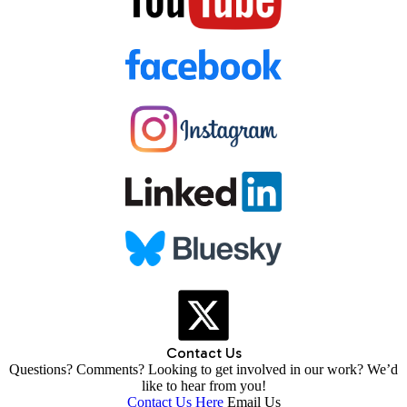
Contact Us
Questions? Comments? Looking to get involved in our work? We’d
like to hear from you!
Contact Us Here
Email Us