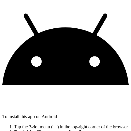
To install this app on Android
Tap the 3-dot menu (⋮) in the top-right corner of the browser.