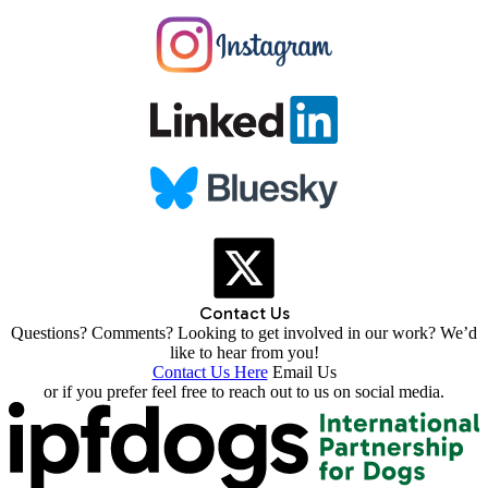
Contact Us
Questions? Comments? Looking to get involved in our work? We’d
like to hear from you!
Contact Us Here
Email Us
or if you prefer feel free to reach out to us on social media.