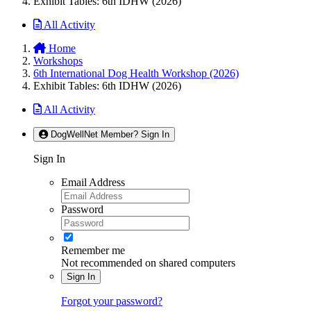
Exhibit Tables: 6th IDHW (2026)
All Activity
Home
Workshops
6th International Dog Health Workshop (2026)
Exhibit Tables: 6th IDHW (2026)
All Activity
DogWellNet Member? Sign In
Sign In
Email Address
Password
Remember me
Not recommended on shared computers
Sign In
Forgot your password?