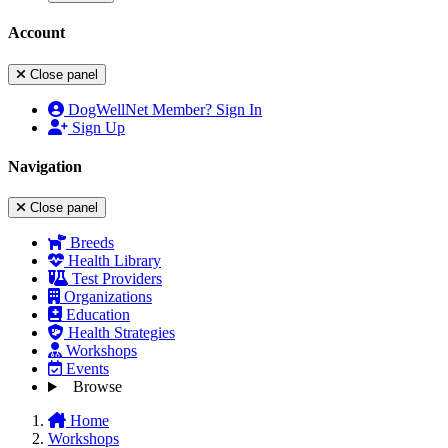
Account
Close panel
DogWellNet Member? Sign In
Sign Up
Navigation
Close panel
Breeds
Health Library
Test Providers
Organizations
Education
Health Strategies
Workshops
Events
Browse
Home
Workshops