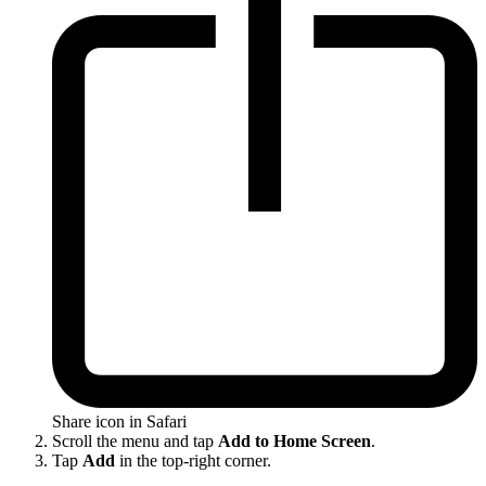
Share icon in Safari
Scroll the menu and tap
Add to Home Screen
.
Tap
Add
in the top-right corner.