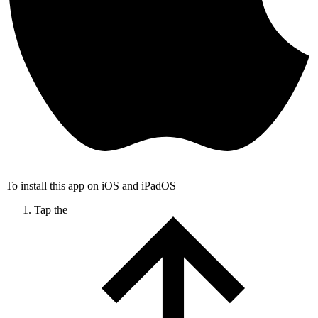
To install this app on iOS and iPadOS
Tap the