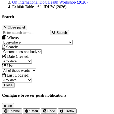
6th International Dog Health Workshop (2026)
Exhibit Tables: 6th IDHW (2026)
Search
Close panel
Search
Where:
Search:
Date Created:
Use:
Last Updated:
Close
Configure browser push notifications
close
Chrome
Safari
Edge
Firefox