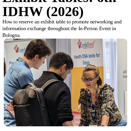
IDHW (2026)
How to reserve an exhibit table to promote networking and
information exchange throughout the In-Person Event in
Bologna.