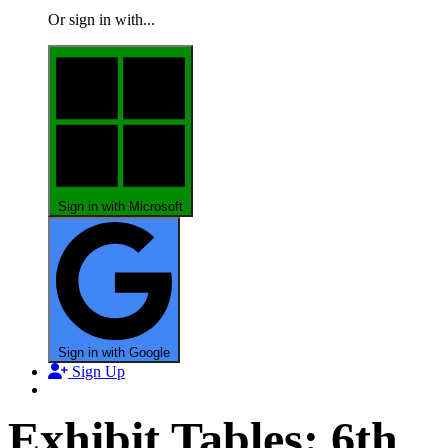
Or sign in with...
Sign in with Microsoft
Sign in with Google
Sign Up
Exhibit Tables: 6th