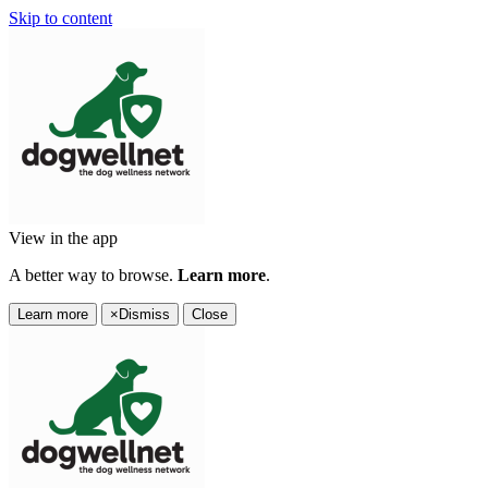
Skip to content
View in the app
A better way to browse.
Learn more
.
Learn more
×
Dismiss
Close