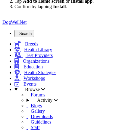
Tap
Add to Home screen
or
Install app
.
Confirm by tapping
Install
.
DogWellNet
Search
Breeds
Health Library
Test Providers
Organizations
Education
Health Strategies
Workshops
Events
Browse
Forums
Activity
Blogs
Gallery
Downloads
Guidelines
Staff