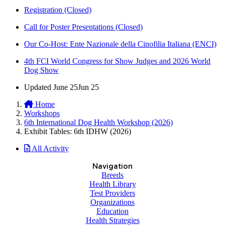
Registration (Closed)
Call for Poster Presentations (Closed)
Our Co-Host: Ente Nazionale della Cinofilia Italiana (ENCI)
4th FCI World Congress for Show Judges and 2026 World
Dog Show
Updated
June 25
Jun 25
Home
Workshops
6th International Dog Health Workshop (2026)
Exhibit Tables: 6th IDHW (2026)
All Activity
Navigation
Breeds
Health Library
Test Providers
Organizations
Education
Health Strategies