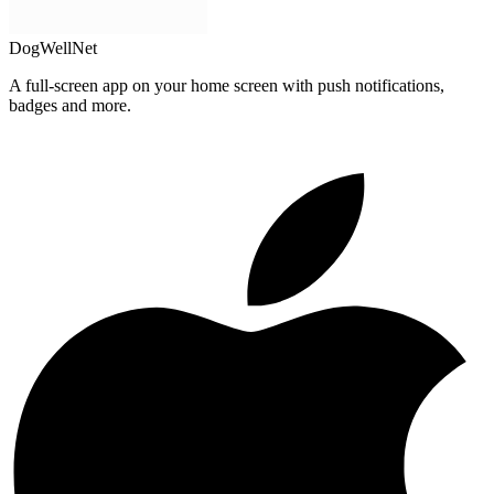
DogWellNet
A full-screen app on your home screen with push notifications,
badges and more.