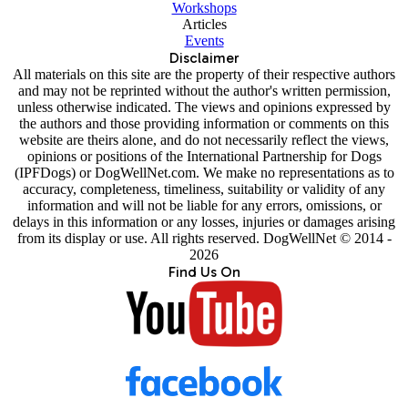
Workshops
Articles
Events
Disclaimer
All materials on this site are the property of their respective authors
and may not be reprinted without the author's written permission,
unless otherwise indicated. The views and opinions expressed by
the authors and those providing information or comments on this
website are theirs alone, and do not necessarily reflect the views,
opinions or positions of the International Partnership for Dogs
(IPFDogs) or DogWellNet.com. We make no representations as to
accuracy, completeness, timeliness, suitability or validity of any
information and will not be liable for any errors, omissions, or
delays in this information or any losses, injuries or damages arising
from its display or use. All rights reserved. DogWellNet © 2014 -
2026
Find Us On