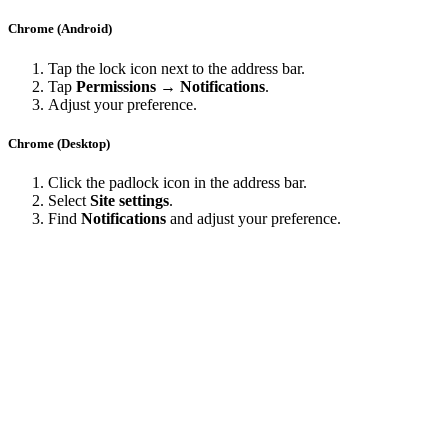
Chrome (Android)
Tap the lock icon next to the address bar.
Tap
Permissions → Notifications
.
Adjust your preference.
Chrome (Desktop)
Click the padlock icon in the address bar.
Select
Site settings
.
Find
Notifications
and adjust your preference.