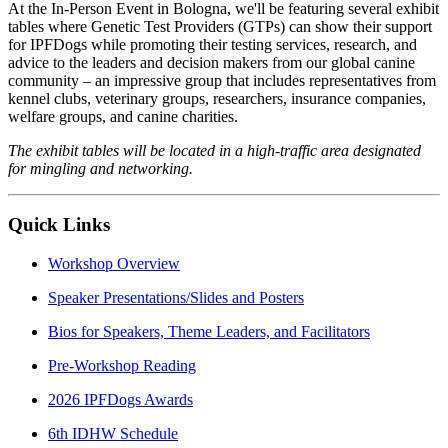
At the In-Person Event in Bologna, we'll be featuring several exhibit
tables where Genetic Test Providers (GTPs) can show their support
for IPFDogs while promoting their testing services, research, and
advice to the leaders and decision makers from our global canine
community – an impressive group that includes representatives from
kennel clubs, veterinary groups, researchers, insurance companies,
welfare groups, and canine charities.
The exhibit tables will be located in a high-traffic area designated
for mingling and networking.
Quick Links
Workshop Overview
Speaker Presentations/Slides and Posters
Bios for Speakers, Theme Leaders, and Facilitators
Pre-Workshop Reading
2026 IPFDogs Awards
6th IDHW Schedule