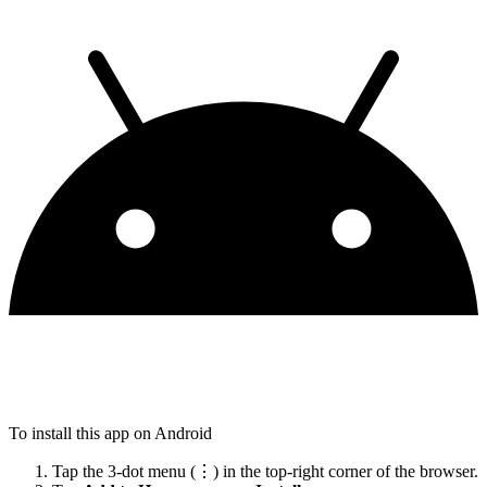
To install this app on Android
Tap the 3-dot menu (⋮) in the top-right corner of the browser.