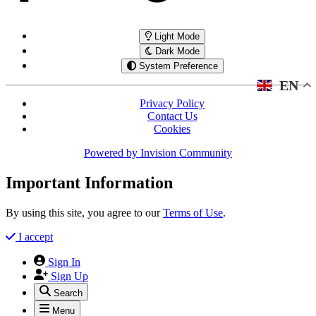
Light Mode
Dark Mode
System Preference
EN
Privacy Policy
Contact Us
Cookies
Powered by
Invision Community
Important Information
By using this site, you agree to our
Terms of Use
.
I accept
Sign In
Sign Up
Search
Menu