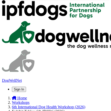
DogWellNet
Sign In
Home
Workshops
6th International Dog Health Workshop (2026)