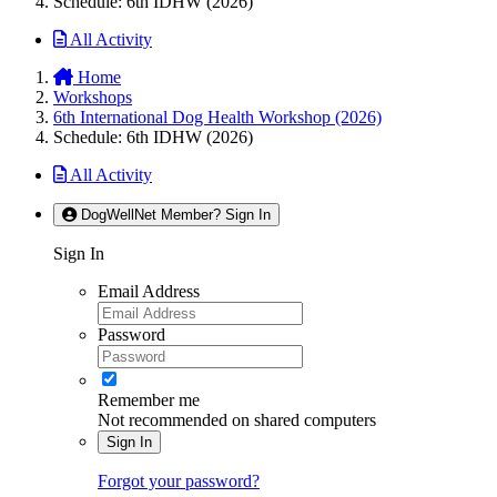
Schedule: 6th IDHW (2026)
All Activity
Home
Workshops
6th International Dog Health Workshop (2026)
Schedule: 6th IDHW (2026)
All Activity
DogWellNet Member? Sign In
Sign In
Email Address
Password
Remember me
Not recommended on shared computers
Sign In
Forgot your password?