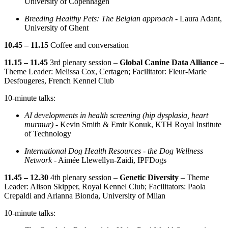
University of Copenhagen
Breeding Healthy Pets: The Belgian approach -
Laura Adant,
University of Ghent
10.45 – 11.15
Coffee and conversation
11.15 – 11.45
3rd plenary session –
Global Canine Data Alliance
–
Theme Leader: Melissa Cox, Certagen; Facilitator: Fleur-Marie
Desfougeres, French Kennel Club
10-minute talks:
AI developments in health screening (hip dysplasia, heart
murmur) -
Kevin Smith & Emir Konuk, KTH Royal Institute
of Technology
International Dog Health Resources - the Dog Wellness
Network
- Aimée Llewellyn-Zaidi, IPFDogs
11.45 – 12.30
4th plenary session –
Genetic Diversity
– Theme
Leader: Alison Skipper, Royal Kennel Club; Facilitators: Paola
Crepaldi and Arianna Bionda, University of Milan
10-minute talks: