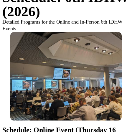
(2026)
Detailed Programs for the Online and In-Person 6th IDHW
Events
Schedule: Online Event (Thursday 16