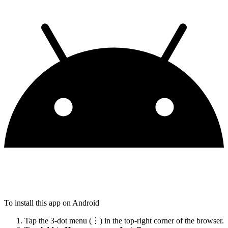
To install this app on Android
Tap the 3-dot menu (⋮) in the top-right corner of the browser.