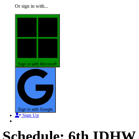
Or sign in with...
Sign in with Microsoft
Sign in with Google
Sign Up
Schedule: 6th IDHW