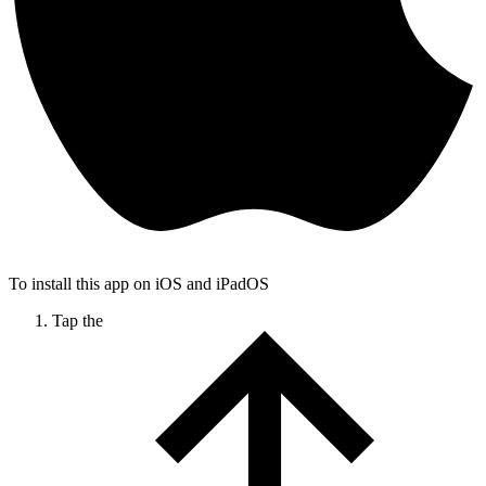
To install this app on iOS and iPadOS
Tap the