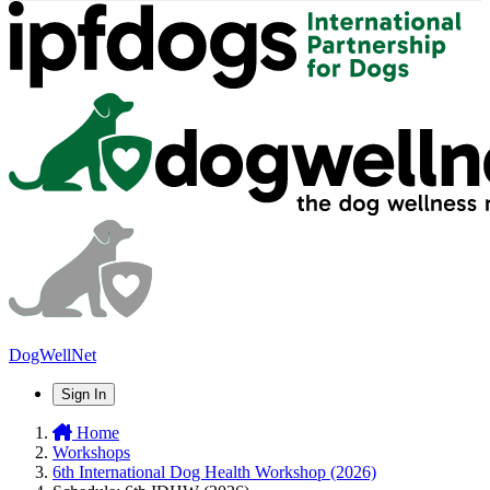
DogWellNet
Sign In
Home
Workshops
6th International Dog Health Workshop (2026)