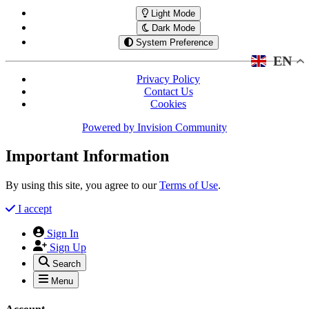
Light Mode
Dark Mode
System Preference
EN
Privacy Policy
Contact Us
Cookies
Powered by
Invision Community
Important Information
By using this site, you agree to our
Terms of Use
.
I accept
Sign In
Sign Up
Search
Menu