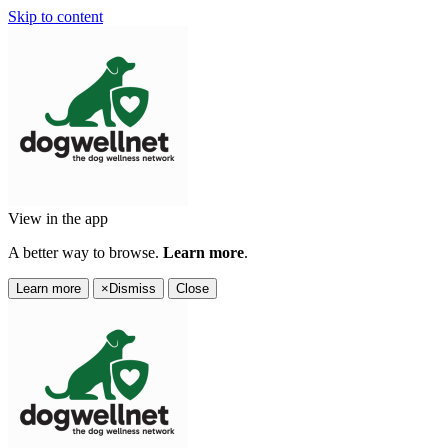
Skip to content
View in the app
A better way to browse.
Learn more
.
Learn more
×
Dismiss
Close