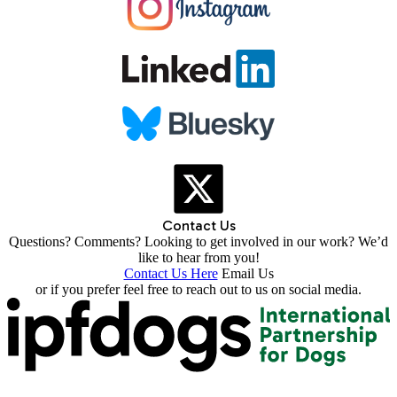
Contact Us
Questions? Comments? Looking to get involved in our work? We’d
like to hear from you!
Contact Us Here
Email Us
or if you prefer feel free to reach out to us on social media.