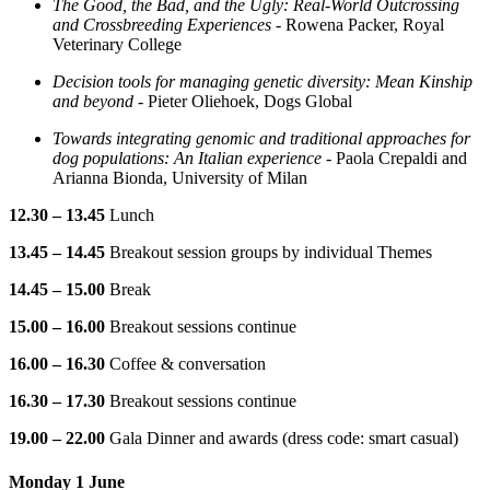
The Good, the Bad, and the Ugly: Real-World Outcrossing
and Crossbreeding Experiences
- Rowena Packer, Royal
Veterinary College
Decision tools for managing genetic diversity: Mean Kinship
and beyond
- Pieter Oliehoek, Dogs Global
Towards integrating genomic and traditional approaches for
dog populations: An Italian experience
- Paola Crepaldi and
Arianna Bionda, University of Milan
12.30 – 13.45
Lunch
13.45 – 14.45
Breakout session groups by individual Themes
14.45 – 15.00
Break
15.00 – 16.00
Breakout sessions continue
16.00 – 16.30
Coffee & conversation
16.30 – 17.30
Breakout sessions continue
19.00 – 22.00
Gala Dinner and awards (dress code: smart casual)
Monday 1 June