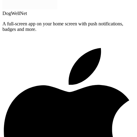
DogWellNet
A full-screen app on your home screen with push notifications,
badges and more.