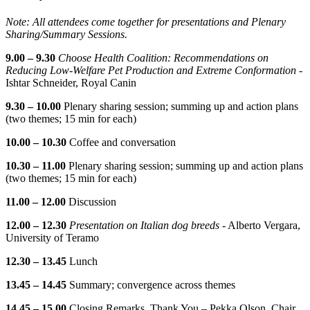
Note: All attendees come together for presentations and Plenary
Sharing/Summary Sessions.
9.00 – 9.30
Choose Health Coalition: Recommendations on
Reducing Low-Welfare Pet Production and Extreme Conformation
-
Ishtar Schneider, Royal Canin
9.30 – 10.00
Plenary sharing session; summing up and action plans
(two themes; 15 min for each)
10.00 – 10.30
Coffee and conversation
10.30 – 11.00
Plenary sharing session; summing up and action plans
(two themes; 15 min for each)
11.00 – 12.00
Discussion
12.00 – 12.30
Presentation on Italian dog breeds
- Alberto Vergara,
University of Teramo
12.30 – 13.45
Lunch
13.45 – 14.45
Summary; convergence across themes
14.45 – 15.00
Closing Remarks, Thank You – Pekka Olson, Chair,