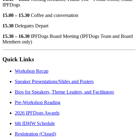
IPFDogs
15.00 – 15.30
Coffee and conversation
15.30
Delegates Depart
15.30 – 16.30
IPFDogs Board Meeting (IPFDogs Team and Board
Members only)
Quick Links
Workshop Recap
Speaker Presentations/Slides and Posters
Bios for Speakers, Theme Leaders, and Facilitators
Pre-Workshop Reading
2026 IPFDogs Awards
6th IDHW Schedule
Registration (Closed)