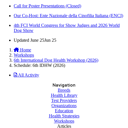
Call for Poster Presentations (Closed)
Our Co-Host: Ente Nazionale della Cinofilia Italiana (ENCI)
4th FCI World Congress for Show Judges and 2026 World
Dog Show
Updated
June 25
Jun 25
Home
Workshops
6th International Dog Health Workshop (2026)
Schedule: 6th IDHW (2026)
All Activity
Navigation
Breeds
Health Library
Test Providers
Organizations
Education
Health Strategies
Workshops
Articles