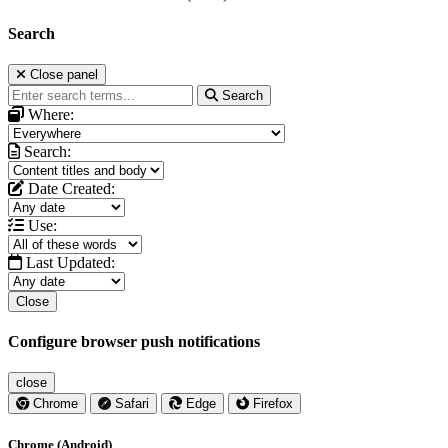
Search
Close panel
Search
Where:
Search:
Date Created:
Use:
Last Updated:
Close
Configure browser push notifications
close
Chrome
Safari
Edge
Firefox
Chrome (Android)