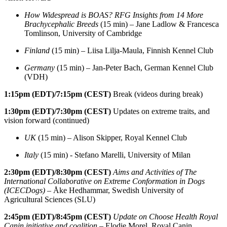
How Widespread is BOAS? RFG Insights from 14 More
Brachycephalic Breeds
(15 min) – Jane Ladlow & Francesca
Tomlinson, University of Cambridge
Finland
(15 min) – Liisa Lilja-Maula, Finnish Kennel Club
Germany
(15 min) – Jan-Peter Bach, German Kennel Club
(VDH)
1:15pm
(EDT)/7:15pm (CEST)
Break (videos during break)
1:30pm
(EDT)/7:30pm (CEST)
Updates on extreme traits, and
vision forward (continued)
UK
(15 min) – Alison Skipper, Royal Kennel Club
Italy
(15 min) - Stefano Marelli, University of Milan
2:30pm
(EDT)/8:30pm (CEST)
Aims and Activities of The
International Collaborative on Extreme Conformation in Dogs
(ICECDogs)
– Åke Hedhammar, Swedish University of
Agricultural Sciences (SLU)
2:45pm
(EDT)/8:45pm (CEST)
Update on Choose Health Royal
Canin initiative and coalition
– Elodie Morel, Royal Canin