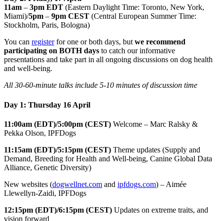
11am
–
3pm EDT
(Eastern Daylight Time: Toronto, New York,
Miami)/
5pm
–
9pm CEST
(Central European Summer Time:
Stockholm, Paris, Bologna)
You can
register
for one or both days, but
we recommend
participating on BOTH days
to catch our informative
presentations and take part in all ongoing discussions on dog health
and well-being.
All 30-60-minute talks include 5-10 minutes of discussion time
Day 1: Thursday 16 April
11:00am (EDT)/5:00pm (CEST)
Welcome – Marc Ralsky &
Pekka Olson, IPFDogs
11:15am (EDT)/5:15pm (CEST)
Theme updates (Supply and
Demand, Breeding for Health and Well-being, Canine Global Data
Alliance, Genetic Diversity)
New websites (
dogwellnet.com
and
ipfdogs.com
) – Aimée
Llewellyn-Zaidi, IPFDogs
12:15pm (EDT)/6:15pm (CEST)
Updates on extreme traits, and
vision forward