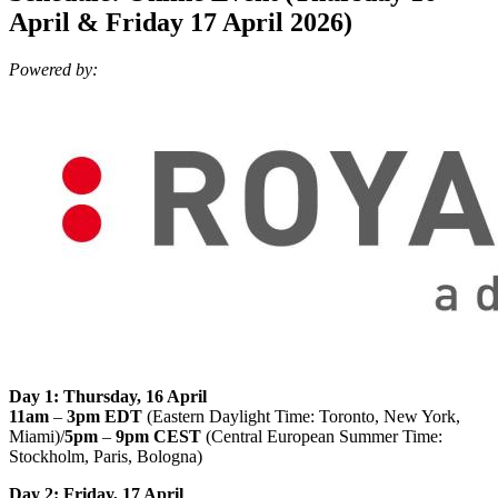
April & Friday 17 April 2026)
Powered by:
Day 1: Thursday, 16 April
11am
–
3pm EDT
(Eastern Daylight Time: Toronto, New York,
Miami)/
5pm
–
9pm CEST
(Central European Summer Time:
Stockholm, Paris, Bologna)
Day 2: Friday, 17 April