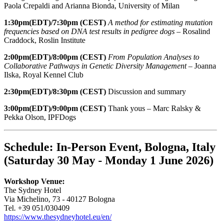
Paola Crepaldi and Arianna Bionda, University of Milan
1:30pm(EDT)/7:30pm (CEST)
A method for estimating mutation
frequencies based on DNA test results in pedigree dogs –
Rosalind
Craddock, Roslin Institute
2:00pm(EDT)/8:00pm (CEST)
From Population Analyses to
Collaborative Pathways in Genetic Diversity Management
– Joanna
Ilska, Royal Kennel Club
2:30pm(EDT)/8:30pm (CEST)
Discussion and summary
3:00pm(EDT)/9:00pm (CEST)
Thank yous – Marc Ralsky &
Pekka Olson, IPFDogs
Schedule: In-Person Event, Bologna, Italy
(Saturday 30 May - Monday 1 June 2026)
Workshop Venue:
The Sydney Hotel
Via Michelino, 73 - 40127 Bologna
Tel. +39 051/030409
https://www.thesydneyhotel.eu/en/