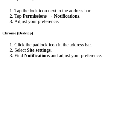
Tap the lock icon next to the address bar.
Tap
Permissions → Notifications
.
Adjust your preference.
Chrome (Desktop)
Click the padlock icon in the address bar.
Select
Site settings
.
Find
Notifications
and adjust your preference.