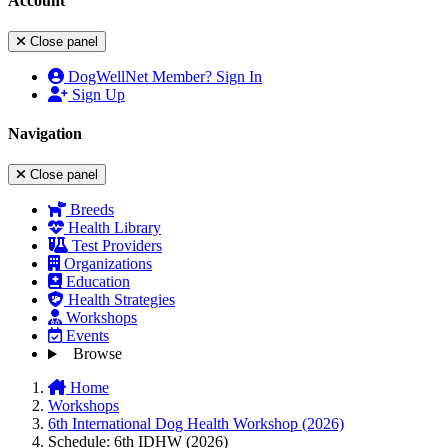
Account
Close panel
DogWellNet Member? Sign In
Sign Up
Navigation
Close panel
Breeds
Health Library
Test Providers
Organizations
Education
Health Strategies
Workshops
Events
Browse
Home
Workshops
6th International Dog Health Workshop (2026)
Schedule: 6th IDHW (2026)