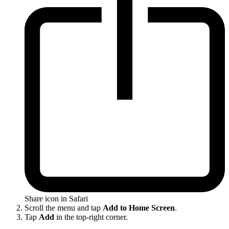
Share icon in Safari
Scroll the menu and tap
Add to Home Screen
.
Tap
Add
in the top-right corner.