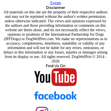
Events
Disclaimer
All materials on this site are the property of their respective authors
and may not be reprinted without the author's written permission,
unless otherwise indicated. The views and opinions expressed by
the authors and those providing information or comments on this
website are theirs alone, and do not necessarily reflect the views,
opinions or positions of the International Partnership for Dogs
(IPFDogs) or DogWellNet.com. We make no representations as to
accuracy, completeness, timeliness, suitability or validity of any
information and will not be liable for any errors, omissions, or
delays in this information or any losses, injuries or damages arising
from its display or use. All rights reserved. DogWellNet © 2014 -
2026
Find Us On