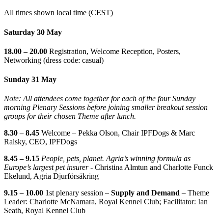
All times shown local time (CEST)
Saturday 30 May
18.00 – 20.00
Registration, Welcome Reception, Posters,
Networking (dress code: casual)
Sunday 31 May
Note: All attendees come together for each of the four Sunday
morning Plenary Sessions before joining smaller breakout session
groups for their chosen Theme after lunch.
8.30 – 8.45
Welcome – Pekka Olson, Chair IPFDogs & Marc
Ralsky, CEO, IPFDogs
8.45 – 9.15
People, pets, planet. Agria’s winning formula as
Europe’s largest pet insurer -
Christina Almtun and Charlotte Funck
Ekelund, Agria Djurförsäkring
9.15 – 10.00
1st plenary session –
Supply and Demand
– Theme
Leader: Charlotte McNamara, Royal Kennel Club; Facilitator: Ian
Seath, Royal Kennel Club