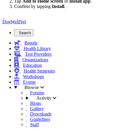
Tap
Add to Home screen
or
Install app
.
Confirm by tapping
Install
.
DogWellNet
Search
Breeds
Health Library
Test Providers
Organizations
Education
Health Strategies
Workshops
Events
Browse
Forums
Activity
Blogs
Gallery
Downloads
Guidelines
Staff