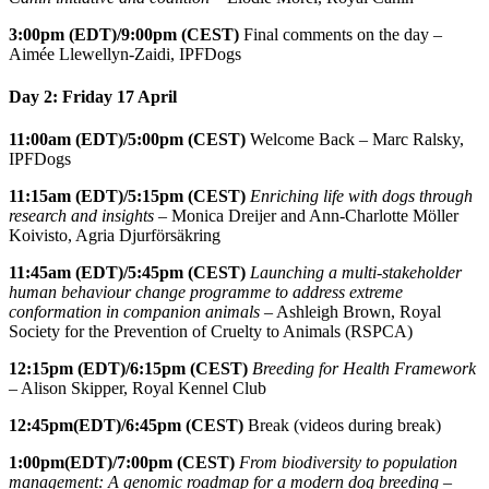
3:00pm
(EDT)/9:00pm (CEST)
Final comments on the day –
Aimée Llewellyn-Zaidi, IPFDogs
Day 2: Friday 17 April
11:00am (EDT)/5:00pm (CEST)
Welcome Back – Marc Ralsky,
IPFDogs
11:15am (EDT)/5:15pm (CEST)
Enriching life with dogs through
research and insights
– Monica Dreijer and Ann-Charlotte Möller
Koivisto, Agria Djurförsäkring
11:45am (EDT)/5:45pm (CEST)
Launching a multi-stakeholder
human behaviour change programme to address extreme
conformation in companion animals
– Ashleigh Brown, Royal
Society for the Prevention of Cruelty to Animals (RSPCA)
12:15pm
(EDT)/6:15pm (CEST)
Breeding for Health Framework
– Alison Skipper, Royal Kennel Club
12:45pm(EDT)/6:45pm (CEST)
Break (videos during break)
1:00pm(EDT)/7:00pm (CEST)
From biodiversity to population
management: A genomic roadmap for a modern dog breeding
–