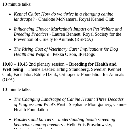
10-minute talks:
Kennel Clubs: How do we thrive in a changing canine
landscape? -
Charlotte McNamara, Royal Kennel Club
Influencing Choice: Marketing's Impact on Pet Welfare and
Breeding Practices -
Lauren Bennett, Royal Society for the
Prevention of Cruelty to Animals (RSPCA)
The Rising Cost of Veterinary Care: Implications for Dog
Health and Welfare
- Pekka Olson, IPFDogs
10.00 – 10.45
2nd plenary session –
Breeding for Health and
Well-being
– Theme Leader: Erling Strandberg, Swedish Kennel
Club; Facilitator: Eddie Dziuk, Orthopedic Foundation for Animals
(OFA)
10-minute talks:
The Changing Landscape of Canine Health: Three Decades
of Progress and What's Next -
Stephanie Montgomery, Canine
Health Foundation
Boosters and barriers – understanding health screening
behaviour among breeders -
Helle Friis Proschowsky,