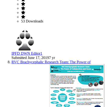
53 Downloads
IPFD DWN Editor1
Submitted
June 17, 2019
7 yr
RVC Brachycephalic Research Team: The Power of