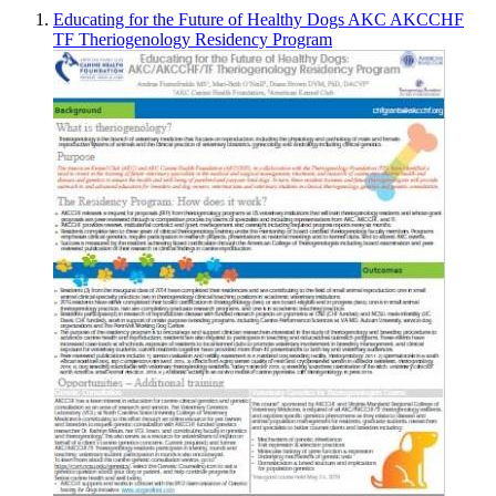
Educating for the Future of Healthy Dogs AKC AKCCHF
TF Theriogenology Residency Program