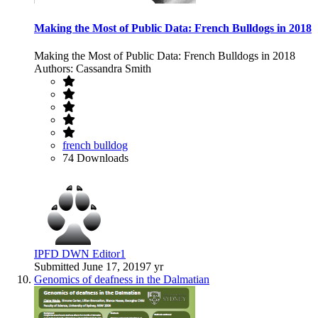
Making the Most of Public Data: French Bulldogs in 2018
Making the Most of Public Data: French Bulldogs in 2018
Authors: Cassandra Smith
french bulldog
74 Downloads
IPFD DWN Editor1
Submitted
June 17, 2019
7 yr
Genomics of deafness in the Dalmatian