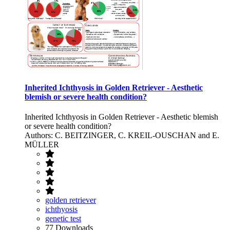
Inherited Ichthyosis in Golden Retriever - Aesthetic
blemish or severe health condition?
Inherited Ichthyosis in Golden Retriever - Aesthetic blemish
or severe health condition?
Authors: C. BEITZINGER, C. KREIL-OUSCHAN and E.
MÜLLER
golden retriever
ichthyosis
genetic test
77 Downloads