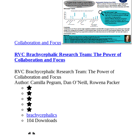
Collaboration and Focus
RVC Brachycephalic Research Team: The Power of
Collaboration and Focus
RVC Brachycephalic Research Team: The Power of
Collaboration and Focus
Author: Camilla Pegram, Dan O’Neill, Rowena Packer
brachycephalics
104 Downloads