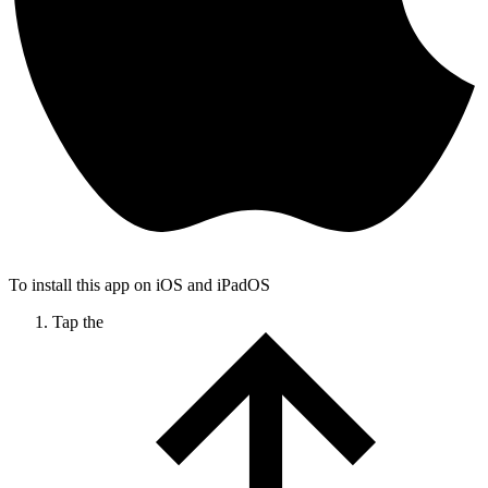
To install this app on iOS and iPadOS
Tap the