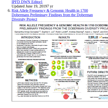
IPFD DWN Editor1
Updated
June 19, 2019
7 yr
Risk Allele Frequency & Genomic Health in 1700
Dobermans Preliminary Findings from the Doberman
Diversity Project