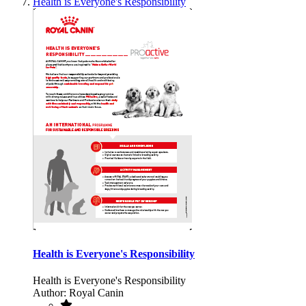
Health is Everyone's Responsibility
Health is Everyone's Responsibility
Health is Everyone's Responsibility
Author: Royal Canin