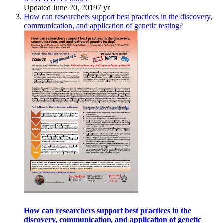
Updated
June 20, 2019
7 yr
How can researchers support best practices in the discovery,
communication, and application of genetic testing?
How can researchers support best practices in the
discovery, communication, and application of genetic