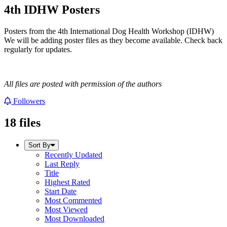
4th IDHW Posters
Posters from the 4th International Dog Health Workshop (IDHW)
We will be adding poster files as they become available. Check back
regularly for updates.
All files are posted with permission of the authors
Followers
18 files
Sort By
Recently Updated
Last Reply
Title
Highest Rated
Start Date
Most Commented
Most Viewed
Most Downloaded