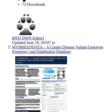
72 Downloads
IPFD DWN Editor1
Updated
June 19, 2019
7 yr
MYBREEDDATA – A Canine Disease Variant Genotype
Frequency and Distribution Database