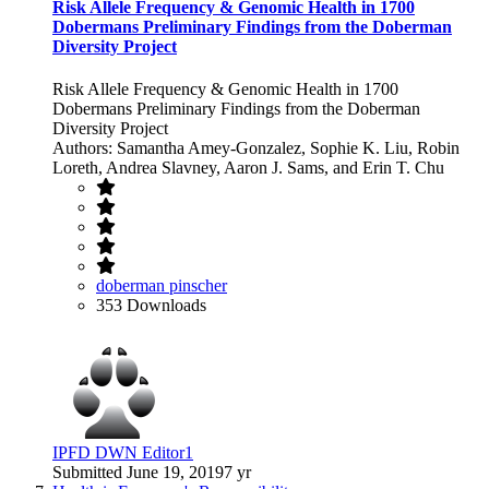
Risk Allele Frequency & Genomic Health in 1700
Dobermans Preliminary Findings from the Doberman
Diversity Project
Risk Allele Frequency & Genomic Health in 1700
Dobermans Preliminary Findings from the Doberman
Diversity Project
Authors: Samantha Amey-Gonzalez, Sophie K. Liu, Robin
Loreth, Andrea Slavney, Aaron J. Sams, and Erin T. Chu
doberman pinscher
353 Downloads
IPFD DWN Editor1
Submitted
June 19, 2019
7 yr