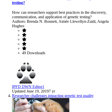
testing?
How can researchers support best practices in the discovery,
communication, and application of genetic testing?
Authors: Brenda N. Bonnett, Aimée Llewellyn-Zaidi, Angela
Hughes
49 Downloads
IPFD DWN Editor1
Updated
June 19, 2019
7 yr
Researcher challenges impacting genetic test quality