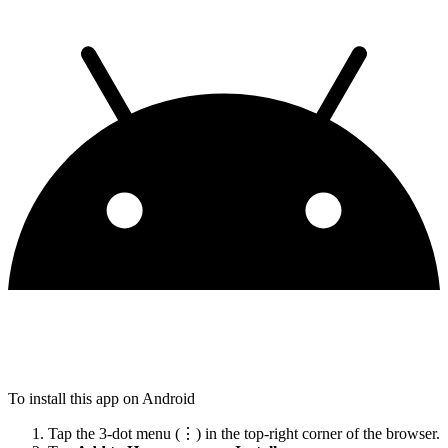
To install this app on Android
Tap the 3-dot menu (⋮) in the top-right corner of the browser.