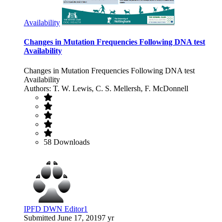
Availability
Changes in Mutation Frequencies Following DNA test
Availability
Changes in Mutation Frequencies Following DNA test
Availability
Authors: T. W. Lewis, C. S. Mellersh, F. McDonnell
58 Downloads
IPFD DWN Editor1
Submitted
June 17, 2019
7 yr