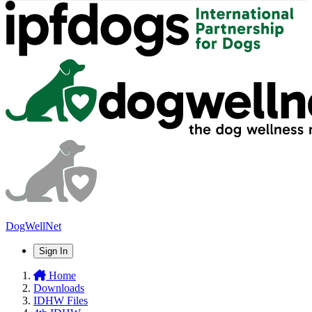
DogWellNet
Sign In
Home
Downloads
IDHW Files