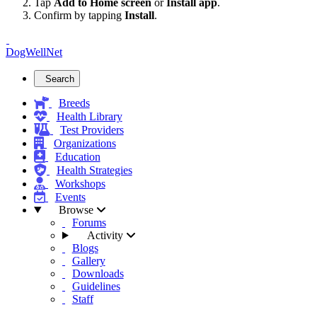
Tap
Add to Home screen
or
Install app
.
Confirm by tapping
Install
.
DogWellNet
Search
Breeds
Health Library
Test Providers
Organizations
Education
Health Strategies
Workshops
Events
Browse
Forums
Activity
Blogs
Gallery
Downloads
Guidelines
Staff