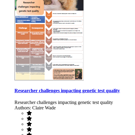
Researcher challenges impacting genetic test quality
Researcher challenges impacting genetic test quality
Authors: Claire Wade