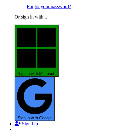
Forgot your password?
Or sign in with...
Sign in with Microsoft
Sign in with Google
Sign Up