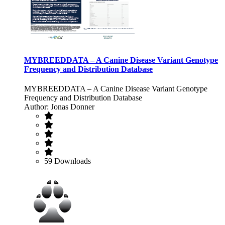
MYBREEDDATA – A Canine Disease Variant Genotype
Frequency and Distribution Database
MYBREEDDATA – A Canine Disease Variant Genotype
Frequency and Distribution Database
Author: Jonas Donner
59 Downloads