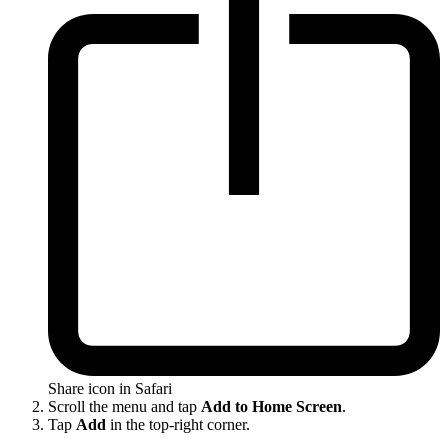
Share icon in Safari
Scroll the menu and tap
Add to Home Screen
.
Tap
Add
in the top-right corner.