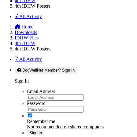
4th IDHW
4th IDHW Posters
All Activity
Home
Downloads
IDHW Files
4th IDHW
4th IDHW Posters
All Activity
DogWellNet Member? Sign In
Sign In
Email Address
Password
Remember me
Not recommended on shared computers
Sign In