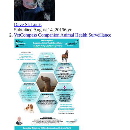
Dave St. Louis
Submitted
August 14, 2019
6 yr
VetCompass Companion Animal Health Surveillance