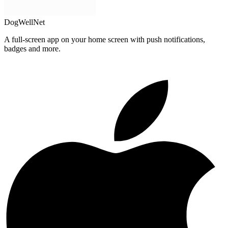
DogWellNet
A full-screen app on your home screen with push notifications,
badges and more.