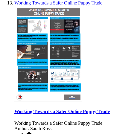
Working Towards a Safer Online Puppy Trade
Working Towards a Safer Online Puppy Trade
Working Towards a Safer Online Puppy Trade
Author: Sarah Ross