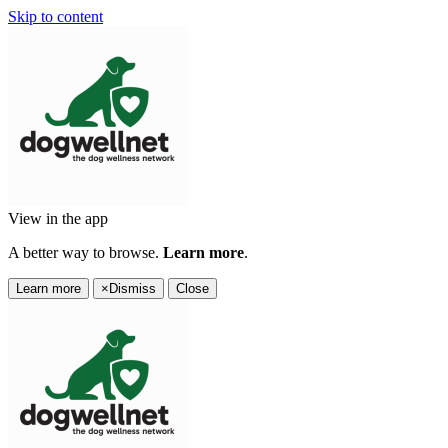
Skip to content
View in the app
A better way to browse.
Learn more
.
Learn more
×
Dismiss
Close