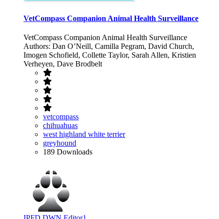
VetCompass Companion Animal Health Surveillance
VetCompass Companion Animal Health Surveillance
Authors: Dan O’Neill, Camilla Pegram, David Church,
Imogen Schofield, Collette Taylor, Sarah Allen, Kristien
Verheyen, Dave Brodbelt
vetcompass
chihuahuas
west highland white terrier
greyhound
189 Downloads
IPFD DWN Editor1