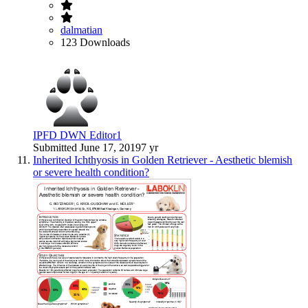
dalmatian
123 Downloads
IPFD DWN Editor1
Submitted
June 17, 2019
7 yr
Inherited Ichthyosis in Golden Retriever - Aesthetic blemish
or severe health condition?