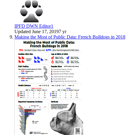
IPFD DWN Editor1
Updated
June 17, 2019
7 yr
Making the Most of Public Data: French Bulldogs in 2018