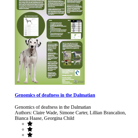
Genomics of deafness in the Dalmatian
Genomics of deafness in the Dalmatian
Authors: Claire Wade, Simone Carter, Lillian Brancalion,
Bianca Haase, Georgina Child