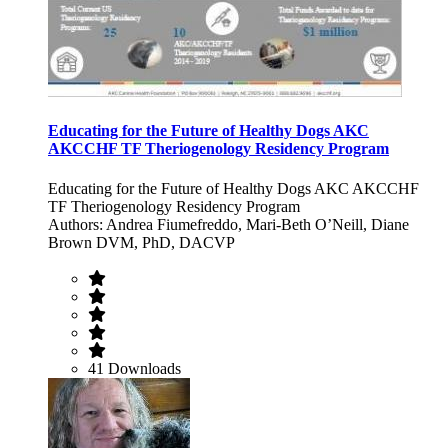
Educating for the Future of Healthy Dogs AKC
AKCCHF TF Theriogenology Residency Program
Educating for the Future of Healthy Dogs AKC AKCCHF
TF Theriogenology Residency Program
Authors: Andrea Fiumefreddo, Mari-Beth O’Neill, Diane
Brown DVM, PhD, DACVP
41 Downloads