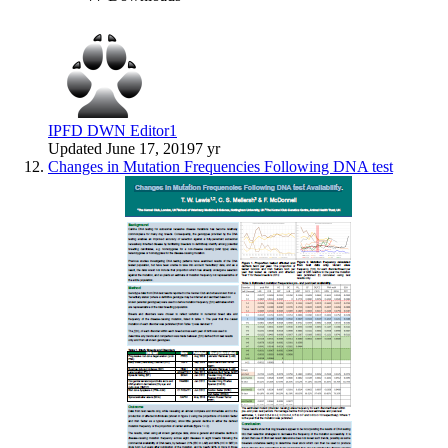
IPFD DWN Editor1
Updated
June 17, 2019
7 yr
Changes in Mutation Frequencies Following DNA test