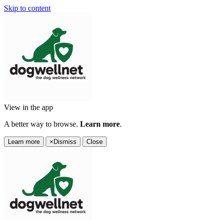
Skip to content
View in the app
A better way to browse.
Learn more
.
Learn more
×
Dismiss
Close