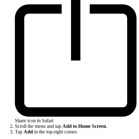
Share icon in Safari
Scroll the menu and tap
Add to Home Screen
.
Tap
Add
in the top-right corner.