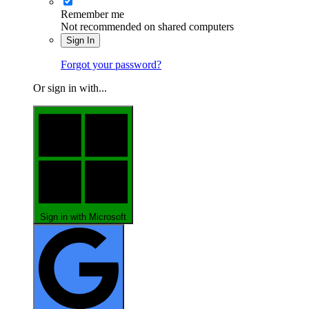
Remember me
Not recommended on shared computers
Sign In
Forgot your password?
Or sign in with...
Sign in with Microsoft