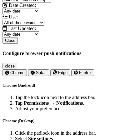
Date Created:
Use:
Last Updated:
Close
Configure browser push notifications
close
Chrome
Safari
Edge
Firefox
Chrome (Android)
Tap the lock icon next to the address bar.
Tap
Permissions → Notifications
.
Adjust your preference.
Chrome (Desktop)
Click the padlock icon in the address bar.
Select
Site settings
.