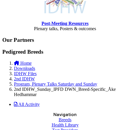
Post-Meeting Resources
Plenary talks, Posters & outcomes
Our Partners
Pedigreed Breeds
Home
Downloads
IDHW Files
2nd IDHW
Program, Plenary Talks Saturday and Sunday
2nd IDHW_Sunday_IPFD DWN_Breed-Specific_Åke
Hedhammar
All Activity
Navigation
Breeds
Health Library