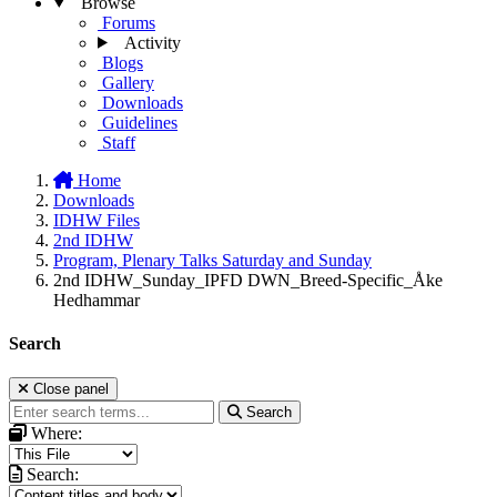
Browse
Forums
Activity
Blogs
Gallery
Downloads
Guidelines
Staff
Home
Downloads
IDHW Files
2nd IDHW
Program, Plenary Talks Saturday and Sunday
2nd IDHW_Sunday_IPFD DWN_Breed-Specific_Åke
Hedhammar
Search
Close panel
Search
Where:
Search: