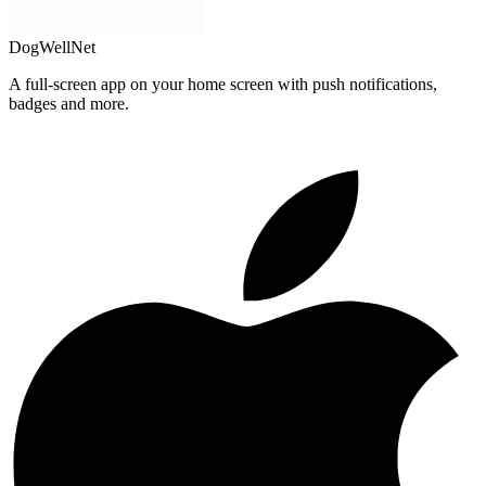
DogWellNet
A full-screen app on your home screen with push notifications,
badges and more.