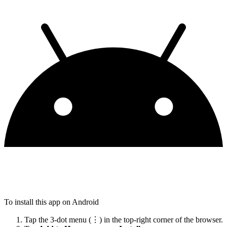
To install this app on Android
Tap the 3-dot menu (⋮) in the top-right corner of the browser.