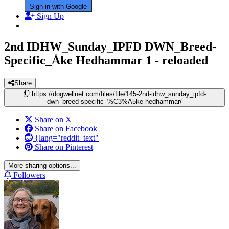
Sign in with Google
Sign Up
2nd IDHW_Sunday_IPFD DWN_Breed-
Specific_Åke Hedhammar
1 - reloaded
Share
https://dogwellnet.com/files/file/145-2nd-idhw_sunday_ipfd-
dwn_breed-specific_%C3%A5ke-hedhammar/
Share on X
Share on Facebook
{lang="reddit_text"
Share on Pinterest
More sharing options...
Followers