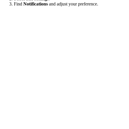
Find
Notifications
and adjust your preference.