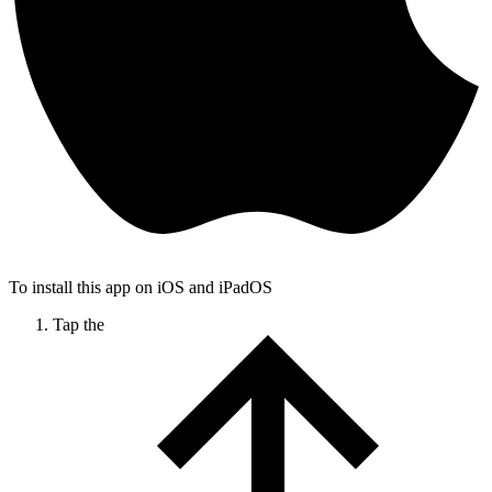
To install this app on iOS and iPadOS
Tap the