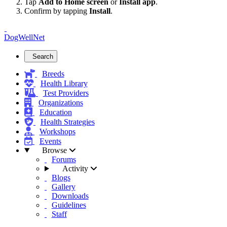
Tap
Add to Home screen
or
Install app
.
Confirm by tapping
Install
.
DogWellNet
Search
Breeds
Health Library
Test Providers
Organizations
Education
Health Strategies
Workshops
Events
Browse
Forums
Activity
Blogs
Gallery
Downloads
Guidelines
Staff