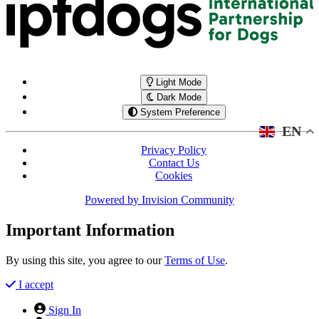
Light Mode
Dark Mode
System Preference
EN
Privacy Policy
Contact Us
Cookies
Powered by
Invision Community
Important Information
By using this site, you agree to our
Terms of Use
.
I accept
Sign In