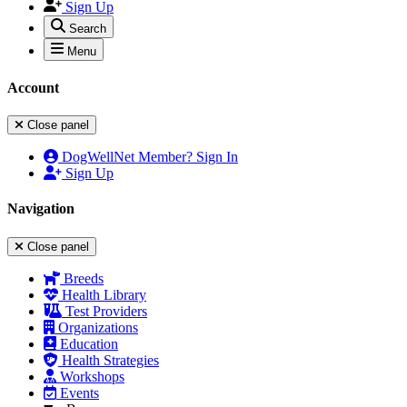
Sign Up
Search
Menu
Account
Close panel
DogWellNet Member? Sign In
Sign Up
Navigation
Close panel
Breeds
Health Library
Test Providers
Organizations
Education
Health Strategies
Workshops
Events