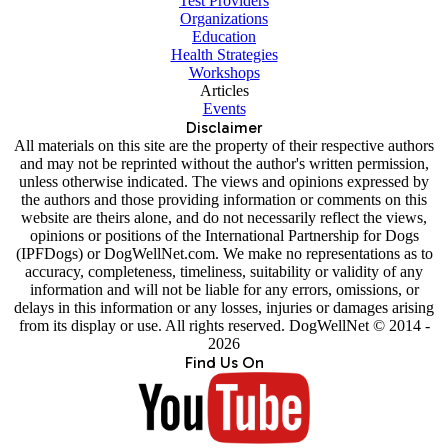
Test Providers
Organizations
Education
Health Strategies
Workshops
Articles
Events
Disclaimer
All materials on this site are the property of their respective authors
and may not be reprinted without the author's written permission,
unless otherwise indicated. The views and opinions expressed by
the authors and those providing information or comments on this
website are theirs alone, and do not necessarily reflect the views,
opinions or positions of the International Partnership for Dogs
(IPFDogs) or DogWellNet.com. We make no representations as to
accuracy, completeness, timeliness, suitability or validity of any
information and will not be liable for any errors, omissions, or
delays in this information or any losses, injuries or damages arising
from its display or use. All rights reserved. DogWellNet © 2014 -
2026
Find Us On