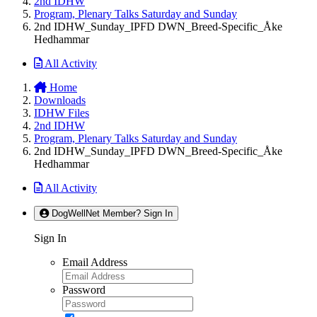
2nd IDHW
Program, Plenary Talks Saturday and Sunday
2nd IDHW_Sunday_IPFD DWN_Breed-Specific_Åke
Hedhammar
All Activity
Home
Downloads
IDHW Files
2nd IDHW
Program, Plenary Talks Saturday and Sunday
2nd IDHW_Sunday_IPFD DWN_Breed-Specific_Åke
Hedhammar
All Activity
DogWellNet Member? Sign In
Sign In
Email Address
Password