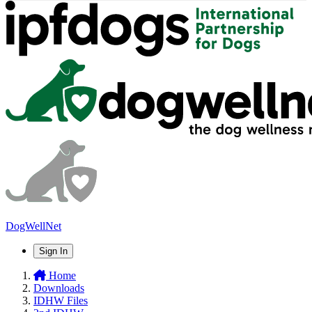
DogWellNet
Sign In
Home
Downloads
IDHW Files