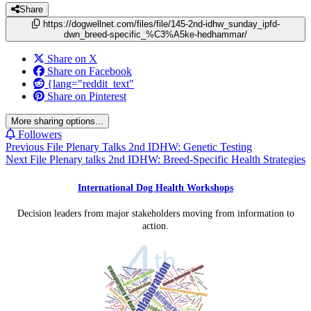
Share
https://dogwellnet.com/files/file/145-2nd-idhw_sunday_ipfd-
dwn_breed-specific_%C3%A5ke-hedhammar/
Share on X
Share on Facebook
{lang="reddit_text"
Share on Pinterest
More sharing options...
Followers
Previous File
Plenary Talks 2nd IDHW: Genetic Testing
Next File
Plenary talks 2nd IDHW: Breed-Specific Health Strategies
International Dog Health Workshops
Decision leaders from major stakeholders moving from information to
action.