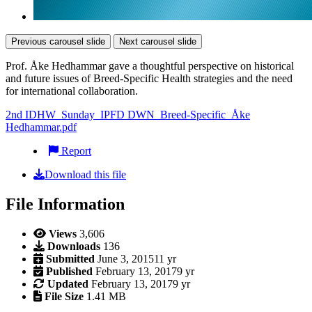
Previous carousel slide
Next carousel slide
Prof. Åke Hedhammar gave a thoughtful perspective on historical
and future issues of Breed-Specific Health strategies and the need
for international collaboration.
2nd IDHW_Sunday_IPFD DWN_Breed-Specific_Åke
Hedhammar.pdf
Report
Download this file
File Information
Views
3,606
Downloads
136
Submitted
June 3, 2015
11 yr
Published
February 13, 2017
9 yr
Updated
February 13, 2017
9 yr
File Size
1.41 MB