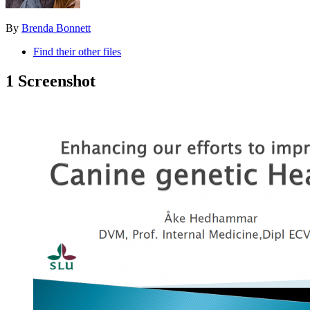
By
Brenda Bonnett
Find their other files
1 Screenshot