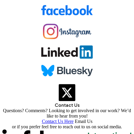
Contact Us
Questions? Comments? Looking to get involved in our work? We’d
like to hear from you!
Contact Us Here
Email Us
or if you prefer feel free to reach out to us on social media.