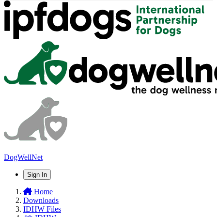
DogWellNet
Sign In
Home
Downloads
IDHW Files