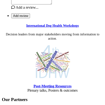
Add a review...
Add review
International Dog Health Workshops
Decision leaders from major stakeholders moving from information to
action.
Post-Meeting Resources
Plenary talks, Posters & outcomes
Our Partners