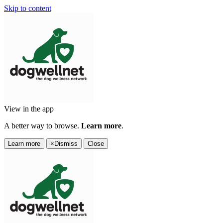
Skip to content
View in the app
A better way to browse.
Learn more
.
Learn more
×
Dismiss
Close