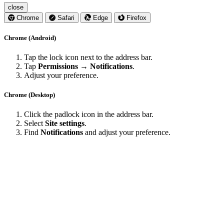
close
Chrome
Safari
Edge
Firefox
Chrome (Android)
Tap the lock icon next to the address bar.
Tap
Permissions → Notifications
.
Adjust your preference.
Chrome (Desktop)
Click the padlock icon in the address bar.
Select
Site settings
.
Find
Notifications
and adjust your preference.