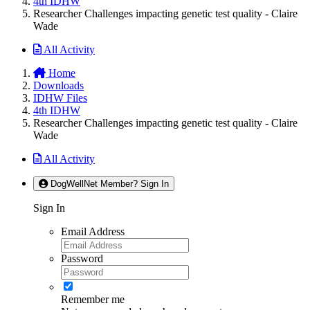
4th IDHW
Researcher Challenges impacting genetic test quality - Claire
Wade
All Activity
Home
Downloads
IDHW Files
4th IDHW
Researcher Challenges impacting genetic test quality - Claire
Wade
All Activity
DogWellNet Member? Sign In
Sign In
Email Address
Password
Remember me