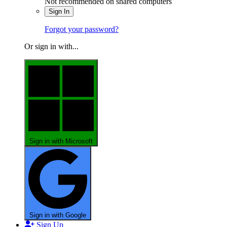
Not recommended on shared computers
Sign In
Forgot your password?
Or sign in with...
Sign in with Microsoft
Sign in with Google
Sign Up