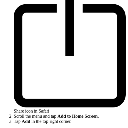
Share icon in Safari
Scroll the menu and tap
Add to Home Screen
.
Tap
Add
in the top-right corner.