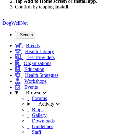
Tap
Add to Home screen
or
Install app
.
Confirm by tapping
Install
.
DogWellNet
Search
Breeds
Health Library
Test Providers
Organizations
Education
Health Strategies
Workshops
Events
Browse
Forums
Activity
Blogs
Gallery
Downloads
Guidelines
Staff