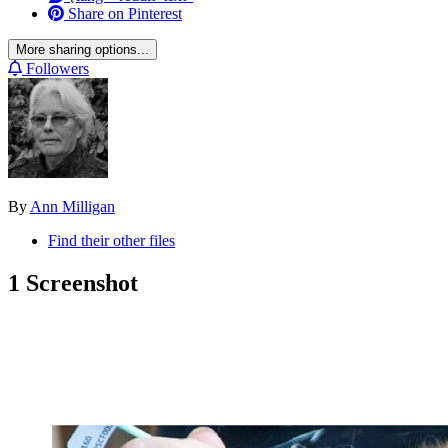
Share on Pinterest
More sharing options...
Followers
By
Ann Milligan
Find their other files
1 Screenshot