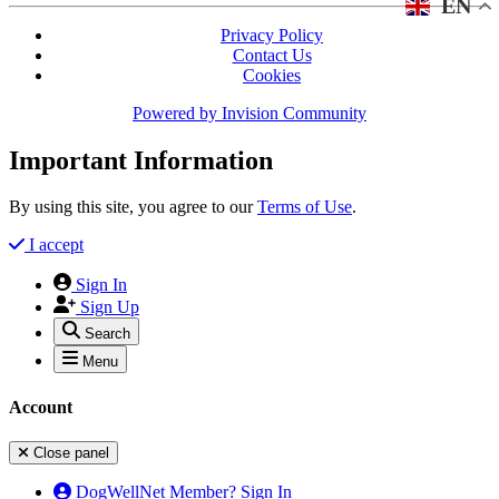
EN
Privacy Policy
Contact Us
Cookies
Powered by
Invision Community
Important Information
By using this site, you agree to our
Terms of Use
.
I accept
Sign In
Sign Up
Search
Menu
Account
Close panel
DogWellNet Member? Sign In