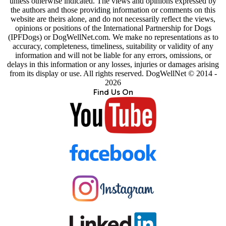
unless otherwise indicated. The views and opinions expressed by
the authors and those providing information or comments on this
website are theirs alone, and do not necessarily reflect the views,
opinions or positions of the International Partnership for Dogs
(IPFDogs) or DogWellNet.com. We make no representations as to
accuracy, completeness, timeliness, suitability or validity of any
information and will not be liable for any errors, omissions, or
delays in this information or any losses, injuries or damages arising
from its display or use. All rights reserved. DogWellNet © 2014 -
2026
Find Us On