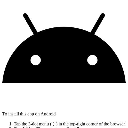
To install this app on Android
Tap the 3-dot menu (⋮) in the top-right corner of the browser.