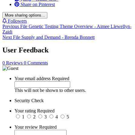
Share on Pinterest
More sharing options...
Followers
Previous File
Genetic Testing Theme Overview - Aimee Llewellyn-
Zaidi
Next File
Supply and Demand - Brenda Bonnett
User Feedback
0 Reviews
0 Comments
Your email address
Required
This will not be shown to other users.
Security Check
Your rating
Required
1
2
3
4
5
Your review
Required