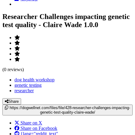
Researcher Challenges impacting genetic
test quality - Claire Wade
1.0.0
(0 reviews)
dog health workshop
genetic testing
researcher
Share
https://dogwellnet.com/files/file/428-researcher-challenges-impacting-
genetic-test-quality-claire-wade/
Share on X
Share on Facebook
{lang="reddit_text"