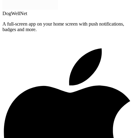
DogWellNet
A full-screen app on your home screen with push notifications,
badges and more.