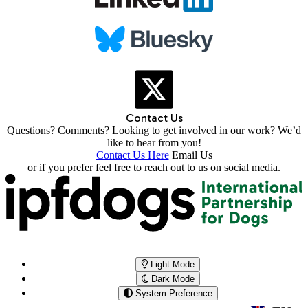
Contact Us
Questions? Comments? Looking to get involved in our work? We’d
like to hear from you!
Contact Us Here
Email Us
or if you prefer feel free to reach out to us on social media.
Light Mode
Dark Mode
System Preference