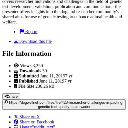
covers researcher motivations and challenges in the field of genetic
test development, validation, publication and communication - the
presenter offers insights into the dog and researcher community's
shared aims for use of genetic testing to enhance animal health and
welfare.
Report
Download this file
File Information
Views
3,250
Downloads
50
Submitted
June 11, 2019
7 yr
Published
June 11, 2019
7 yr
File Size
230.26 kB
Share
https://dogwellnet.com/files/file/428-researcher-challenges-impacting-
genetic-test-quality-claire-wade/
Share on X
Share on Facebook
{lang="reddit_text"