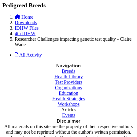
Pedigreed Breeds
Home
Downloads
IDHW Files
4th IDHW
Researcher Challenges impacting genetic test quality - Claire
Wade
All Activity
Navigation
Breeds
Health Library
Test Providers
Organizations
Education
Health Strategies
Workshops
Articles
Events
Disclaimer
All materials on this site are the property of their respective authors
and may not be reprinted without the author's written permission,