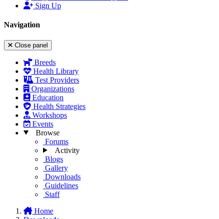
Sign Up
Navigation
Close panel
Breeds
Health Library
Test Providers
Organizations
Education
Health Strategies
Workshops
Events
Browse
Forums
Activity
Blogs
Gallery
Downloads
Guidelines
Staff
Home