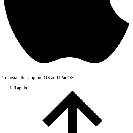
To install this app on iOS and iPadOS
Tap the