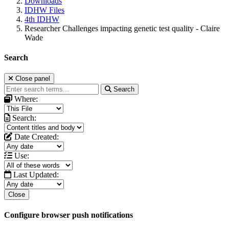
Downloads
IDHW Files
4th IDHW
Researcher Challenges impacting genetic test quality - Claire
Wade
Search
Close panel
Search
Where:
Search:
Date Created:
Use:
Last Updated:
Close
Configure browser push notifications