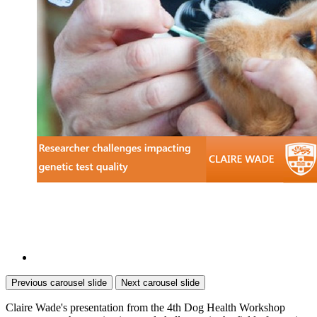
Previous carousel slide
Next carousel slide
Claire Wade's presentation from the 4th Dog Health Workshop