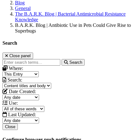
Blog
General
The B.A.R.K. Blog | Bacterial Antimicrobial Resistance
Knowledge
B.A.R.K. Blog | Antibiotic Use in Pets Could Give Rise to
Superbugs
Search
Close panel
Search
Where:
Search:
Date Created:
Use:
Last Updated:
Close
Configure browser push notifications