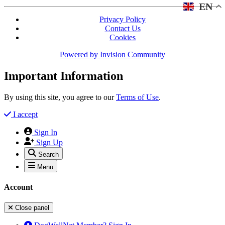
EN
Privacy Policy
Contact Us
Cookies
Powered by
Invision Community
Important Information
By using this site, you agree to our
Terms of Use
.
I accept
Sign In
Sign Up
Search
Menu
Account
Close panel