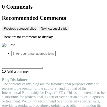
0 Comments
Recommended Comments
Previous carousel slide
Next carousel slide
There are no comments to display.
Add a comment...
Blog Disclaimer
The contents of this blog are for informational purposes only and
represent the opinion of the author(s), and not that of the
International Partnership for Dogs (IPFD). This is not intended to be
a substitute for professional, expert or veterinarian advice, diagnosis,
or treatment. We do not recommend or endorse any specific tests,
providers, products, procedures, opinions, or other information that