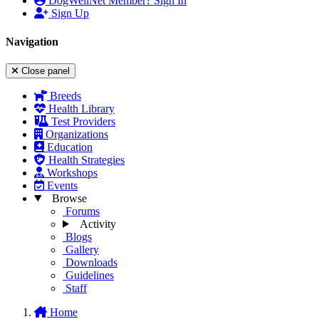
DogWellNet Member? Sign In
Sign Up
Navigation
Close panel
Breeds
Health Library
Test Providers
Organizations
Education
Health Strategies
Workshops
Events
Browse
Forums
Activity
Blogs
Gallery
Downloads
Guidelines
Staff
Home