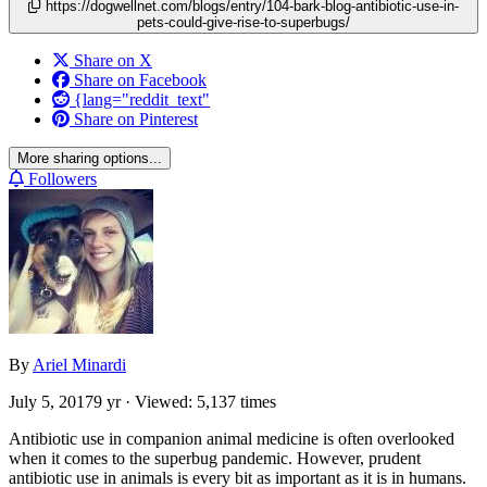
https://dogwellnet.com/blogs/entry/104-bark-blog-antibiotic-use-in-
pets-could-give-rise-to-superbugs/
Share on X
Share on Facebook
{lang="reddit_text"
Share on Pinterest
More sharing options...
Followers
By
Ariel Minardi
July 5, 2017
9 yr
· Viewed: 5,137 times
Antibiotic use in companion animal medicine is often overlooked
when it comes to the superbug pandemic. However, prudent
antibiotic use in animals is every bit as important as it is in humans.