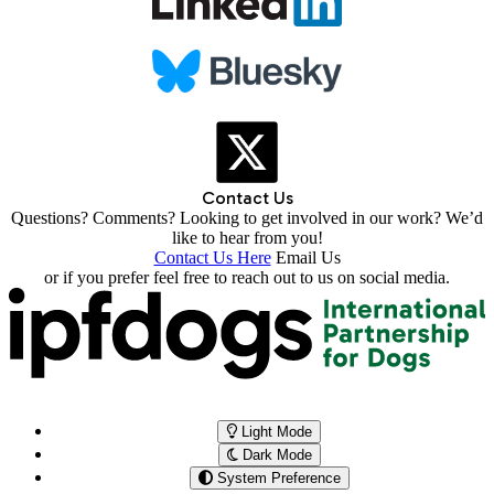
Contact Us
Questions? Comments? Looking to get involved in our work? We’d
like to hear from you!
Contact Us Here
Email Us
or if you prefer feel free to reach out to us on social media.
Light Mode
Dark Mode
System Preference