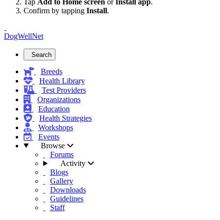
Tap
Add to Home screen
or
Install app
.
Confirm by tapping
Install
.
DogWellNet
Search
Breeds
Health Library
Test Providers
Organizations
Education
Health Strategies
Workshops
Events
Browse
Forums
Activity
Blogs
Gallery
Downloads
Guidelines
Staff