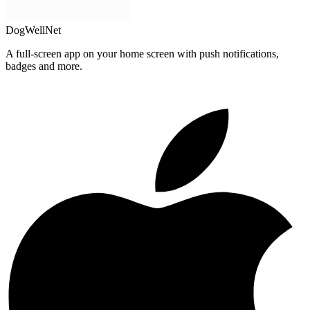
DogWellNet
A full-screen app on your home screen with push notifications,
badges and more.