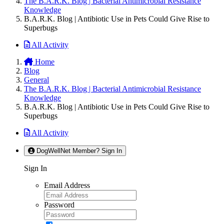
The B.A.R.K. Blog | Bacterial Antimicrobial Resistance
Knowledge
B.A.R.K. Blog | Antibiotic Use in Pets Could Give Rise to
Superbugs
All Activity
Home
Blog
General
The B.A.R.K. Blog | Bacterial Antimicrobial Resistance
Knowledge
B.A.R.K. Blog | Antibiotic Use in Pets Could Give Rise to
Superbugs
All Activity
DogWellNet Member? Sign In
Sign In
Email Address
Password