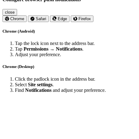
close
Chrome
Safari
Edge
Firefox
Chrome (Android)
Tap the lock icon next to the address bar.
Tap
Permissions → Notifications
.
Adjust your preference.
Chrome (Desktop)
Click the padlock icon in the address bar.
Select
Site settings
.
Find
Notifications
and adjust your preference.