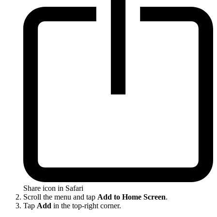
Share icon in Safari
Scroll the menu and tap
Add to Home Screen
.
Tap
Add
in the top-right corner.