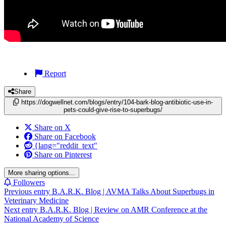
Report
Share
https://dogwellnet.com/blogs/entry/104-bark-blog-antibiotic-use-in-
pets-could-give-rise-to-superbugs/
Share on X
Share on Facebook
{lang="reddit_text"
Share on Pinterest
More sharing options...
Followers
Previous entry
B.A.R.K. Blog | AVMA Talks About Superbugs in
Veterinary Medicine
Next entry
B.A.R.K. Blog | Review on AMR Conference at the
National Academy of Science