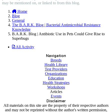
may be mentioned on, or linked to from this blog.
Home
Blog
General
The B.A.R.K. Blog | Bacterial Antimicrobial Resistance
Knowledge
B.A.R.K. Blog | Antibiotic Use in Pets Could Give Rise to
Superbugs
All Activity
Navigation
Breeds
Health Library
Test Providers
Organizations
Education
Health Strategies
Workshops
Articles
Events
Disclaimer
All materials on this site are the property of their respective authors
and may not be reprinted without the author's written permission,