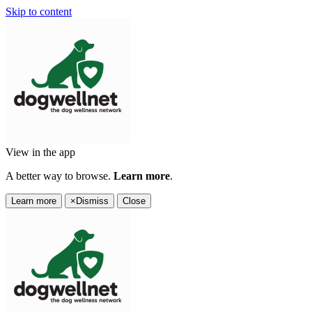
Skip to content
View in the app
A better way to browse.
Learn more
.
Learn more
×
Dismiss
Close