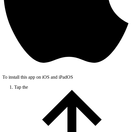
To install this app on iOS and iPadOS
Tap the