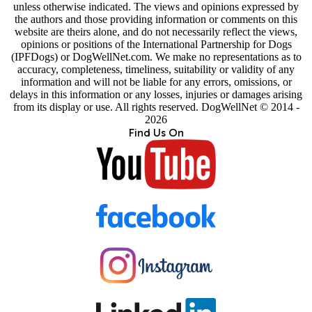
unless otherwise indicated. The views and opinions expressed by
the authors and those providing information or comments on this
website are theirs alone, and do not necessarily reflect the views,
opinions or positions of the International Partnership for Dogs
(IPFDogs) or DogWellNet.com. We make no representations as to
accuracy, completeness, timeliness, suitability or validity of any
information and will not be liable for any errors, omissions, or
delays in this information or any losses, injuries or damages arising
from its display or use. All rights reserved. DogWellNet © 2014 -
2026
Find Us On