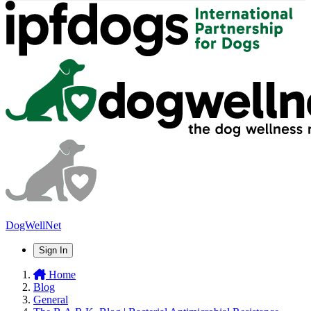
DogWellNet
Sign In
Home
Blog
General