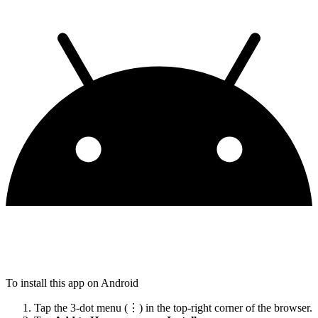
To install this app on Android
Tap the 3-dot menu (⋮) in the top-right corner of the browser.