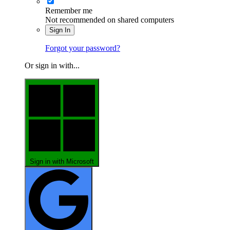
Remember me
Not recommended on shared computers
Sign In
Forgot your password?
Or sign in with...
Sign in with Microsoft