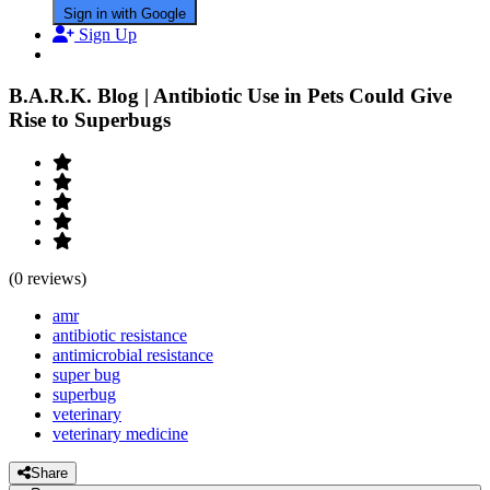
Sign in with Google
Sign Up
B.A.R.K. Blog | Antibiotic Use in Pets Could Give
Rise to Superbugs
(0 reviews)
amr
antibiotic resistance
antimicrobial resistance
super bug
superbug
veterinary
veterinary medicine
Share