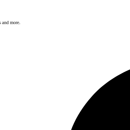
s and more.