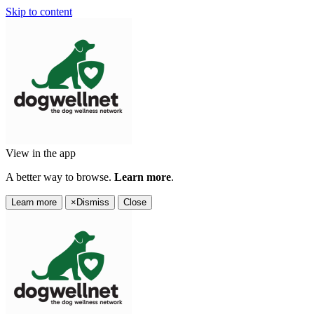
Skip to content
View in the app
A better way to browse.
Learn more
.
Learn more
×
Dismiss
Close