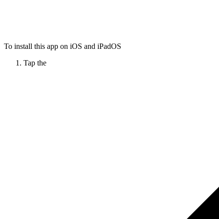
To install this app on iOS and iPadOS
Tap the