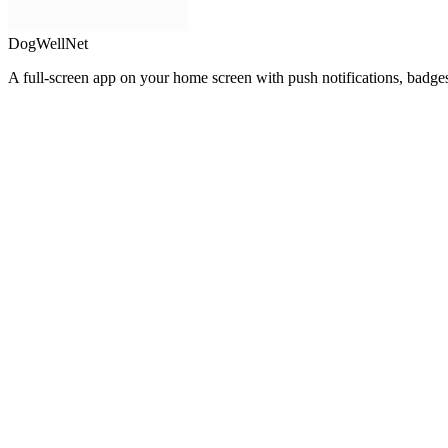
DogWellNet
A full-screen app on your home screen with push notifications, badge