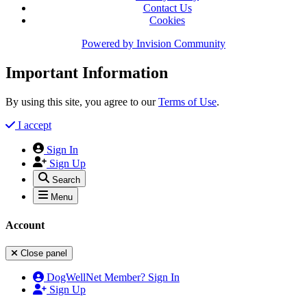
Contact Us
Cookies
Powered by
Invision Community
Important Information
By using this site, you agree to our
Terms of Use
.
I accept
Sign In
Sign Up
Search
Menu
Account
Close panel
DogWellNet Member? Sign In
Sign Up