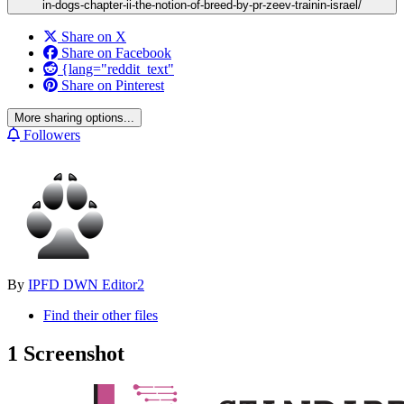
in-dogs-chapter-ii-the-notion-of-breed-by-pr-zeev-trainin-israel/
Share on X
Share on Facebook
{lang="reddit_text"
Share on Pinterest
More sharing options...
Followers
By
IPFD DWN Editor2
Find their other files
1 Screenshot