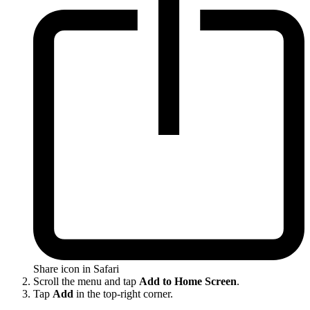
Share icon in Safari
Scroll the menu and tap
Add to Home Screen
.
Tap
Add
in the top-right corner.