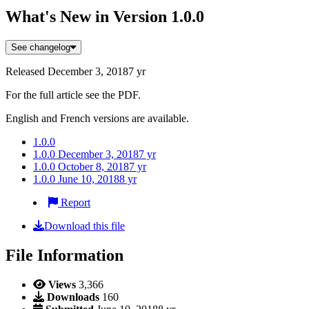
What's New in Version
1.0.0
See changelog
Released
December 3, 2018
7 yr
For the full article see the PDF.
English and French versions are available.
1.0.0
1.0.0
December 3, 2018
7 yr
1.0.0
October 8, 2018
7 yr
1.0.0
June 10, 2018
8 yr
Report
Download this file
File Information
Views
3,366
Downloads
160