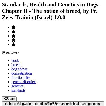
Standards, Health and Genetics in Dogs -
Chapter II - The notion of breed, by Pr.
Zeev Trainin (Israel)
1.0.0
(0 reviews)
book
breeds
dog shows
domestication
functionality
genetic disorders
genetics
standards
Share
https://dogwellnet.com/files/file/389-standards-health-and-genetics-