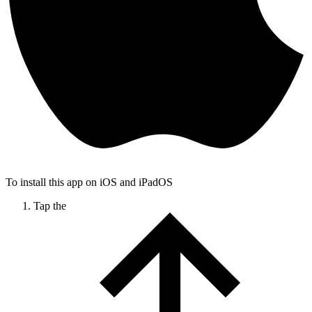
To install this app on iOS and iPadOS
Tap the