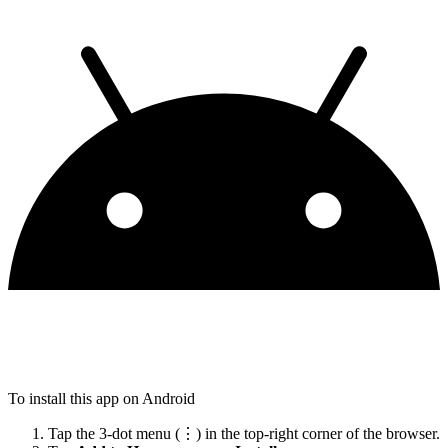
To install this app on Android
Tap the 3-dot menu (⋮) in the top-right corner of the browser.