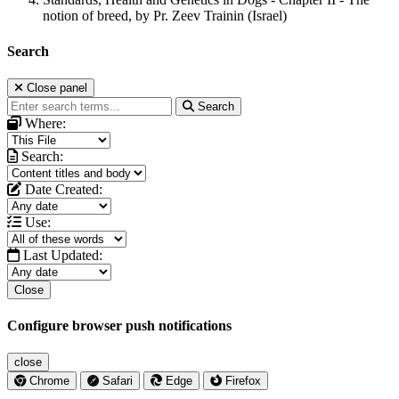
notion of breed, by Pr. Zeev Trainin (Israel)
Search
Close panel
Search
Where:
Search:
Date Created:
Use:
Last Updated:
Close
Configure browser push notifications
close
Chrome
Safari
Edge
Firefox