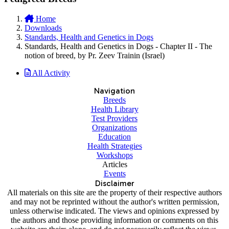
Home
Downloads
Standards, Health and Genetics in Dogs
Standards, Health and Genetics in Dogs - Chapter II - The
notion of breed, by Pr. Zeev Trainin (Israel)
All Activity
Navigation
Breeds
Health Library
Test Providers
Organizations
Education
Health Strategies
Workshops
Articles
Events
Disclaimer
All materials on this site are the property of their respective authors
and may not be reprinted without the author's written permission,
unless otherwise indicated. The views and opinions expressed by
the authors and those providing information or comments on this