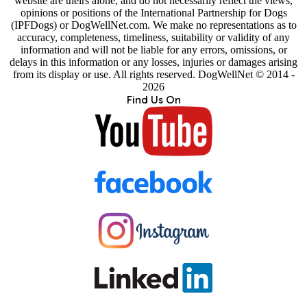
website are theirs alone, and do not necessarily reflect the views,
opinions or positions of the International Partnership for Dogs
(IPFDogs) or DogWellNet.com. We make no representations as to
accuracy, completeness, timeliness, suitability or validity of any
information and will not be liable for any errors, omissions, or
delays in this information or any losses, injuries or damages arising
from its display or use. All rights reserved. DogWellNet © 2014 -
2026
Find Us On