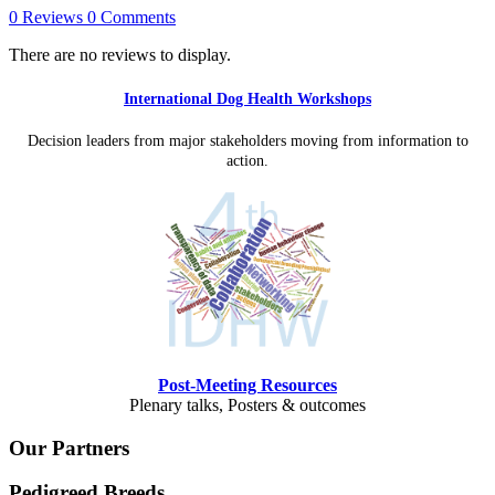
0 Reviews
0 Comments
There are no reviews to display.
International Dog Health Workshops
Decision leaders from major stakeholders moving from information to
action.
Post-Meeting Resources
Plenary talks, Posters & outcomes
Our Partners
Pedigreed Breeds