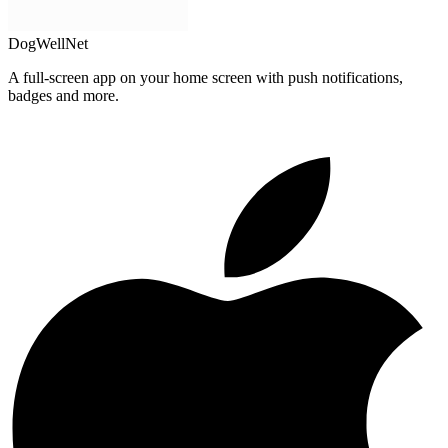
DogWellNet
A full-screen app on your home screen with push notifications,
badges and more.