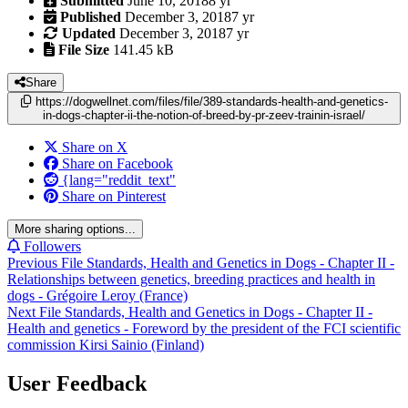
Submitted
June 10, 2018
8 yr
Published
December 3, 2018
7 yr
Updated
December 3, 2018
7 yr
File Size
141.45 kB
Share
https://dogwellnet.com/files/file/389-standards-health-and-genetics-
in-dogs-chapter-ii-the-notion-of-breed-by-pr-zeev-trainin-israel/
Share on X
Share on Facebook
{lang="reddit_text"
Share on Pinterest
More sharing options...
Followers
Previous File
Standards, Health and Genetics in Dogs - Chapter II -
Relationships between genetics, breeding practices and health in
dogs - Grégoire Leroy (France)
Next File
Standards, Health and Genetics in Dogs - Chapter II -
Health and genetics - Foreword by the president of the FCI scientific
commission Kirsi Sainio (Finland)
User Feedback