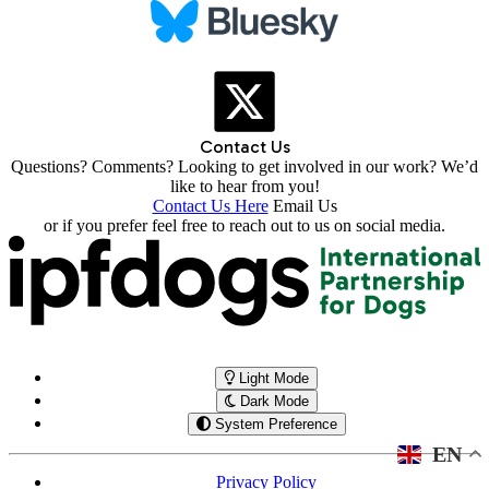
Contact Us
Questions? Comments? Looking to get involved in our work? We’d
like to hear from you!
Contact Us Here
Email Us
or if you prefer feel free to reach out to us on social media.
Light Mode
Dark Mode
System Preference
EN
Privacy Policy