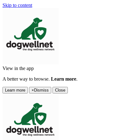
Skip to content
View in the app
A better way to browse.
Learn more
.
Learn more
×
Dismiss
Close