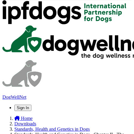
DogWellNet
Sign In
Home
Downloads
Standards, Health and Genetics in Dogs