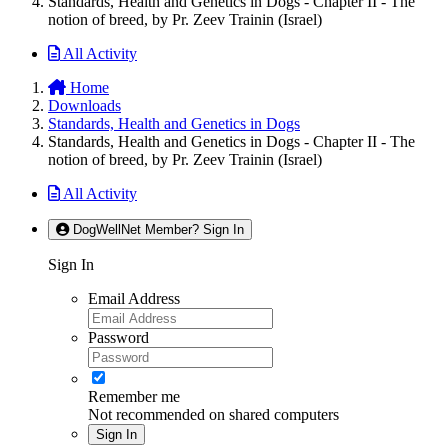
Standards, Health and Genetics in Dogs - Chapter II - The
notion of breed, by Pr. Zeev Trainin (Israel)
All Activity
Home
Downloads
Standards, Health and Genetics in Dogs
Standards, Health and Genetics in Dogs - Chapter II - The
notion of breed, by Pr. Zeev Trainin (Israel)
All Activity
DogWellNet Member? Sign In
Sign In
Email Address
Password
Remember me
Not recommended on shared computers
Sign In