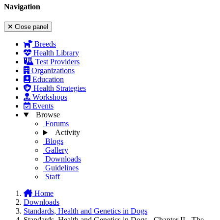
Navigation
Close panel
Breeds
Health Library
Test Providers
Organizations
Education
Health Strategies
Workshops
Events
Browse
Forums
Activity
Blogs
Gallery
Downloads
Guidelines
Staff
Home
Downloads
Standards, Health and Genetics in Dogs
Standards, Health and Genetics in Dogs - Chapter II - The