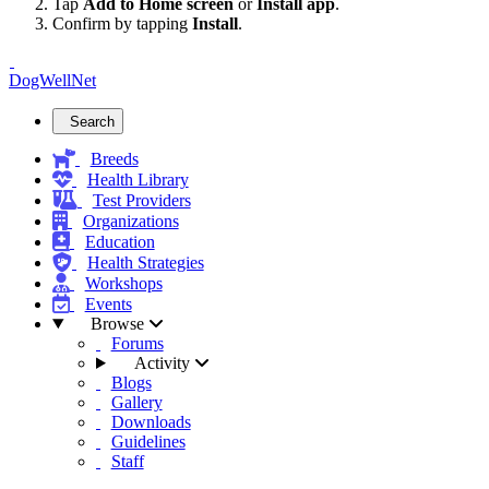
Tap
Add to Home screen
or
Install app
.
Confirm by tapping
Install
.
DogWellNet
Search
Breeds
Health Library
Test Providers
Organizations
Education
Health Strategies
Workshops
Events
Browse
Forums
Activity
Blogs
Gallery
Downloads
Guidelines
Staff