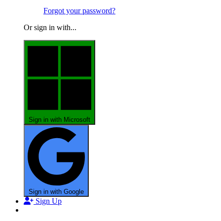
Forgot your password?
Or sign in with...
Sign in with Microsoft
Sign in with Google
Sign Up