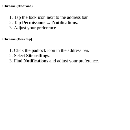
Chrome (Android)
Tap the lock icon next to the address bar.
Tap
Permissions → Notifications
.
Adjust your preference.
Chrome (Desktop)
Click the padlock icon in the address bar.
Select
Site settings
.
Find
Notifications
and adjust your preference.