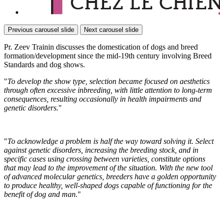
Previous carousel slide
Next carousel slide
Pr. Zeev Trainin discusses the domestication of dogs and breed
formation/development since the mid-19th century involving Breed
Standards and dog shows.
"
To develop the show type, selection became focused on aesthetics
through often excessive inbreeding, with little attention to long-term
consequences, resulting occasionally in health impairments and
genetic disorders.
"
"
To acknowledge a problem is half the way toward solving it. Select
against genetic disorders, increasing the breeding stock, and in
specific cases using crossing between varieties, constitute options
that may lead to the improvement of the situation. With the new tool
of advanced molecular genetics, breeders have a golden opportunity
to produce healthy, well-shaped dogs capable of functioning for the
benefit of dog and man.
"