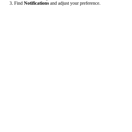
Find
Notifications
and adjust your preference.