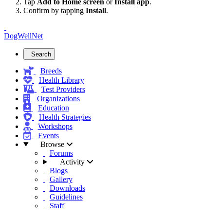
Tap
Add to Home screen
or
Install app
.
Confirm by tapping
Install
.
DogWellNet
Search
Breeds
Health Library
Test Providers
Organizations
Education
Health Strategies
Workshops
Events
Browse
Forums
Activity
Blogs
Gallery
Downloads
Guidelines
Staff