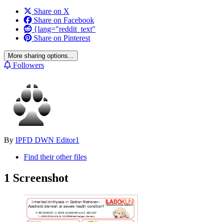
Share on X
Share on Facebook
{lang="reddit_text"
Share on Pinterest
More sharing options...
Followers
By
IPFD DWN Editor1
Find their other files
1 Screenshot