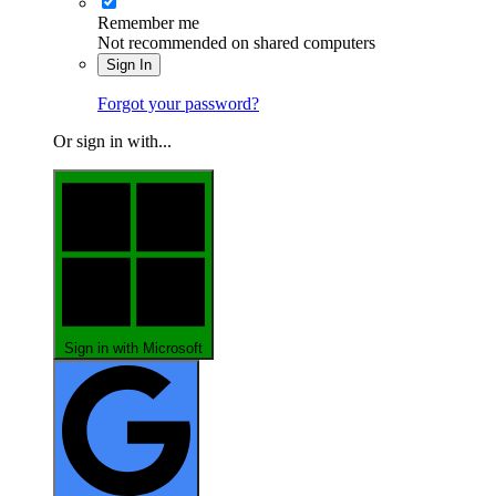
Remember me
Not recommended on shared computers
Sign In
Forgot your password?
Or sign in with...
Sign in with Microsoft