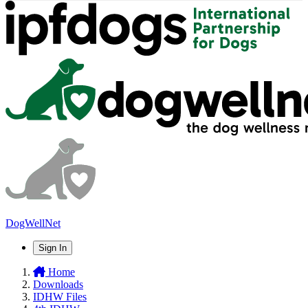
DogWellNet
Sign In
Home
Downloads
IDHW Files