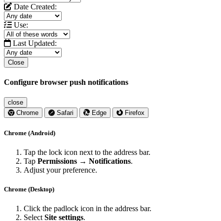
Date Created:
Use:
Last Updated:
Close
Configure browser push notifications
close
Chrome
Safari
Edge
Firefox
Chrome (Android)
Tap the lock icon next to the address bar.
Tap
Permissions → Notifications
.
Adjust your preference.
Chrome (Desktop)
Click the padlock icon in the address bar.
Select
Site settings
.