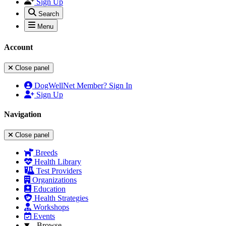
Sign Up
Search
Menu
Account
Close panel
DogWellNet Member? Sign In
Sign Up
Navigation
Close panel
Breeds
Health Library
Test Providers
Organizations
Education
Health Strategies
Workshops
Events
Browse