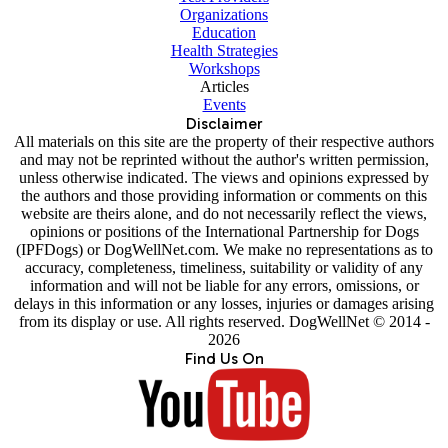
Organizations
Education
Health Strategies
Workshops
Articles
Events
Disclaimer
All materials on this site are the property of their respective authors
and may not be reprinted without the author's written permission,
unless otherwise indicated. The views and opinions expressed by
the authors and those providing information or comments on this
website are theirs alone, and do not necessarily reflect the views,
opinions or positions of the International Partnership for Dogs
(IPFDogs) or DogWellNet.com. We make no representations as to
accuracy, completeness, timeliness, suitability or validity of any
information and will not be liable for any errors, omissions, or
delays in this information or any losses, injuries or damages arising
from its display or use. All rights reserved. DogWellNet © 2014 -
2026
Find Us On