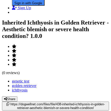
Sign in with Google
Sign Up
Inherited Ichthyosis in Golden Retriever -
Aesthetic blemish or severe health
condition?
1.0.0
(0 reviews)
genetic test
golden retriever
ichthyosis
Share
https://dogwellnet.com/files/file/438-inherited-ichthyosis-in-golden-
retriever-aesthetic-blemish-or-severe-health-condition/