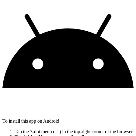
To install this app on Android
Tap the 3-dot menu (⋮) in the top-right corner of the browser.