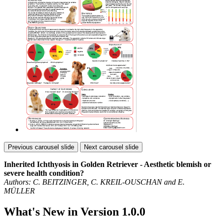
Previous carousel slide
Next carousel slide
Inherited Ichthyosis in Golden Retriever - Aesthetic blemish or
severe health condition?
Authors: C. BEITZINGER, C. KREIL-OUSCHAN and E.
MÜLLER
What's New in Version
1.0.0