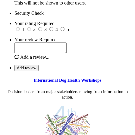
This will not be shown to other users.
Security Check
Your rating
Required
1
2
3
4
5
Your review
Required
Add a review...
Add review
International Dog Health Workshops
Decision leaders from major stakeholders moving from information to
action.