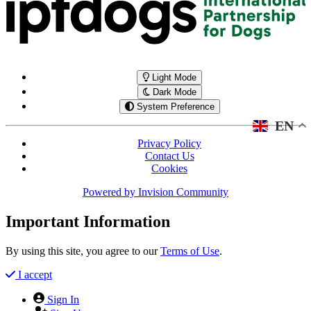
Light Mode
Dark Mode
System Preference
EN
Privacy Policy
Contact Us
Cookies
Powered by
Invision Community
Important Information
By using this site, you agree to our
Terms of Use
.
I accept
Sign In