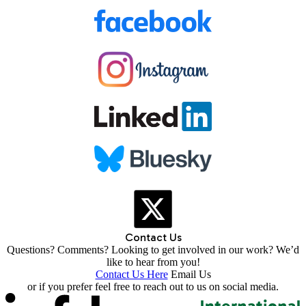
Contact Us
Questions? Comments? Looking to get involved in our work? We’d
like to hear from you!
Contact Us Here
Email Us
or if you prefer feel free to reach out to us on social media.