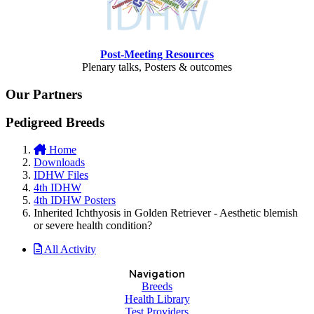
Post-Meeting Resources
Plenary talks, Posters & outcomes
Our Partners
Pedigreed Breeds
Home
Downloads
IDHW Files
4th IDHW
4th IDHW Posters
Inherited Ichthyosis in Golden Retriever - Aesthetic blemish
or severe health condition?
All Activity
Navigation
Breeds
Health Library
Test Providers