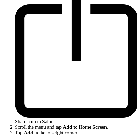
Share icon in Safari
Scroll the menu and tap
Add to Home Screen
.
Tap
Add
in the top-right corner.