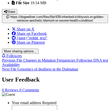
File Size
19.54 MB
Share
https://dogwellnet.com/files/file/438-inherited-ichthyosis-in-golden-
retriever-aesthetic-blemish-or-severe-health-condition/
Share on X
Share on Facebook
{lang="reddit_text"
Share on Pinterest
More sharing options...
Followers
Previous File
Changes in Mutation Frequencies Following DNA test
Availability
Next File
Genomics of deafness in the Dalmatian
User Feedback
0 Reviews
0 Comments
Your email address
Required