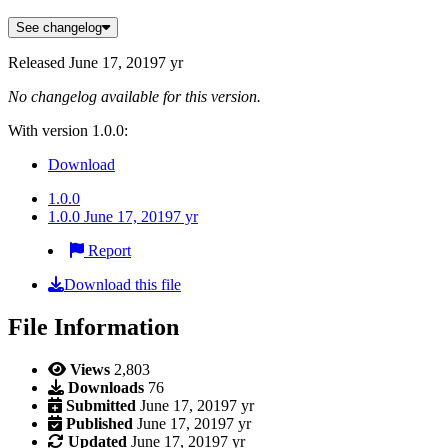
See changelog
Released
June 17, 2019
7 yr
No changelog available for this version.
With version 1.0.0:
Download
1.0.0
1.0.0
June 17, 2019
7 yr
Report
Download this file
File Information
Views
2,803
Downloads
76
Submitted
June 17, 2019
7 yr
Published
June 17, 2019
7 yr
Updated
June 17, 2019
7 yr