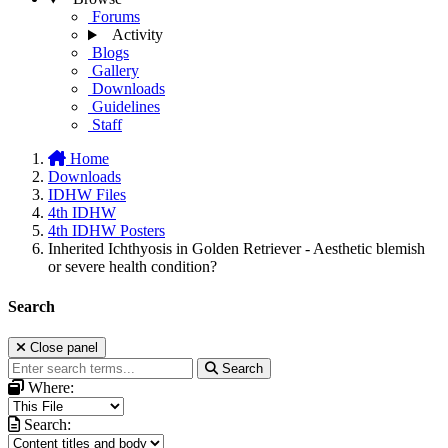
Forums
Activity
Blogs
Gallery
Downloads
Guidelines
Staff
Home
Downloads
IDHW Files
4th IDHW
4th IDHW Posters
Inherited Ichthyosis in Golden Retriever - Aesthetic blemish
or severe health condition?
Search
Close panel
Search
Where:
Search: