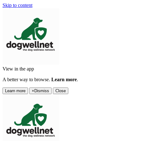
Skip to content
View in the app
A better way to browse.
Learn more
.
Learn more
×
Dismiss
Close