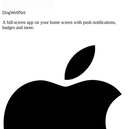
DogWellNet
A full-screen app on your home screen with push notifications,
badges and more.