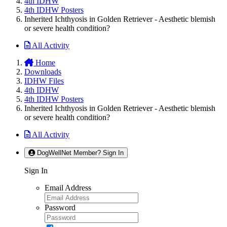
4th IDHW
4th IDHW Posters
Inherited Ichthyosis in Golden Retriever - Aesthetic blemish
or severe health condition?
All Activity
Home
Downloads
IDHW Files
4th IDHW
4th IDHW Posters
Inherited Ichthyosis in Golden Retriever - Aesthetic blemish
or severe health condition?
All Activity
DogWellNet Member? Sign In
Sign In
Email Address
Password