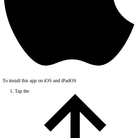
To install this app on iOS and iPadOS
Tap the