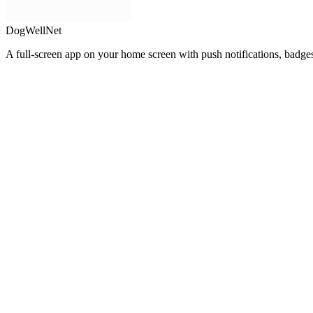
DogWellNet
A full-screen app on your home screen with push notifications, badge