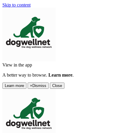
Skip to content
View in the app
A better way to browse.
Learn more
.
Learn more
×
Dismiss
Close