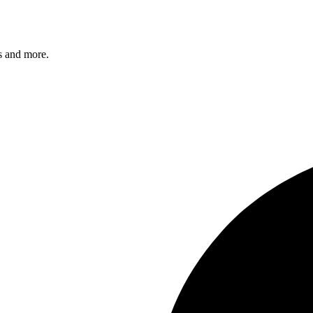
s and more.