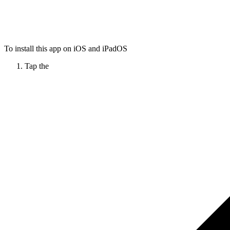
To install this app on iOS and iPadOS
Tap the