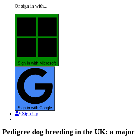
Or sign in with...
Sign in with Microsoft
Sign in with Google
Sign Up
Pedigree dog breeding in the UK: a major