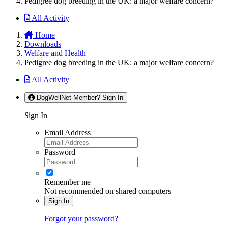
Pedigree dog breeding in the UK: a major welfare concern?
All Activity
Home
Downloads
Welfare and Health
Pedigree dog breeding in the UK: a major welfare concern?
All Activity
DogWellNet Member? Sign In
Sign In
Email Address
Password
Remember me
Not recommended on shared computers
Sign In
Forgot your password?