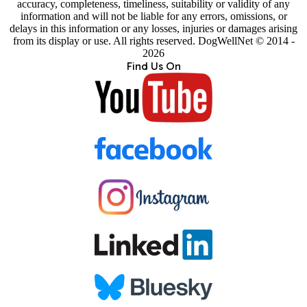
accuracy, completeness, timeliness, suitability or validity of any
information and will not be liable for any errors, omissions, or
delays in this information or any losses, injuries or damages arising
from its display or use. All rights reserved. DogWellNet © 2014 -
2026
Find Us On