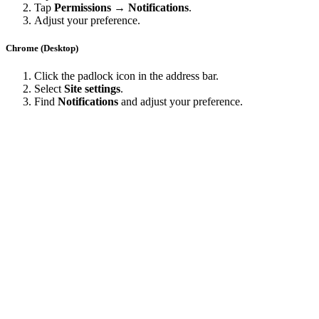
Tap
Permissions → Notifications
.
Adjust your preference.
Chrome (Desktop)
Click the padlock icon in the address bar.
Select
Site settings
.
Find
Notifications
and adjust your preference.