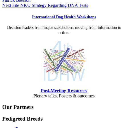
Patrick Bateson
Next File
NKU Strategy Regarding DNA Tests
International Dog Health Workshops
Decision leaders from major stakeholders moving from information to
action.
Post-Meeting Resources
Plenary talks, Posters & outcomes
Our Partners
Pedigreed Breeds