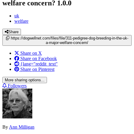
welfare concern?
1.0.0
uk
welfare
Share
https://dogwellnet.com/files/file/311-pedigree-dog-breeding-in-the-uk-
a-major-welfare-concern/
Share on X
Share on Facebook
{lang="reddit_text"
Share on Pinterest
More sharing options...
Followers
By
Ann Milligan