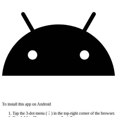
To install this app on Android
Tap the 3-dot menu (⋮) in the top-right corner of the browser.