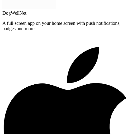
DogWellNet
A full-screen app on your home screen with push notifications,
badges and more.