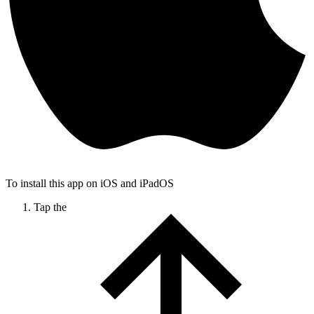
To install this app on iOS and iPadOS
Tap the