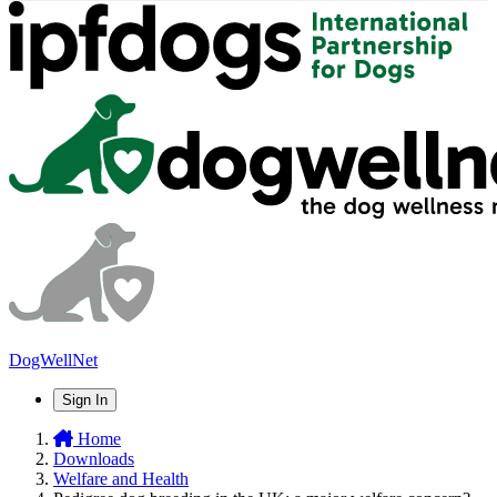
DogWellNet
Sign In
Home
Downloads
Welfare and Health