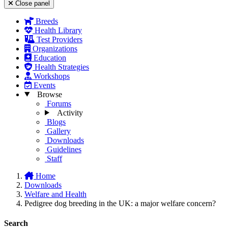
Close panel
Breeds
Health Library
Test Providers
Organizations
Education
Health Strategies
Workshops
Events
Browse
Forums
Activity
Blogs
Gallery
Downloads
Guidelines
Staff
Home
Downloads
Welfare and Health
Pedigree dog breeding in the UK: a major welfare concern?
Search