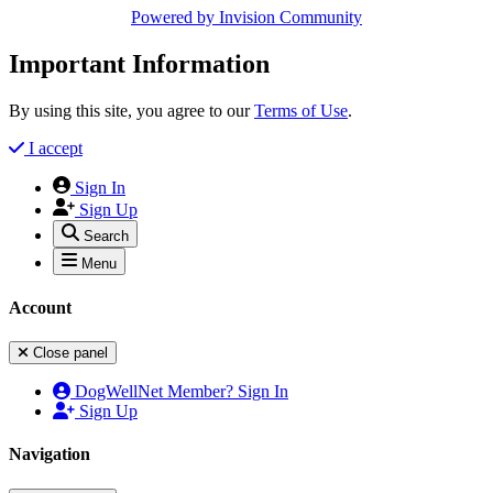
Powered by
Invision Community
Important Information
By using this site, you agree to our
Terms of Use
.
I accept
Sign In
Sign Up
Search
Menu
Account
Close panel
DogWellNet Member? Sign In
Sign Up
Navigation