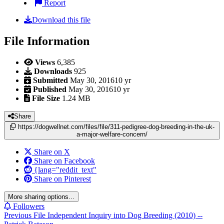
Report
Download this file
File Information
Views
6,385
Downloads
925
Submitted
May 30, 2016
10 yr
Published
May 30, 2016
10 yr
File Size
1.24 MB
Share
https://dogwellnet.com/files/file/311-pedigree-dog-breeding-in-the-uk-
a-major-welfare-concern/
Share on X
Share on Facebook
{lang="reddit_text"
Share on Pinterest
More sharing options...
Followers
Previous File
Independent Inquiry into Dog Breeding (2010) --