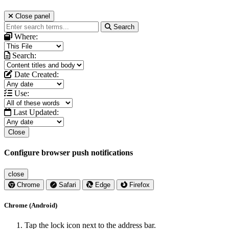
Close panel
Search
Where:
Search:
Date Created:
Use:
Last Updated:
Close
Configure browser push notifications
close
Chrome
Safari
Edge
Firefox
Chrome (Android)
Tap the lock icon next to the address bar.