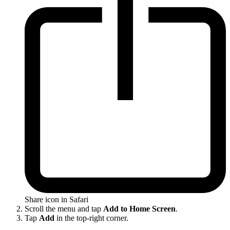
Share icon in Safari
Scroll the menu and tap
Add to Home Screen
.
Tap
Add
in the top-right corner.