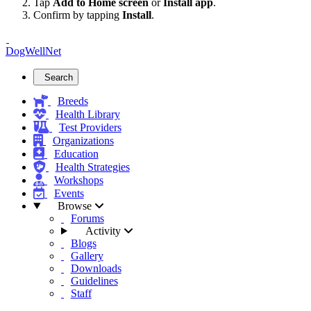
Tap
Add to Home screen
or
Install app
.
Confirm by tapping
Install
.
DogWellNet
Search
Breeds
Health Library
Test Providers
Organizations
Education
Health Strategies
Workshops
Events
Browse
Forums
Activity
Blogs
Gallery
Downloads
Guidelines
Staff