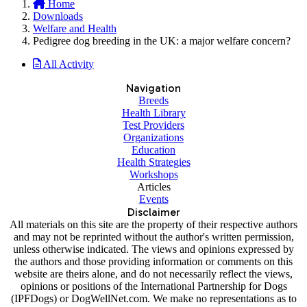
Home
Downloads
Welfare and Health
Pedigree dog breeding in the UK: a major welfare concern?
All Activity
Navigation
Breeds
Health Library
Test Providers
Organizations
Education
Health Strategies
Workshops
Articles
Events
Disclaimer
All materials on this site are the property of their respective authors
and may not be reprinted without the author's written permission,
unless otherwise indicated. The views and opinions expressed by
the authors and those providing information or comments on this
website are theirs alone, and do not necessarily reflect the views,
opinions or positions of the International Partnership for Dogs
(IPFDogs) or DogWellNet.com. We make no representations as to