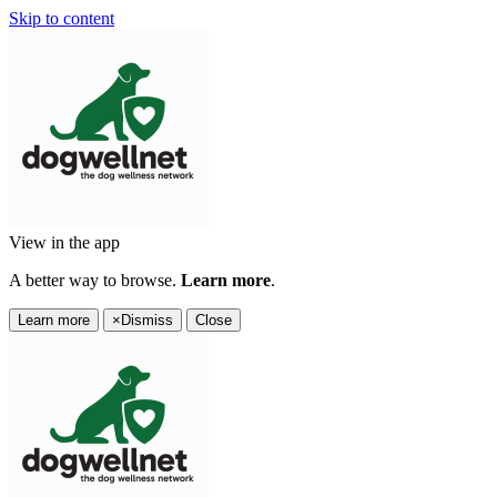
Skip to content
View in the app
A better way to browse.
Learn more
.
Learn more
×
Dismiss
Close