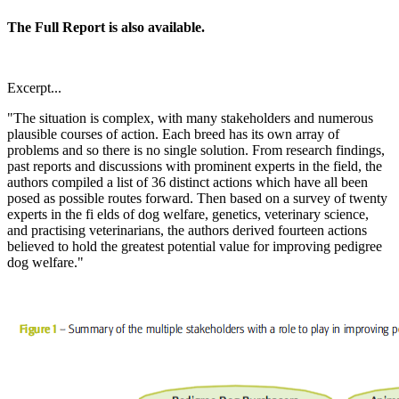
The Full Report is also available.
Excerpt...
"The situation is complex, with many stakeholders and numerous
plausible courses of action. Each breed has its own array of
problems and so there is no single solution. From research findings,
past reports and discussions with prominent experts in the field, the
authors compiled a list of 36 distinct actions which have all been
posed as possible routes forward. Then based on a survey of twenty
experts in the fi elds of dog welfare, genetics, veterinary science,
and practising veterinarians, the authors derived fourteen actions
believed to hold the greatest potential value for improving pedigree
dog welfare."