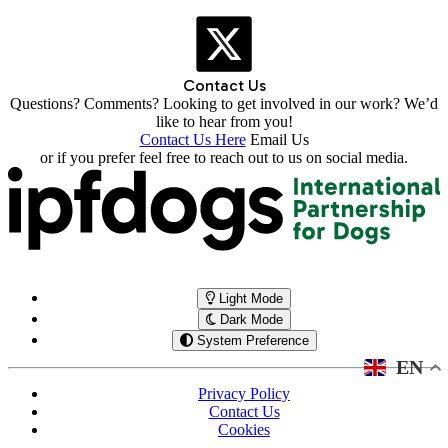
Contact Us
Questions? Comments? Looking to get involved in our work? We’d
like to hear from you!
Contact Us Here
Email Us
or if you prefer feel free to reach out to us on social media.
Light Mode
Dark Mode
System Preference
EN
Privacy Policy
Contact Us
Cookies