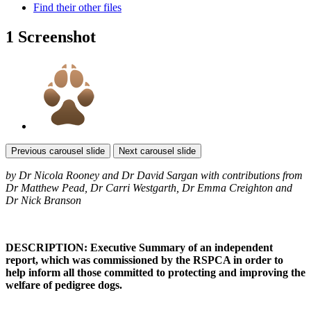
Find their other files
1 Screenshot
Previous carousel slide
Next carousel slide
by Dr Nicola Rooney and Dr David Sargan with contributions from
Dr Matthew Pead, Dr Carri Westgarth, Dr Emma Creighton and
Dr Nick Branson
DESCRIPTION: Executive Summary of an independent
report, which was commissioned by the RSPCA in order to
help inform all those committed to protecting and improving the
welfare of pedigree dogs.