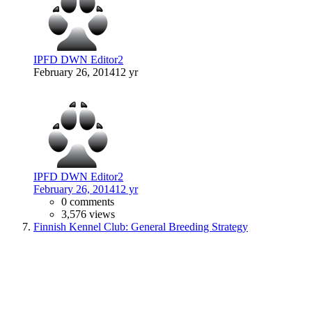
IPFD DWN Editor2
February 26, 2014
12 yr
IPFD DWN Editor2
February 26, 2014
12 yr
0 comments
3,576 views
Finnish Kennel Club: General Breeding Strategy