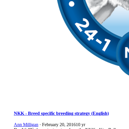
NKK - Breed specific breeding strategy (English)
Ann Milligan
·
February 20, 2016
10 yr