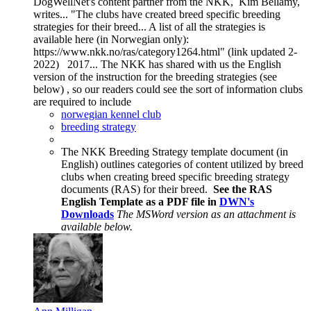
DogWellNet's content partner from the NKK, Kim Bellamy,
writes... "The clubs have created breed specific breeding
strategies for their breed... A list of all the strategies is
available here (in Norwegian only):
https://www.nkk.no/ras/category1264.html" (link updated 2-
2022) 2017... The NKK has shared with us the English
version of the instruction for the breeding strategies (see
below) , so our readers could see the sort of information clubs
are required to include
norwegian kennel club
breeding strategy
The NKK Breeding Strategy template document (in
English) outlines categories of content utilized by breed
clubs when creating breed specific breeding strategy
documents (RAS) for their breed.
See the RAS
English Template as a PDF file in
DWN's
Downloads
The MSWord version as an attachment is
available below.