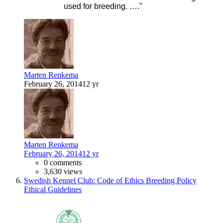
used for breeding. …."
Marten Renkema
February 26, 2014
12 yr
Marten Renkema
February 26, 2014
12 yr
0 comments
3,630 views
Swedish Kennel Club: Code of Ethics Breeding Policy
Ethical Guidelines