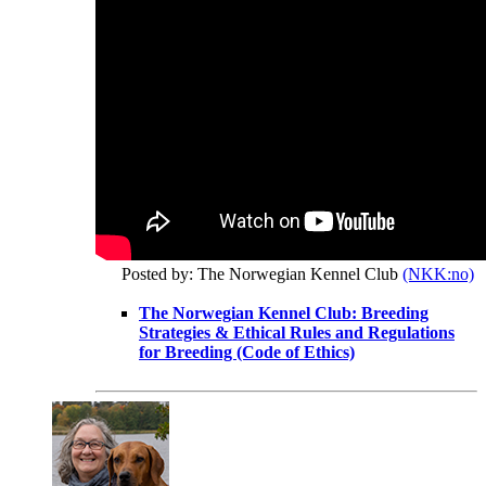
Posted by: The Norwegian Kennel Club
(NKK:no)
The Norwegian Kennel Club: Breeding
Strategies & Ethical Rules and Regulations
for Breeding (Code of Ethics)