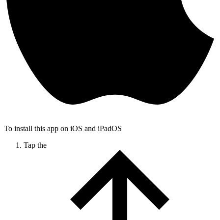
To install this app on iOS and iPadOS
Tap the