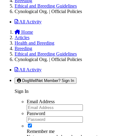
Breeding
Ethical and Breeding Guidelines
Cynological Org. | Official Policies
All Activity
Home
Articles
Health and Breeding
Breeding
Ethical and Breeding Guidelines
Cynological Org. | Official Policies
All Activity
DogWellNet Member? Sign In
Sign In
Email Address
Password
Remember me