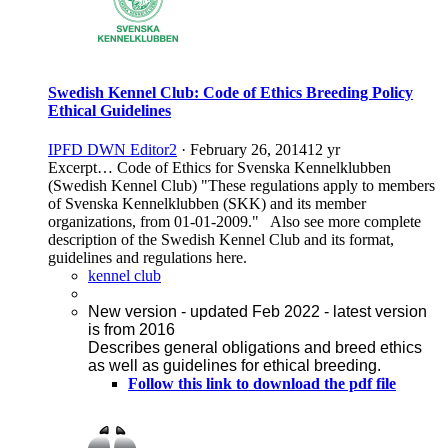
Swedish Kennel Club: Code of Ethics Breeding Policy
Ethical Guidelines
IPFD DWN Editor2
·
February 26, 2014
12 yr
Excerpt… Code of Ethics for Svenska Kennelklubben
(Swedish Kennel Club) "These regulations apply to members
of Svenska Kennelklubben (SKK) and its member
organizations, from 01-01-2009." Also see more complete
description of the Swedish Kennel Club and its format,
guidelines and regulations here.
kennel club
New version - updated Feb 2022 - latest version
is from 2016
Describes general obligations and breed ethics
as well as guidelines for ethical breeding.
Follow this link to download the pdf file