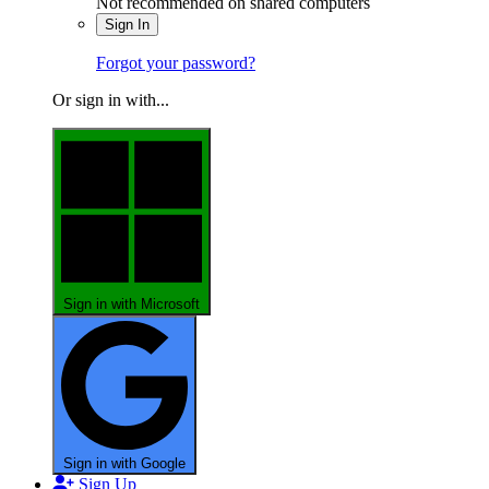
Not recommended on shared computers
Sign In
Forgot your password?
Or sign in with...
Sign in with Microsoft
Sign in with Google
Sign Up