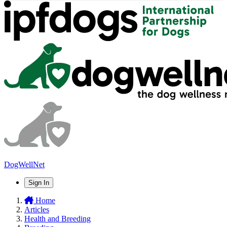
DogWellNet
Sign In
Home
Articles
Health and Breeding