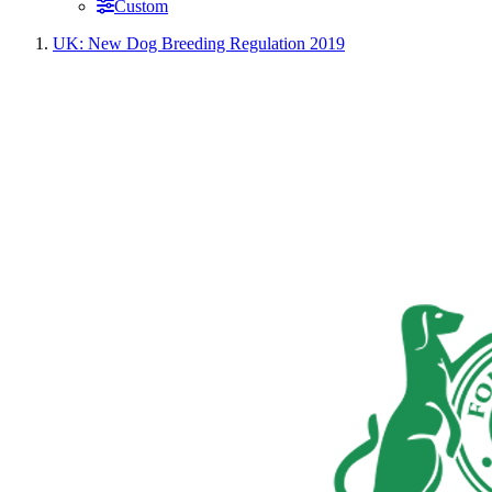
Custom
UK: New Dog Breeding Regulation 2019