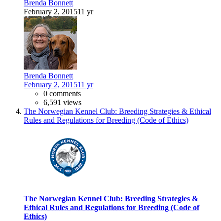
Brenda Bonnett
February 2, 2015
11 yr
Brenda Bonnett
February 2, 2015
11 yr
0 comments
6,591 views
The Norwegian Kennel Club: Breeding Strategies & Ethical
Rules and Regulations for Breeding (Code of Ethics)
The Norwegian Kennel Club: Breeding Strategies &
Ethical Rules and Regulations for Breeding (Code of
Ethics)