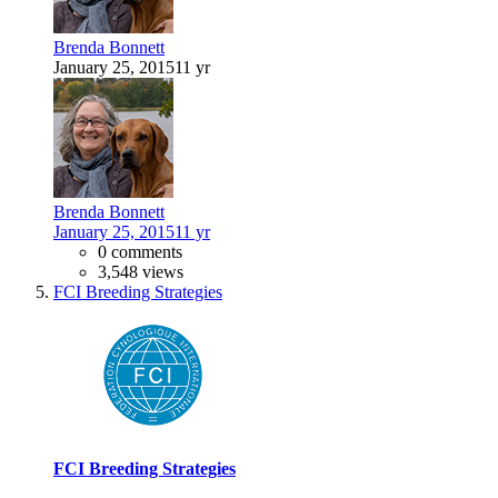
Brenda Bonnett
January 25, 2015
11 yr
Brenda Bonnett
January 25, 2015
11 yr
0 comments
3,548 views
FCI Breeding Strategies
FCI Breeding Strategies