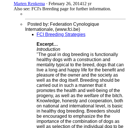
Marten Renkema
·
February 26, 2014
12 yr
Also see: FCI's Breeding page for further information.
Posted by: Federation Cynologique
Internationale, (www.fci.be)
FCI Breeding Strategies
Excerpt…
Introduction
"The goal in dog breeding is functionally
healthy dogs with a construction and
mentality typical to the breed, dogs that can
live a long and happy life for the benefit and
pleasure of the owner and the society as
well as the dog itself. Breeding should be
carried out in such a manner that it
promotes the health and well-being of the
progeny, as well as the welfare of the bitch.
Knowledge, honesty and cooperation, both
on national and international level, is basic
in healthy dog breeding. Breeders should
be encouraged to emphasize the the
importance of the combination of dogs as
well as selection of the individual dog to be