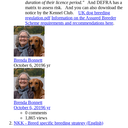
duration of their licence period."
And DEFRA has a
matrix to assess risk. And you can also download the
notice by the Kennel Club.
UK dog breeding
regulation.pdf
Information on the Assured Breeder
Scheme requirements and recommendations here
.
Brenda Bonnett
October 6, 2019
6 yr
Brenda Bonnett
October 6, 2019
6 yr
0 comments
1,865 views
NKK - Breed specific breeding strategy (English)