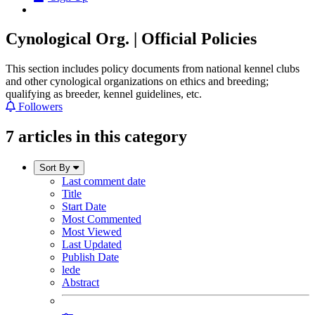
Cynological Org. | Official Policies
This section includes policy documents from national kennel clubs
and other cynological organizations on ethics and breeding;
qualifying as breeder, kennel guidelines, etc.
Followers
7 articles in this category
Sort By
Last comment date
Title
Start Date
Most Commented
Most Viewed
Last Updated
Publish Date
lede
Abstract