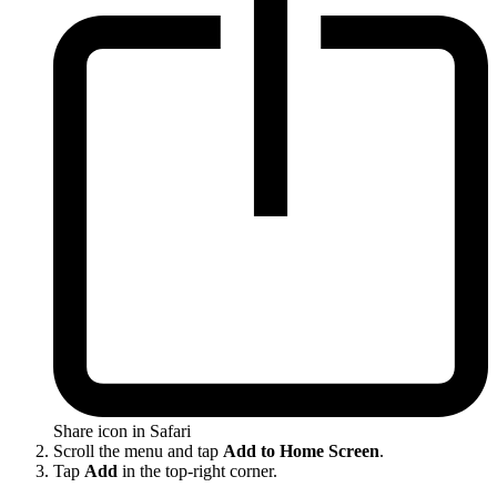
Share icon in Safari
Scroll the menu and tap
Add to Home Screen
.
Tap
Add
in the top-right corner.