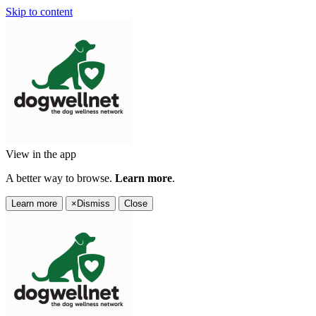
Skip to content
View in the app
A better way to browse.
Learn more
.
Learn more
×
Dismiss
Close