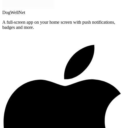
DogWellNet
A full-screen app on your home screen with push notifications,
badges and more.