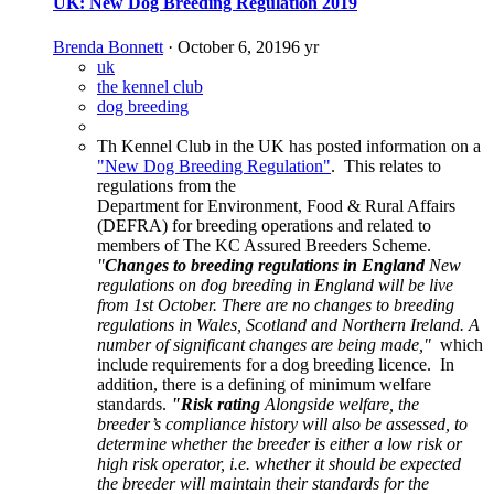
UK: New Dog Breeding Regulation 2019
Brenda Bonnett
·
October 6, 2019
6 yr
uk
the kennel club
dog breeding
Th Kennel Club in the UK has posted information on a
"New Dog Breeding Regulation"
. This relates to
regulations from the
Department for Environment, Food & Rural Affairs
(DEFRA) for breeding operations and related to
members of The KC Assured Breeders Scheme.
"
Changes to breeding regulations in England
New
regulations on dog breeding in England will be live
from 1st October. There are no changes to breeding
regulations in Wales, Scotland and Northern Ireland. A
number of significant changes are being made,"
which
include requirements for a dog breeding licence. In
addition, there is a defining of minimum welfare
standards.
"Risk rating
Alongside welfare, the
breeder’s compliance history will also be assessed, to
determine whether the breeder is either a low risk or
high risk operator, i.e. whether it should be expected
the breeder will maintain their standards for the