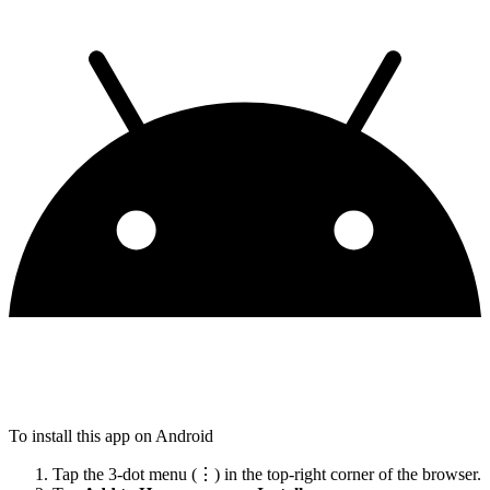
To install this app on Android
Tap the 3-dot menu (⋮) in the top-right corner of the browser.