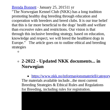
Brenda Bonnett
·
January 25, 2015
11 yr
"The Norwegian Kennel Club (NKK) has a long tradition
promoting healthy dog breeding through education and
cooperation with breeders and breed clubs. It is our true belief
that this is far more beneficial to the dogs’ health and welfare
than excessive rules and restrictions. Our vision is that
through this inclusive breeding strategy, based on education,
knowledge and respect, we will breed the healthiest dogs in
Europe." The article goes on to outline ethical and breeding
strategies
2-2022 - Updated NKK documents... in
Norwegian
https://www.nkk.no/informasjonsmateriell/categor
The materials available include...the most current
Breeding Strategies & Ethical Rules and Regulations
for Breeding, including rules for registration.