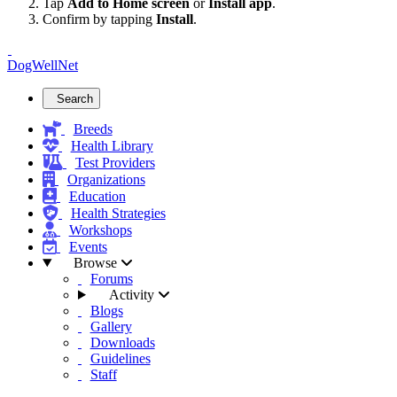
Tap
Add to Home screen
or
Install app
.
Confirm by tapping
Install
.
DogWellNet
Search
Breeds
Health Library
Test Providers
Organizations
Education
Health Strategies
Workshops
Events
Browse
Forums
Activity
Blogs
Gallery
Downloads
Guidelines
Staff