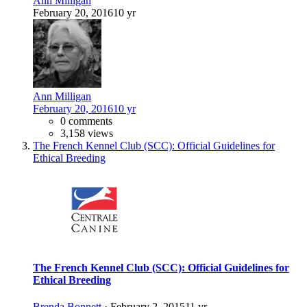
Ann Milligan
February 20, 2016
10 yr
Ann Milligan
February 20, 2016
10 yr
0 comments
3,158 views
The French Kennel Club (SCC): Official Guidelines for
Ethical Breeding
The French Kennel Club (SCC): Official Guidelines for
Ethical Breeding
Brenda Bonnett
·
February 2, 2015
11 yr