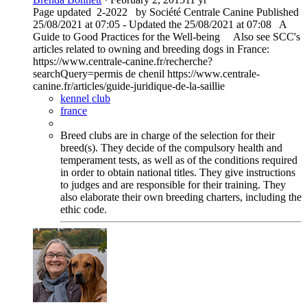
Page updated 2-2022 by Société Centrale Canine Published
25/08/2021 at 07:05 - Updated the 25/08/2021 at 07:08 A
Guide to Good Practices for the Well-being Also see SCC's
articles related to owning and breeding dogs in France:
https://www.centrale-canine.fr/recherche?
searchQuery=permis de chenil https://www.centrale-
canine.fr/articles/guide-juridique-de-la-saillie
kennel club
france
Breed clubs are in charge of the selection for their
breed(s). They decide of the compulsory health and
temperament tests, as well as of the conditions required
in order to obtain national titles. They give instructions
to judges and are responsible for their training. They
also elaborate their own breeding charters, including the
ethic code.