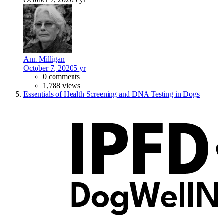
Ann Milligan
October 7, 2020
5 yr
0 comments
1,788 views
Essentials of Health Screening and DNA Testing in Dogs