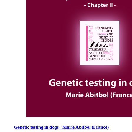
Genetic testing in dogs - Marie Abitbol (France)