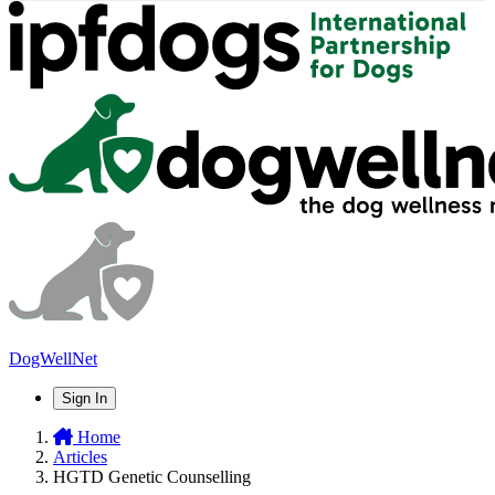
DogWellNet
Sign In
Home
Articles
HGTD Genetic Counselling