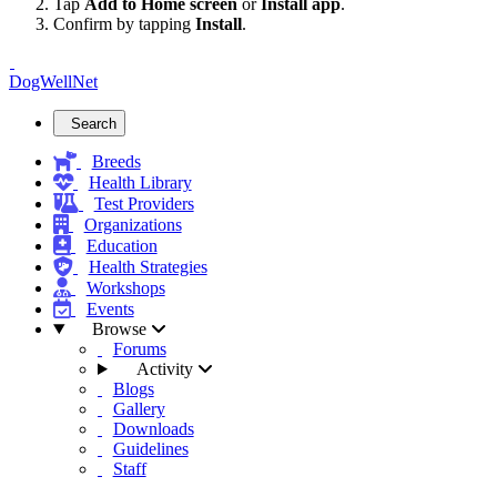
Tap
Add to Home screen
or
Install app
.
Confirm by tapping
Install
.
DogWellNet
Search
Breeds
Health Library
Test Providers
Organizations
Education
Health Strategies
Workshops
Events
Browse
Forums
Activity
Blogs
Gallery
Downloads
Guidelines
Staff