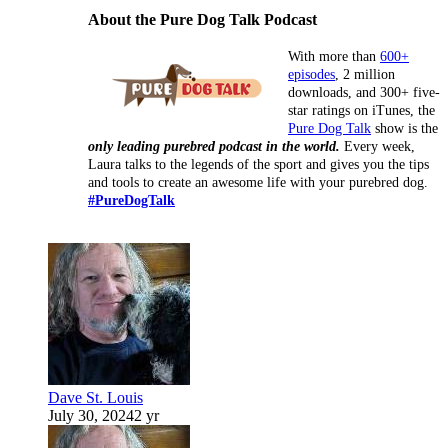
About the Pure Dog Talk Podcast
With more than
600+
episodes
, 2 million
downloads, and 300+ five-
star ratings on iTunes, the
Pure Dog Talk
show is the
only leading purebred podcast in the world.
Every week,
Laura talks to the legends of the sport and gives you the tips
and tools to create an awesome life with your purebred dog.
#PureDogTalk
Dave St. Louis
July 30, 2024
2 yr