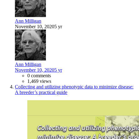
Ann Milligan
November 10, 2020
5 yr
Ann Milligan
November 10, 2020
5 yr
0 comments
1,469 views
Collecting and utilizing phenotypic data to minimize disease:
A breeder’s practical guide