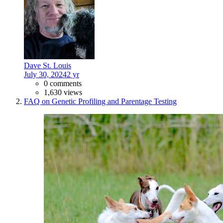
Dave St. Louis
July 30, 2024
2 yr
0 comments
1,630 views
FAQ on Genetic Profiling and Parentage Testing