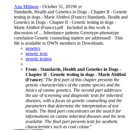
Ann Milligan
·
October 31, 2019
6 yr
Standards, Health and Genetics in Dogs - Chapter II - Genetic
testing in dogs - Marie Abitbol (France) Standards, Health and
Genetics in Dogs - Chapter II - Genetic testing in dogs -
Marie Abitbol (France).pdf Included in this work is
discussion of ... Inheritance patterns Genotype-phenotype
correlation Genetic counseling matters are addressed! This
file is available to DWN members in Downloads.
genetics
genetic tests
genetic testing
From - Standards, Health and Genetics in Dogs -
Chapter II - Genetic testing in dogs - Marie Abitbol
(France)
"
The first part of this chapter presents the
genetic characteristics of the canine species and the
basics of canine genetics. The second part addresses
the use of screening and diagnostic tests for inherited
diseases, with a focus on genetic counselling and the
parameters that determine the interpretation of test
results. The third part concentrates on the search for
informations on canine inherited diseases and the tests
available. The final part presents tests for aesthetic
characteristics such as coat colour.
"