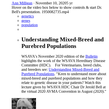
Ann Milligan
·
November 10, 2020
5 yr
Hover on the video box below to show controls & start Dr.
Bell's presentation. 1950082735.mp4
genetics
genes
population
Understanding Mixed-Breed and
Purebred Populations
WSAVA's November 2020 edition of the
Bulletin
highlights the work of the WSAVA Hereditary Disease
Committee (HDC). For Veterinarians, breed clubs,
and breeders see:
Understanding Mixed-Breed and
Purebred Populations
. "Keen to understand more about
mixed-breed and purebred populations and how they
relate to genetic disease in your patients? Watch this
lecture given by WSAVA HDC Chair Dr Jerold Bell at
the virtual 2020 AVMA Convention in August
(2020)
."