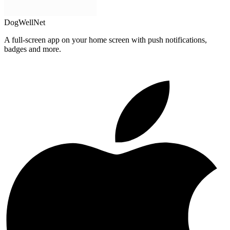
DogWellNet
A full-screen app on your home screen with push notifications,
badges and more.