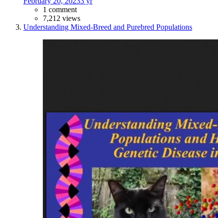
February 20, 2023
3 yr
1 comment
7,212 views
Understanding Mixed-Breed and Purebred Populations