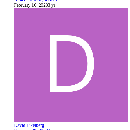
February 16, 2023
3 yr
David Eikelberg