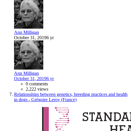
Ann Milligan
October 31, 2019
6 yr
Ann Milligan
October 31, 2019
6 yr
0 comments
2,222 views
Relationships between genetics, breeding practices and health
in dogs - Grégoire Leroy (France)