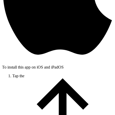
To install this app on iOS and iPadOS
Tap the