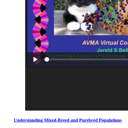
Understanding Mixed-Breed and Purebred Populations