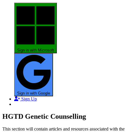
Sign in with Microsoft
Sign in with Google
Sign Up
HGTD Genetic Counselling
This section will contain articles and resources associated with the