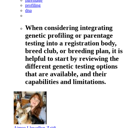
parentage
profiling
dna
When considering integrating
genetic profiling or parentage
testing into a registration body,
breed club, or breeding plan, it is
helpful to start by reviewing the
different genetic testing options
that are available, and their
capabilities and limitations.
Aimee Llewellyn-Zaidi