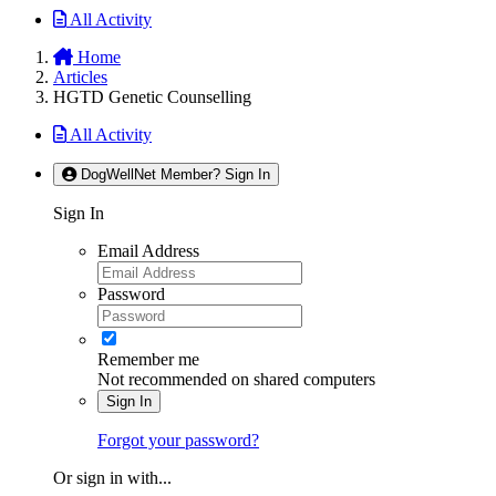
All Activity
Home
Articles
HGTD Genetic Counselling
All Activity
DogWellNet Member? Sign In
Sign In
Email Address
Password
Remember me
Not recommended on shared computers
Sign In
Forgot your password?
Or sign in with...