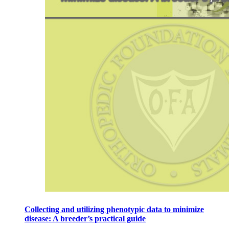
Collecting and utilizing phenotypic data to minimize
disease: A breeder’s practical guide