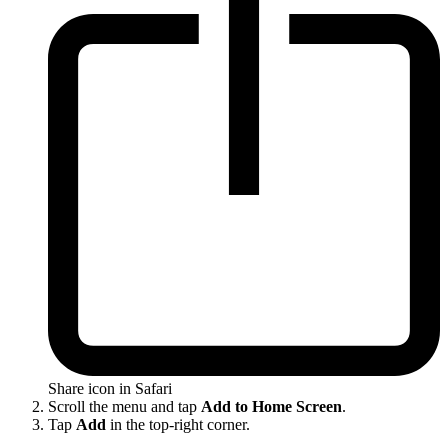
Share icon in Safari
Scroll the menu and tap
Add to Home Screen
.
Tap
Add
in the top-right corner.