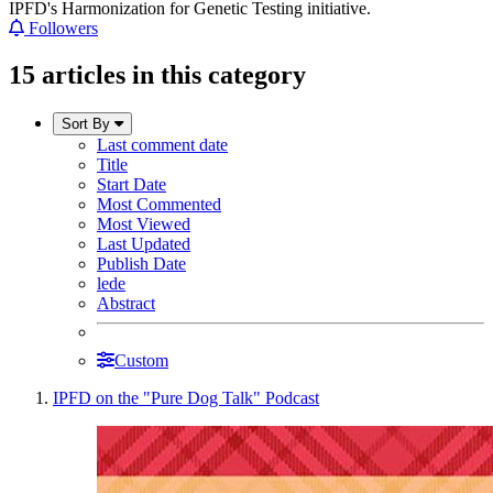
IPFD's Harmonization for Genetic Testing initiative.
Followers
15 articles in this category
Sort By
Last comment date
Title
Start Date
Most Commented
Most Viewed
Last Updated
Publish Date
lede
Abstract
Custom
IPFD on the "Pure Dog Talk" Podcast