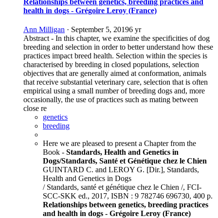
Relationships between genetics, breeding practices and
health in dogs - Grégoire Leroy (France)
Ann Milligan
·
September 5, 2019
6 yr
Abstract - In this chapter, we examine the specificities of dog
breeding and selection in order to better understand how these
practices impact breed health. Selection within the species is
characterised by breeding in closed populations, selection
objectives that are generally aimed at conformation, animals
that receive substantial veterinary care, selection that is often
empirical using a small number of breeding dogs and, more
occasionally, the use of practices such as mating between
close re
genetics
breeding
Here we are pleased to present a Chapter from the
Book -
Standards, Health and Genetics in
Dogs/Standards, Santé et Génétique chez le Chien
GUINTARD C. and LEROY G. [Dir.], Standards,
Health and Genetics in Dogs
/ Standards, santé et génétique chez le Chien /, FCI-
SCC-SKK ed., 2017, ISBN : 9 782746 696730, 400 p.
Relationships between genetics, breeding practices
and health in dogs - Grégoire Leroy (France)