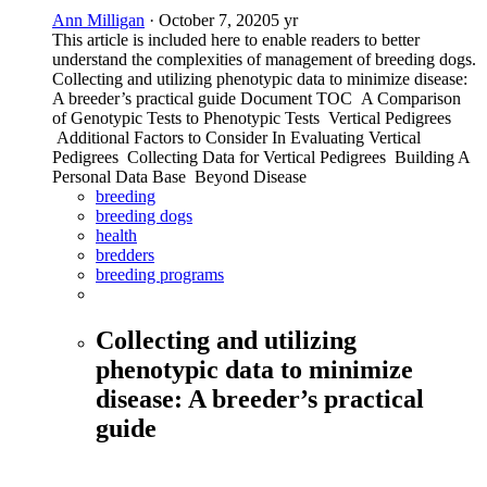
Ann Milligan
·
October 7, 2020
5 yr
This article is included here to enable readers to better
understand the complexities of management of breeding dogs.
Collecting and utilizing phenotypic data to minimize disease:
A breeder’s practical guide Document TOC A Comparison
of Genotypic Tests to Phenotypic Tests Vertical Pedigrees
Additional Factors to Consider In Evaluating Vertical
Pedigrees Collecting Data for Vertical Pedigrees Building A
Personal Data Base Beyond Disease
breeding
breeding dogs
health
bredders
breeding programs
Collecting and utilizing
phenotypic data to minimize
disease: A breeder’s practical
guide