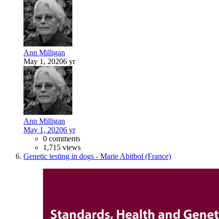
Ann Milligan
May 1, 2020
6 yr
Ann Milligan
May 1, 2020
6 yr
0 comments
1,715 views
Genetic testing in dogs - Marie Abitbol (France)