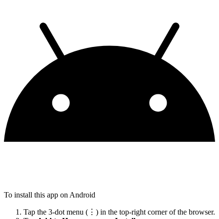
To install this app on Android
Tap the 3-dot menu (⋮) in the top-right corner of the browser.