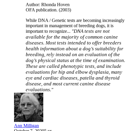
Author: Rhonda Hoven
OFA publication. (2003)
While DNA / Genetic tests are becoming increasingly
important in management of breeding dogs, it is
"DNA tests are not
important to recognize...
available for the majority of
common canine
diseases. Most tests intended to offer breeders
health information about a dog’s suitability for
breeding, rely
instead on an evaluation of the
dog’s physical status at the
time of examination.
These are called phenotypic tests, and
include
evaluations for hip and elbow dysplasia, many
eye
and cardiac diseases, patella and thyroid
disease, and most current canine disease
evaluations."
Ann Milligan
October 7, 2020
5 yr