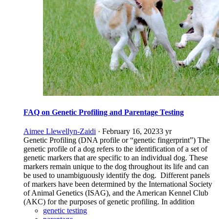
FAQ on Genetic Profiling and Parentage Testing
Aimee Llewellyn-Zaidi
·
February 16, 2023
3 yr
Genetic Profiling (DNA profile or “genetic fingerprint”) The
genetic profile of a dog refers to the identification of a set of
genetic markers that are specific to an individual dog. These
markers remain unique to the dog throughout its life and can
be used to unambiguously identify the dog. Different panels
of markers have been determined by the International Society
of Animal Genetics (ISAG), and the American Kennel Club
(AKC) for the purposes of genetic profiling. In addition
genetic testing