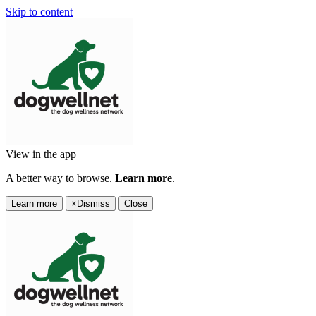
Skip to content
View in the app
A better way to browse.
Learn more
.
Learn more
×
Dismiss
Close