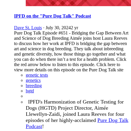
IPFD on the "Pure Dog Talk" Podcast
Dave St. Louis
·
July 30, 2024
2 yr
Pure Dog Talk Episode #651 - Bridging the Gap Between Art
and Science of Dog Breeding Aimée joins host Laura Reeves
to discuss how her work at IPFD is bridging the gap between
art and science in dog breeding. They talk about inbreeding
and genetic diversity, how those things go together and what
you can do when there isn’t a test for a health problem. Click
the red arrow below to listen to this episode. Click here to
view more details on this episode on the Pure Dog Talk site
genetic tests
genetics
breeding
hgtd
IPFD's Harmonization of Genetic Testing for
Dogs (HGTD) Project Director, Aimée
Llewellyn-Zaidi, joined
Laura Reeves
for four
episodes of her highly-acclaimed
Pure Dog Talk
Podcast
!