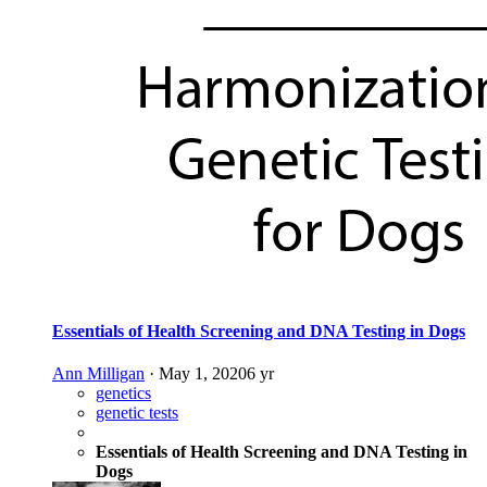
Essentials of Health Screening and DNA Testing in Dogs
Ann Milligan
·
May 1, 2020
6 yr
genetics
genetic tests
Essentials of Health Screening and DNA Testing in
Dogs