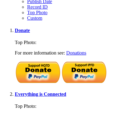
Publish Date
Record ID
Top Photo
Custom
Donate
Top Photo:
For more information see:
Donations
Everything is Connected
Top Photo: