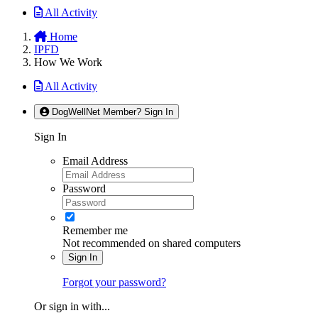
All Activity
Home
IPFD
How We Work
All Activity
DogWellNet Member? Sign In
Sign In
Email Address
Password
Remember me
Not recommended on shared computers
Sign In
Forgot your password?
Or sign in with...