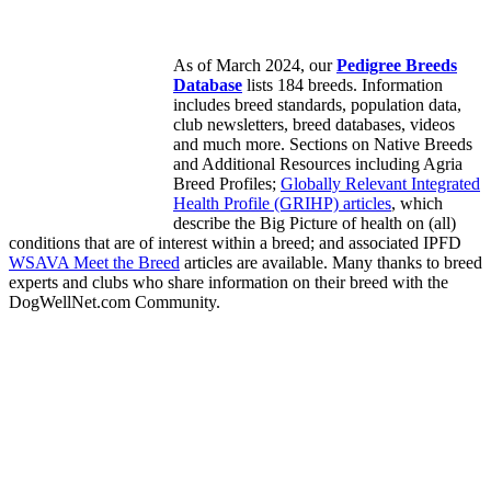
As of March 2024, our
Pedigree Breeds
Database
lists 184 breeds. Information
includes breed standards, population data,
club newsletters, breed databases, videos
and much more. Sections on Native Breeds
and Additional Resources including Agria
Breed Profiles;
Globally Relevant Integrated
Health Profile (GRIHP) articles
, which
describe the Big Picture of health on (all)
conditions that are of interest within a breed; and associated IPFD
WSAVA Meet the Breed
articles are available. Many thanks to breed
experts and clubs who share information on their breed with the
DogWellNet.com Community.