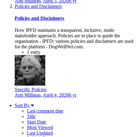
Ann Milligan
,
April 5, 2020
6 yr
Policies and Disclaimers
Policies and Disclaimers
How IPFD maintains a transparent, inclusive, multi-
stakeholder approach. Policies are in place to guide the
organisation - IPFD; various policies and disclaimers are used
for the platform - DogWellNet.com.
1
entry
Specific Policies
Ann Milligan
,
April 4, 2020
6 yr
Sort By
Last comment date
Title
Start Date
Most Viewed
Last Updated