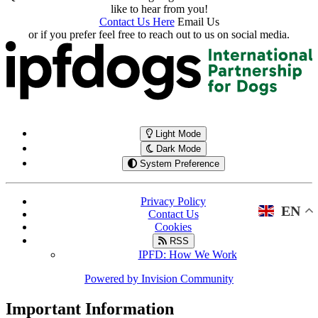
like to hear from you!
Contact Us Here
Email Us
or if you prefer feel free to reach out to us on social media.
Light Mode
Dark Mode
System Preference
Privacy Policy
EN
Contact Us
Cookies
RSS
IPFD: How We Work
Powered by
Invision Community
Important Information