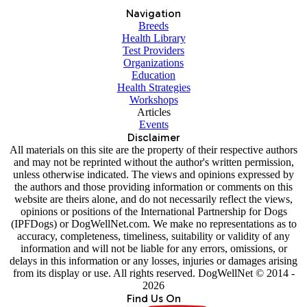
Navigation
Breeds
Health Library
Test Providers
Organizations
Education
Health Strategies
Workshops
Articles
Events
Disclaimer
All materials on this site are the property of their respective authors
and may not be reprinted without the author's written permission,
unless otherwise indicated. The views and opinions expressed by
the authors and those providing information or comments on this
website are theirs alone, and do not necessarily reflect the views,
opinions or positions of the International Partnership for Dogs
(IPFDogs) or DogWellNet.com. We make no representations as to
accuracy, completeness, timeliness, suitability or validity of any
information and will not be liable for any errors, omissions, or
delays in this information or any losses, injuries or damages arising
from its display or use. All rights reserved. DogWellNet © 2014 -
2026
Find Us On