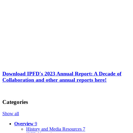
Download IPFD's 2023 Annual Report: A Decade of
Collaboration and other annual reports here!
Categories
Show all
Overview
9
History and Media Resources
7