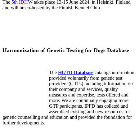
The
5th IDHW
takes place 13-15 June 2024, in Helsinki, Finland
and will be co-hosted by the Finnish Kennel Club.
Harmonization of Genetic Testing for Dogs Database
The
HGTD Database
catalogs information
provided voluntarily from genetic test
providers (GTPs) including information on
their company and services, quality
measures and expertise, tests offered and
more. We are continually engaging more
GTP participants. IPFD has collated and
assembled existing and new resources for
genetic counselling and education and provided the foundation for
further developments.