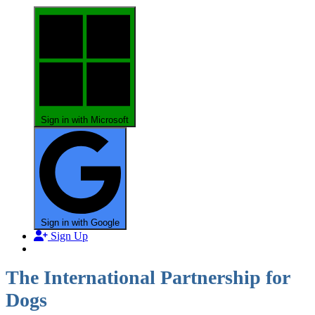
Sign in with Microsoft
Sign in with Google
Sign Up
The International Partnership for
Dogs