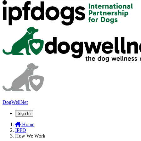
DogWellNet
Sign In
Home
IPFD
How We Work