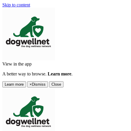
Skip to content
View in the app
A better way to browse.
Learn more
.
Learn more
×
Dismiss
Close