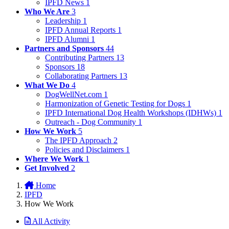
IPFD News
1
Who We Are
3
Leadership
1
IPFD Annual Reports
1
IPFD Alumni
1
Partners and Sponsors
44
Contributing Partners
13
Sponsors
18
Collaborating Partners
13
What We Do
4
DogWellNet.com
1
Harmonization of Genetic Testing for Dogs
1
IPFD International Dog Health Workshops (IDHWs)
1
Outreach - Dog Community
1
How We Work
5
The IPFD Approach
2
Policies and Disclaimers
1
Where We Work
1
Get Involved
2
Home
IPFD
How We Work
All Activity