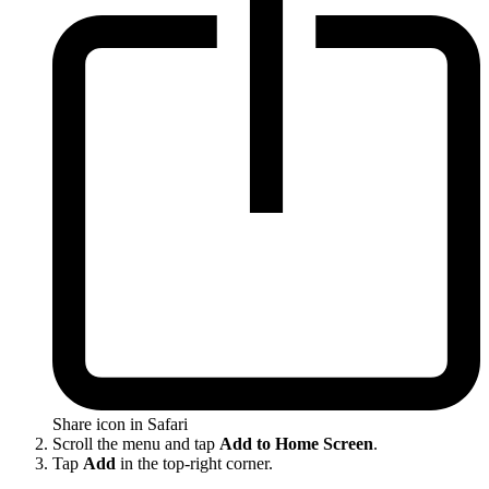
Share icon in Safari
Scroll the menu and tap
Add to Home Screen
.
Tap
Add
in the top-right corner.