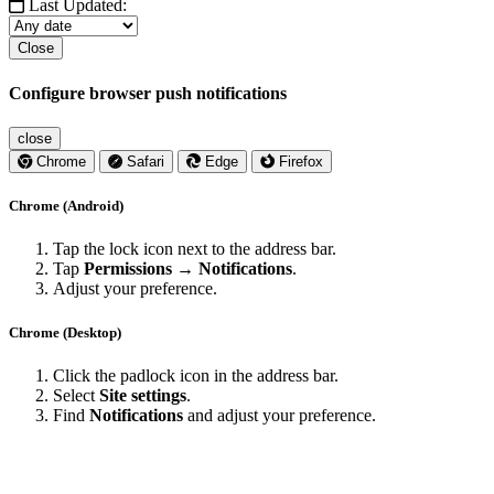
Last Updated:
Close
Configure browser push notifications
close
Chrome
Safari
Edge
Firefox
Chrome (Android)
Tap the lock icon next to the address bar.
Tap
Permissions → Notifications
.
Adjust your preference.
Chrome (Desktop)
Click the padlock icon in the address bar.
Select
Site settings
.
Find
Notifications
and adjust your preference.