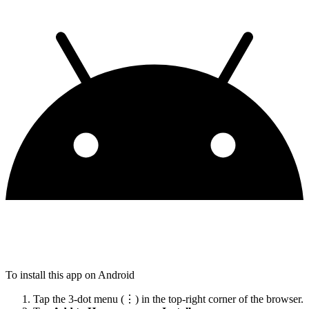
To install this app on Android
Tap the 3-dot menu (⋮) in the top-right corner of the browser.