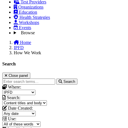
Test Providers
Organizations
Education
Health Strategies
Workshops
Events
Browse
Home
IPFD
How We Work
Search
Close panel
Search
Where:
Search:
Date Created:
Use: