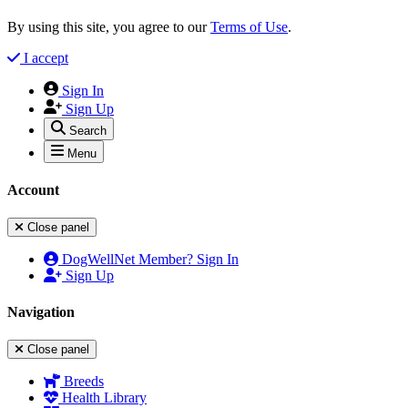
By using this site, you agree to our
Terms of Use
.
I accept
Sign In
Sign Up
Search
Menu
Account
Close panel
DogWellNet Member? Sign In
Sign Up
Navigation
Close panel
Breeds
Health Library