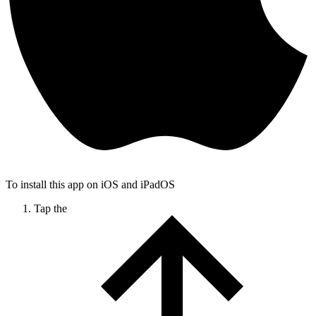
To install this app on iOS and iPadOS
Tap the