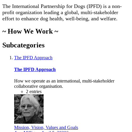
The International Partnership for Dogs (IPFD) is a non-
profit organization leading a global, multi-stakeholder
effort to enhance dog health, well-being, and welfare.
~ How We Work ~
Subcategories
The IPFD Approach
The IPFD Approach
How we operate as an international, multi-stakeholder
collaborative organisation.
2
entries
Mission, Vision, Values and Goals