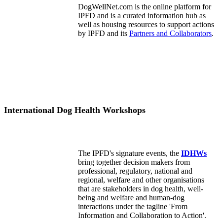
DogWellNet.com is the online platform for
IPFD and is a curated information hub as
well as housing resources to support actions
by IPFD and its
Partners and Collaborators
.
International Dog Health Workshops
The IPFD's signature events, the
IDHWs
bring together decision makers from
professional, regulatory, national and
regional, welfare and other organisations
that are stakeholders in dog health, well-
being and welfare and human-dog
interactions under the tagline 'From
Information and Collaboration to Action'.