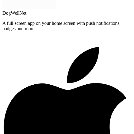
DogWellNet
A full-screen app on your home screen with push notifications,
badges and more.