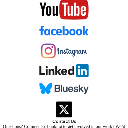
Contact Us
Questions? Comments? Looking to get involved in our work? We’d