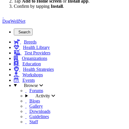
Tap
Add to Home screen
or
Install app
.
Confirm by tapping
Install
.
DogWellNet
Search
Breeds
Health Library
Test Providers
Organizations
Education
Health Strategies
Workshops
Events
Browse
Forums
Activity
Blogs
Gallery
Downloads
Guidelines
Staff