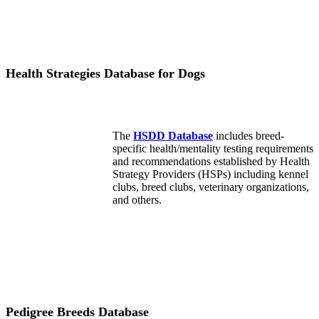
Health Strategies Database for Dogs
The
HSDD Database
includes breed-
specific health/mentality testing requirements
and recommendations established by Health
Strategy Providers (HSPs) including kennel
clubs, breed clubs, veterinary organizations,
and others.
Pedigree Breeds Database