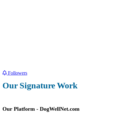
Followers
Our Signature Work
Our Platform - DogWellNet.com