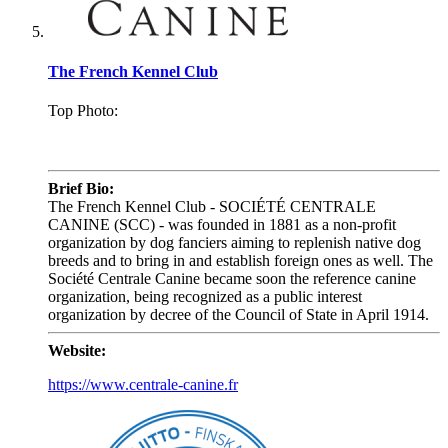
The French Kennel Club
Top Photo:
.
Brief Bio:
The French Kennel Club - SOCIÉTÉ CENTRALE
CANINE (SCC) - was founded in 1881 as a non-profit
organization by dog fanciers aiming to replenish native dog
breeds and to bring in and establish foreign ones as well. The
Société Centrale Canine became soon the reference canine
organization, being recognized as a public interest
organization by decree of the Council of State in April 1914.
Website:
https://www.centrale-canine.fr