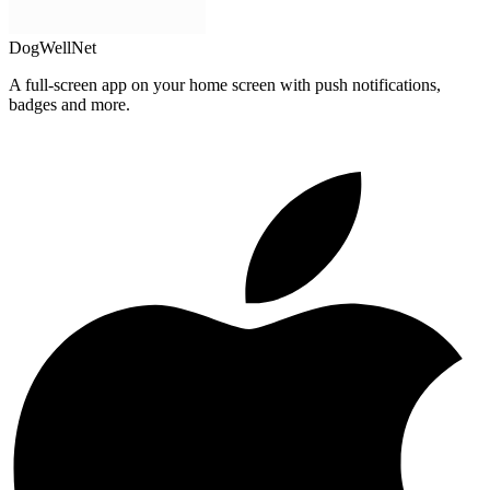
DogWellNet
A full-screen app on your home screen with push notifications,
badges and more.