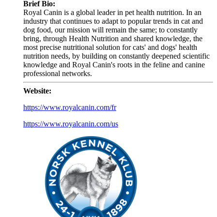
Brief Bio:
Royal Canin is a global leader in pet health nutrition. In an
industry that continues to adapt to popular trends in cat and
dog food, our mission will remain the same; to constantly
bring, through Health Nutrition and shared knowledge, the
most precise nutritional solution for cats' and dogs' health
nutrition needs, by building on constantly deepened scientific
knowledge and Royal Canin's roots in the feline and canine
professional networks.
Website:
https://www.royalcanin.com/fr
https://www.royalcanin.com/us