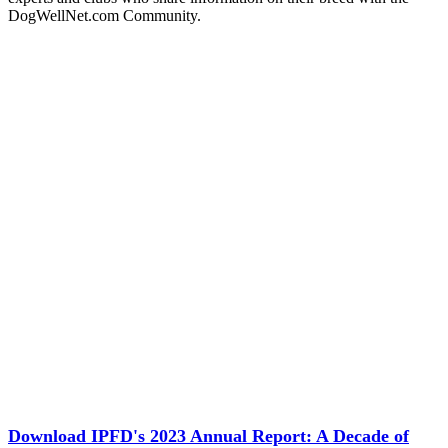
DogWellNet.com Community.
Download IPFD's 2023 Annual Report: A Decade of