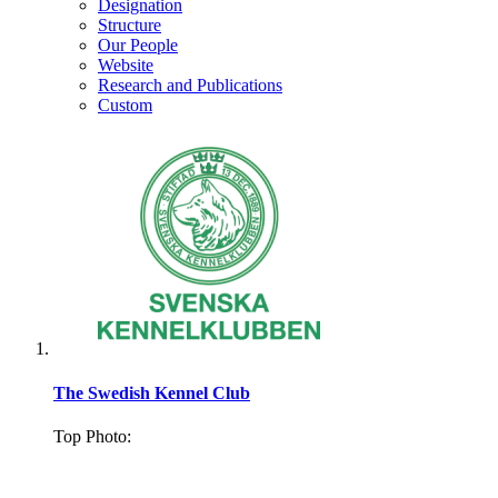
Designation
Structure
Our People
Website
Research and Publications
Custom
The Swedish Kennel Club
Top Photo:
.