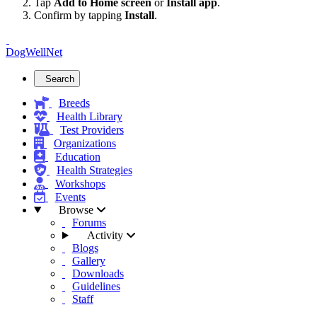
Tap
Add to Home screen
or
Install app
.
Confirm by tapping
Install
.
DogWellNet
Search
Breeds
Health Library
Test Providers
Organizations
Education
Health Strategies
Workshops
Events
Browse
Forums
Activity
Blogs
Gallery
Downloads
Guidelines
Staff