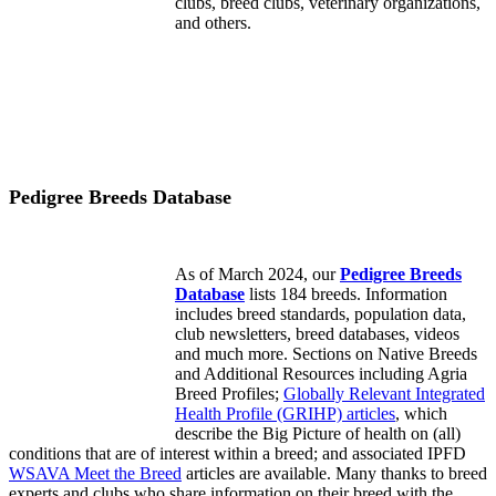
clubs, breed clubs, veterinary organizations,
and others.
Pedigree Breeds Database
As of March 2024, our
Pedigree Breeds
Database
lists 184 breeds. Information
includes breed standards, population data,
club newsletters, breed databases, videos
and much more. Sections on Native Breeds
and Additional Resources including Agria
Breed Profiles;
Globally Relevant Integrated
Health Profile (GRIHP) articles
, which
describe the Big Picture of health on (all)
conditions that are of interest within a breed; and associated IPFD
WSAVA Meet the Breed
articles are available. Many thanks to breed
experts and clubs who share information on their breed with the