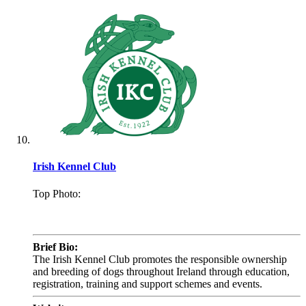
Irish Kennel Club
Top Photo:
.
Brief Bio:
The Irish Kennel Club promotes the responsible ownership
and breeding of dogs throughout Ireland through education,
registration, training and support schemes and events.