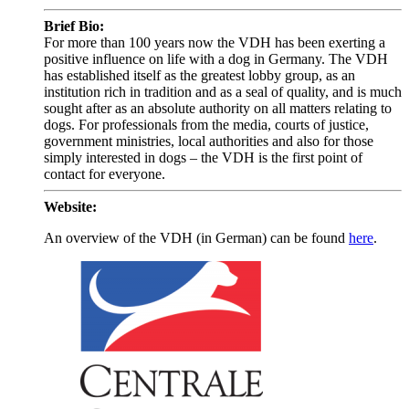
Brief Bio:
For more than 100 years now the VDH has been exerting a
positive influence on life with a dog in Germany. The VDH
has established itself as the greatest lobby group, as an
institution rich in tradition and as a seal of quality, and is much
sought after as an absolute authority on all matters relating to
dogs. For professionals from the media, courts of justice,
government ministries, local authorities and also for those
simply interested in dogs – the VDH is the first point of
contact for everyone.
Website:
An overview of the VDH (in German) can be found
here
.