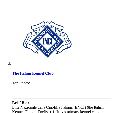
The Italian Kennel Club
Top Photo:
.
Brief Bio:
Ente Nazionale della Cinofilia Italiana (ENCI) (the Italian
Kennel Club in English), is Italy's primary kennel club,