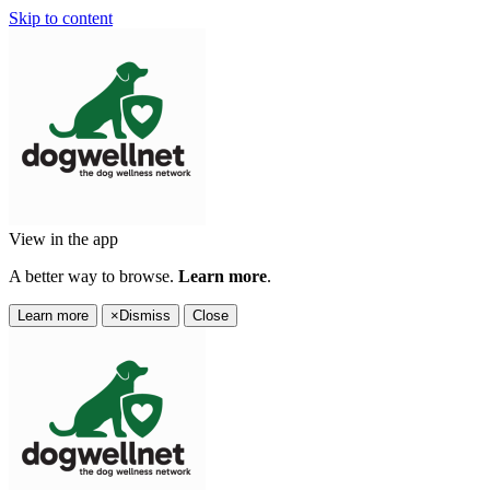
Skip to content
View in the app
A better way to browse.
Learn more
.
Learn more
×
Dismiss
Close