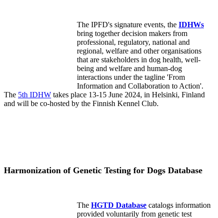
The IPFD's signature events, the
IDHWs
bring together decision makers from
professional, regulatory, national and
regional, welfare and other organisations
that are stakeholders in dog health, well-
being and welfare and human-dog
interactions under the tagline 'From
Information and Collaboration to Action'.
The
5th IDHW
takes place 13-15 June 2024, in Helsinki, Finland
and will be co-hosted by the Finnish Kennel Club.
Harmonization of Genetic Testing for Dogs Database
The
HGTD Database
catalogs information
provided voluntarily from genetic test