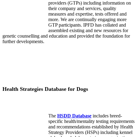
providers (GTPs) including information on
their company and services, quality
measures and expertise, tests offered and
more. We are continually engaging more
GTP participants. IPFD has collated and
assembled existing and new resources for
genetic counselling and education and provided the foundation for
further developments.
Health Strategies Database for Dogs
The
HSDD Database
includes breed-
specific health/mentality testing requirements
and recommendations established by Health
Strategy Providers (HSPs) including kennel