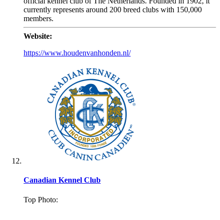
official kennel club of The Netherlands. Founded in 1902, it
currently represents around 200 breed clubs with 150,000
members.
Website:
https://www.houdenvanhonden.nl/
Canadian Kennel Club
Top Photo:
.