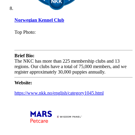
Norwegian Kennel Club
Top Photo:
.
Brief Bio:
The NKC has more than 225 membership clubs and 13
regions. Our clubs have a total of 75,000 members, and we
register approximately 30,000 puppies annually.
Website:
https://www.nkk.no/english/category1045.html