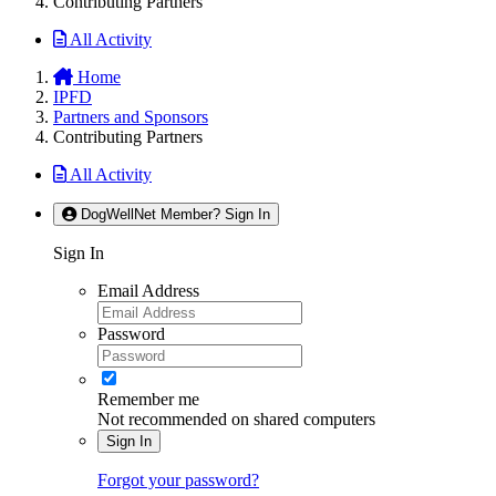
Contributing Partners
All Activity
Home
IPFD
Partners and Sponsors
Contributing Partners
All Activity
DogWellNet Member? Sign In
Sign In
Email Address
Password
Remember me
Not recommended on shared computers
Sign In
Forgot your password?