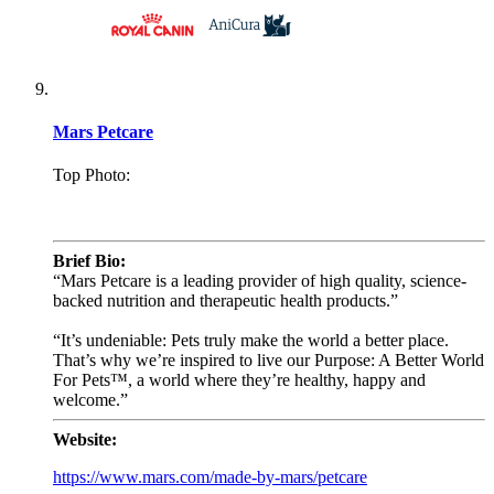
Mars Petcare
Top Photo:
.
Brief Bio:
“Mars Petcare is a leading provider of high quality, science-
backed nutrition and therapeutic health products.”
“It’s undeniable: Pets truly make the world a better place.
That’s why we’re inspired to live our Purpose: A Better World
For Pets™, a world where they’re healthy, happy and
welcome.”
Website:
https://www.mars.com/made-by-mars/petcare