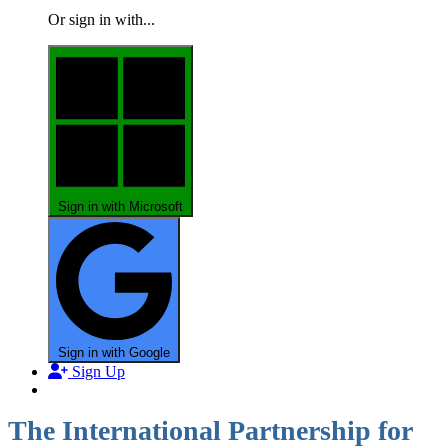
Or sign in with...
Sign in with Microsoft
Sign in with Google
Sign Up
The International Partnership for