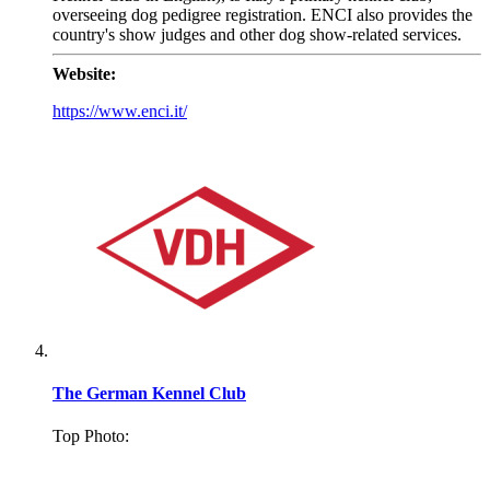
overseeing dog pedigree registration. ENCI also provides the
country's show judges and other dog show-related services.
Website:
https://www.enci.it/
The German Kennel Club
Top Photo:
.