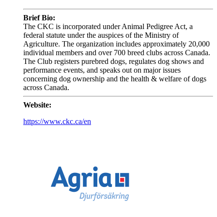
Brief Bio:
The CKC is incorporated under Animal Pedigree Act, a
federal statute under the auspices of the Ministry of
Agriculture. The organization includes approximately 20,000
individual members and over 700 breed clubs across Canada.
The Club registers purebred dogs, regulates dog shows and
performance events, and speaks out on major issues
concerning dog ownership and the health & welfare of dogs
across Canada.
Website:
https://www.ckc.ca/en