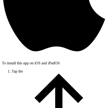
To install this app on iOS and iPadOS
Tap the