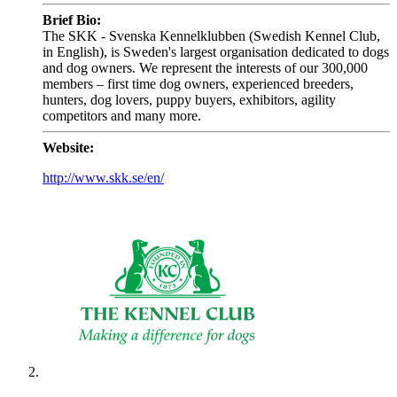
Brief Bio:
The SKK - Svenska Kennelklubben (Swedish Kennel Club,
in English), is Sweden's largest organisation dedicated to dogs
and dog owners. We represent the interests of our 300,000
members – first time dog owners, experienced breeders,
hunters, dog lovers, puppy buyers, exhibitors, agility
competitors and many more.
Website:
http://www.skk.se/en/