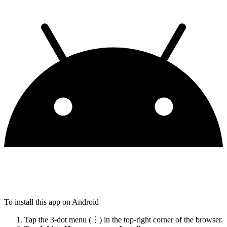
To install this app on Android
Tap the 3-dot menu (⋮) in the top-right corner of the browser.