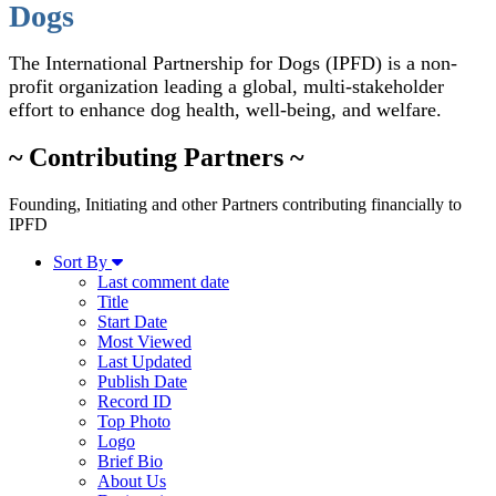
Dogs
The International Partnership for Dogs (IPFD) is a non-
profit organization leading a global, multi-stakeholder
effort to enhance dog health, well-being, and welfare.
~ Contributing Partners ~
Founding, Initiating and other Partners contributing financially to
IPFD
Sort By
Last comment date
Title
Start Date
Most Viewed
Last Updated
Publish Date
Record ID
Top Photo
Logo
Brief Bio
About Us