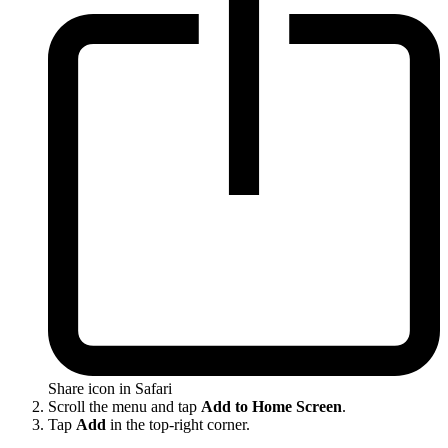
Share icon in Safari
Scroll the menu and tap
Add to Home Screen
.
Tap
Add
in the top-right corner.