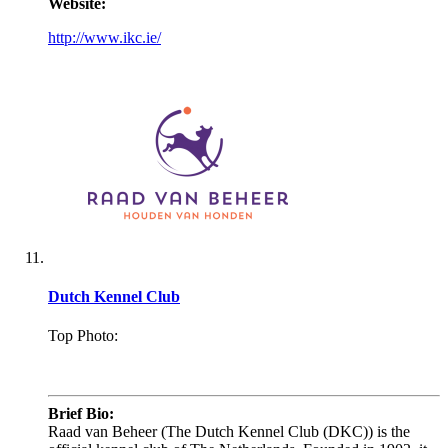
Website:
http://www.ikc.ie/
Dutch Kennel Club
Top Photo:
.
Brief Bio:
Raad van Beheer (The Dutch Kennel Club (DKC)) is the