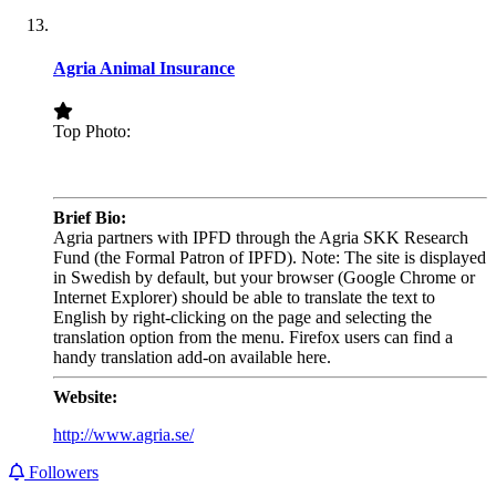
Agria Animal Insurance
Top Photo:
.
Brief Bio:
Agria partners with IPFD through the Agria SKK Research
Fund (the Formal Patron of IPFD). Note: The site is displayed
in Swedish by default, but your browser (Google Chrome or
Internet Explorer) should be able to translate the text to
English by right-clicking on the page and selecting the
translation option from the menu. Firefox users can find a
handy translation add-on available here.
Website:
http://www.agria.se/
Followers