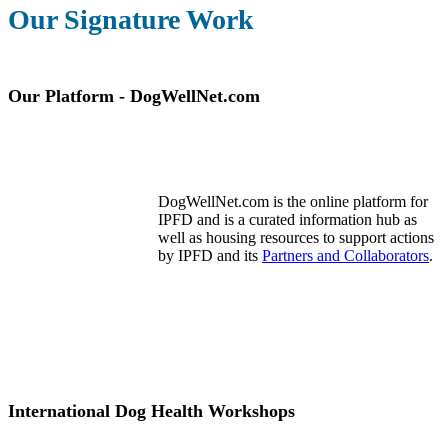
Our Signature Work
Our Platform - DogWellNet.com
DogWellNet.com is the online platform for
IPFD and is a curated information hub as
well as housing resources to support actions
by IPFD and its
Partners and Collaborators
.
International Dog Health Workshops