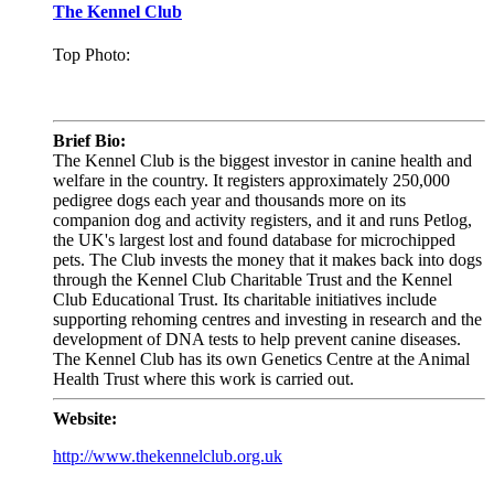
The Kennel Club
Top Photo:
.
Brief Bio:
The Kennel Club is the biggest investor in canine health and
welfare in the country. It registers approximately 250,000
pedigree dogs each year and thousands more on its
companion dog and activity registers, and it and runs Petlog,
the UK's largest lost and found database for microchipped
pets. The Club invests the money that it makes back into dogs
through the Kennel Club Charitable Trust and the Kennel
Club Educational Trust. Its charitable initiatives include
supporting rehoming centres and investing in research and the
development of DNA tests to help prevent canine diseases.
The Kennel Club has its own Genetics Centre at the Animal
Health Trust where this work is carried out.
Website:
http://www.thekennelclub.org.uk