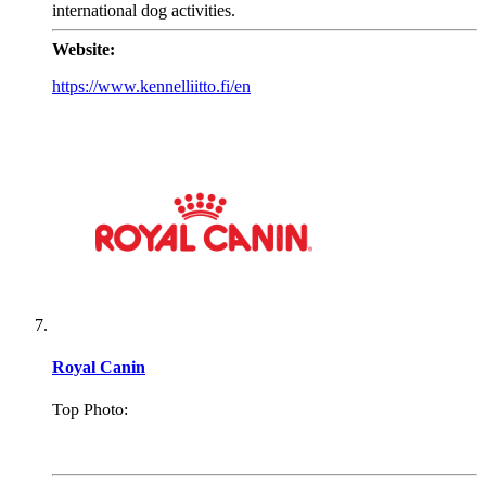
international dog activities.
Website:
https://www.kennelliitto.fi/en
Royal Canin
Top Photo:
.