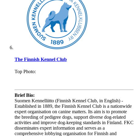
The Finnish Kennel Club
Top Photo:
.
Brief Bio:
Suomen Kennelliitto (Finnish Kennel Club, in English) -
Established in 1889, the Finnish Kennel Club is a nationwide
expert organisation on canine matters. Its aim is to promote
the breeding of pedigree dogs, support diverse dog-related
activities and improve dog-keeping standards in Finland. FKC
disseminates expert information and serves as a
comprehensive lobbying organisation for Finnish and