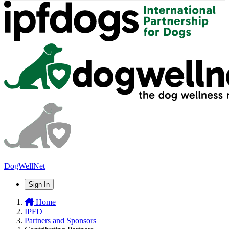
DogWellNet
Sign In
Home
IPFD
Partners and Sponsors