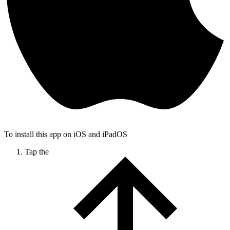
To install this app on iOS and iPadOS
Tap the