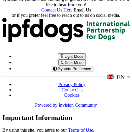
like to hear from you!
Contact Us Here
Email Us
or if you prefer feel free to reach out to us on social media.
Light Mode
Dark Mode
System Preference
EN
Privacy Policy
Contact Us
Cookies
Powered by
Invision Community
Important Information
By using this site, you agree to our
Terms of Use
.