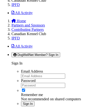
Canadian Kennel Club
IPFD
All Activity
Home
Partners and Sponsors
Contributing Partners
Canadian Kennel Club
IPFD
All Activity
DogWellNet Member? Sign In
Sign In
Email Address
Password
Remember me
Not recommended on shared computers
Sign In