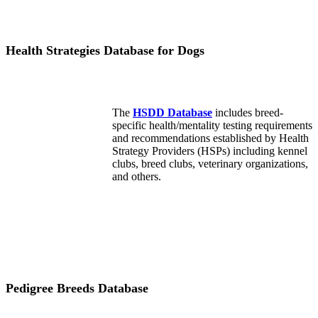
Health Strategies Database for Dogs
The
HSDD Database
includes breed-
specific health/mentality testing requirements
and recommendations established by Health
Strategy Providers (HSPs) including kennel
clubs, breed clubs, veterinary organizations,
and others.
Pedigree Breeds Database