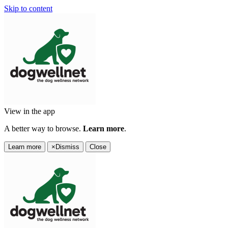
Skip to content
View in the app
A better way to browse.
Learn more
.
Learn more
×
Dismiss
Close