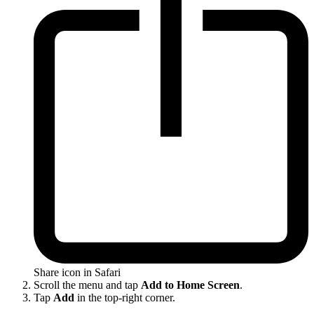
Share icon in Safari
Scroll the menu and tap
Add to Home Screen
.
Tap
Add
in the top-right corner.