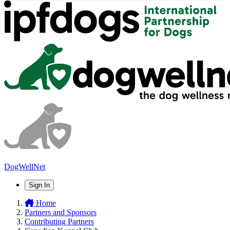
DogWellNet
Sign In
Home
Partners and Sponsors
Contributing Partners