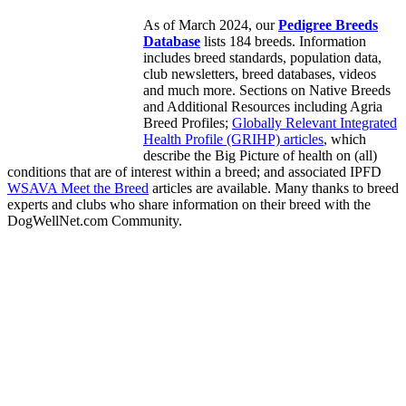
As of March 2024, our
Pedigree Breeds
Database
lists 184 breeds. Information
includes breed standards, population data,
club newsletters, breed databases, videos
and much more. Sections on Native Breeds
and Additional Resources including Agria
Breed Profiles;
Globally Relevant Integrated
Health Profile (GRIHP) articles
, which
describe the Big Picture of health on (all)
conditions that are of interest within a breed; and associated IPFD
WSAVA Meet the Breed
articles are available. Many thanks to breed
experts and clubs who share information on their breed with the
DogWellNet.com Community.