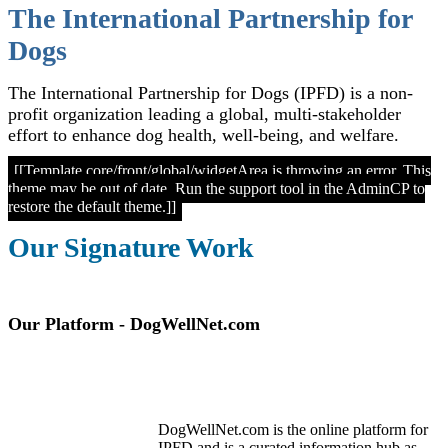
The International Partnership for
Dogs
The International Partnership for Dogs (IPFD) is a non-
profit organization leading a global, multi-stakeholder
effort to enhance dog health, well-being, and welfare.
[[Template core/front/global/widgetArea is throwing an error. This
theme may be out of date. Run the support tool in the AdminCP to
restore the default theme.]]
Our Signature Work
Our Platform - DogWellNet.com
DogWellNet.com is the online platform for
IPFD and is a curated information hub as