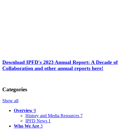
Download IPFD's 2023 Annual Report: A Decade of
Collaboration and other annual reports here!
Categories
Show all
Overview
9
History and Media Resources
7
IPFD News
1
Who We Are
3