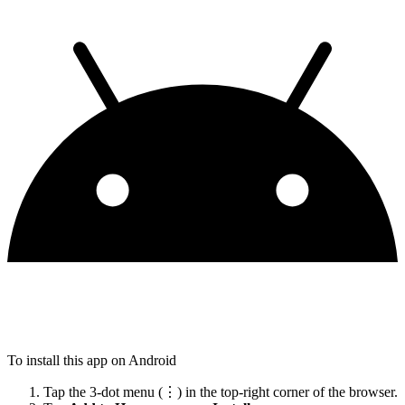
To install this app on Android
Tap the 3-dot menu (⋮) in the top-right corner of the browser.