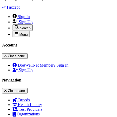
I accept
Sign In
Sign Up
Search
Menu
Account
Close panel
DogWellNet Member? Sign In
Sign Up
Navigation
Close panel
Breeds
Health Library
Test Providers
Organizations