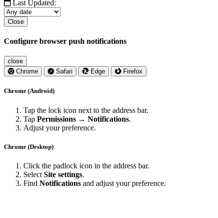
Last Updated:
Close
Configure browser push notifications
close
Chrome
Safari
Edge
Firefox
Chrome (Android)
Tap the lock icon next to the address bar.
Tap
Permissions → Notifications
.
Adjust your preference.
Chrome (Desktop)
Click the padlock icon in the address bar.
Select
Site settings
.
Find
Notifications
and adjust your preference.