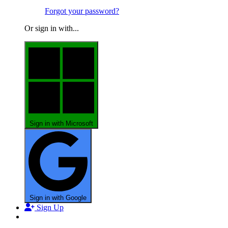
Forgot your password?
Or sign in with...
Sign in with Microsoft
Sign in with Google
Sign Up