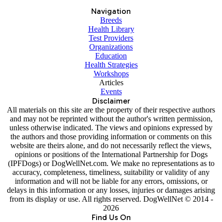
Navigation
Breeds
Health Library
Test Providers
Organizations
Education
Health Strategies
Workshops
Articles
Events
Disclaimer
All materials on this site are the property of their respective authors
and may not be reprinted without the author's written permission,
unless otherwise indicated. The views and opinions expressed by
the authors and those providing information or comments on this
website are theirs alone, and do not necessarily reflect the views,
opinions or positions of the International Partnership for Dogs
(IPFDogs) or DogWellNet.com. We make no representations as to
accuracy, completeness, timeliness, suitability or validity of any
information and will not be liable for any errors, omissions, or
delays in this information or any losses, injuries or damages arising
from its display or use. All rights reserved. DogWellNet © 2014 -
2026
Find Us On