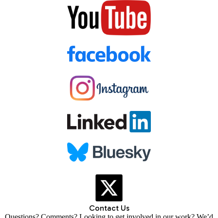
Contact Us
Questions? Comments? Looking to get involved in our work? We’d