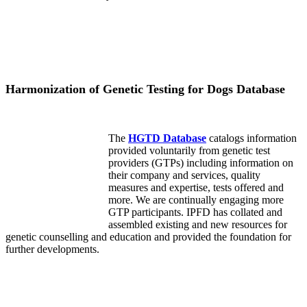
Harmonization of Genetic Testing for Dogs Database
The
HGTD Database
catalogs information
provided voluntarily from genetic test
providers (GTPs) including information on
their company and services, quality
measures and expertise, tests offered and
more. We are continually engaging more
GTP participants. IPFD has collated and
assembled existing and new resources for
genetic counselling and education and provided the foundation for
further developments.