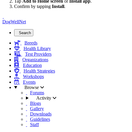
Tap
Add to Home screen
or
Install app
.
Confirm by tapping
Install
.
DogWellNet
Search
Breeds
Health Library
Test Providers
Organizations
Education
Health Strategies
Workshops
Events
Browse
Forums
Activity
Blogs
Gallery
Downloads
Guidelines
Staff