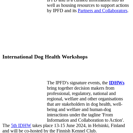
well as housing resources to support actions
by IPFD and its
Partners and Collaborators
.
International Dog Health Workshops
The IPFD's signature events, the
IDHWs
bring together decision makers from
professional, regulatory, national and
regional, welfare and other organisations
that are stakeholders in dog health, well-
being and welfare and human-dog
interactions under the tagline 'From
Information and Collaboration to Action'.
The
5th IDHW
takes place 13-15 June 2024, in Helsinki, Finland
and will be co-hosted by the Finnish Kennel Club.