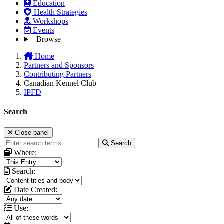
Education
Health Strategies
Workshops
Events
Browse
Home
Partners and Sponsors
Contributing Partners
Canadian Kennel Club
IPFD
Search
Close panel
Search
Where:
Search:
Date Created:
Use: