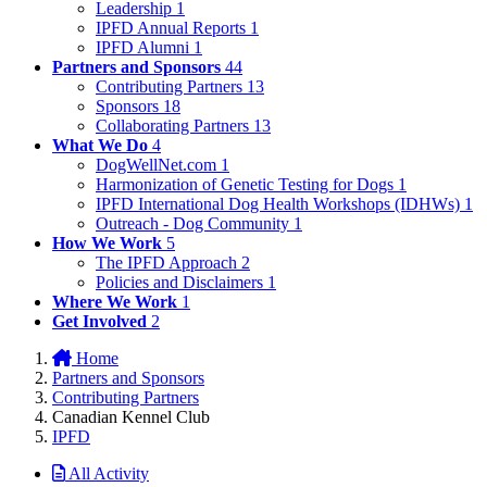
Leadership
1
IPFD Annual Reports
1
IPFD Alumni
1
Partners and Sponsors
44
Contributing Partners
13
Sponsors
18
Collaborating Partners
13
What We Do
4
DogWellNet.com
1
Harmonization of Genetic Testing for Dogs
1
IPFD International Dog Health Workshops (IDHWs)
1
Outreach - Dog Community
1
How We Work
5
The IPFD Approach
2
Policies and Disclaimers
1
Where We Work
1
Get Involved
2
Home
Partners and Sponsors
Contributing Partners
Canadian Kennel Club
IPFD
All Activity