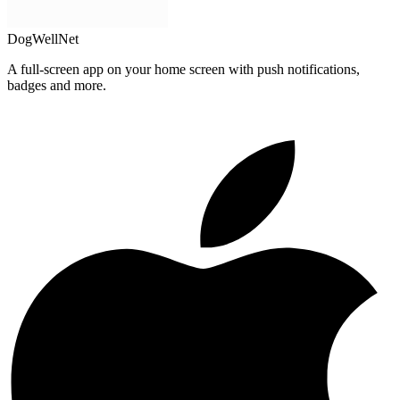
DogWellNet
A full-screen app on your home screen with push notifications,
badges and more.