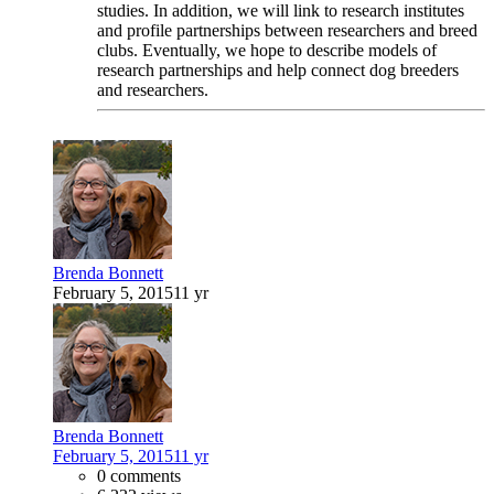
studies. In addition, we will link to research institutes
and profile partnerships between researchers and breed
clubs. Eventually, we hope to describe models of
research partnerships and help connect dog breeders
and researchers.
Brenda Bonnett
February 5, 2015
11 yr
Brenda Bonnett
February 5, 2015
11 yr
0 comments