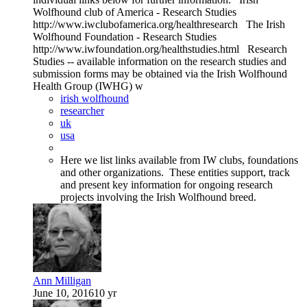
Wolfhound club of America - Research Studies
http://www.iwclubofamerica.org/healthresearch The Irish
Wolfhound Foundation - Research Studies
http://www.iwfoundation.org/healthstudies.html Research
Studies -- available information on the research studies and
submission forms may be obtained via the Irish Wolfhound
Health Group (IWHG) w
irish wolfhound
researcher
uk
usa
Here we list links available from IW clubs, foundations
and other organizations. These entities support, track
and present key information for ongoing research
projects involving the Irish Wolfhound breed.
Ann Milligan
June 10, 2016
10 yr