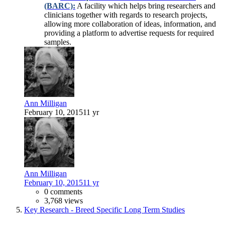
(BARC):
A facility which helps bring researchers and
clinicians together with regards to research projects,
allowing more collaboration of ideas, information, and
providing a platform to advertise requests for required
samples.
Ann Milligan
February 10, 2015
11 yr
Ann Milligan
February 10, 2015
11 yr
0 comments
3,768 views
Key Research - Breed Specific Long Term Studies