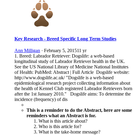
Key Research - Breed Specific Long Term Studies
Ann Milligan
·
February 5, 2015
11 yr
1. Breed: Labrador Retriever: Dogslife: a web-based
longitudinal study of Labrador Retriever health in the UK.
See the US National Library of Medicine National Institutes
of Health: PubMed: Abstract | Full Article Dogslife website:
http://www.dogslife.ac.uk/ "Dogslife is a web-based
epidemiological research project collecting information about
the health of Kennel Club registered Labrador Retrievers born
after the 1st January 2010." Dogslife aims: To determine the
incidence (frequency) of dis
This is a reminder to do the Abstract, here are some
reminders what an Abstract is for.
What is this article about?
Who is this article for?
What is the take-home message?