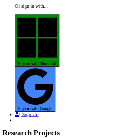
Or sign in with...
Sign in with Microsoft
Sign in with Google
Sign Up
Research Projects