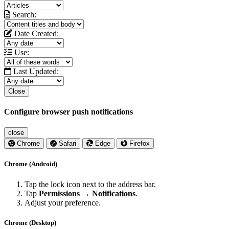
Search:
Date Created:
Use:
Last Updated:
Close
Configure browser push notifications
close
Chrome
Safari
Edge
Firefox
Chrome (Android)
Tap the lock icon next to the address bar.
Tap
Permissions → Notifications
.
Adjust your preference.
Chrome (Desktop)