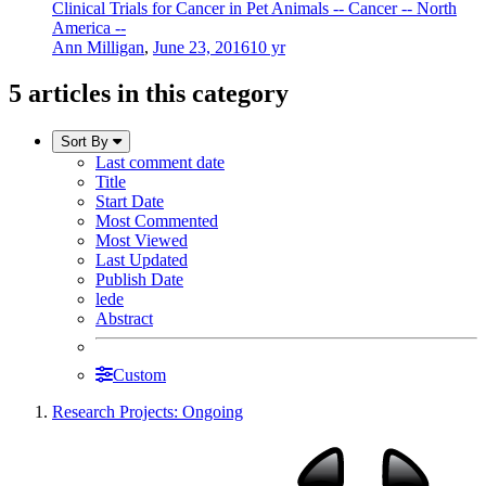
Clinical Trials for Cancer in Pet Animals -- Cancer -- North
America --
Ann Milligan
,
June 23, 2016
10 yr
5 articles in this category
Sort By
Last comment date
Title
Start Date
Most Commented
Most Viewed
Last Updated
Publish Date
lede
Abstract
Custom
Research Projects: Ongoing