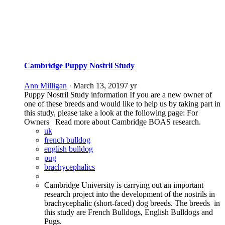
Cambridge Puppy Nostril Study
Ann Milligan
·
March 13, 2019
7 yr
Puppy Nostril Study information If you are a new owner of
one of these breeds and would like to help us by taking part in
this study, please take a look at the following page: For
Owners Read more about Cambridge BOAS research.
uk
french bulldog
english bulldog
pug
brachycephalics
Cambridge University is carrying out an important
research project into the development of the nostrils in
brachycephalic (short-faced) dog breeds. The breeds in
this study are French Bulldogs, English Bulldogs and
Pugs.