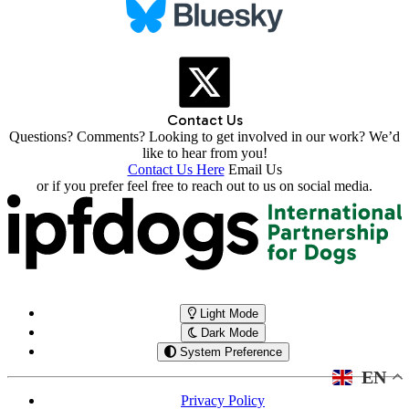
Contact Us
Questions? Comments? Looking to get involved in our work? We’d
like to hear from you!
Contact Us Here
Email Us
or if you prefer feel free to reach out to us on social media.
Light Mode
Dark Mode
System Preference
EN
Privacy Policy