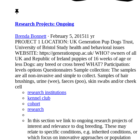
Research Projects: Ongoing
Brenda Bonnett
·
February 5, 2015
11 yr
PROJECT 1 LOCATION: UK Generation Pup Dogs Trust,
University of Bristol Study health and behavioral issues
WEBSITE: https://generationpup.ac.uk/ WHO? owners of all
UK and Republic of Ireland puppies of 16 weeks of age or
less Dogs: any breed or cross breed WHAT? Participation:
levels options Questionnaires Sample collection: The samples
are all non-invasive and simple to collect. Samples of hair
brushings, urine (wee), faeces (poo), skin swabs and/or cheek
cell
research institutions
kennel club
cohort
research
In this section we link to ongoing research projects of
interest and relevance to dog breeding. These may
relate to specific conditions, e.g. inherited conditions, or
which focus on innovative approaches or population