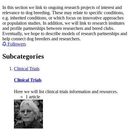
In this section we link to ongoing research projects of interest and
relevance to dog breeding. These may relate to specific conditions,
e.g. inherited conditions, or which focus on innovative approaches
or population studies. In addition, we will link to research institutes
and profile partnerships between researchers and breed clubs.
Eventually, we hope to describe models of research partnerships and
help connect dog breeders and researchers.
Followers
Subcategories
Clinical Trials
Clinical Trials
Here we will list clinical trials information and resources.
1
article