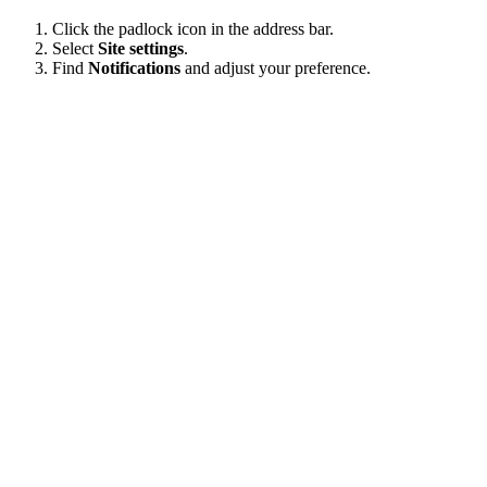
Click the padlock icon in the address bar.
Select
Site settings
.
Find
Notifications
and adjust your preference.