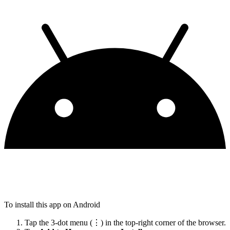
To install this app on Android
Tap the 3-dot menu (⋮) in the top-right corner of the browser.