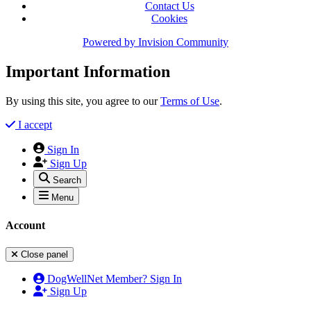
Contact Us
Cookies
Powered by
Invision Community
Important Information
By using this site, you agree to our
Terms of Use
.
I accept
Sign In
Sign Up
Search
Menu
Account
Close panel
DogWellNet Member? Sign In
Sign Up