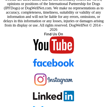
opinions or positions of the International Partnership for Dogs
(IPFDogs) or DogWellNet.com. We make no representations as to
accuracy, completeness, timeliness, suitability or validity of any
information and will not be liable for any errors, omissions, or
delays in this information or any losses, injuries or damages arising
from its display or use. All rights reserved. DogWellNet © 2014 -
2026
Find Us On