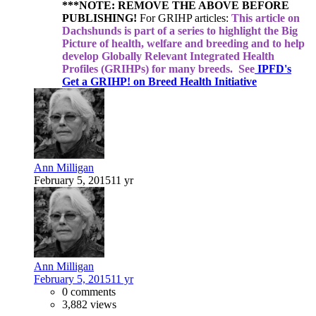
***NOTE: REMOVE THE ABOVE BEFORE
PUBLISHING!
For GRIHP articles:
This article on
Dachshunds is part of a series to highlight the Big
Picture of health, welfare and breeding and to help
develop Globally Relevant Integrated Health
Profiles (GRIHPs) for many breeds.
See
IPFD's
Get a GRIHP! on Breed Health Initiative
Ann Milligan
February 5, 2015
11 yr
Ann Milligan
February 5, 2015
11 yr
0 comments
3,882 views