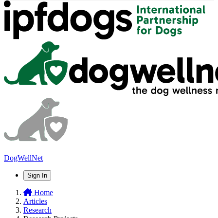
DogWellNet
Sign In
Home
Articles
Research