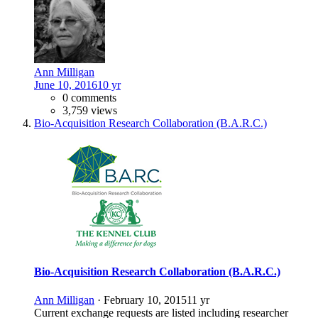
Ann Milligan
June 10, 2016
10 yr
0 comments
3,759 views
Bio-Acquisition Research Collaboration (B.A.R.C.)
Bio-Acquisition Research Collaboration (B.A.R.C.)
Ann Milligan
·
February 10, 2015
11 yr
Current exchange requests are listed including researcher