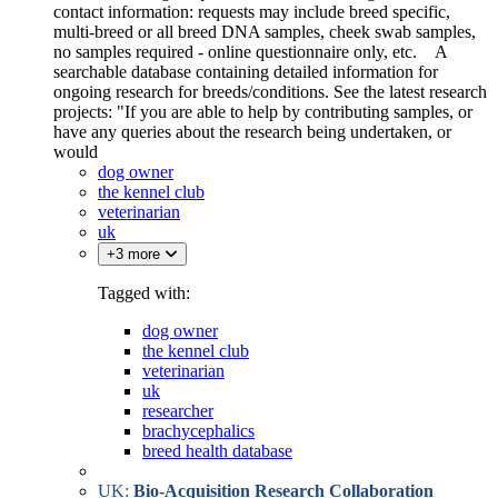
contact information: requests may include breed specific,
multi-breed or all breed DNA samples, cheek swab samples,
no samples required - online questionnaire only, etc. A
searchable database containing detailed information for
ongoing research for breeds/conditions. See the latest research
projects: "If you are able to help by contributing samples, or
have any queries about the research being undertaken, or
would
dog owner
the kennel club
veterinarian
uk
+3 more
Tagged with:
dog owner
the kennel club
veterinarian
uk
researcher
brachycephalics
breed health database
UK:
Bio-Acquisition Research Collaboration