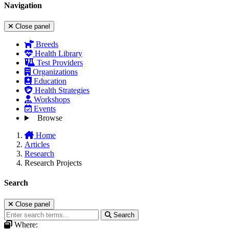
Navigation
Close panel
Breeds
Health Library
Test Providers
Organizations
Education
Health Strategies
Workshops
Events
Browse
Home
Articles
Research
Research Projects
Search
Close panel
Search
Where: