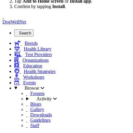
Tap
Add to Home screen
or
Install app
.
Confirm by tapping
Install
.
DogWellNet
Search
Breeds
Health Library
Test Providers
Organizations
Education
Health Strategies
Workshops
Events
Browse
Forums
Activity
Blogs
Gallery
Downloads
Guidelines
Staff