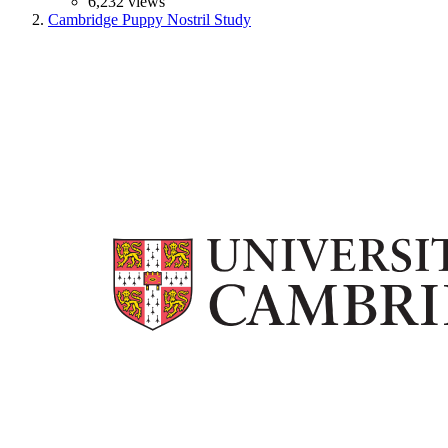
6,232 views
Cambridge Puppy Nostril Study