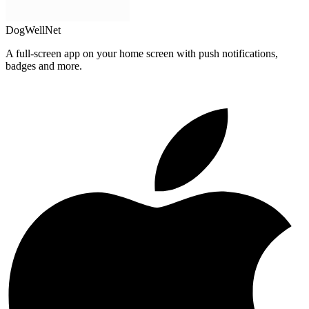
DogWellNet
A full-screen app on your home screen with push notifications,
badges and more.