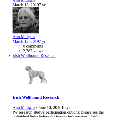
Ann Milligan
March 13, 2019
7 yr
Ann Milligan
March 13, 2019
7 yr
0 comments
2,283 views
Irish Wolfhound Research
Irish Wolfhound Research
Ann Milligan
·
June 10, 2016
10 yr
IW research study's participation options: please see the
individual links below for further information. Irish