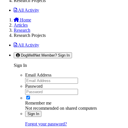
Research Projects
All Activity
Home
Articles
Research
Research Projects
All Activity
DogWellNet Member? Sign In
Sign In
Email Address
Password
Remember me
Not recommended on shared computers
Sign In
Forgot your password?