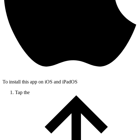
To install this app on iOS and iPadOS
Tap the