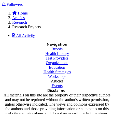
Followers
Home
Articles
Research
Research Projects
All Activity
Navigation
Breeds
Health Library
Test Providers
Organizations
Education
Health Strategies
Workshops
Articles
Events
Disclaimer
All materials on this site are the property of their respective authors
and may not be reprinted without the author's written permission,
unless otherwise indicated. The views and opinions expressed by
the authors and those providing information or comments on this
website are theirs alone, and do not necessarily reflect the views,