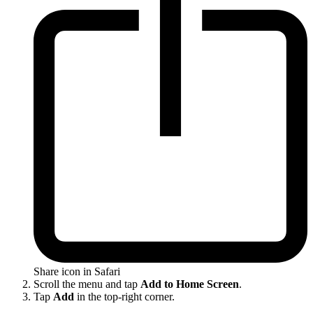
Share icon in Safari
Scroll the menu and tap
Add to Home Screen
.
Tap
Add
in the top-right corner.