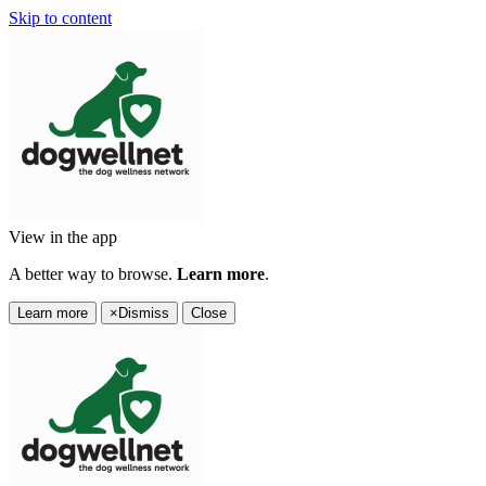
Skip to content
View in the app
A better way to browse.
Learn more
.
Learn more
×
Dismiss
Close