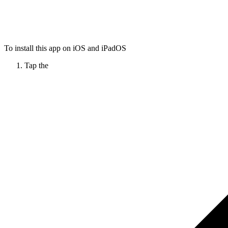
To install this app on iOS and iPadOS
Tap the