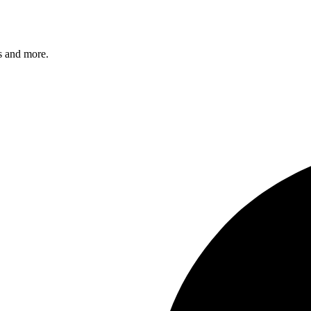
s and more.