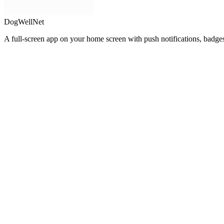
DogWellNet
A full-screen app on your home screen with push notifications, badge