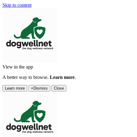
Skip to content
View in the app
A better way to browse.
Learn more
.
Learn more
×
Dismiss
Close