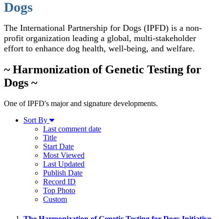
Dogs
The International Partnership for Dogs (IPFD) is a non-
profit organization leading a global, multi-stakeholder
effort to enhance dog health, well-being, and welfare.
~ Harmonization of Genetic Testing for
Dogs ~
One of IPFD's major and signature developments.
Sort By
Last comment date
Title
Start Date
Most Viewed
Last Updated
Publish Date
Record ID
Top Photo
Custom
The Harmonization of Genetic Testing for Dogs Initiative