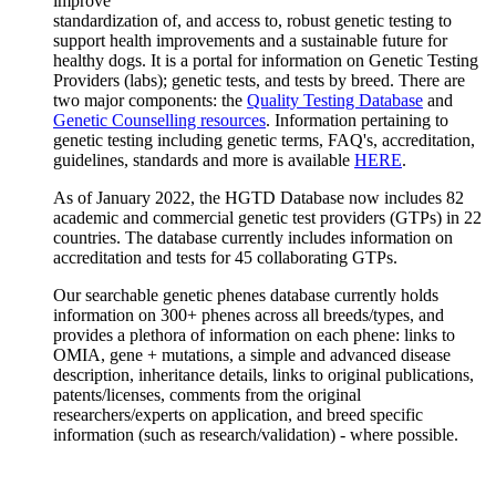
improve
standardization of, and access to, robust genetic testing to
support health improvements and a sustainable future for
healthy dogs. It is a portal for information on Genetic Testing
Providers (labs); genetic tests, and tests by breed. There are
two major components: the
Quality Testing Database
and
Genetic Counselling resources
. Information pertaining to
genetic testing including genetic terms, FAQ's, accreditation,
guidelines, standards and more is available
HERE
.
As of January 2022, the HGTD Database now includes 82
academic and commercial genetic test providers (GTPs) in 22
countries. The database currently includes information on
accreditation and tests for 45 collaborating GTPs.
Our searchable genetic phenes database currently holds
information on 300+ phenes across all breeds/types, and
provides a plethora of information on each phene: links to
OMIA, gene + mutations, a simple and advanced disease
description, inheritance details, links to original publications,
patents/licenses, comments from the original
researchers/experts on application, and breed specific
information (such as research/validation) - where possible.