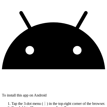
To install this app on Android
Tap the 3-dot menu (⋮) in the top-right corner of the browser.