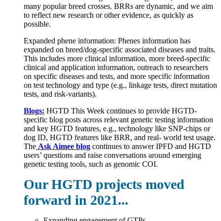
many popular breed crosses. BRRs are dynamic, and we aim
to reflect new research or other evidence, as quickly as
possible.
Expanded phene information: Phenes information has
expanded on breed/dog-specific associated diseases and traits.
This includes more clinical information, more breed-specific
clinical and application information, outreach to researchers
on specific diseases and tests, and more specific information
on test technology and type (e.g., linkage tests, direct mutation
tests, and risk-variants).
Blogs:
HGTD This Week continues to provide HGTD-
specific blog posts across relevant genetic testing information
and key HGTD features, e.g., technology like SNP-chips or
dog ID, HGTD features like BRR, and real- world test usage.
The
Ask Aimee blog
continues to answer IPFD and HGTD
users’ questions and raise conversations around emerging
genetic testing tools, such as genomic COI.
Our HGTD projects moved
forward in 2021...
Expanding engagement of GTPs,