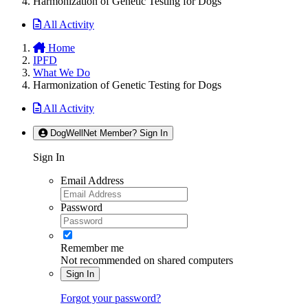
Harmonization of Genetic Testing for Dogs
All Activity
Home
IPFD
What We Do
Harmonization of Genetic Testing for Dogs
All Activity
DogWellNet Member? Sign In
Sign In
Email Address
Password
Remember me
Not recommended on shared computers
Sign In
Forgot your password?