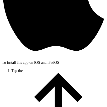
To install this app on iOS and iPadOS
Tap the