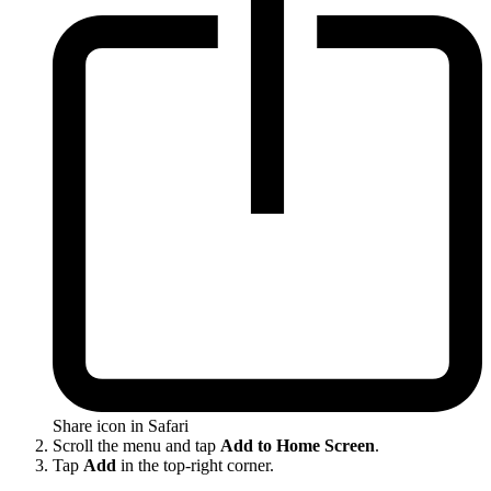
Share icon in Safari
Scroll the menu and tap
Add to Home Screen
.
Tap
Add
in the top-right corner.