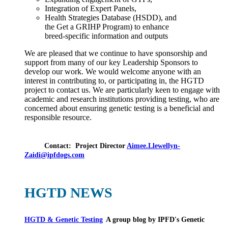
Integration of Expert Panels,
Health Strategies Database (HSDD), and
the Get a GRIHP Program) to enhance
breed-specific information and outputs
We are pleased that we continue to have sponsorship and
support from many of our key Leadership Sponsors to
develop our work. We would welcome anyone with an
interest in contributing to, or participating in, the HGTD
project to contact us. We are particularly keen to engage with
academic and research institutions providing testing, who are
concerned about ensuring genetic testing is a beneficial and
responsible resource.
Contact:
Project Director
Aimee.Llewellyn-
Zaidi@ipfdogs.com
HGTD NEWS
HGTD & Genetic Testing
A group blog by IPFD's Genetic