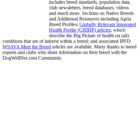
includes breed standards, population data,
club newsletters, breed databases, videos
and much more. Sections on Native Breeds
and Additional Resources including Agria
Breed Profiles;
Globally Relevant Integrated
Health Profile (GRIHP) articles
, which
describe the Big Picture of health on (all)
conditions that are of interest within a breed; and associated IPFD
WSAVA Meet the Breed
articles are available. Many thanks to breed
experts and clubs who share information on their breed with the
DogWellNet.com Community.