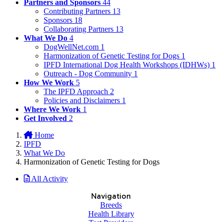
Partners and Sponsors
44
Contributing Partners
13
Sponsors
18
Collaborating Partners
13
What We Do
4
DogWellNet.com
1
Harmonization of Genetic Testing for Dogs
1
IPFD International Dog Health Workshops (IDHWs)
1
Outreach - Dog Community
1
How We Work
5
The IPFD Approach
2
Policies and Disclaimers
1
Where We Work
1
Get Involved
2
Home
IPFD
What We Do
Harmonization of Genetic Testing for Dogs
All Activity
Navigation
Breeds
Health Library