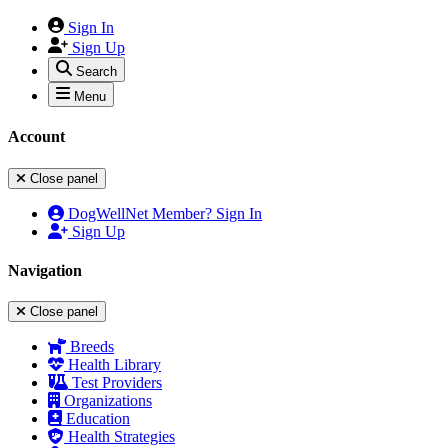
Sign In
Sign Up
Search
Menu
Account
Close panel
DogWellNet Member? Sign In
Sign Up
Navigation
Close panel
Breeds
Health Library
Test Providers
Organizations
Education
Health Strategies