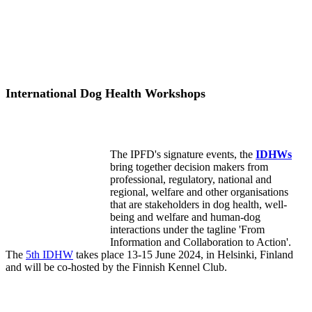
International Dog Health Workshops
The IPFD's signature events, the
IDHWs
bring together decision makers from
professional, regulatory, national and
regional, welfare and other organisations
that are stakeholders in dog health, well-
being and welfare and human-dog
interactions under the tagline 'From
Information and Collaboration to Action'.
The
5th IDHW
takes place 13-15 June 2024, in Helsinki, Finland
and will be co-hosted by the Finnish Kennel Club.