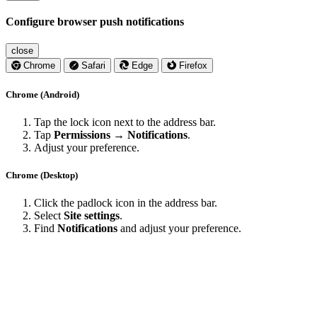
Configure browser push notifications
close
Chrome
Safari
Edge
Firefox
Chrome (Android)
Tap the lock icon next to the address bar.
Tap
Permissions → Notifications
.
Adjust your preference.
Chrome (Desktop)
Click the padlock icon in the address bar.
Select
Site settings
.
Find
Notifications
and adjust your preference.