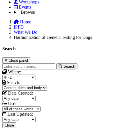
Workshops
Events
Browse
Home
IPFD
What We Do
Harmonization of Genetic Testing for Dogs
Search
Close panel
Search
Where:
Search:
Date Created:
Use:
Last Updated:
Close