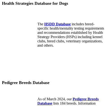
Health Strategies Database for Dogs
The
HSDD Database
includes breed-
specific health/mentality testing requirements
and recommendations established by Health
Strategy Providers (HSPs) including kennel
clubs, breed clubs, veterinary organizations,
and others.
Pedigree Breeds Database
As of March 2024, our
Pedigree Breeds
Database
lists 184 breeds. Information