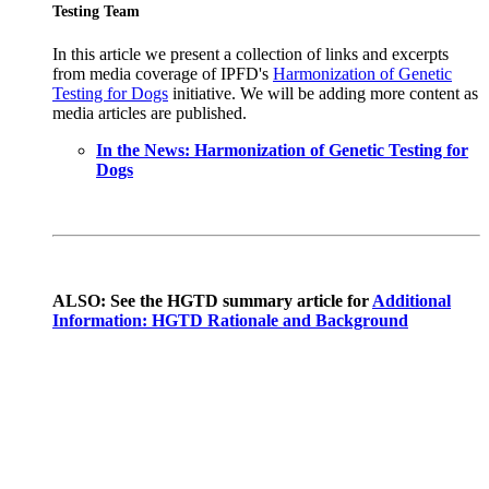
Testing Team
In this article we present a collection of links and excerpts
from media coverage of IPFD's
Harmonization of Genetic
Testing for Dogs
initiative. We will be adding more content as
media articles are published.
In the News: Harmonization of Genetic Testing for
Dogs
ALSO: See the HGTD summary article for
Additional
Information: HGTD Rationale and Background