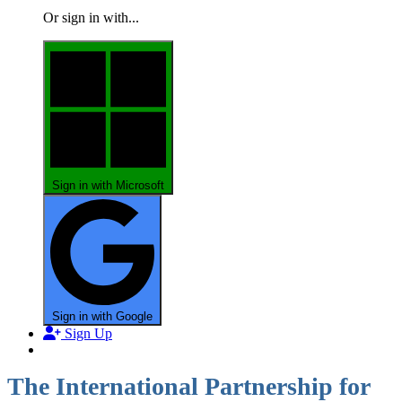
Or sign in with...
Sign in with Microsoft
Sign in with Google
Sign Up
The International Partnership for