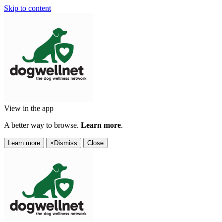
Skip to content
View in the app
A better way to browse.
Learn more
.
Learn more
×
Dismiss
Close