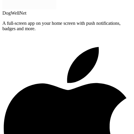
DogWellNet
A full-screen app on your home screen with push notifications,
badges and more.