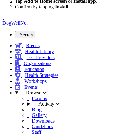
Tap
Add to Home screen
or
Install app
.
Confirm by tapping
Install
.
DogWellNet
Search
Breeds
Health Library
Test Providers
Organizations
Education
Health Strategies
Workshops
Events
Browse
Forums
Activity
Blogs
Gallery
Downloads
Guidelines
Staff