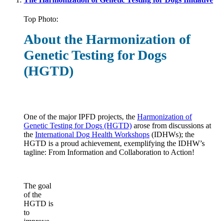
Top Photo:
About the Harmonization of
Genetic Testing for Dogs
(HGTD)
One of the major IPFD projects, the
Harmonization of
Genetic Testing for Dogs (HGTD)
arose from discussions at
the
International Dog Health Workshops
(IDHWs); the
HGTD is a proud achievement, exemplifying the IDHW’s
tagline: From Information and Collaboration to Action!
The goal
of the
HGTD is
to