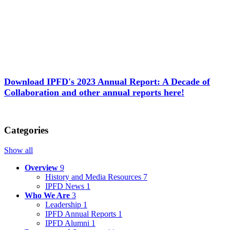
Download IPFD's 2023 Annual Report: A Decade of
Collaboration and other annual reports here!
Categories
Show all
Overview
9
History and Media Resources
7
IPFD News
1
Who We Are
3
Leadership
1
IPFD Annual Reports
1
IPFD Alumni
1