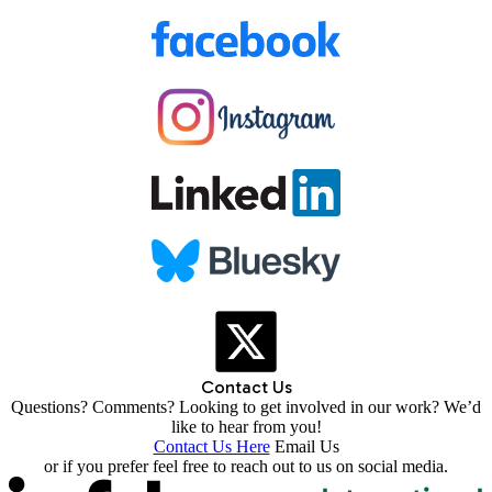
Contact Us
Questions? Comments? Looking to get involved in our work? We’d
like to hear from you!
Contact Us Here
Email Us
or if you prefer feel free to reach out to us on social media.