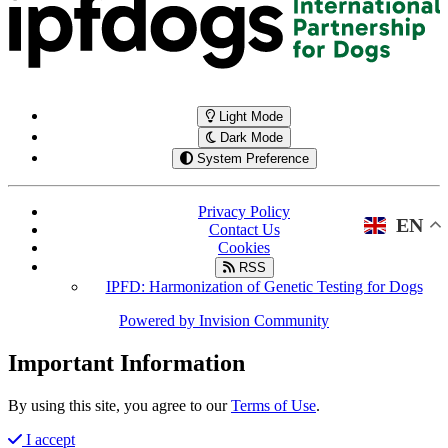
Light Mode
Dark Mode
System Preference
Privacy Policy
EN
Contact Us
Cookies
RSS
IPFD: Harmonization of Genetic Testing for Dogs
Powered by
Invision Community
Important Information
By using this site, you agree to our
Terms of Use
.
I accept