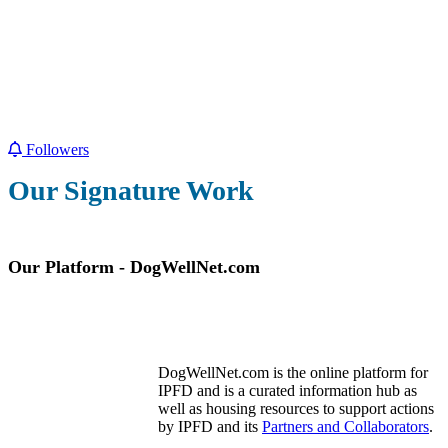
Followers
Our Signature Work
Our Platform - DogWellNet.com
DogWellNet.com is the online platform for
IPFD and is a curated information hub as
well as housing resources to support actions
by IPFD and its
Partners and Collaborators
.