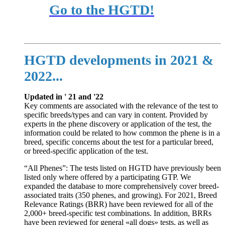
Go to the HGTD!
HGTD developments in 2021 &
2022...
Updated in ' 21 and '22
Key comments are associated with the relevance of the test to
specific breeds/types and can vary in content. Provided by
experts in the phene discovery or application of the test, the
information could be related to how common the phene is in a
breed, specific concerns about the test for a particular breed,
or breed-specific application of the test.
“All Phenes”: The tests listed on HGTD have previously been
listed only where offered by a participating GTP. We
expanded the database to more comprehensively cover breed-
associated traits (350 phenes, and growing). For 2021, Breed
Relevance Ratings (BRR) have been reviewed for all of the
2,000+ breed-specific test combinations. In addition, BRRs
have been reviewed for general «all dogs» tests, as well as