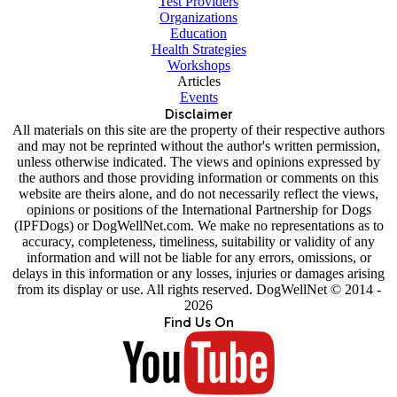
Test Providers
Organizations
Education
Health Strategies
Workshops
Articles
Events
Disclaimer
All materials on this site are the property of their respective authors
and may not be reprinted without the author's written permission,
unless otherwise indicated. The views and opinions expressed by
the authors and those providing information or comments on this
website are theirs alone, and do not necessarily reflect the views,
opinions or positions of the International Partnership for Dogs
(IPFDogs) or DogWellNet.com. We make no representations as to
accuracy, completeness, timeliness, suitability or validity of any
information and will not be liable for any errors, omissions, or
delays in this information or any losses, injuries or damages arising
from its display or use. All rights reserved. DogWellNet © 2014 -
2026
Find Us On