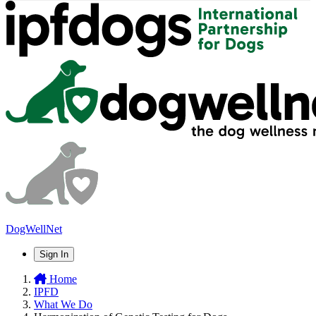
DogWellNet
Sign In
Home
IPFD
What We Do