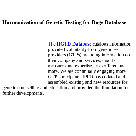
Harmonization of Genetic Testing for Dogs Database
The
HGTD Database
catalogs information
provided voluntarily from genetic test
providers (GTPs) including information on
their company and services, quality
measures and expertise, tests offered and
more. We are continually engaging more
GTP participants. IPFD has collated and
assembled existing and new resources for
genetic counselling and education and provided the foundation for
further developments.