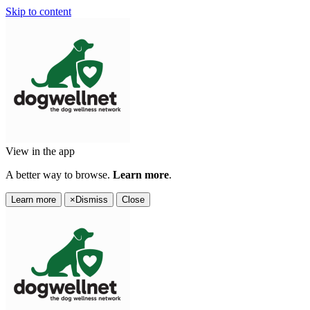
Skip to content
View in the app
A better way to browse.
Learn more
.
Learn more
×
Dismiss
Close