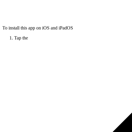
To install this app on iOS and iPadOS
Tap the