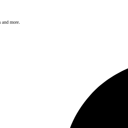
s and more.