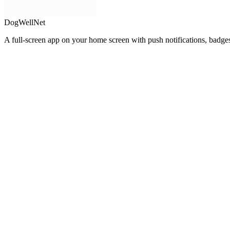
DogWellNet
A full-screen app on your home screen with push notifications, badge