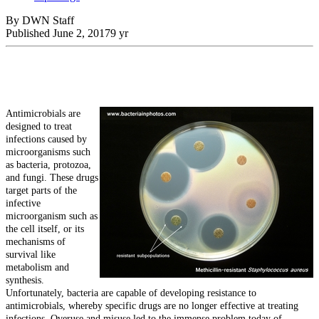
By DWN Staff
Published
June 2, 2017
9 yr
Antimicrobials are
designed to treat
infections caused by
microorganisms such
as bacteria, protozoa,
and fungi. These drugs
target parts of the
infective
microorganism such as
the cell itself, or its
mechanisms of
survival like
metabolism and
synthesis.
Unfortunately, bacteria are capable of developing resistance to
antimicrobials, whereby specific drugs are no longer effective at treating
infections. Overuse and misuse led to the immense problem today of