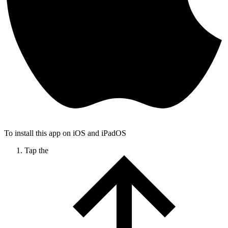
To install this app on iOS and iPadOS
Tap the