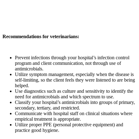
Recommendations for veterinarians:
Prevent infections through your hospital’s infection control
program and client communication, not through use of
antimicrobials.
Utilize symptom management, especially when the disease is
self-limiting, so the client feels they were listened to are being
helped.
Use diagnostics such as culture and sensitivity to identify the
need for antimicrobials and which spectrum to use.
Classify your hospital’s antimicrobials into groups of primary,
secondary, tertiary, and restricted.
Communicate with hospital staff on clinical situations where
empirical treatment is appropriate.
Utilize proper PPE (personal protective equipment) and
practice good hygiene.