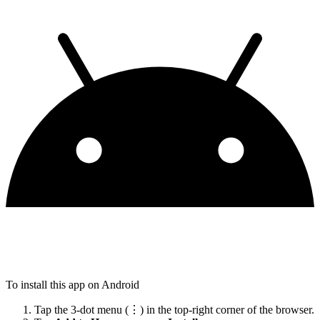
To install this app on Android
Tap the 3-dot menu (⋮) in the top-right corner of the browser.