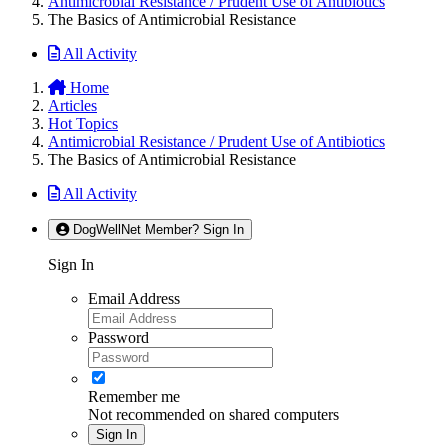
Antimicrobial Resistance / Prudent Use of Antibiotics
The Basics of Antimicrobial Resistance
All Activity
Home
Articles
Hot Topics
Antimicrobial Resistance / Prudent Use of Antibiotics
The Basics of Antimicrobial Resistance
All Activity
DogWellNet Member? Sign In
Sign In
Email Address
Password
Remember me
Not recommended on shared computers
Sign In