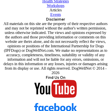
Health Strategies
Workshops
Articles
Events
Disclaimer
All materials on this site are the property of their respective authors
and may not be reprinted without the author's written permission,
unless otherwise indicated. The views and opinions expressed by
the authors and those providing information or comments on this
website are theirs alone, and do not necessarily reflect the views,
opinions or positions of the International Partnership for Dogs
(IPFDogs) or DogWellNet.com. We make no representations as to
accuracy, completeness, timeliness, suitability or validity of any
information and will not be liable for any errors, omissions, or
delays in this information or any losses, injuries or damages arising
from its display or use. All rights reserved. DogWellNet © 2014 -
2026
Find Us On