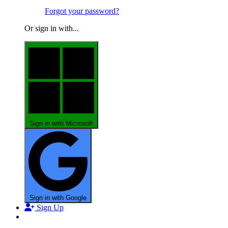
Forgot your password?
Or sign in with...
Sign in with Microsoft
Sign in with Google
Sign Up