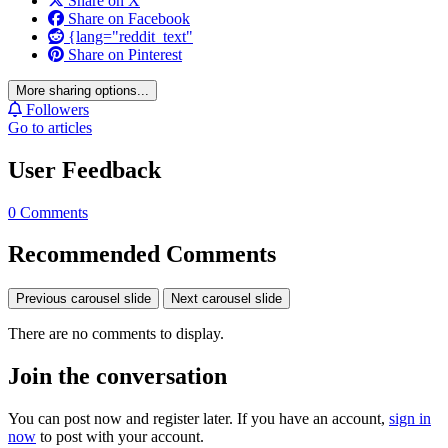
Share on X
Share on Facebook
{lang="reddit_text"
Share on Pinterest
More sharing options...
Followers
Go to articles
User Feedback
0 Comments
Recommended Comments
Previous carousel slide
Next carousel slide
There are no comments to display.
Join the conversation
You can post now and register later. If you have an account,
sign in
now
to post with your account.