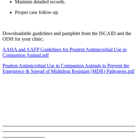
Maintain detailed records.
Proper case follow-up
Downloadable guidelines and pamphlet from the ISCAID and the
ODH for your clinic:
AAHA and AAFP Guidelines for Prudent Antimicrobial Use in
Companion Animal.pdf
Prudent Antimicrobial Use in Companion Animals to Prevent the
Emergence & Spread of Multidrug Resistant (MDR) Pathogens.pdf