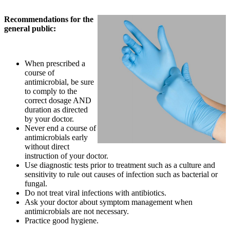
Recommendations for the
general public:
When prescribed a
course of
antimicrobial, be sure
to comply to the
correct dosage AND
duration as directed
by your doctor.
Never end a course of
antimicrobials early
without direct
instruction of your doctor.
Use diagnostic tests prior to treatment such as a culture and
sensitivity to rule out causes of infection such as bacterial or
fungal.
Do not treat viral infections with antibiotics.
Ask your doctor about symptom management when
antimicrobials are not necessary.
Practice good hygiene.