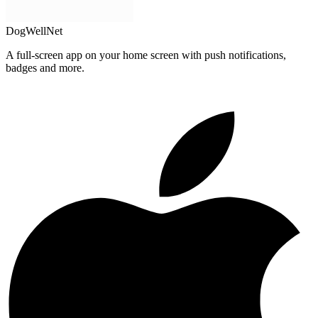
DogWellNet
A full-screen app on your home screen with push notifications,
badges and more.