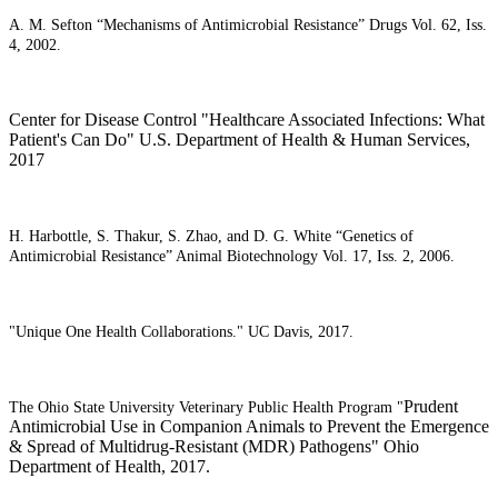
A. M. Sefton “Mechanisms of Antimicrobial Resistance” Drugs Vol. 62, Iss.
4, 2002.
Center for Disease Control "Healthcare Associated Infections: What
Patient's Can Do" U.S. Department of Health & Human Services,
2017
H. Harbottle, S. Thakur, S. Zhao, and D. G. White “Genetics of
Antimicrobial Resistance” Animal Biotechnology Vol. 17, Iss. 2, 2006.
"Unique One Health Collaborations." UC Davis, 2017.
Prudent
The Ohio State University Veterinary Public Health Program "
Antimicrobial Use in Companion Animals to Prevent the Emergence
& Spread of Multidrug-Resistant (MDR) Pathogens" Ohio
Department of Health, 2017.