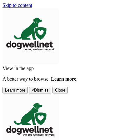
Skip to content
View in the app
A better way to browse.
Learn more
.
Learn more
×
Dismiss
Close