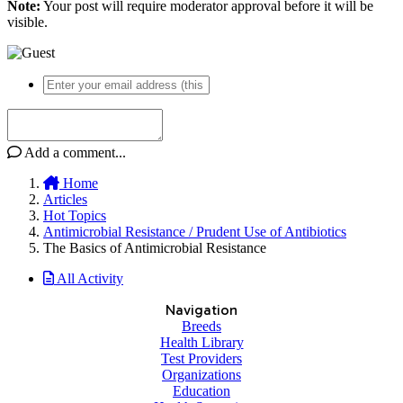
Note:
Your post will require moderator approval before it will be
visible.
Add a comment...
Home
Articles
Hot Topics
Antimicrobial Resistance / Prudent Use of Antibiotics
The Basics of Antimicrobial Resistance
All Activity
Navigation
Breeds
Health Library
Test Providers
Organizations
Education