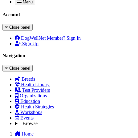
Menu
Account
Close panel
DogWellNet Member? Sign In
Sign Up
Navigation
Close panel
Breeds
Health Library
Test Providers
Organizations
Education
Health Strategies
Workshops
Events
Browse
Home