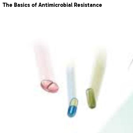
The Basics of Antimicrobial Resistance