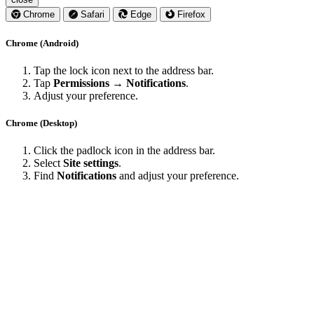
Chrome
Safari
Edge
Firefox
Chrome (Android)
Tap the lock icon next to the address bar.
Tap
Permissions → Notifications
.
Adjust your preference.
Chrome (Desktop)
Click the padlock icon in the address bar.
Select
Site settings
.
Find
Notifications
and adjust your preference.