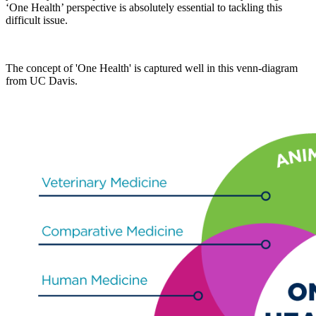
‘One Health’ perspective is absolutely essential to tackling this
difficult issue.
The concept of 'One Health' is captured well in this venn-diagram
from UC Davis.