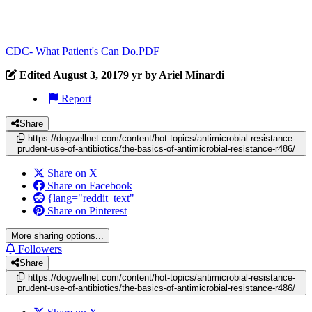
CDC- What Patient's Can Do.PDF
Edited
August 3, 2017
9 yr
by Ariel Minardi
Report
Share
https://dogwellnet.com/content/hot-topics/antimicrobial-resistance-
prudent-use-of-antibiotics/the-basics-of-antimicrobial-resistance-r486/
Share on X
Share on Facebook
{lang="reddit_text"
Share on Pinterest
More sharing options...
Followers
Share
https://dogwellnet.com/content/hot-topics/antimicrobial-resistance-
prudent-use-of-antibiotics/the-basics-of-antimicrobial-resistance-r486/