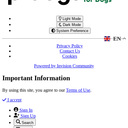
Light Mode
Dark Mode
System Preference
EN
Privacy Policy
Contact Us
Cookies
Powered by
Invision Community
Important Information
By using this site, you agree to our
Terms of Use
.
I accept
Sign In
Sign Up
Search