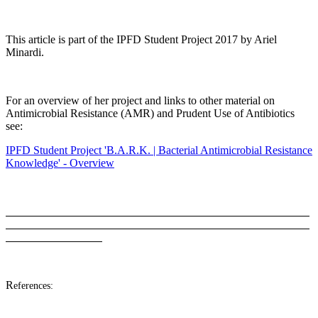
This article is part of the IPFD Student Project 2017 by Ariel
Minardi.
For an overview of her project and links to other material on
Antimicrobial Resistance (AMR) and Prudent Use of Antibiotics
see:
IPFD Student Project 'B.A.R.K. | Bacterial Antimicrobial Resistance
Knowledge' - Overview
R
eferences: