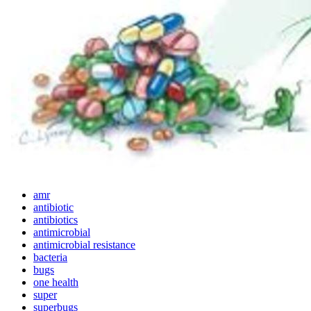
amr
antibiotic
antibiotics
antimicrobial
antimicrobial resistance
bacteria
bugs
one health
super
superbugs