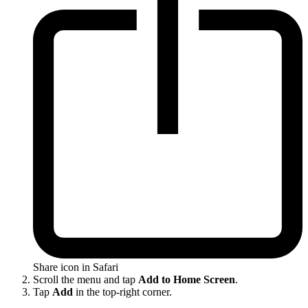
Share icon in Safari
Scroll the menu and tap
Add to Home Screen
.
Tap
Add
in the top-right corner.