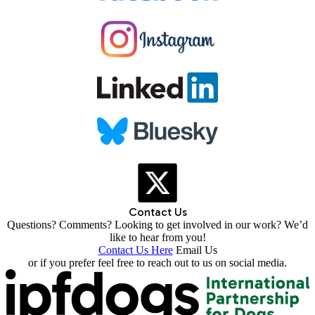
Contact Us
Questions? Comments? Looking to get involved in our work? We’d
like to hear from you!
Contact Us Here
Email Us
or if you prefer feel free to reach out to us on social media.