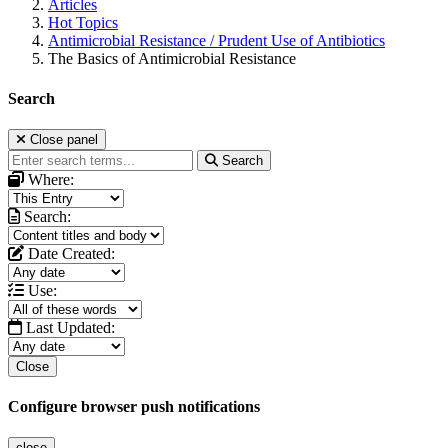
Articles
Hot Topics
Antimicrobial Resistance / Prudent Use of Antibiotics
The Basics of Antimicrobial Resistance
Search
Close panel
Search
Where:
Search:
Date Created:
Use:
Last Updated:
Close
Configure browser push notifications
close