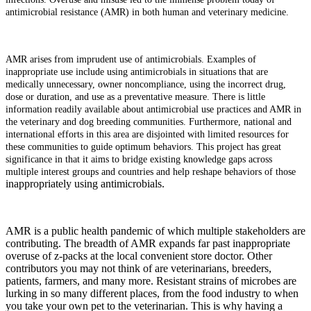
antimicrobial resistance (AMR) in both human and veterinary medicine.
AMR arises from imprudent use of antimicrobials. Examples of
inappropriate use include using antimicrobials in situations that are
medically unnecessary, owner noncompliance, using the incorrect drug,
dose or duration, and use as a preventative measure. There is little
information readily available about antimicrobial use practices and AMR in
the veterinary and dog breeding communities. Furthermore, national and
international efforts in this area are disjointed with limited resources for
these communities to guide optimum behaviors. This project has great
significance in that it aims to bridge existing knowledge gaps across
multiple interest groups and countries and help reshape behaviors of those
inappropriately using antimicrobials.
AMR is a public health pandemic of which multiple stakeholders are
contributing. The breadth of AMR expands far past inappropriate
overuse of z-packs at the local convenient store doctor. Other
contributors you may not think of are veterinarians, breeders,
patients, farmers, and many more. Resistant strains of microbes are
lurking in so many different places, from the food industry to when
you take your own pet to the veterinarian. This is why having a