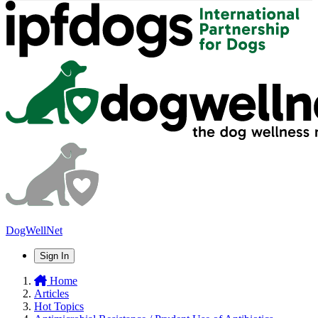
DogWellNet
Sign In
Home
Articles
Hot Topics