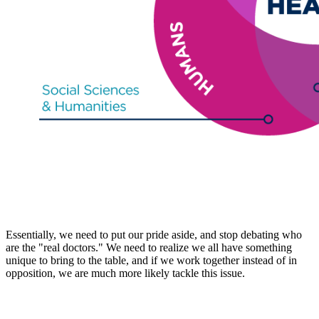
Essentially, we need to put our pride aside, and stop debating who
are the "real doctors." We need to realize we all have something
unique to bring to the table, and if we work together instead of in
opposition, we are much more likely tackle this issue.