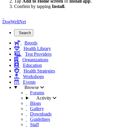
Tap
Add to Home screen
or
Install app
.
Confirm by tapping
Install
.
DogWellNet
Search
Breeds
Health Library
Test Providers
Organizations
Education
Health Strategies
Workshops
Events
Browse
Forums
Activity
Blogs
Gallery
Downloads
Guidelines
Staff