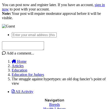
You can post now and register later. If you have an account,
sign in
now
to post with your account.
Note:
Your post will require moderator approval before it will be
visible.
Add a comment...
Home
Articles
Education
Education for Judges
The struggle against hypertypes: an old dog fancier’s point of
view
All Activity
Navigation
Breeds
Health Library