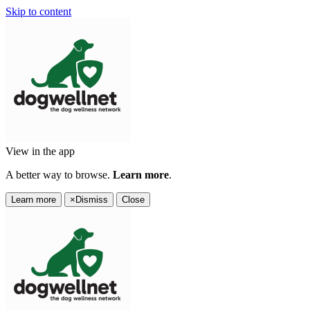
Skip to content
View in the app
A better way to browse.
Learn more
.
Learn more
×
Dismiss
Close