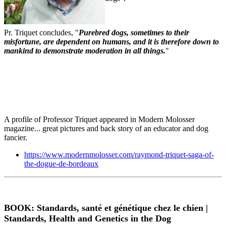
Pr. Triquet concludes, "
Purebred dogs, sometimes to their
misfortune, are dependent on humans, and it is therefore down to
mankind to demonstrate moderation in all things.
"
A profile of Professor Triquet appeared in Modern Molosser
magazine... great pictures and back story of an educator and dog
fancier.
https://www.modernmolosser.com/raymond-triquet-saga-of-
the-dogue-de-bordeaux
BOOK: Standards, santé et génétique chez le chien |
Standards, Health and Genetics in the Dog