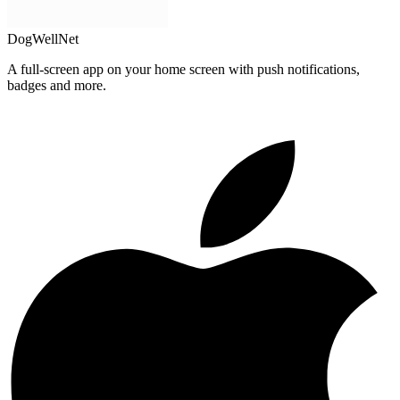
DogWellNet
A full-screen app on your home screen with push notifications,
badges and more.