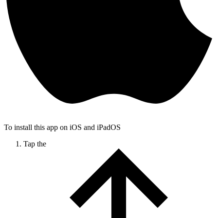
To install this app on iOS and iPadOS
Tap the