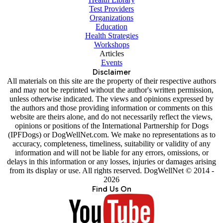
Test Providers
Organizations
Education
Health Strategies
Workshops
Articles
Events
Disclaimer
All materials on this site are the property of their respective authors
and may not be reprinted without the author's written permission,
unless otherwise indicated. The views and opinions expressed by
the authors and those providing information or comments on this
website are theirs alone, and do not necessarily reflect the views,
opinions or positions of the International Partnership for Dogs
(IPFDogs) or DogWellNet.com. We make no representations as to
accuracy, completeness, timeliness, suitability or validity of any
information and will not be liable for any errors, omissions, or
delays in this information or any losses, injuries or damages arising
from its display or use. All rights reserved. DogWellNet © 2014 -
2026
Find Us On