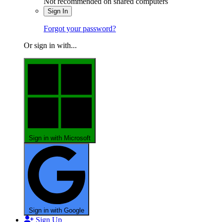
Not recommended on shared computers
Sign In
Forgot your password?
Or sign in with...
Sign in with Microsoft
Sign in with Google
Sign Up