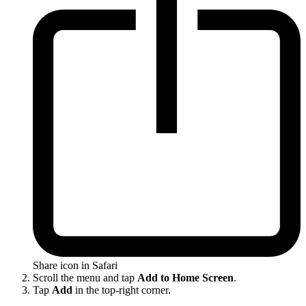
Share icon in Safari
Scroll the menu and tap
Add to Home Screen
.
Tap
Add
in the top-right corner.