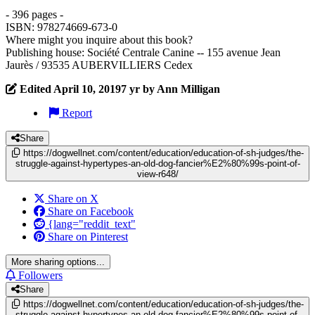
- 396 pages -
ISBN: 978274669-673-0
Where might you inquire about this book?
Publishing house: Société Centrale Canine -- 155 avenue Jean
Jaurès / 93535 AUBERVILLIERS Cedex
Edited
April 10, 2019
7 yr
by Ann Milligan
Report
Share
https://dogwellnet.com/content/education/education-of-sh-judges/the-
struggle-against-hypertypes-an-old-dog-fancier%E2%80%99s-point-of-
view-r648/
Share on X
Share on Facebook
{lang="reddit_text"
Share on Pinterest
More sharing options...
Followers
Share
https://dogwellnet.com/content/education/education-of-sh-judges/the-
struggle-against-hypertypes-an-old-dog-fancier%E2%80%99s-point-of-