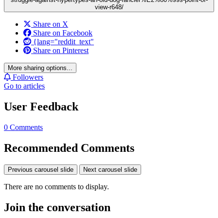
view-r648/
Share on X
Share on Facebook
{lang="reddit_text"
Share on Pinterest
More sharing options...
Followers
Go to articles
User Feedback
0 Comments
Recommended Comments
Previous carousel slide
Next carousel slide
There are no comments to display.
Join the conversation