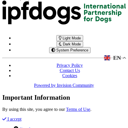
Light Mode
Dark Mode
System Preference
EN
Privacy Policy
Contact Us
Cookies
Powered by
Invision Community
Important Information
By using this site, you agree to our
Terms of Use
.
I accept