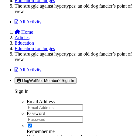
Education for Judges
The struggle against hypertypes: an old dog fancier’s point of
view
All Activity
Home
Articles
Education
Education for Judges
The struggle against hypertypes: an old dog fancier’s point of
view
All Activity
DogWellNet Member? Sign In
Sign In
Email Address
Password
Remember me