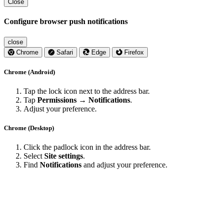
Close
Configure browser push notifications
close
Chrome
Safari
Edge
Firefox
Chrome (Android)
Tap the lock icon next to the address bar.
Tap
Permissions → Notifications
.
Adjust your preference.
Chrome (Desktop)
Click the padlock icon in the address bar.
Select
Site settings
.
Find
Notifications
and adjust your preference.