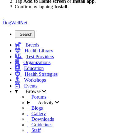
Tap
Add to Home screen
or
Install app
.
Confirm by tapping
Install
.
DogWellNet
Search
Breeds
Health Library
Test Providers
Organizations
Education
Health Strategies
Workshops
Events
Browse
Forums
Activity
Blogs
Gallery
Downloads
Guidelines
Staff