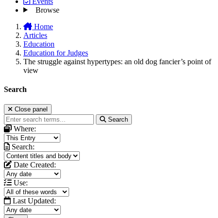
Events
Browse
Home
Articles
Education
Education for Judges
The struggle against hypertypes: an old dog fancier’s point of
view
Search
Close panel
Search
Where:
Search:
Date Created:
Use:
Last Updated: