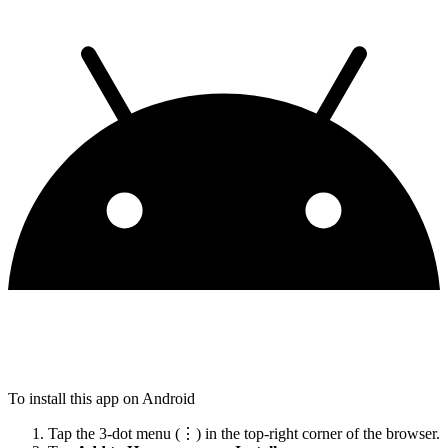
To install this app on Android
Tap the 3-dot menu (⋮) in the top-right corner of the browser.