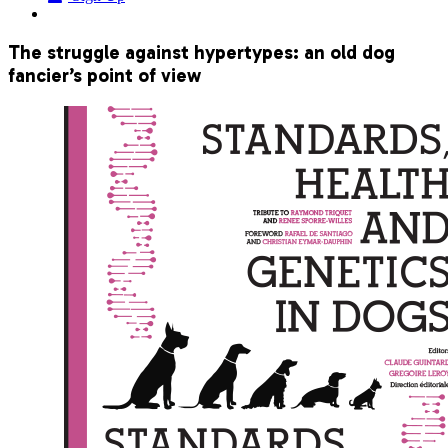
The struggle against hypertypes: an old dog
fancier’s point of view