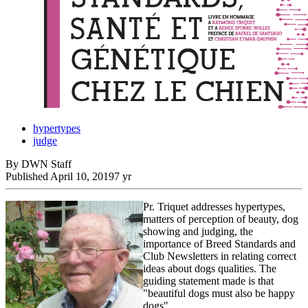
hypertypes
judge
By DWN Staff
Published
April 10, 2019
7 yr
Pr. Triquet addresses hypertypes,
matters of perception of beauty, dog
showing and judging, the
importance of Breed Standards and
Club Newsletters in relating correct
ideas about dogs qualities. The
guiding statement made is that
"beautiful dogs must also be happy
dogs".