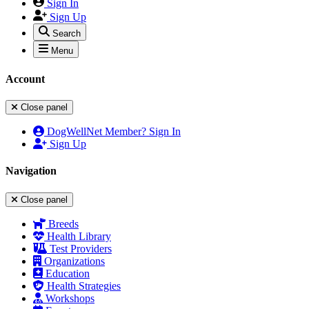
Sign In
Sign Up
Search
Menu
Account
Close panel
DogWellNet Member? Sign In
Sign Up
Navigation
Close panel
Breeds
Health Library
Test Providers
Organizations
Education
Health Strategies
Workshops