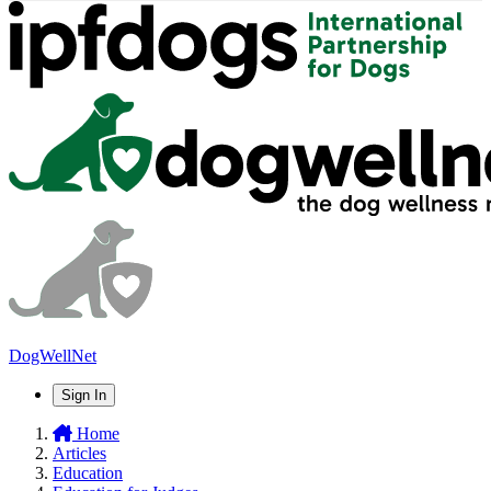
DogWellNet
Sign In
Home
Articles
Education