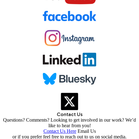
Contact Us
Questions? Comments? Looking to get involved in our work? We’d
like to hear from you!
Contact Us Here
Email Us
or if you prefer feel free to reach out to us on social media.