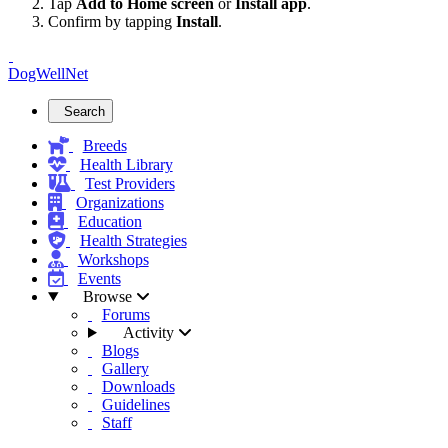
Tap
Add to Home screen
or
Install app
.
Confirm by tapping
Install
.
DogWellNet
Search
Breeds
Health Library
Test Providers
Organizations
Education
Health Strategies
Workshops
Events
Browse
Forums
Activity
Blogs
Gallery
Downloads
Guidelines
Staff