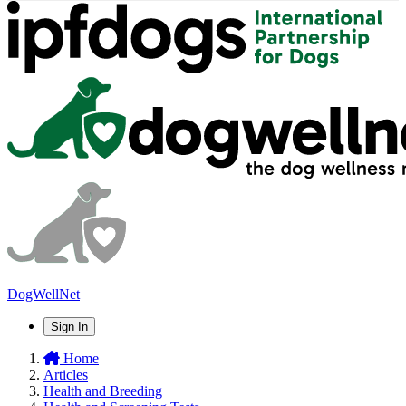
DogWellNet
Sign In
Home
Articles
Health and Breeding