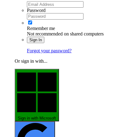
Password
Remember me
Not recommended on shared computers
Sign In
Forgot your password?
Or sign in with...
Sign in with Microsoft