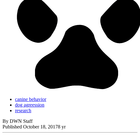
canine behavior
dog agreession
research
By DWN Staff
Published
October 18, 2017
8 yr