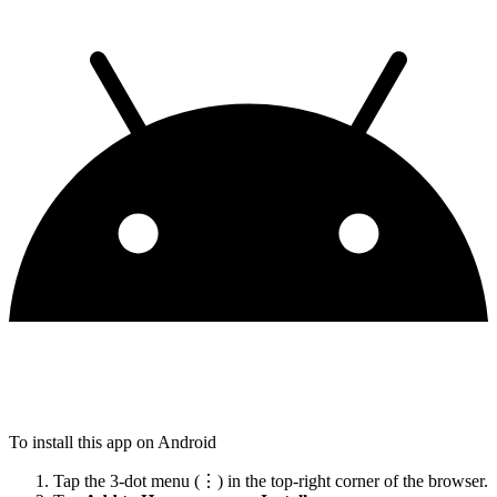
To install this app on Android
Tap the 3-dot menu (⋮) in the top-right corner of the browser.