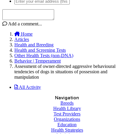
Add a comment...
Home
Articles
Health and Breeding
Health and Screening Tests
Other Health Tests (non-DNA)
Behavior | Temperament
Assessment of owner-directed aggressive behavioural
tendencies of dogs in situations of possession and
manipulation
All Activity
Navigation
Breeds
Health Library
Test Providers
Organizations
Education
Health Strategies