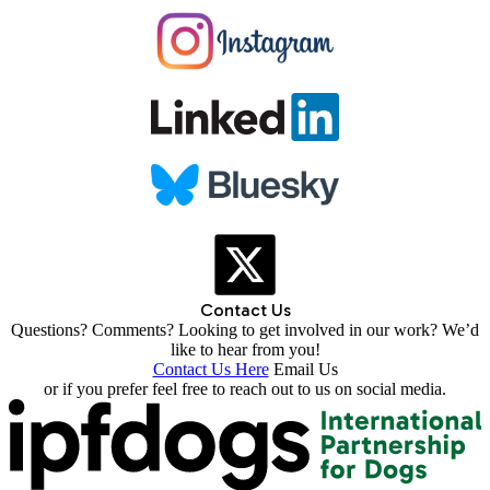
Contact Us
Questions? Comments? Looking to get involved in our work? We’d
like to hear from you!
Contact Us Here
Email Us
or if you prefer feel free to reach out to us on social media.