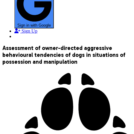
Sign in with Google
Sign Up
Assessment of owner-directed aggressive
behavioural tendencies of dogs in situations of
possession and manipulation