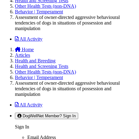
Health and Screening Tests
Other Health Tests (non-DNA)
Behavior | Temperament
Assessment of owner-directed aggressive behavioural
tendencies of dogs in situations of possession and
manipulation
All Activity
Home
Articles
Health and Breeding
Health and Screening Tests
Other Health Tests (non-DNA)
Behavior | Temperament
Assessment of owner-directed aggressive behavioural
tendencies of dogs in situations of possession and
manipulation
All Activity
DogWellNet Member? Sign In
Sign In
Email Address