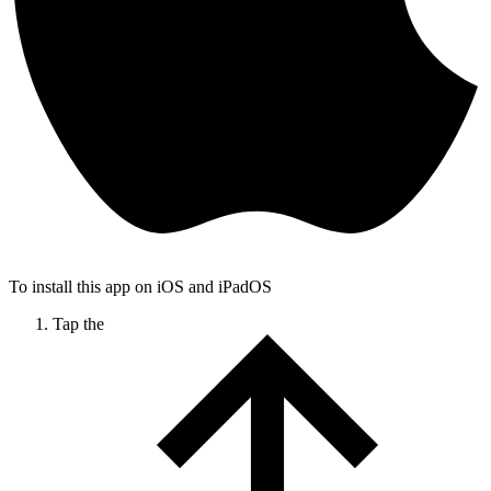
To install this app on iOS and iPadOS
Tap the