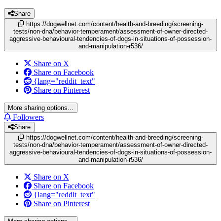
Share
https://dogwellnet.com/content/health-and-breeding/screening-
tests/non-dna/behavior-temperament/assessment-of-owner-directed-
aggressive-behavioural-tendencies-of-dogs-in-situations-of-possession-
and-manipulation-r536/
Share on X
Share on Facebook
{lang="reddit_text"
Share on Pinterest
More sharing options...
Followers
Share
https://dogwellnet.com/content/health-and-breeding/screening-
tests/non-dna/behavior-temperament/assessment-of-owner-directed-
aggressive-behavioural-tendencies-of-dogs-in-situations-of-possession-
and-manipulation-r536/
Share on X
Share on Facebook
{lang="reddit_text"
Share on Pinterest