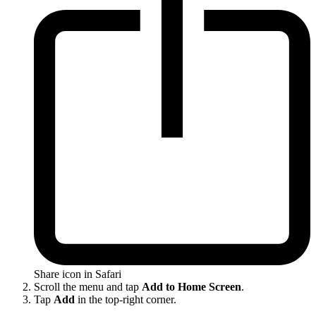
Share icon in Safari
Scroll the menu and tap
Add to Home Screen
.
Tap
Add
in the top-right corner.