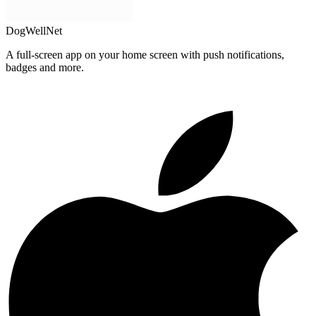
DogWellNet
A full-screen app on your home screen with push notifications,
badges and more.