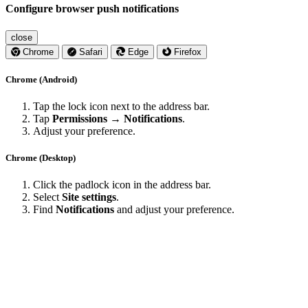
Configure browser push notifications
close
Chrome
Safari
Edge
Firefox
Chrome (Android)
Tap the lock icon next to the address bar.
Tap
Permissions → Notifications
.
Adjust your preference.
Chrome (Desktop)
Click the padlock icon in the address bar.
Select
Site settings
.
Find
Notifications
and adjust your preference.