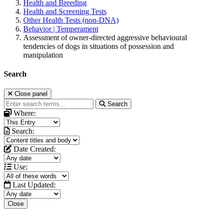
Health and Breeding
Health and Screening Tests
Other Health Tests (non-DNA)
Behavior | Temperament
Assessment of owner-directed aggressive behavioural
tendencies of dogs in situations of possession and
manipulation
Search
Close panel
Search
Where:
Search:
Date Created:
Use:
Last Updated:
Close