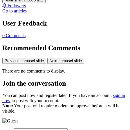
More sharing options...
Followers
Go to articles
User Feedback
0 Comments
Recommended Comments
Previous carousel slide
Next carousel slide
There are no comments to display.
Join the conversation
You can post now and register later. If you have an account,
sign in
now
to post with your account.
Note:
Your post will require moderator approval before it will be
visible.