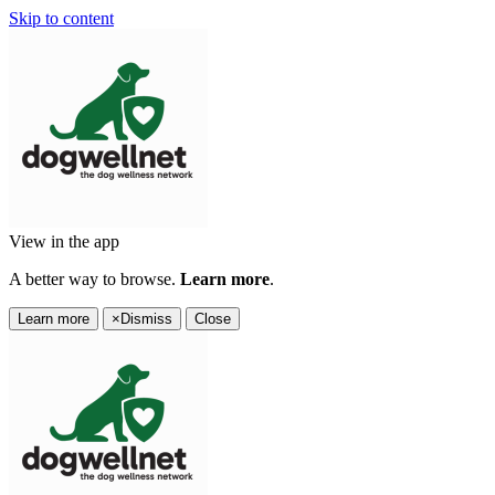
Skip to content
View in the app
A better way to browse.
Learn more
.
Learn more
×
Dismiss
Close