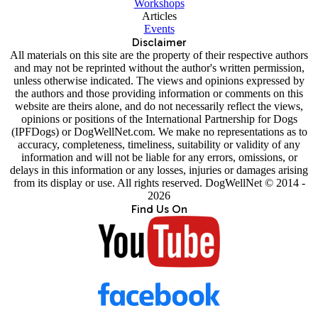
Workshops
Articles
Events
Disclaimer
All materials on this site are the property of their respective authors
and may not be reprinted without the author's written permission,
unless otherwise indicated. The views and opinions expressed by
the authors and those providing information or comments on this
website are theirs alone, and do not necessarily reflect the views,
opinions or positions of the International Partnership for Dogs
(IPFDogs) or DogWellNet.com. We make no representations as to
accuracy, completeness, timeliness, suitability or validity of any
information and will not be liable for any errors, omissions, or
delays in this information or any losses, injuries or damages arising
from its display or use. All rights reserved. DogWellNet © 2014 -
2026
Find Us On