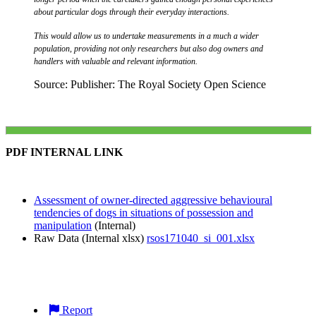
about particular dogs through their everyday interactions.
This would allow us to undertake measurements in a much a wider
population, providing not only researchers but also dog owners and
handlers with valuable and relevant information.
Source: Publisher: The Royal Society Open Science
PDF INTERNAL LINK
Assessment of owner-directed aggressive behavioural
tendencies of dogs in situations of possession and
manipulation
(Internal)
Raw Data (Internal xlsx)
rsos171040_si_001.xlsx
Report