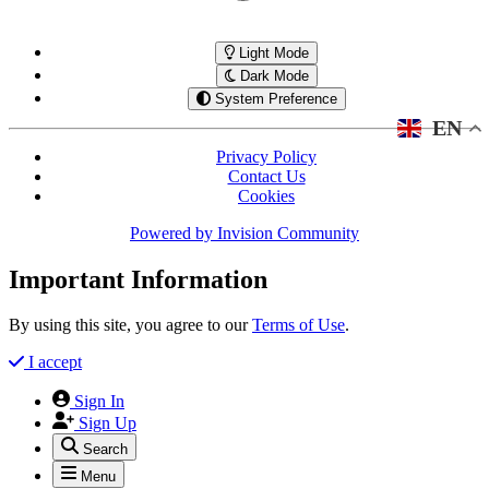
Light Mode
Dark Mode
System Preference
EN
Privacy Policy
Contact Us
Cookies
Powered by
Invision Community
Important Information
By using this site, you agree to our
Terms of Use
.
I accept
Sign In
Sign Up
Search
Menu