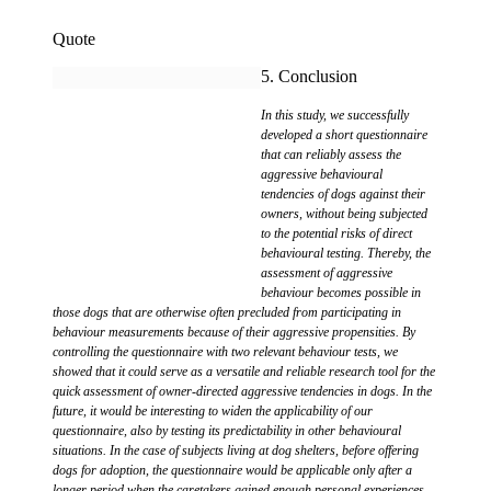
Quote
5. Conclusion
In this study, we successfully
developed a short questionnaire
that can reliably assess the
aggressive behavioural
tendencies of dogs against their
owners, without being subjected
to the potential risks of direct
behavioural testing. Thereby, the
assessment of aggressive
behaviour becomes possible in
those dogs that are otherwise often precluded from participating in
behaviour measurements because of their aggressive propensities. By
controlling the questionnaire with two relevant behaviour tests, we
showed that it could serve as a versatile and reliable research tool for the
quick assessment of owner-directed aggressive tendencies in dogs. In the
future, it would be interesting to widen the applicability of our
questionnaire, also by testing its predictability in other behavioural
situations. In the case of subjects living at dog shelters, before offering
dogs for adoption, the questionnaire would be applicable only after a
longer period when the caretakers gained enough personal experiences