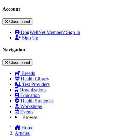
Account
Close panel
DogWellNet Member? Sign In
Sign Up
Navigation
Close panel
Breeds
Health Library
Test Providers
Organizations
Education
Health Strategies
Workshops
Events
Browse
Home
Articles