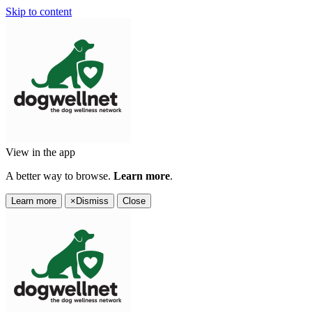
Skip to content
View in the app
A better way to browse.
Learn more
.
Learn more
×
Dismiss
Close