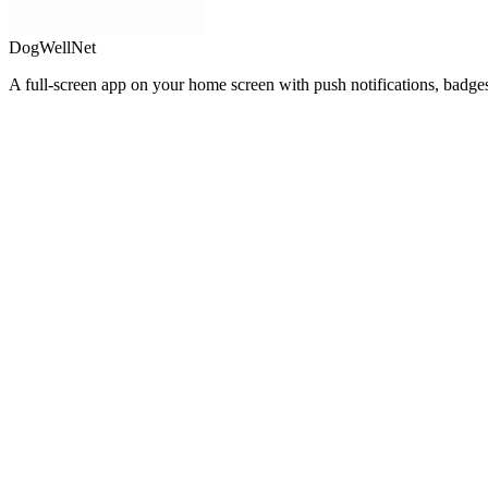
DogWellNet
A full-screen app on your home screen with push notifications, badge