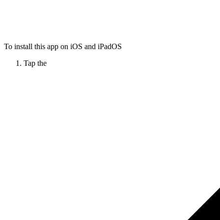
To install this app on iOS and iPadOS
Tap the