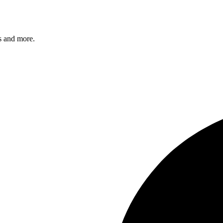
s and more.