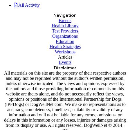
All Activity
Navigation
Breeds
Health Library
Test Providers
Organizations
Education
Health Strategies
Workshops
Articles
Events
Disclaimer
All materials on this site are the property of their respective authors
and may not be reprinted without the author's written permission,
unless otherwise indicated. The views and opinions expressed by
the authors and those providing information or comments on this
website are theirs alone, and do not necessarily reflect the views,
opinions or positions of the International Partnership for Dogs
(IPFDogs) or DogWellNet.com. We make no representations as to
accuracy, completeness, timeliness, suitability or validity of any
information and will not be liable for any errors, omissions, or
delays in this information or any losses, injuries or damages arising
from its display or use. All rights reserved. DogWellNet © 2014 -