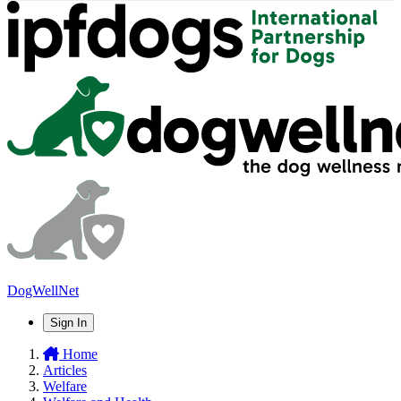
DogWellNet
Sign In
Home
Articles
Welfare