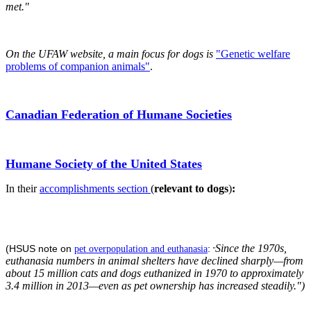
met."
On the UFAW website, a main focus for dogs is
"Genetic welfare
problems of companion animals"
.
Canadian Federation of Humane Societies
Humane Society of the United States
In their
accomplishments section
(
relevant to dogs
)
:
Since the 1970s,
(HSUS note on
:
pet overpopulation and euthanasia
"
euthanasia numbers in animal shelters have declined sharply—from
about 15 million cats and dogs euthanized in 1970 to approximately
3.4 million in 2013—even as pet ownership has increased steadily.")