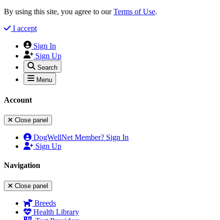
By using this site, you agree to our
Terms of Use
.
I accept
Sign In
Sign Up
Search
Menu
Account
Close panel
DogWellNet Member? Sign In
Sign Up
Navigation
Close panel
Breeds
Health Library