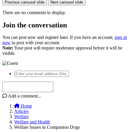
Previous carousel slide
Next carousel slide
There are no comments to display.
Join the conversation
You can post now and register later. If you have an account,
sign in
now
to post with your account.
Note:
Your post will require moderator approval before it will be
visible.
Add a comment...
Home
Articles
Welfare
Welfare and Health
Welfare Issues in Companion Dogs