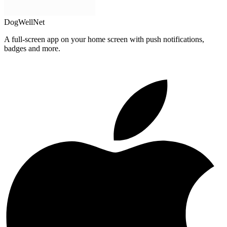
DogWellNet
A full-screen app on your home screen with push notifications,
badges and more.