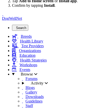
Tap
Add to Home screen
or
Install app
.
Confirm by tapping
Install
.
DogWellNet
Search
Breeds
Health Library
Test Providers
Organizations
Education
Health Strategies
Workshops
Events
Browse
Forums
Activity
Blogs
Gallery
Downloads
Guidelines
Staff