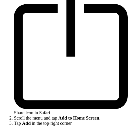
Share icon in Safari
Scroll the menu and tap
Add to Home Screen
.
Tap
Add
in the top-right corner.