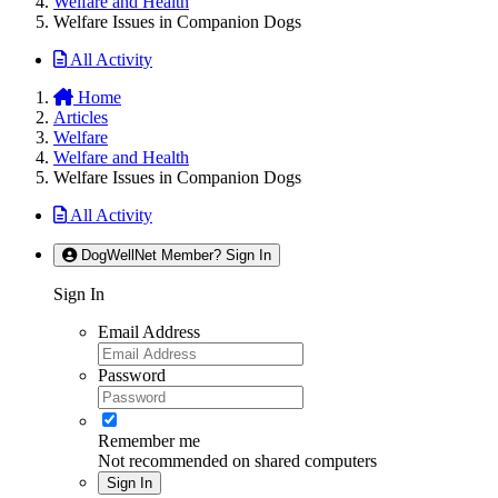
Welfare and Health
Welfare Issues in Companion Dogs
All Activity
Home
Articles
Welfare
Welfare and Health
Welfare Issues in Companion Dogs
All Activity
DogWellNet Member? Sign In
Sign In
Email Address
Password
Remember me
Not recommended on shared computers
Sign In