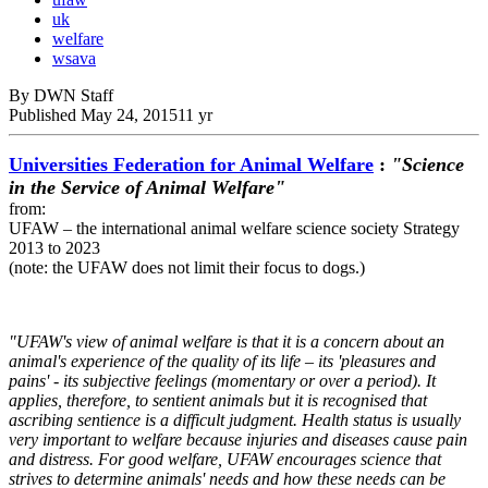
uk
welfare
wsava
By DWN Staff
Published
May 24, 2015
11 yr
Universities Federation for Animal Welfare
:
"Science
in the Service of Animal Welfare"
from:
UFAW – the international animal welfare science society Strategy
2013 to 2023
(note: the UFAW does not limit their focus to dogs.)
"UFAW's view of animal welfare is that it is a concern about an
animal's experience of the quality of its life – its 'pleasures and
pains' - its subjective feelings (momentary or over a period). It
applies, therefore, to sentient animals but it is recognised that
ascribing sentience is a difficult judgment. Health status is usually
very important to welfare because injuries and diseases cause pain
and distress. For good welfare, UFAW encourages science that
strives to determine animals' needs and how these needs can be