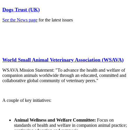
Dogs Trust (UK)
See the News page
for the latest issues
World Small Animal Veterinary Association (WSAVA)
WSAVA Mission Statement: "To advance the health and welfare of
companion animals worldwide through an educated, committed and
collaborative global community of veterinary peers."
A couple of key initiatives:
Animal Wellness and Welfare Committee:
Focus on
standards of health and welfare in companion animal practice;