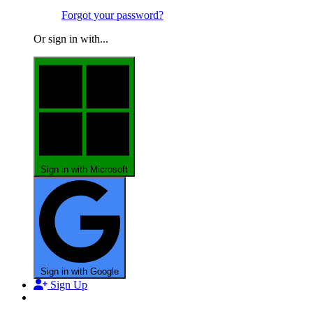
Forgot your password?
Or sign in with...
Sign in with Microsoft
Sign in with Google
Sign Up