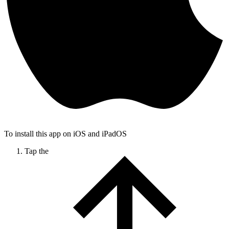
To install this app on iOS and iPadOS
Tap the