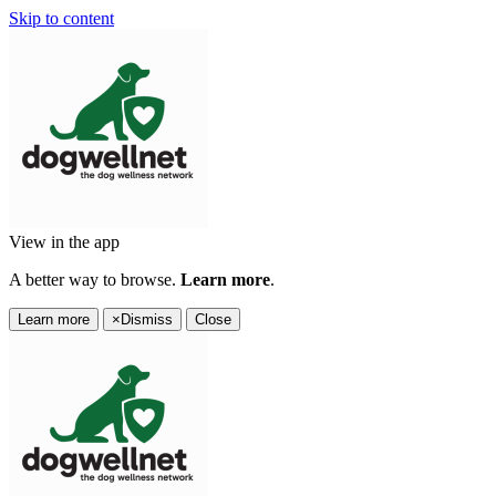
Skip to content
View in the app
A better way to browse.
Learn more
.
Learn more
×
Dismiss
Close