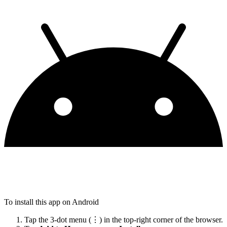
To install this app on Android
Tap the 3-dot menu (⋮) in the top-right corner of the browser.