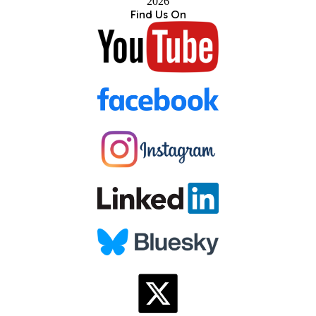
2026
Find Us On