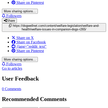
Share on Pinterest
More sharing options...
Followers
Share
https://dogwellnet.com/content/welfare-legislation/welfare-and-
health/welfare-issues-in-companion-dogs-r265/
Share on X
Share on Facebook
{lang="reddit_text"
Share on Pinterest
More sharing options...
Followers
Go to articles
User Feedback
0 Comments
Recommended Comments