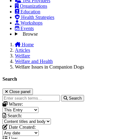
Test Providers
Organizations
Education
Health Strategies
Workshops
Events
Browse
Home
Articles
Welfare
Welfare and Health
Welfare Issues in Companion Dogs
Search
Close panel
Search
Where:
Search:
Date Created:
Use: