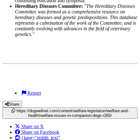
continuing education and symposia.
Hereditary Diseases Committee:
"The Hereditary Diseases
Committee was formed as a comprehensive resource on
hereditary diseases and genetic predispositions. This database
represents a culmination of the work of the Committee, and is
constantly evolving with advances in the field of veterinary
genetics."
Report
Share
https://dogwellnet.com/content/welfare-legislation/welfare-and-
health/welfare-issues-in-companion-dogs-r265/
Share on X
Share on Facebook
{lang="reddit_text"