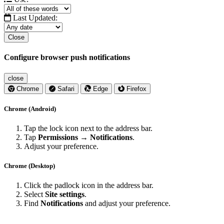
Last Updated:
Close
Configure browser push notifications
close
Chrome
Safari
Edge
Firefox
Chrome (Android)
Tap the lock icon next to the address bar.
Tap
Permissions → Notifications
.
Adjust your preference.
Chrome (Desktop)
Click the padlock icon in the address bar.
Select
Site settings
.
Find
Notifications
and adjust your preference.