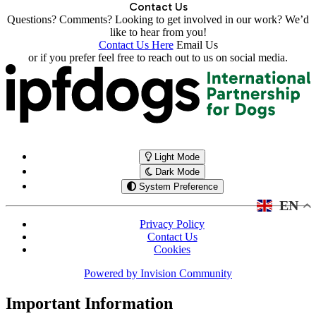
Contact Us
Questions? Comments? Looking to get involved in our work? We’d
like to hear from you!
Contact Us Here
Email Us
or if you prefer feel free to reach out to us on social media.
Light Mode
Dark Mode
System Preference
EN
Privacy Policy
Contact Us
Cookies
Powered by
Invision Community
Important Information