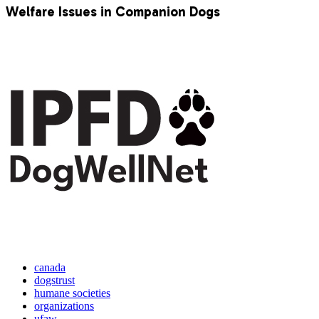
Welfare Issues in Companion Dogs
canada
dogstrust
humane societies
organizations
ufaw