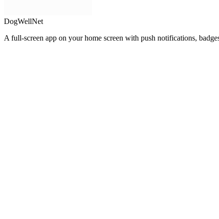
DogWellNet
A full-screen app on your home screen with push notifications, badge