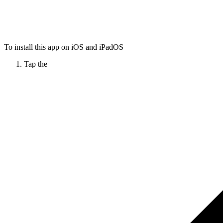
To install this app on iOS and iPadOS
Tap the