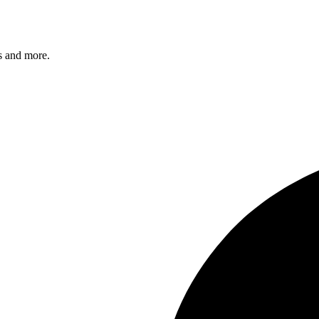
s and more.