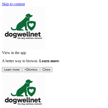
Skip to content
View in the app
A better way to browse.
Learn more
.
Learn more
×
Dismiss
Close