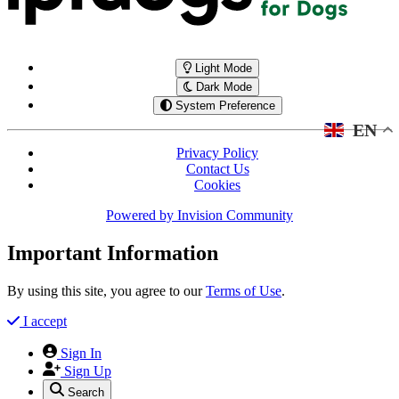
Light Mode
Dark Mode
System Preference
EN
Privacy Policy
Contact Us
Cookies
Powered by
Invision Community
Important Information
By using this site, you agree to our
Terms of Use
.
I accept
Sign In
Sign Up
Search