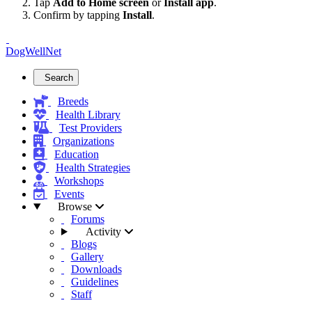
Tap
Add to Home screen
or
Install app
.
Confirm by tapping
Install
.
DogWellNet
Search
Breeds
Health Library
Test Providers
Organizations
Education
Health Strategies
Workshops
Events
Browse
Forums
Activity
Blogs
Gallery
Downloads
Guidelines
Staff