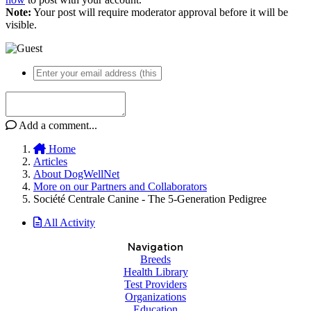
Note:
Your post will require moderator approval before it will be
visible.
Add a comment...
Home
Articles
About DogWellNet
More on our Partners and Collaborators
Société Centrale Canine - The 5-Generation Pedigree
All Activity
Navigation
Breeds
Health Library
Test Providers
Organizations
Education