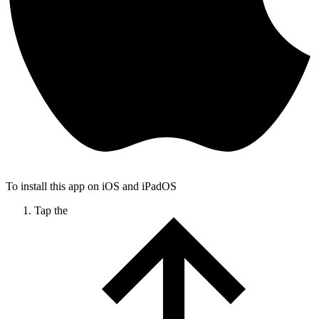
To install this app on iOS and iPadOS
Tap the