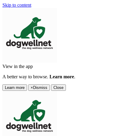
Skip to content
View in the app
A better way to browse.
Learn more
.
Learn more
×
Dismiss
Close