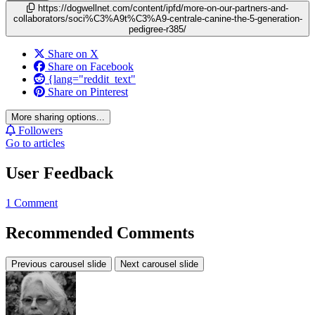
https://dogwellnet.com/content/ipfd/more-on-our-partners-and-
collaborators/soci%C3%A9t%C3%A9-centrale-canine-the-5-generation-
pedigree-r385/
Share on X
Share on Facebook
{lang="reddit_text"
Share on Pinterest
More sharing options...
Followers
Go to articles
User Feedback
1 Comment
Recommended Comments
Previous carousel slide
Next carousel slide