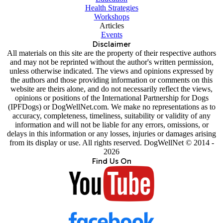
Health Strategies
Workshops
Articles
Events
Disclaimer
All materials on this site are the property of their respective authors
and may not be reprinted without the author's written permission,
unless otherwise indicated. The views and opinions expressed by
the authors and those providing information or comments on this
website are theirs alone, and do not necessarily reflect the views,
opinions or positions of the International Partnership for Dogs
(IPFDogs) or DogWellNet.com. We make no representations as to
accuracy, completeness, timeliness, suitability or validity of any
information and will not be liable for any errors, omissions, or
delays in this information or any losses, injuries or damages arising
from its display or use. All rights reserved. DogWellNet © 2014 -
2026
Find Us On