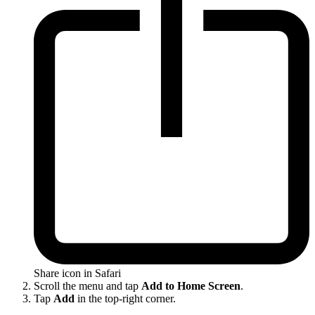
Share icon in Safari
Scroll the menu and tap
Add to Home Screen
.
Tap
Add
in the top-right corner.