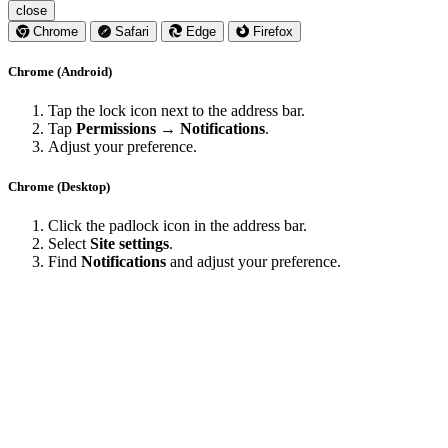
close
Chrome
Safari
Edge
Firefox
Chrome (Android)
Tap the lock icon next to the address bar.
Tap
Permissions → Notifications
.
Adjust your preference.
Chrome (Desktop)
Click the padlock icon in the address bar.
Select
Site settings
.
Find
Notifications
and adjust your preference.