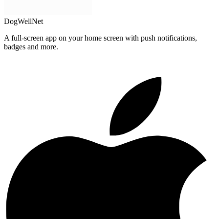
DogWellNet
A full-screen app on your home screen with push notifications,
badges and more.