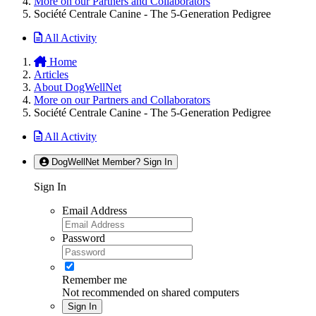
More on our Partners and Collaborators
Société Centrale Canine - The 5-Generation Pedigree
All Activity
Home
Articles
About DogWellNet
More on our Partners and Collaborators
Société Centrale Canine - The 5-Generation Pedigree
All Activity
DogWellNet Member? Sign In
Sign In
Email Address
Password
Remember me
Not recommended on shared computers
Sign In