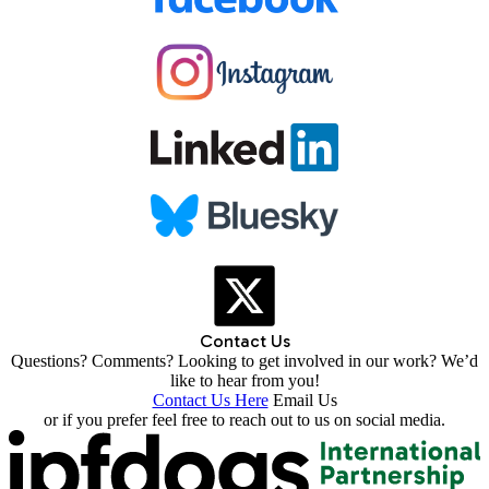
Contact Us
Questions? Comments? Looking to get involved in our work? We’d
like to hear from you!
Contact Us Here
Email Us
or if you prefer feel free to reach out to us on social media.