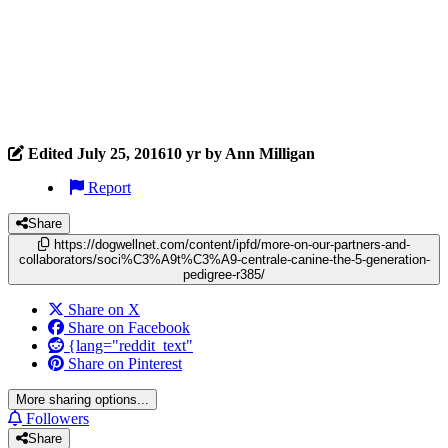
Edited
July 25, 2016
10 yr
by Ann Milligan
Report
Share
https://dogwellnet.com/content/ipfd/more-on-our-partners-and-
collaborators/soci%C3%A9t%C3%A9-centrale-canine-the-5-generation-
pedigree-r385/
Share on X
Share on Facebook
{lang="reddit_text"
Share on Pinterest
More sharing options...
Followers
Share