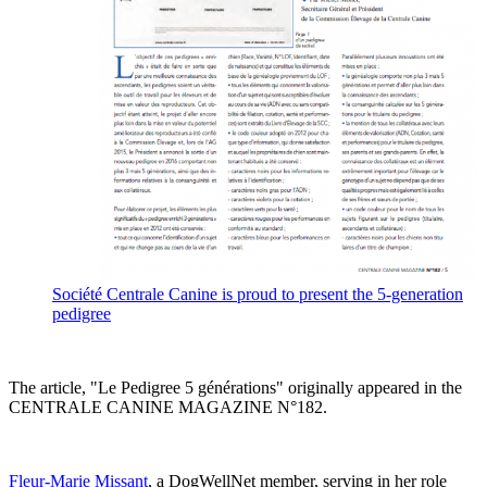
Société Centrale Canine is proud to present the 5-generation
pedigree
The article, "Le Pedigree 5 générations" originally appeared in the
CENTRALE CANINE MAGAZINE N°182.
Fleur-Marie Missant
, a DogWellNet member, serving in her role