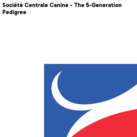
Société Centrale Canine - The 5-Generation
Pedigree