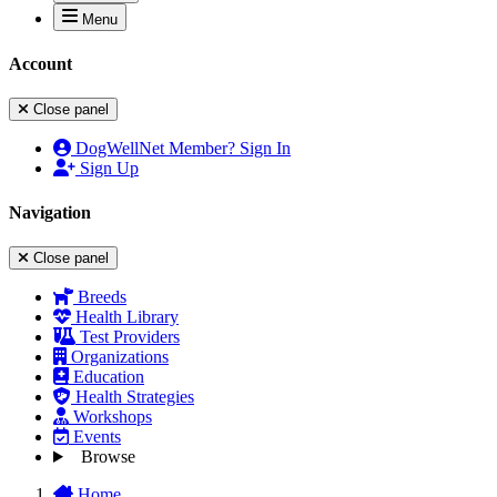
Menu
Account
Close panel
DogWellNet Member? Sign In
Sign Up
Navigation
Close panel
Breeds
Health Library
Test Providers
Organizations
Education
Health Strategies
Workshops
Events
Browse
Home