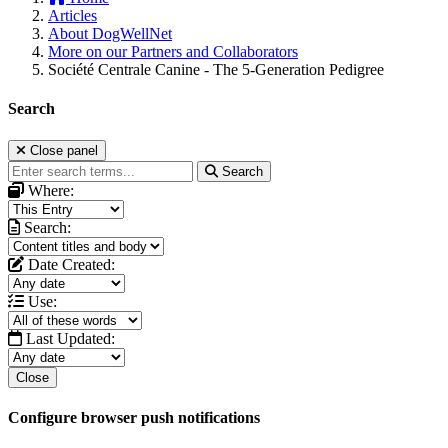
Articles
About DogWellNet
More on our Partners and Collaborators
Société Centrale Canine - The 5-Generation Pedigree
Search
Close panel
Search
Where:
Search:
Date Created:
Use:
Last Updated:
Close
Configure browser push notifications