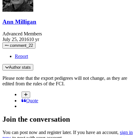
Ann Milligan
Advanced Members
July 25, 2016
10 yr
comment_22
Report
Author stats
Please note that the export pedigrees will not change, as they are
edited from the rules of the FCI.
Quote
Join the conversation
You can post now and register later. If you have an account,
sign in
now
to post with your account.