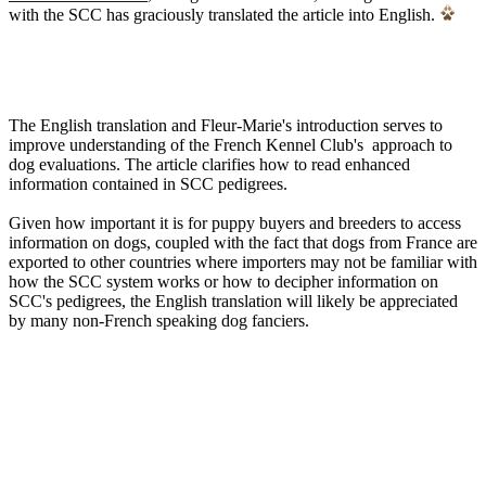
with the SCC has graciously translated the article into English.
The English translation and Fleur-Marie's introduction serves to
improve understanding of the French Kennel Club's approach to
dog evaluations. The article clarifies how to read enhanced
information contained in SCC pedigrees.
Given how important it is for puppy buyers and breeders to access
information on dogs, coupled with the fact that dogs from France are
exported to other countries where importers may not be familiar with
how the SCC system works or how to decipher information on
SCC's pedigrees, the English translation will likely be appreciated
by many non-French speaking dog fanciers.