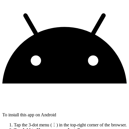
To install this app on Android
Tap the 3-dot menu (⋮) in the top-right corner of the browser.