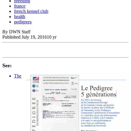
breeding
france
french kennel club
health
pedigrees
By DWN Staff
Published
July 19, 2016
10 yr
See:
The