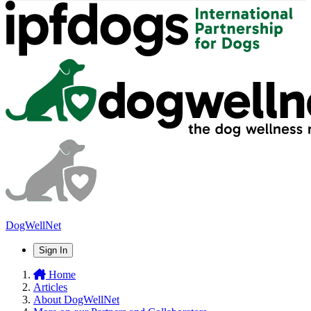
DogWellNet
Sign In
Home
Articles
About DogWellNet