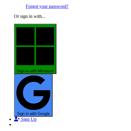
Forgot your password?
Or sign in with...
Sign in with Microsoft
Sign in with Google
Sign Up