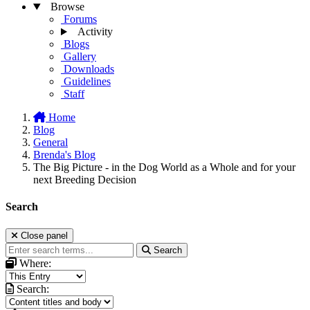
Browse
Forums
Activity
Blogs
Gallery
Downloads
Guidelines
Staff
Home
Blog
General
Brenda's Blog
The Big Picture - in the Dog World as a Whole and for your
next Breeding Decision
Search
Close panel
Search
Where:
Search: