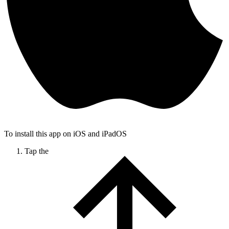
To install this app on iOS and iPadOS
Tap the