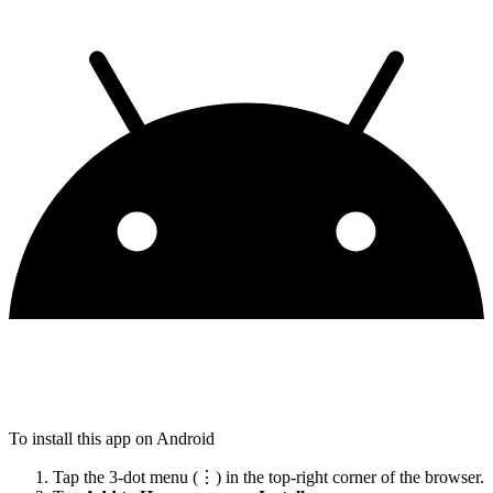
To install this app on Android
Tap the 3-dot menu (⋮) in the top-right corner of the browser.