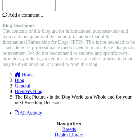
Add a comment...
Blog Disclaimer
The contents of this blog are for informational purposes only and
represent the opinion of the author(s), and not that of the
International Partnership for Dogs (IPFD). This is not intended to be
a substitute for professional, expert or veterinarian advice, diagnosis,
or treatment. We do not recommend or endorse any specific tests,
providers, products, procedures, opinions, or other information that
may be mentioned on, or linked to from this blog.
Home
Blog
General
Brenda's Blog
The Big Picture - in the Dog World as a Whole and for your
next Breeding Decision
All Activity
Navigation
Breeds
Health Library