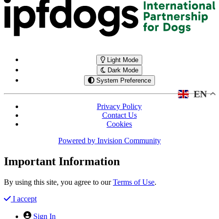
Light Mode
Dark Mode
System Preference
EN
Privacy Policy
Contact Us
Cookies
Powered by
Invision Community
Important Information
By using this site, you agree to our
Terms of Use
.
I accept
Sign In