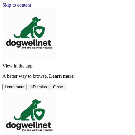
Skip to content
View in the app
A better way to browse.
Learn more
.
Learn more
×
Dismiss
Close