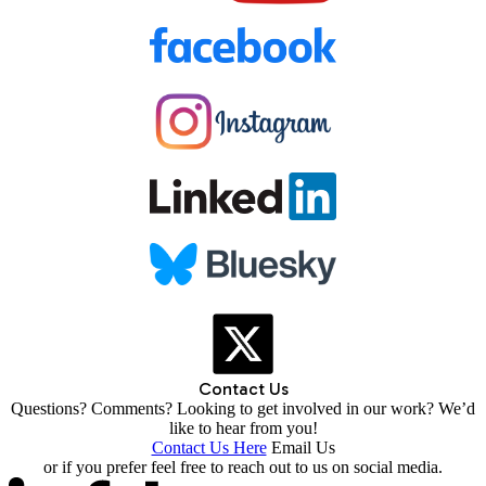
Contact Us
Questions? Comments? Looking to get involved in our work? We’d
like to hear from you!
Contact Us Here
Email Us
or if you prefer feel free to reach out to us on social media.