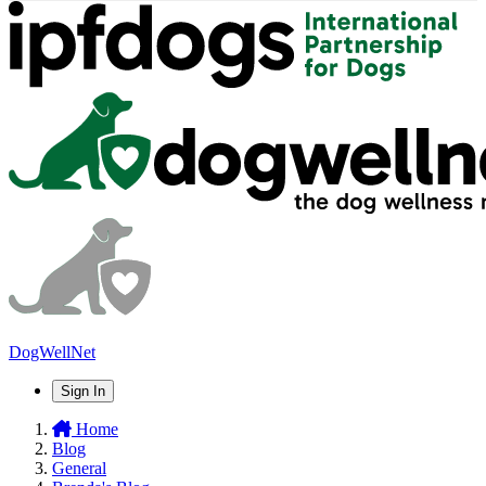
DogWellNet
Sign In
Home
Blog
General