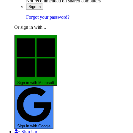
Not recommended on shared computers
Sign In
Forgot your password?
Or sign in with...
Sign in with Microsoft
Sign in with Google
Sign Up