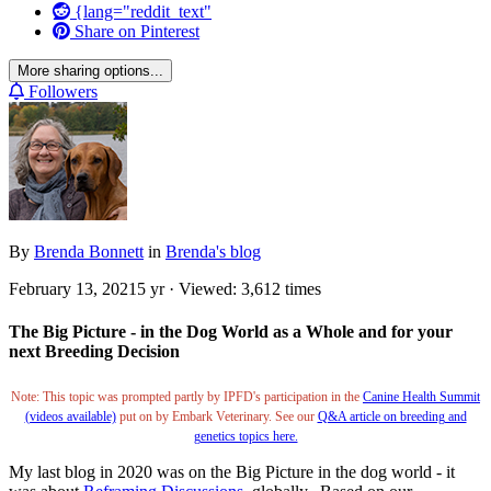
{lang="reddit_text"
Share on Pinterest
More sharing options...
Followers
By
Brenda Bonnett
in
Brenda's blog
February 13, 2021
5 yr
· Viewed: 3,612 times
The Big Picture - in the Dog World as a Whole and for your
next Breeding Decision
Note: This topic was prompted partly by IPFD's participation in the
Canine Health Summit
(videos available)
put on by Embark Veterinary. See our
Q&A article on breeding and
genetics topics here.
My last blog in 2020 was on the Big Picture in the dog world - it