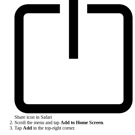
Share icon in Safari
Scroll the menu and tap
Add to Home Screen
.
Tap
Add
in the top-right corner.