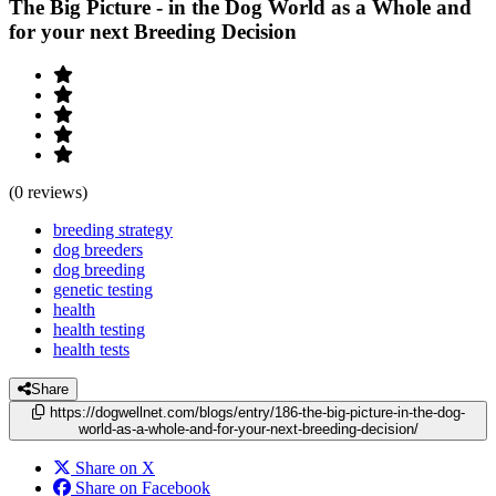
The Big Picture - in the Dog World as a Whole and
for your next Breeding Decision
(0 reviews)
breeding strategy
dog breeders
dog breeding
genetic testing
health
health testing
health tests
Share
https://dogwellnet.com/blogs/entry/186-the-big-picture-in-the-dog-
world-as-a-whole-and-for-your-next-breeding-decision/
Share on X
Share on Facebook