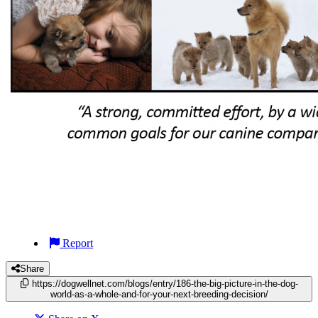
Report
Share
https://dogwellnet.com/blogs/entry/186-the-big-picture-in-the-dog-
world-as-a-whole-and-for-your-next-breeding-decision/