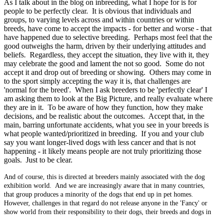
As I talk about in the blog on inbreeding, what I hope for is for
people to be perfectly clear. It is obvious that individuals and
groups, to varying levels across and within countries or within
breeds, have come to accept the impacts - for better and worse - that
have happened due to selective breeding. Perhaps most feel that the
good outweighs the harm, driven by their underlying attitudes and
beliefs. Regardless, they accept the situation, they live with it, they
may celebrate the good and lament the not so good. Some do not
accept it and drop out of breeding or showing. Others may come in
to the sport simply accepting the way it is, that challenges are
'normal for the breed'. When I ask breeders to be 'perfectly clear' I
am asking them to look at the Big Picture, and really evaluate where
they are in it. To be aware of how they function, how they make
decisions, and be realistic about the outcomes. Accept that, in the
main, barring unfortunate accidents, what you see in your breeds is
what people wanted/prioritized in breeding. If you and your club
say you want longer-lived dogs with less cancer and that is not
happening - it likely means people are not truly prioritizing those
goals. Just to be clear.
And of course, this is directed at breeders mainly associated with the dog
exhibition world. And we are increasingly aware that in many countries,
that group produces a minority of the dogs that end up in pet homes.
However, challenges in that regard do not release anyone in the 'Fancy' or
show world from their responsibility to their dogs, their breeds and dogs in