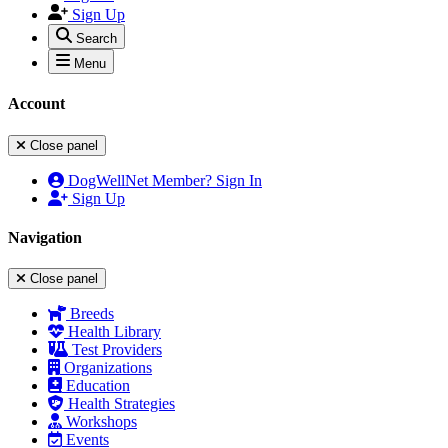
Sign Up
Search
Menu
Account
Close panel
DogWellNet Member? Sign In
Sign Up
Navigation
Close panel
Breeds
Health Library
Test Providers
Organizations
Education
Health Strategies
Workshops
Events