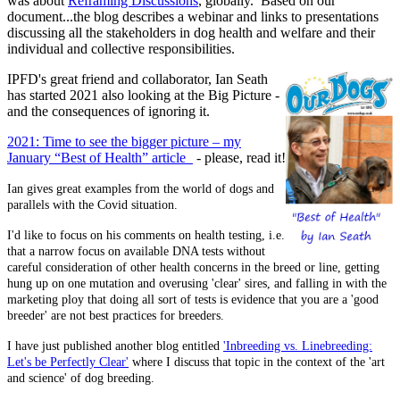
was about
Reframing Discussions
, globally. Based on our
document...the blog describes a webinar and links to presentations
discussing all the stakeholders in dog health and welfare and their
individual and collective responsibilities.
IPFD's great friend and collaborator, Ian Seath
has started 2021 also looking at the Big Picture -
and the consequences of ignoring it.
2021: Time to see the bigger picture – my
January “Best of Health” article
- please, read it!
Ian gives great examples from the world of dogs and
parallels with the Covid situation.
I'd like to focus on his comments on health testing, i.e.
that a narrow focus on available DNA tests without
careful consideration of other health concerns in the breed or line, getting
hung up on one mutation and overusing 'clear' sires, and falling in with the
marketing ploy that doing all sort of tests is evidence that you are a 'good
breeder' are not best practices for breeders.
I have just published another blog entitled
'Inbreeding vs. Linebreeding:
Let's be Perfectly Clear'
where I discuss that topic in the context of the 'art
and science' of dog breeding.