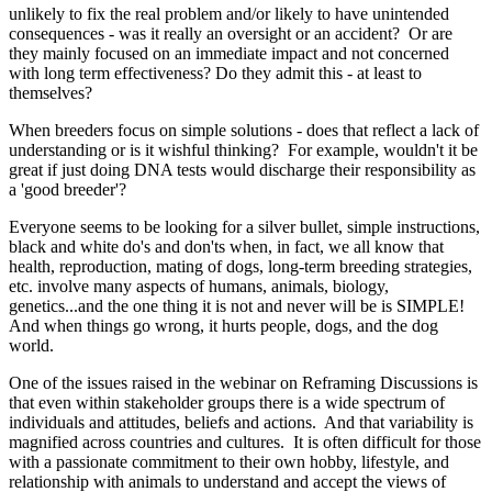
unlikely to fix the real problem and/or likely to have unintended
consequences - was it really an oversight or an accident? Or are
they mainly focused on an immediate impact and not concerned
with long term effectiveness? Do they admit this - at least to
themselves?
When breeders focus on simple solutions - does that reflect a lack of
understanding or is it wishful thinking? For example, wouldn't it be
great if just doing DNA tests would discharge their responsibility as
a 'good breeder'?
Everyone seems to be looking for a silver bullet, simple instructions,
black and white do's and don'ts when, in fact, we all know that
health, reproduction, mating of dogs, long-term breeding strategies,
etc. involve many aspects of humans, animals, biology,
genetics...and the one thing it is not and never will be is SIMPLE!
And when things go wrong, it hurts people, dogs, and the dog
world.
One of the issues raised in the webinar on Reframing Discussions is
that even within stakeholder groups there is a wide spectrum of
individuals and attitudes, beliefs and actions. And that variability is
magnified across countries and cultures. It is often difficult for those
with a passionate commitment to their own hobby, lifestyle, and
relationship with animals to understand and accept the views of