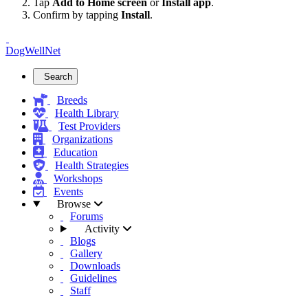
Tap
Add to Home screen
or
Install app
.
Confirm by tapping
Install
.
DogWellNet
Search
Breeds
Health Library
Test Providers
Organizations
Education
Health Strategies
Workshops
Events
Browse
Forums
Activity
Blogs
Gallery
Downloads
Guidelines
Staff