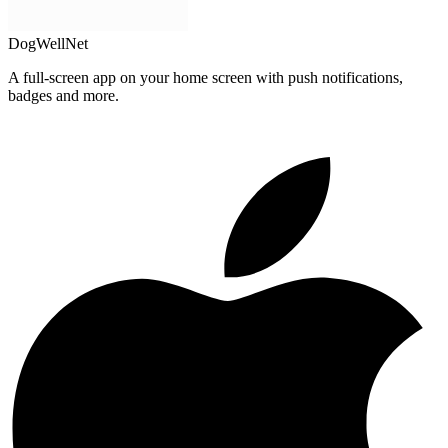
DogWellNet
A full-screen app on your home screen with push notifications,
badges and more.