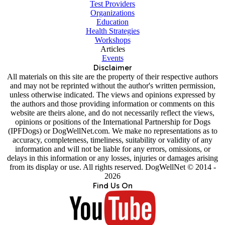
Test Providers
Organizations
Education
Health Strategies
Workshops
Articles
Events
Disclaimer
All materials on this site are the property of their respective authors
and may not be reprinted without the author's written permission,
unless otherwise indicated. The views and opinions expressed by
the authors and those providing information or comments on this
website are theirs alone, and do not necessarily reflect the views,
opinions or positions of the International Partnership for Dogs
(IPFDogs) or DogWellNet.com. We make no representations as to
accuracy, completeness, timeliness, suitability or validity of any
information and will not be liable for any errors, omissions, or
delays in this information or any losses, injuries or damages arising
from its display or use. All rights reserved. DogWellNet © 2014 -
2026
Find Us On