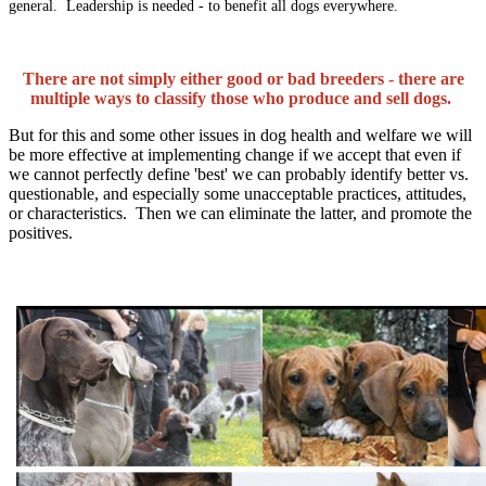
general. Leadership is needed - to benefit all dogs everywhere.
There are not simply either good or bad breeders - there are
multiple ways to classify those who produce and sell dogs.
But for this and some other issues in dog health and welfare we will
be more effective at implementing change if we accept that even if
we cannot perfectly define 'best' we can probably identify better vs.
questionable, and especially some unacceptable practices, attitudes,
or characteristics. Then we can eliminate the latter, and promote the
positives.