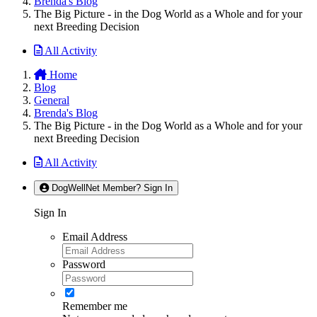
Brenda's Blog
The Big Picture - in the Dog World as a Whole and for your
next Breeding Decision
All Activity
Home
Blog
General
Brenda's Blog
The Big Picture - in the Dog World as a Whole and for your
next Breeding Decision
All Activity
DogWellNet Member? Sign In
Sign In
Email Address
Password
Remember me