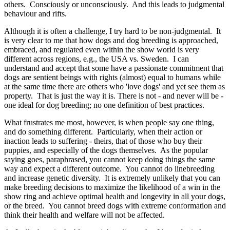
others. Consciously or unconsciously. And this leads to judgmental
behaviour and rifts.
Although it is often a challenge, I try hard to be non-judgmental. It
is very clear to me that how dogs and dog breeding is approached,
embraced, and regulated even within the show world is very
different across regions, e.g., the USA vs. Sweden. I can
understand and accept that some have a passionate commitment that
dogs are sentient beings with rights (almost) equal to humans while
at the same time there are others who 'love dogs' and yet see them as
property. That is just the way it is. There is not - and never will be -
one ideal for dog breeding; no one definition of best practices.
What frustrates me most, however, is when people say one thing,
and do something different. Particularly, when their action or
inaction leads to suffering - theirs, that of those who buy their
puppies, and especially of the dogs themselves. As the popular
saying goes, paraphrased, you cannot keep doing things the same
way and expect a different outcome. You cannot do linebreeding
and increase genetic diversity. It is extremely unlikely that you can
make breeding decisions to maximize the likelihood of a win in the
show ring and achieve optimal health and longevity in all your dogs,
or the breed. You cannot breed dogs with extreme conformation and
think their health and welfare will not be affected.