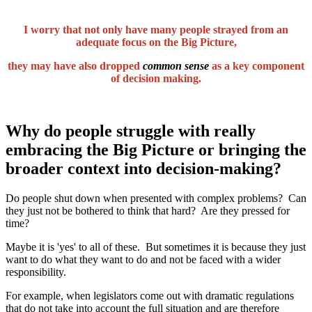
I worry that not only have many people strayed from an
adequate focus on the Big Picture,
they may have also dropped
common sense
as a key component
of decision making.
Why do people struggle with really
embracing the Big Picture or bringing the
broader context into decision-making?
Do people shut down when presented with complex problems? Can
they just not be bothered to think that hard? Are they pressed for
time?
Maybe it is 'yes' to all of these. But sometimes it is because they just
want to do what they want to do and not be faced with a wider
responsibility.
For example, when legislators come out with dramatic regulations
that do not take into account the full situation and are therefore