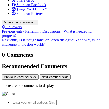
Share on X
Share on Facebook
{lang="reddit_text"
Share on Pinterest
More sharing options...
Followers
Previous entry
Reframing Discussions - What is needed for
progress?
Next entry
Is it "tough talk" or "open dialogue" - and why is it a
challenge in the dog world?
0 Comments
Recommended Comments
Previous carousel slide
Next carousel slide
There are no comments to display.