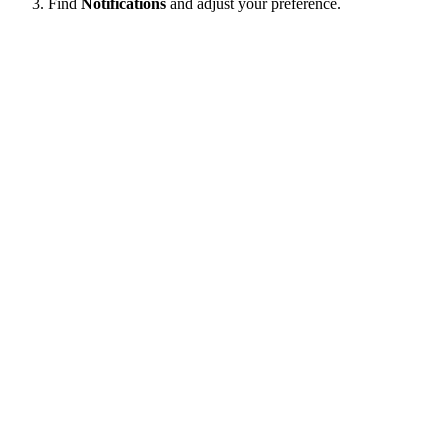
Find
Notifications
and adjust your preference.