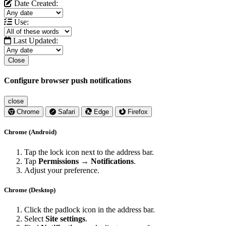
Date Created:
Use:
Last Updated:
Close
Configure browser push notifications
close
Chrome
Safari
Edge
Firefox
Chrome (Android)
Tap the lock icon next to the address bar.
Tap
Permissions → Notifications
.
Adjust your preference.
Chrome (Desktop)
Click the padlock icon in the address bar.
Select
Site settings
.