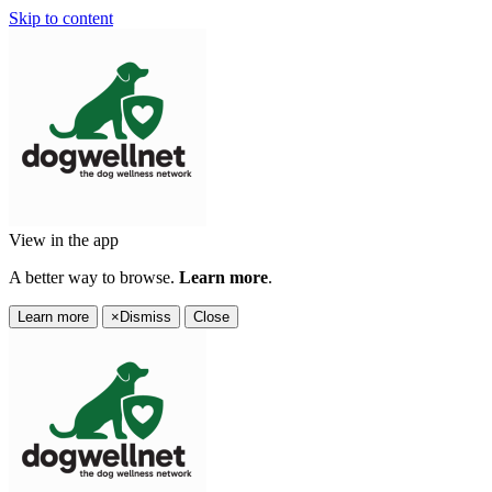
Skip to content
View in the app
A better way to browse.
Learn more
.
Learn more
×
Dismiss
Close