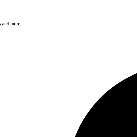
s and more.