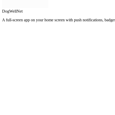
DogWellNet
A full-screen app on your home screen with push notifications, badge