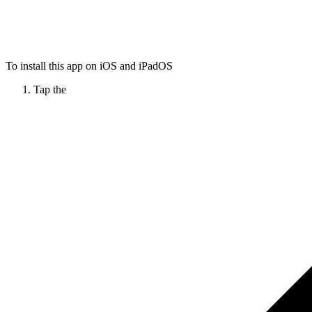
To install this app on iOS and iPadOS
Tap the