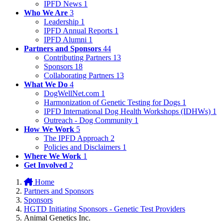
IPFD News
1
Who We Are
3
Leadership
1
IPFD Annual Reports
1
IPFD Alumni
1
Partners and Sponsors
44
Contributing Partners
13
Sponsors
18
Collaborating Partners
13
What We Do
4
DogWellNet.com
1
Harmonization of Genetic Testing for Dogs
1
IPFD International Dog Health Workshops (IDHWs)
1
Outreach - Dog Community
1
How We Work
5
The IPFD Approach
2
Policies and Disclaimers
1
Where We Work
1
Get Involved
2
Home
Partners and Sponsors
Sponsors
HGTD Initiating Sponsors - Genetic Test Providers
Animal Genetics Inc.