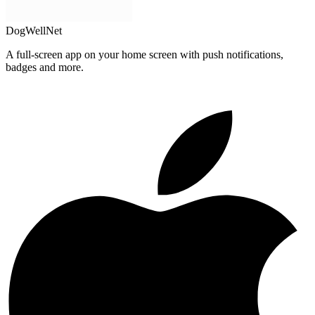
DogWellNet
A full-screen app on your home screen with push notifications,
badges and more.