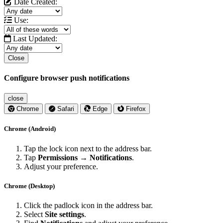
Date Created:
Use:
Last Updated:
Close
Configure browser push notifications
close
Chrome
Safari
Edge
Firefox
Chrome (Android)
Tap the lock icon next to the address bar.
Tap
Permissions → Notifications
.
Adjust your preference.
Chrome (Desktop)
Click the padlock icon in the address bar.
Select
Site settings
.