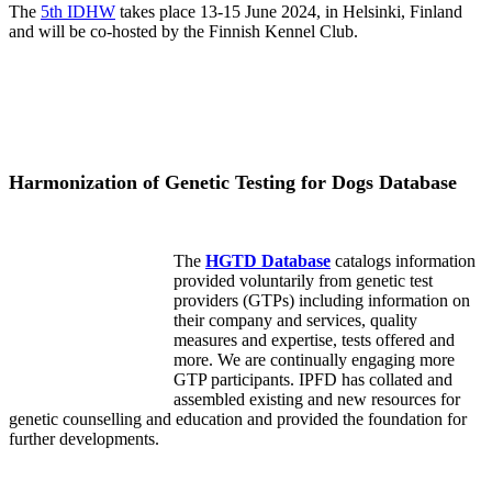
The
5th IDHW
takes place 13-15 June 2024, in Helsinki, Finland
and will be co-hosted by the Finnish Kennel Club.
Harmonization of Genetic Testing for Dogs Database
The
HGTD Database
catalogs information
provided voluntarily from genetic test
providers (GTPs) including information on
their company and services, quality
measures and expertise, tests offered and
more. We are continually engaging more
GTP participants. IPFD has collated and
assembled existing and new resources for
genetic counselling and education and provided the foundation for
further developments.