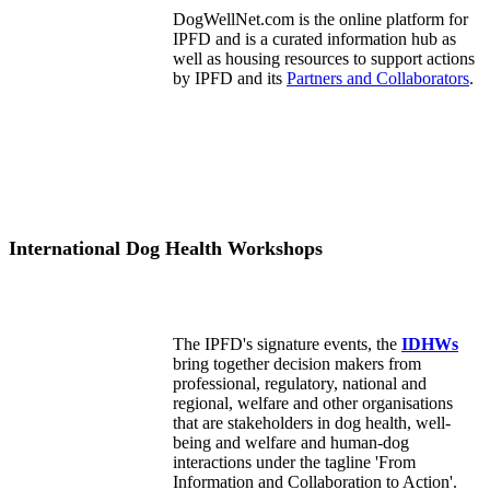
DogWellNet.com is the online platform for
IPFD and is a curated information hub as
well as housing resources to support actions
by IPFD and its
Partners and Collaborators
.
International Dog Health Workshops
The IPFD's signature events, the
IDHWs
bring together decision makers from
professional, regulatory, national and
regional, welfare and other organisations
that are stakeholders in dog health, well-
being and welfare and human-dog
interactions under the tagline 'From
Information and Collaboration to Action'.