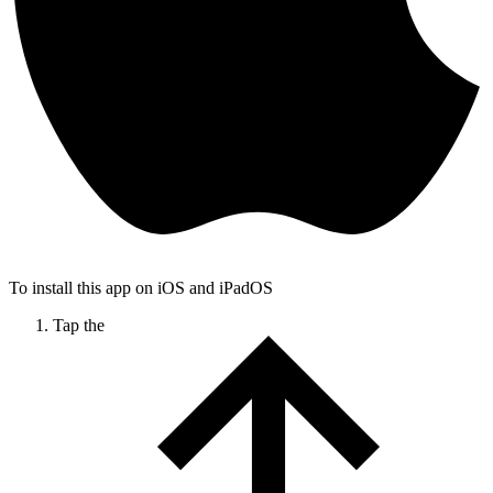
To install this app on iOS and iPadOS
Tap the