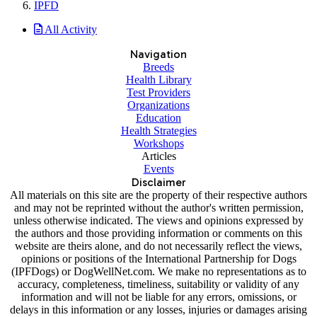
IPFD
All Activity
Navigation
Breeds
Health Library
Test Providers
Organizations
Education
Health Strategies
Workshops
Articles
Events
Disclaimer
All materials on this site are the property of their respective authors
and may not be reprinted without the author's written permission,
unless otherwise indicated. The views and opinions expressed by
the authors and those providing information or comments on this
website are theirs alone, and do not necessarily reflect the views,
opinions or positions of the International Partnership for Dogs
(IPFDogs) or DogWellNet.com. We make no representations as to
accuracy, completeness, timeliness, suitability or validity of any
information and will not be liable for any errors, omissions, or
delays in this information or any losses, injuries or damages arising