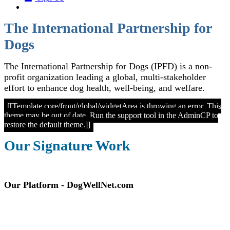
The International Partnership for
Dogs
The International Partnership for Dogs (IPFD) is a non-
profit organization leading a global, multi-stakeholder
effort to enhance dog health, well-being, and welfare.
[[Template core/front/global/widgetArea is throwing an error. This
theme may be out of date. Run the support tool in the AdminCP to
restore the default theme.]]
Our Signature Work
Our Platform - DogWellNet.com