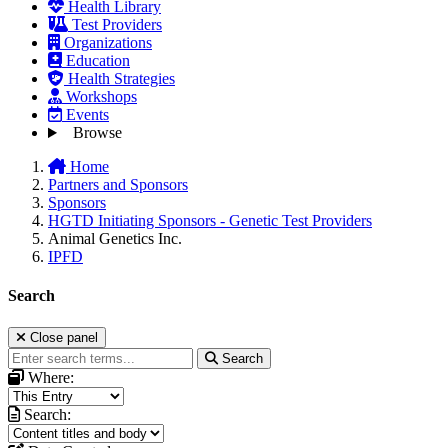
Health Library
Test Providers
Organizations
Education
Health Strategies
Workshops
Events
Browse
Home
Partners and Sponsors
Sponsors
HGTD Initiating Sponsors - Genetic Test Providers
Animal Genetics Inc.
IPFD
Search
Close panel
Search
Where:
Search: