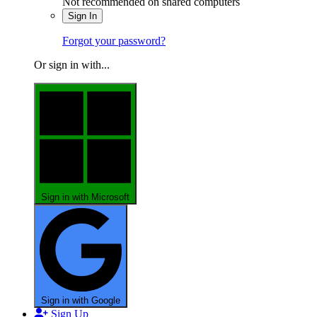
Not recommended on shared computers
Sign In
Forgot your password?
Or sign in with...
Sign in with Microsoft
Sign in with Google
Sign Up