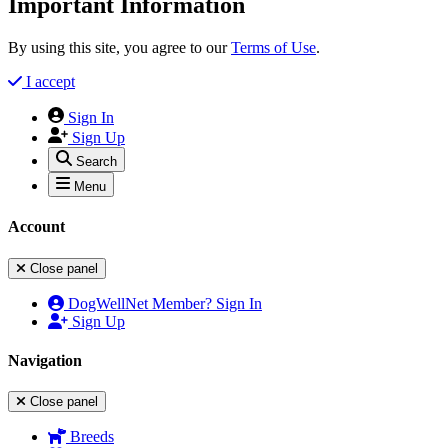
Important Information
By using this site, you agree to our
Terms of Use
.
I accept
Sign In
Sign Up
Search
Menu
Account
Close panel
DogWellNet Member? Sign In
Sign Up
Navigation
Close panel
Breeds