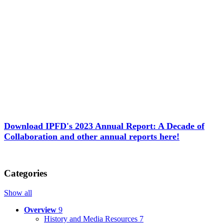
Download IPFD's 2023 Annual Report: A Decade of
Collaboration and other annual reports here!
Categories
Show all
Overview
9
History and Media Resources
7