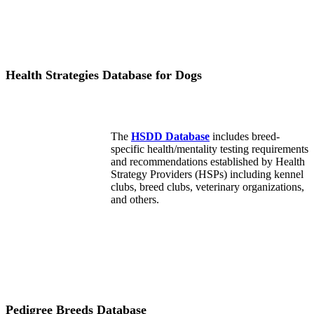
Health Strategies Database for Dogs
The
HSDD Database
includes breed-
specific health/mentality testing requirements
and recommendations established by Health
Strategy Providers (HSPs) including kennel
clubs, breed clubs, veterinary organizations,
and others.
Pedigree Breeds Database