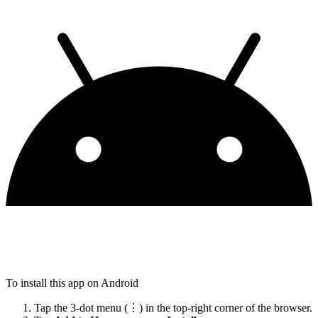
To install this app on Android
Tap the 3-dot menu (⋮) in the top-right corner of the browser.