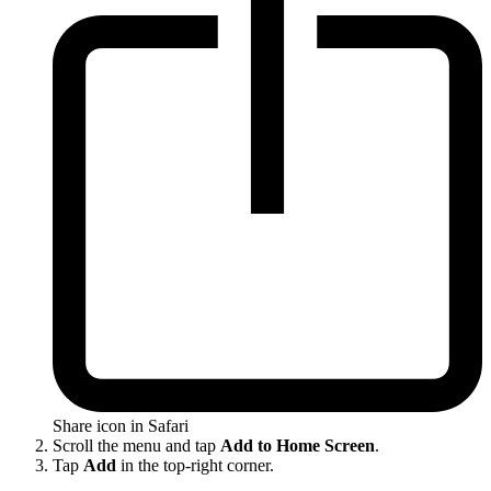
Share icon in Safari
Scroll the menu and tap
Add to Home Screen
.
Tap
Add
in the top-right corner.