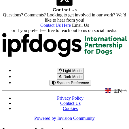
Contact Us
Questions? Comments? Looking to get involved in our work? We’d
like to hear from you!
Contact Us Here
Email Us
or if you prefer feel free to reach out to us on social media.
Light Mode
Dark Mode
System Preference
EN
Privacy Policy
Contact Us
Cookies
Powered by
Invision Community