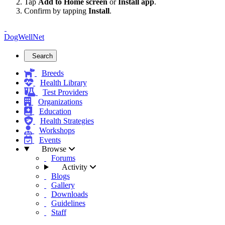
Tap
Add to Home screen
or
Install app
.
Confirm by tapping
Install
.
DogWellNet
Search
Breeds
Health Library
Test Providers
Organizations
Education
Health Strategies
Workshops
Events
Browse
Forums
Activity
Blogs
Gallery
Downloads
Guidelines
Staff