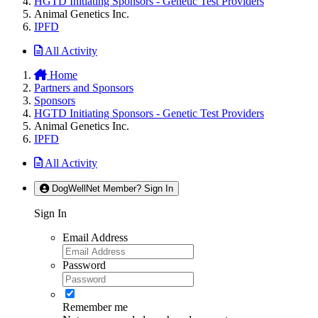
HGTD Initiating Sponsors - Genetic Test Providers
Animal Genetics Inc.
IPFD
All Activity
Home
Partners and Sponsors
Sponsors
HGTD Initiating Sponsors - Genetic Test Providers
Animal Genetics Inc.
IPFD
All Activity
DogWellNet Member? Sign In
Sign In
Email Address
Password
Remember me