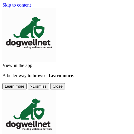
Skip to content
View in the app
A better way to browse.
Learn more
.
Learn more
×
Dismiss
Close