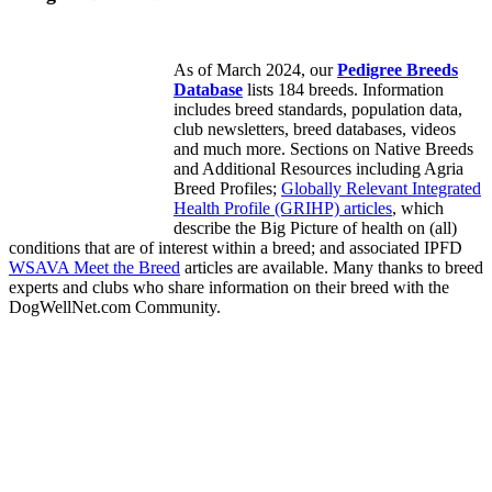
As of March 2024, our
Pedigree Breeds
Database
lists 184 breeds. Information
includes breed standards, population data,
club newsletters, breed databases, videos
and much more. Sections on Native Breeds
and Additional Resources including Agria
Breed Profiles;
Globally Relevant Integrated
Health Profile (GRIHP) articles
, which
describe the Big Picture of health on (all)
conditions that are of interest within a breed; and associated IPFD
WSAVA Meet the Breed
articles are available. Many thanks to breed
experts and clubs who share information on their breed with the
DogWellNet.com Community.