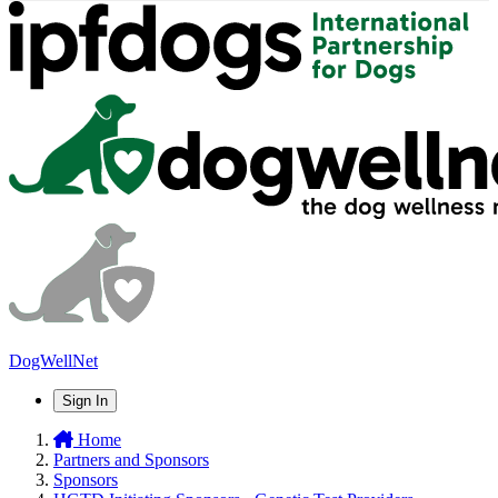
DogWellNet
Sign In
Home
Partners and Sponsors
Sponsors