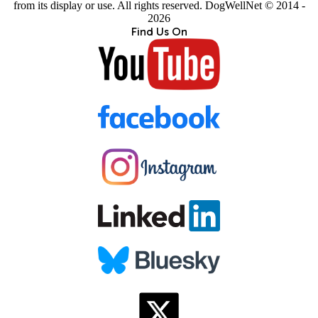
from its display or use. All rights reserved. DogWellNet © 2014 -
2026
Find Us On